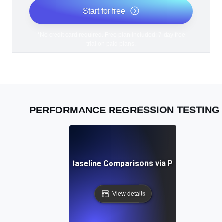
Start for free
*No credit card required. Free plan included; 7-day free
trial on paid plans.
PERFORMANCE REGRESSION TESTING
ces for Continuous Baseline Comparisons via Performance 
View details