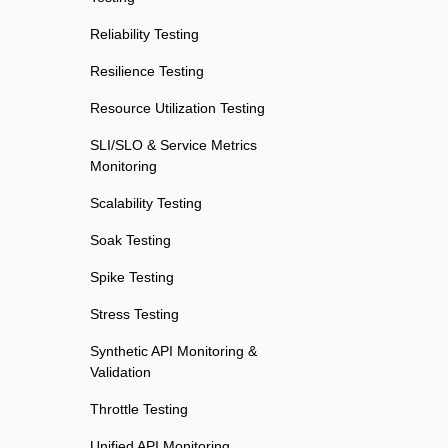
Reliability Testing
Resilience Testing
Resource Utilization Testing
SLI/SLO & Service Metrics
Monitoring
Scalability Testing
Soak Testing
Spike Testing
Stress Testing
Synthetic API Monitoring &
Validation
Throttle Testing
Unified API Monitoring