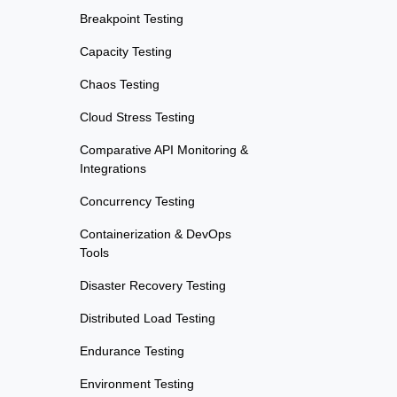
Breakpoint Testing
Capacity Testing
Chaos Testing
Cloud Stress Testing
Comparative API Monitoring &
Integrations
Concurrency Testing
Containerization & DevOps
Tools
Disaster Recovery Testing
Distributed Load Testing
Endurance Testing
Environment Testing