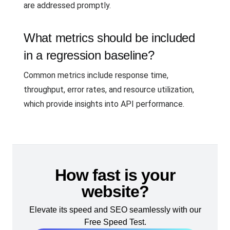
are addressed promptly.
What metrics should be included
in a regression baseline?
Common metrics include response time,
throughput, error rates, and resource utilization,
which provide insights into API performance.
How fast is your
website?
Elevate its speed and SEO seamlessly with our
Free Speed Test.