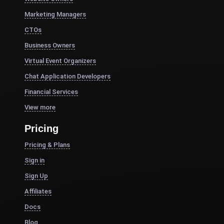
Marketing Managers
CTOs
Business Owners
Virtual Event Organizers
Chat Application Developers
Financial Services
View more
Pricing
Pricing & Plans
Sign in
Sign Up
Affiliates
Docs
Blog