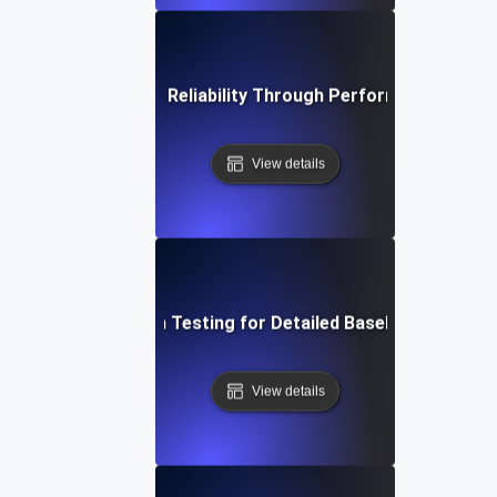
rengthening System Reliability Through Performance Regres
View details
ive into Regression Testing for Detailed Baseline Perform
View details