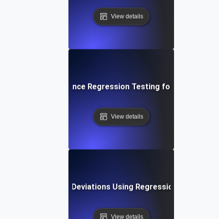
View details
p-by-Step Performance Regression Testing for Establishing
View details
ting Performance Deviations Using Regression Testing an
View details