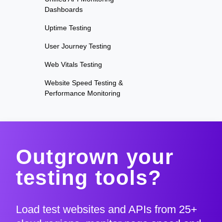
Dashboards
Uptime Testing
User Journey Testing
Web Vitals Testing
Website Speed Testing &
Performance Monitoring
Outgrown your
testing tools?
Load test websites and APIs from 25+