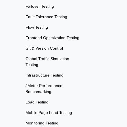
Failover Testing
Fault Tolerance Testing
Flow Testing
Frontend Optimization Testing
Git & Version Control
Global Traffic Simulation
Testing
Infrastructure Testing
JMeter Performance
Benchmarking
Load Testing
Mobile Page Load Testing
Monitoring Testing