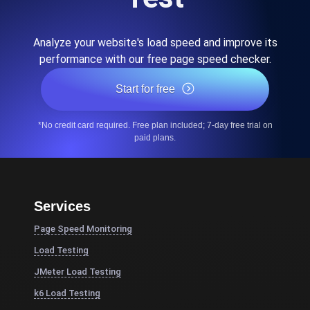
Analyze your website's load speed and improve its
performance with our free page speed checker.
Start for free
*No credit card required. Free plan included; 7-day free trial on
paid plans.
Services
Page Speed Monitoring
Load Testing
JMeter Load Testing
k6 Load Testing