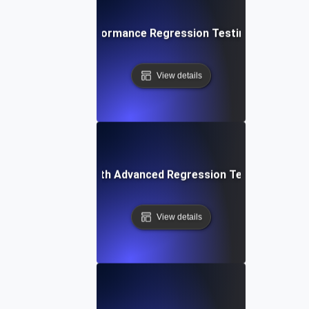
 Techniques for Performance Regression Testing and Basel
View details
ing Applications with Advanced Regression Testing and B
View details