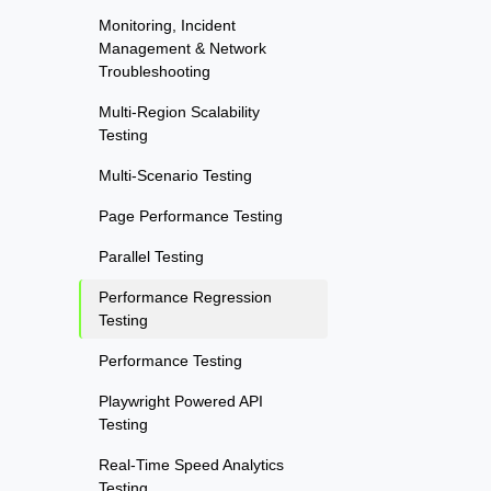
Monitoring, Incident
Management & Network
Troubleshooting
Multi-Region Scalability
Testing
Multi-Scenario Testing
Page Performance Testing
Parallel Testing
Performance Regression
Testing
Performance Testing
Playwright Powered API
Testing
Real-Time Speed Analytics
Testing