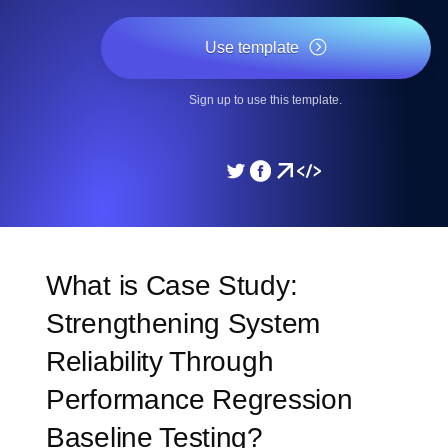
Use template
Sign up to use this template.
What is Case Study:
Strengthening System
Reliability Through
Performance Regression
Baseline Testing?