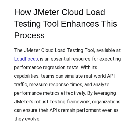
How JMeter Cloud Load
Testing Tool Enhances This
Process
The JMeter Cloud Load Testing Tool, available at
LoadFocus
, is an essential resource for executing
performance regression tests. With its
capabilities, teams can simulate real-world API
traffic, measure response times, and analyze
performance metrics effectively. By leveraging
JMeter's robust testing framework, organizations
can ensure their APIs remain performant even as
they evolve.