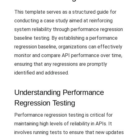
This template serves as a structured guide for
conducting a case study aimed at reinforcing
system reliability through performance regression
baseline testing. By establishing a performance
regression baseline, organizations can effectively
monitor and compare API performance over time,
ensuring that any regressions are promptly
identified and addressed.
Understanding Performance
Regression Testing
Performance regression testing is critical for
maintaining high levels of reliability in APIs. It
involves running tests to ensure that new updates