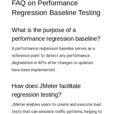
FAQ on Performance
Regression Baseline Testing
What is the purpose of a
performance regression baseline?
A performance regression baseline serves as a
reference point to detect any performance
degradation in APIs after changes or updates
have been implemented.
How does JMeter facilitate
regression testing?
JMeter enables users to create and execute load
tests that can simulate traffic patterns, helping to