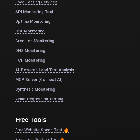
Load Testing Services
API Monitoring Tool
Uptime Monitoring
SSL Monitoring
Cron Job Monitoring
DNS Monitoring
TCP Monitoring
AI-Powered Load Test Analysis
MCP Server (Connect AI)
Synthetic Monitoring
Visual Regression Testing
Free Tools
Free Website Speed Test
Free Load Testing Tool