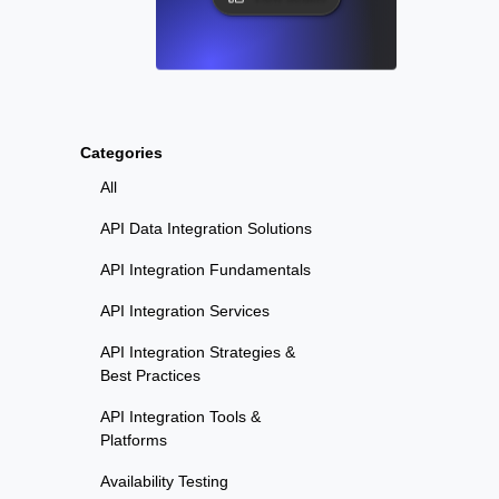
Categories
All
API Data Integration Solutions
API Integration Fundamentals
API Integration Services
API Integration Strategies &
Best Practices
API Integration Tools &
Platforms
Availability Testing