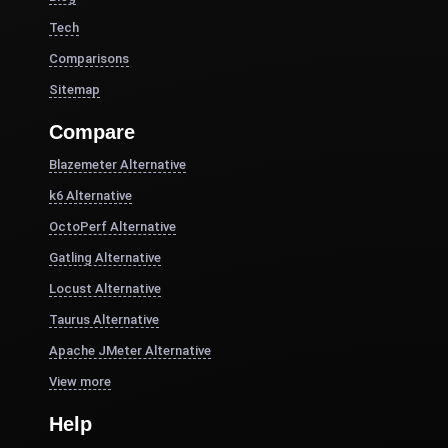
Tech
Comparisons
Sitemap
Compare
Blazemeter Alternative
k6 Alternative
OctoPerf Alternative
Gatling Alternative
Locust Alternative
Taurus Alternative
Apache JMeter Alternative
View more
Help