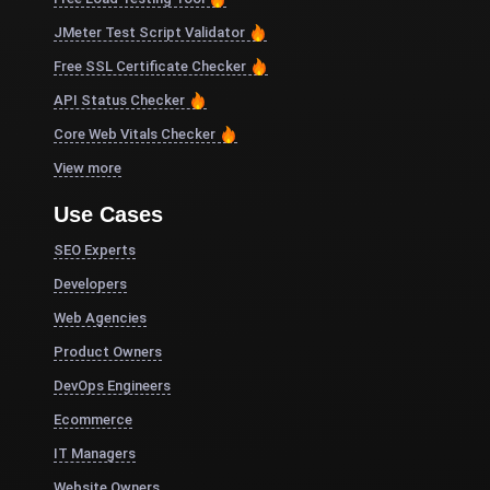
JMeter Test Script Validator
Free SSL Certificate Checker
API Status Checker
Core Web Vitals Checker
View more
Use Cases
SEO Experts
Developers
Web Agencies
Product Owners
DevOps Engineers
Ecommerce
IT Managers
Website Owners