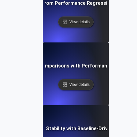
ta-Driven Insights from Performance Regression Testing fo
View details
stering Baseline Comparisons with Performance Regressio
View details
imizing Application Stability with Baseline-Driven Regressi