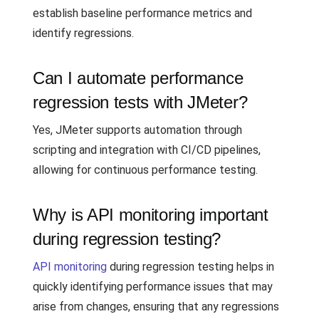
establish baseline performance metrics and
identify regressions.
Can I automate performance
regression tests with JMeter?
Yes, JMeter supports automation through
scripting and integration with CI/CD pipelines,
allowing for continuous performance testing.
Why is API monitoring important
during regression testing?
API monitoring
during regression testing helps in
quickly identifying performance issues that may
arise from changes, ensuring that any regressions