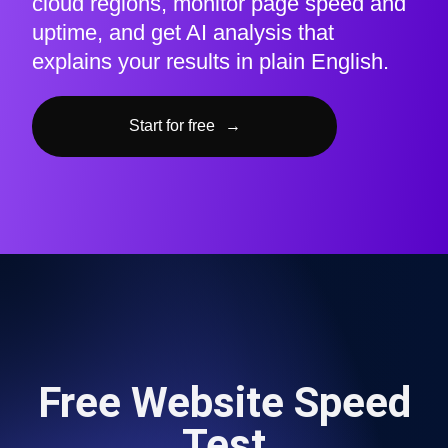
cloud regions, monitor page speed and
uptime, and get AI analysis that
explains your results in plain English.
Start for free
→
Free Website Speed
Test