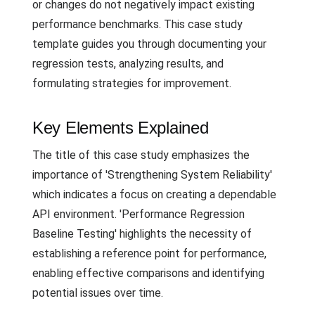
or changes do not negatively impact existing
performance benchmarks. This case study
template guides you through documenting your
regression tests, analyzing results, and
formulating strategies for improvement.
Key Elements Explained
The title of this case study emphasizes the
importance of 'Strengthening System Reliability'
which indicates a focus on creating a dependable
API environment. 'Performance Regression
Baseline Testing' highlights the necessity of
establishing a reference point for performance,
enabling effective comparisons and identifying
potential issues over time.