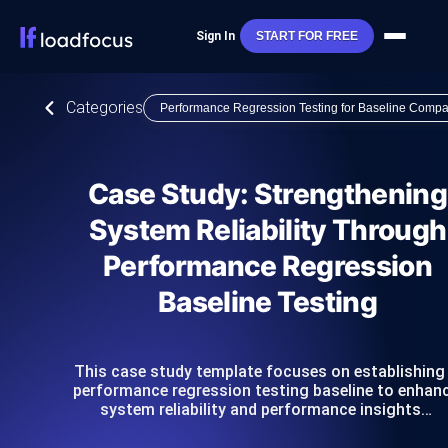
Sign In
START FOR FREE
Categories
Performance Regression Testing for Baseline Compa
Case Study: Strengthening
System Reliability Through
Performance Regression
Baseline Testing
This case study template focuses on establishing
performance regression testing baseline to enhan
system reliability and performance insights…