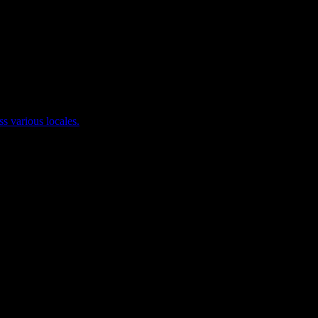
ss various locales.