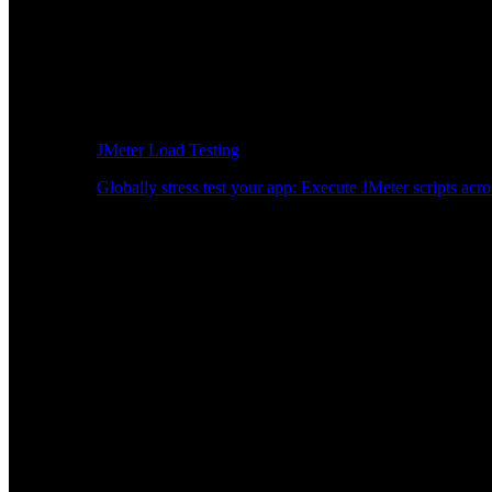
JMeter Load Testing
Globally stress test your app: Execute JMeter scripts acro