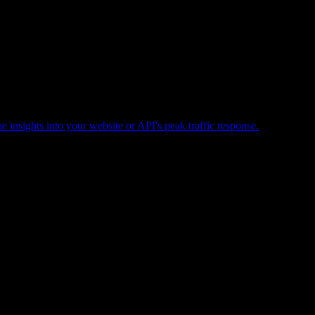
e insights into your website or API's peak traffic response.