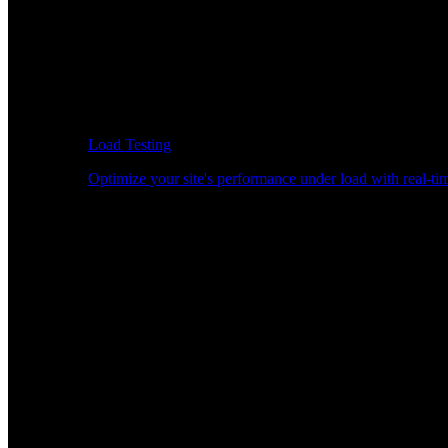
Load Testing
Optimize your site's performance under load with real-tim