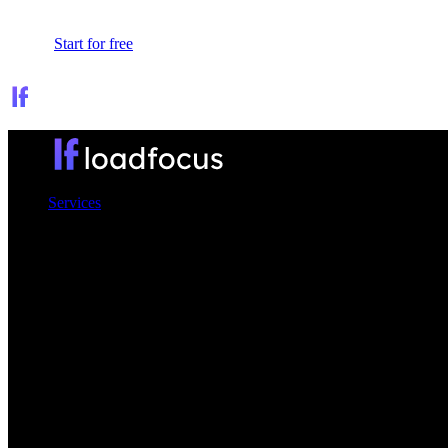
Sign In
Start for free
Services