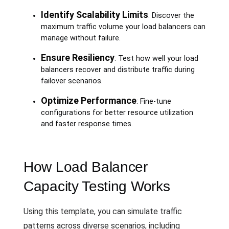
Identify Scalability Limits
: Discover the
maximum traffic volume your load balancers can
manage without failure.
Ensure Resiliency
: Test how well your load
balancers recover and distribute traffic during
failover scenarios.
Optimize Performance
: Fine-tune
configurations for better resource utilization
and faster response times.
How Load Balancer
Capacity Testing Works
Using this template, you can simulate traffic
patterns across diverse scenarios, including