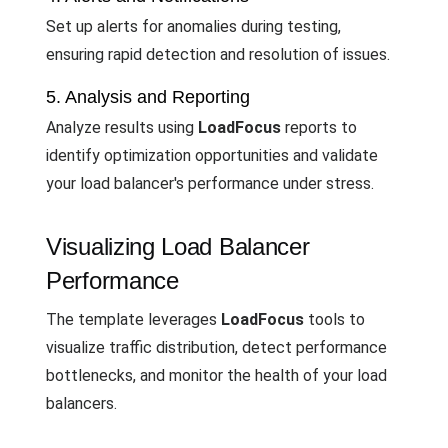
Set up alerts for anomalies during testing,
ensuring rapid detection and resolution of issues.
5. Analysis and Reporting
Analyze results using
LoadFocus
reports to
identify optimization opportunities and validate
your load balancer's performance under stress.
Visualizing Load Balancer
Performance
The template leverages
LoadFocus
tools to
visualize traffic distribution, detect performance
bottlenecks, and monitor the health of your load
balancers.