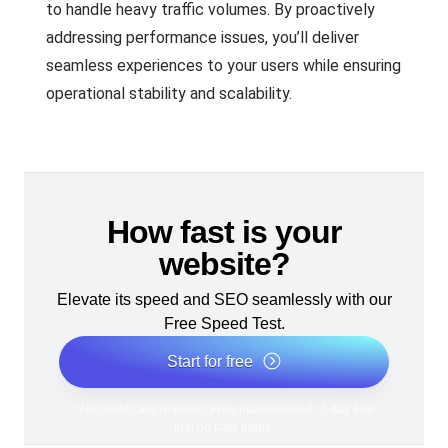
to handle heavy traffic volumes. By proactively
addressing performance issues, you’ll deliver
seamless experiences to your users while ensuring
operational stability and scalability.
How fast is your
website?
Elevate its speed and SEO seamlessly with our
Free Speed Test.
Start for free
*No credit card required. Free plan included; 7-day free
trial on paid plans.