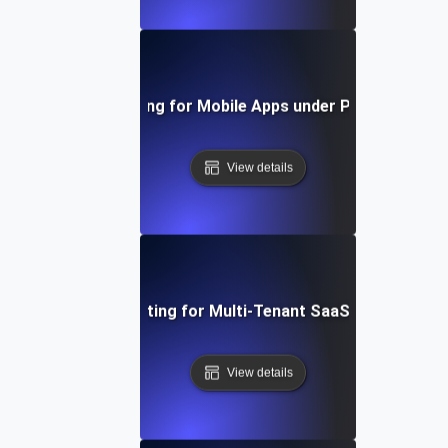
Capacity Testing for Mobile Apps under Peak User Lo
View details
Capacity Testing for Multi-Tenant SaaS Applications
View details