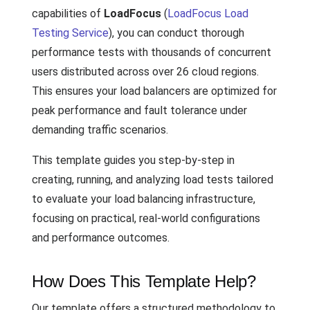
capabilities of
LoadFocus
(
LoadFocus Load
Testing Service
), you can conduct thorough
performance tests with thousands of concurrent
users distributed across over 26 cloud regions.
This ensures your load balancers are optimized for
peak performance and fault tolerance under
demanding traffic scenarios.
This template guides you step-by-step in
creating, running, and analyzing load tests tailored
to evaluate your load balancing infrastructure,
focusing on practical, real-world configurations
and performance outcomes.
How Does This Template Help?
Our template offers a structured methodology to