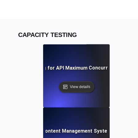
CAPACITY TESTING
Capacity Testing for API Maximum Concurrent Connect
View details
acity Testing for Content Management Systems under Heav