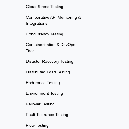
Cloud Stress Testing
Comparative API Monitoring &
Integrations
Concurrency Testing
Containerization & DevOps
Tools
Disaster Recovery Testing
Distributed Load Testing
Endurance Testing
Environment Testing
Failover Testing
Fault Tolerance Testing
Flow Testing