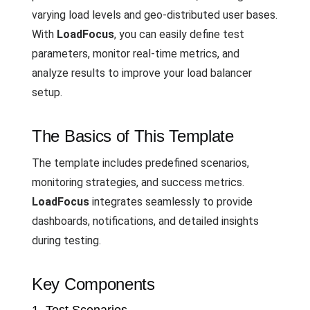
varying load levels and geo-distributed user bases.
With
LoadFocus
, you can easily define test
parameters, monitor real-time metrics, and
analyze results to improve your load balancer
setup.
The Basics of This Template
The template includes predefined scenarios,
monitoring strategies, and success metrics.
LoadFocus
integrates seamlessly to provide
dashboards, notifications, and detailed insights
during testing.
Key Components