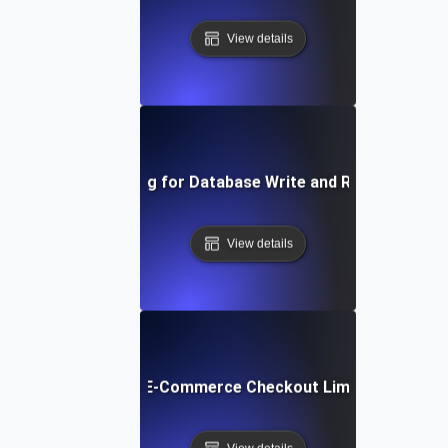
View details
Capacity Testing for Database Write and Read Operati
View details
pacity Testing for E-Commerce Checkout Limits during Fla