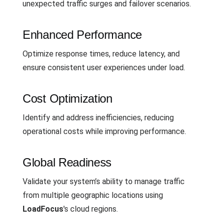
unexpected traffic surges and failover scenarios.
Enhanced Performance
Optimize response times, reduce latency, and
ensure consistent user experiences under load.
Cost Optimization
Identify and address inefficiencies, reducing
operational costs while improving performance.
Global Readiness
Validate your system’s ability to manage traffic
from multiple geographic locations using
LoadFocus
's cloud regions.