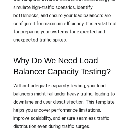
simulate high-traffic scenarios, identify
bottlenecks, and ensure your load balancers are
configured for maximum efficiency. It is a vital tool
for preparing your systems for expected and
unexpected traffic spikes.
Why Do We Need Load
Balancer Capacity Testing?
Without adequate capacity testing, your load
balancers might fail under heavy traffic, leading to
downtime and user dissatisfaction. This template
helps you uncover performance limitations,
improve scalability, and ensure seamless traffic
distribution even during traffic surges.