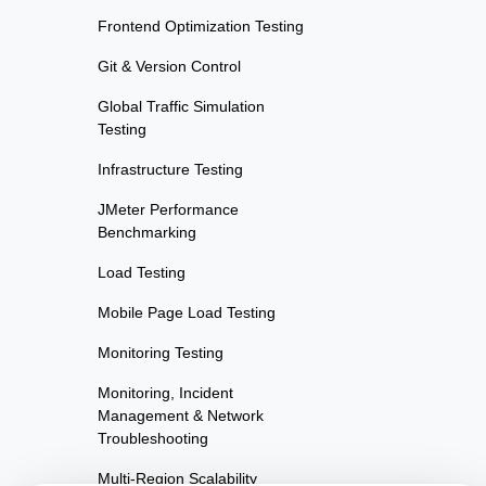
Frontend Optimization Testing
Git & Version Control
Global Traffic Simulation
Testing
Infrastructure Testing
JMeter Performance
Benchmarking
Load Testing
Mobile Page Load Testing
Monitoring Testing
Monitoring, Incident
Management & Network
Troubleshooting
Multi-Region Scalability