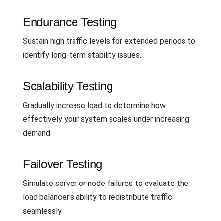
Endurance Testing
Sustain high traffic levels for extended periods to
identify long-term stability issues.
Scalability Testing
Gradually increase load to determine how
effectively your system scales under increasing
demand.
Failover Testing
Simulate server or node failures to evaluate the
load balancer's ability to redistribute traffic
seamlessly.