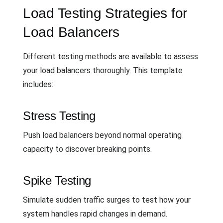
Load Testing Strategies for
Load Balancers
Different testing methods are available to assess
your load balancers thoroughly. This template
includes:
Stress Testing
Push load balancers beyond normal operating
capacity to discover breaking points.
Spike Testing
Simulate sudden traffic surges to test how your
system handles rapid changes in demand.