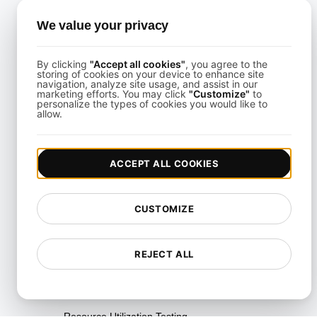
Testing
We value your privacy
Multi-Scenario Testing
Page Performance Testing
By clicking
"Accept all cookies"
, you agree to the
storing of cookies on your device to enhance site
navigation, analyze site usage, and assist in our
Parallel Testing
marketing efforts. You may click
"Customize"
to
personalize the types of cookies you would like to
allow.
Performance Regression
Testing
Performance Testing
ACCEPT ALL COOKIES
Playwright Powered API
Testing
CUSTOMIZE
Real-Time Speed Analytics
Testing
REJECT ALL
Reliability Testing
Resilience Testing
Resource Utilization Testing