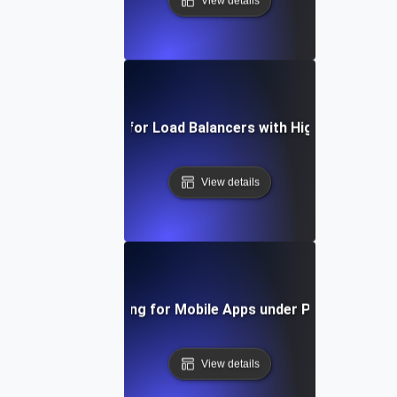
View details
Capacity Testing for Load Balancers with High Traffic Vo
View details
Capacity Testing for Mobile Apps under Peak User Lo
View details