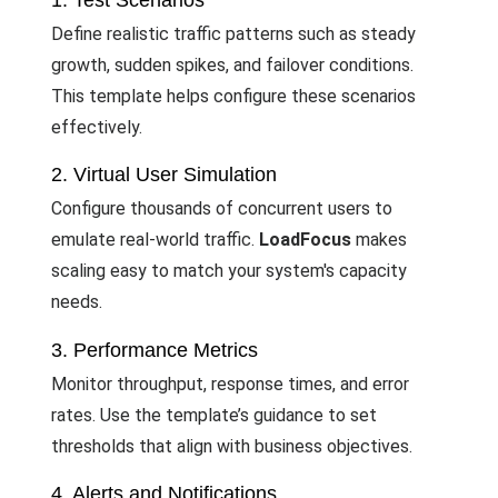
1. Test Scenarios
Define realistic traffic patterns such as steady
growth, sudden spikes, and failover conditions.
This template helps configure these scenarios
effectively.
2. Virtual User Simulation
Configure thousands of concurrent users to
emulate real-world traffic.
LoadFocus
makes
scaling easy to match your system's capacity
needs.
3. Performance Metrics
Monitor throughput, response times, and error
rates. Use the template’s guidance to set
thresholds that align with business objectives.
4. Alerts and Notifications