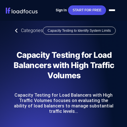
Sign In
START FOR FREE
Categories
Capacity Testing to Identify System Limits
Capacity Testing for Load
Balancers with High Traffic
Volumes
Capacity Testing for Load Balancers with High
Traffic Volumes focuses on evaluating the
ability of load balancers to manage substantial
traffic levels…