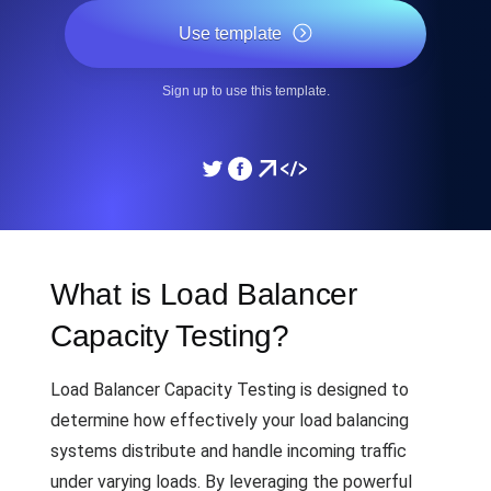
Use template
Sign up to use this template.
What is Load Balancer
Capacity Testing?
Load Balancer Capacity Testing is designed to
determine how effectively your load balancing
systems distribute and handle incoming traffic
under varying loads. By leveraging the powerful