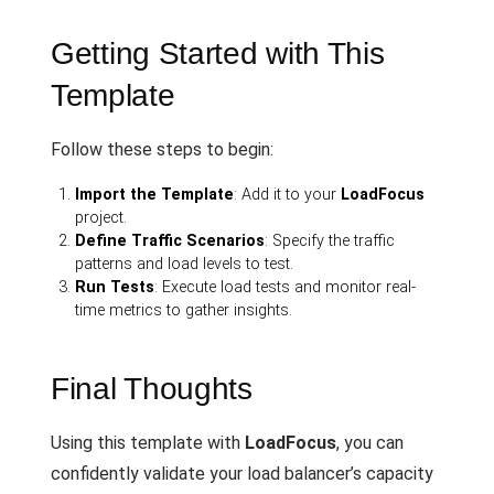
Getting Started with This
Template
Follow these steps to begin:
Import the Template
: Add it to your
LoadFocus
project.
Define Traffic Scenarios
: Specify the traffic
patterns and load levels to test.
Run Tests
: Execute load tests and monitor real-
time metrics to gather insights.
Final Thoughts
Using this template with
LoadFocus
, you can
confidently validate your load balancer’s capacity