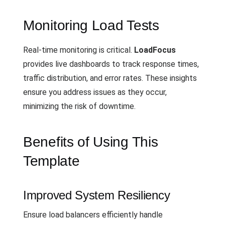
Monitoring Load Tests
Real-time monitoring is critical.
LoadFocus
provides live dashboards to track response times,
traffic distribution, and error rates. These insights
ensure you address issues as they occur,
minimizing the risk of downtime.
Benefits of Using This
Template
Improved System Resiliency
Ensure load balancers efficiently handle