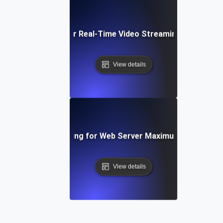
Capacity Testing for Real-Time Video Streaming Bandwidt
View details
Capacity Testing for Web Server Maximum Throughp
View details