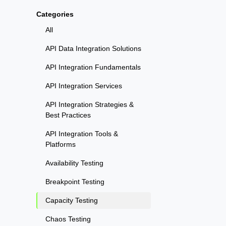
Categories
All
API Data Integration Solutions
API Integration Fundamentals
API Integration Services
API Integration Strategies &
Best Practices
API Integration Tools &
Platforms
Availability Testing
Breakpoint Testing
Capacity Testing
Chaos Testing