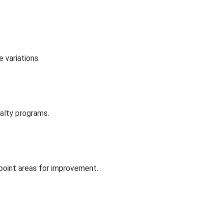
 variations.
alty programs.
npoint areas for improvement.