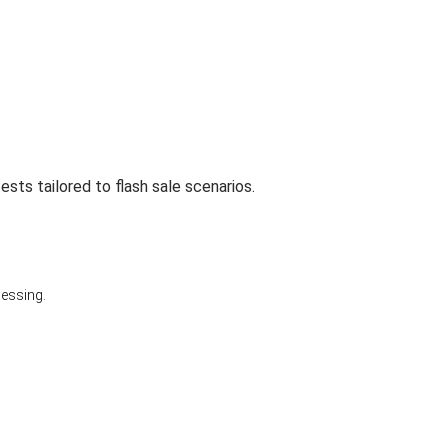
sts tailored to flash sale scenarios.
cessing.