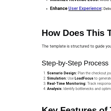
Enhance
User Experience
:
Deliv
How Does This 
The template is structured to guide you 
Step-by-Step Process
Scenario Design:
Plan the checkout jou
Simulation:
Use
LoadFocus
to generate
Real-Time Monitoring:
Track response 
Analysis:
Identify bottlenecks and optim
Key Features of