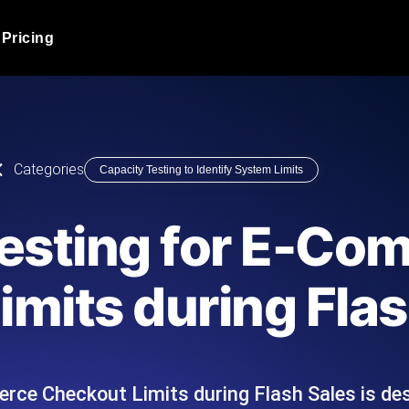
Pricing
JMeter Load Testing
er load with real-time insights
Globally stress test your a
ic response.
locales.
Product Blog
Categories
Capacity Testing to Identify System Limits
Read more on the blog
AI-Powered Load Tes
+ cloud locations with AI-
Instant, actionable performa
Tech Blog
Testing for E-Co
Read more on the blog
Synthetic Monitorin
Comparisons Blog
mits during Flas
 JMeter or k6 scripts, run them at
Always-on uptime + perfor
Read more on the blog
outages before users do.
rce Checkout Limits during Flash Sales is de
API Monitoring T