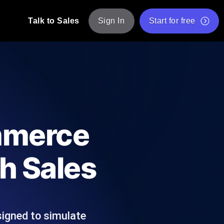
Talk to Sales
Sign In
Start for free
pp: Execute JMeter scripts across various
Free Website Speed Test
Free Load Testing Tool
t Analysis
nce insights tailored to your tech stack.
Free JMeter Test Script Validator Tool
mmerce
API Status Checker
g
Core Web Vitals Checker
h Sales
mance probes from 25+ locations. Catch
List of Free Web Tools
signed to simulate
ool