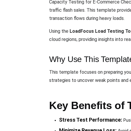
Capacity Testing for E-Commerce Check
traffic flash sales. This template provi
transaction flows during heavy loads.
Using the
LoadFocus Load Testing To
cloud regions, providing insights into 
Why Use This Templat
This template focuses on preparing your
strategies to uncover weak points and 
Key Benefits of 
Stress Test Performance:
Push
Minimize Revenue Loss:
Avoid s