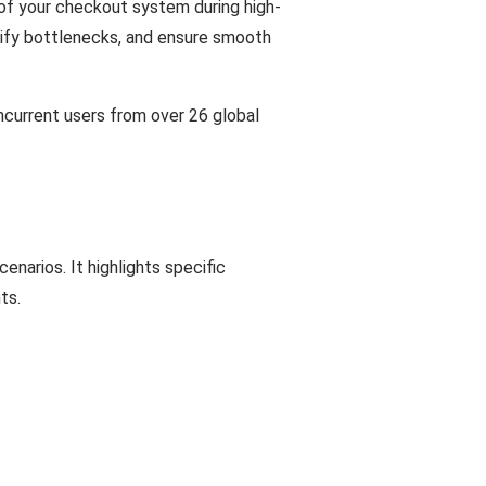
f your checkout system during high-
ntify bottlenecks, and ensure smooth
ncurrent users from over 26 global
narios. It highlights specific
ts.