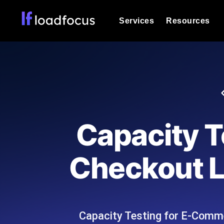
Services
Resources
Load Testing
Optimize your site's performance und
into your website or API's peak traff
Documentation
We'll help you get started
k6 Load Testing
Run k6 JavaScript load tests from 25
Glossary
Capacity 
powered analysis.
Explore Glossary Categories
Load Testing Services
Alternatives
Checkout Li
Expert-led load testing: we write the
Explore Alternatives
scale, and deliver the report.
Categories
Capacity Testing for E-Comme
Page Speed Monitoring