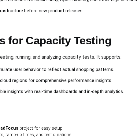
rastructure before new product releases.
 for Capacity Testing
eating, running, and analyzing capacity tests. It supports:
ulate user behavior to reflect actual shopping patterns.
cloud regions for comprehensive performance insights.
le insights with real-time dashboards and in-depth analytics.
oadFocus
project for easy setup.
s, ramp-up times, and test durations.