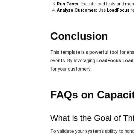
Run Tests:
Execute load tests and monit
Analyze Outcomes:
Use
LoadFocus
re
Conclusion
This template is a powerful tool for e
events. By leveraging
LoadFocus Load
for your customers.
FAQs on Capacity
What is the Goal of Th
To validate your system’s ability to ha