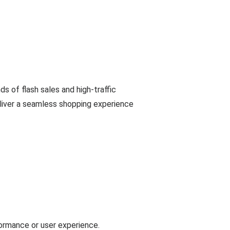
 of flash sales and high-traffic
eliver a seamless shopping experience
formance or user experience.