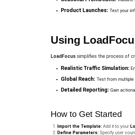
Product Launches:
Test your inf
Using LoadFocus
LoadFocus
simplifies the process of cr
Realistic Traffic Simulation:
Em
Global Reach:
Test from multiple 
Detailed Reporting:
Gain actionab
How to Get Started
Import the Template:
Add it to your
L
Define Parameters:
Specify user count