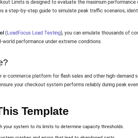
out Limits is designed to evaluate the maximum performance o
des a step-by-step guide to simulate peak traffic scenarios, ide
ol
(
LoadFocus Load Testing
), you can emulate thousands of co
real-world performance under extreme conditions.
e?
 e-commerce platform for flash sales and other high-demand sce
ensure your checkout system performs reliably during peak even
This Template
 your system to its limits to determine capacity thresholds.
ystem crashes and errors that lead to abandoned carts.