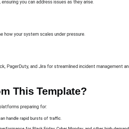
, ensuring you can address issues as they arise.
ine how your system scales under pressure.
ack, PagerDuty, and Jira for streamlined incident management an
om This Template?
latforms preparing for:
n handle rapid bursts of traffic.
performance for Black Friday, Cyber Monday, and other high-demand