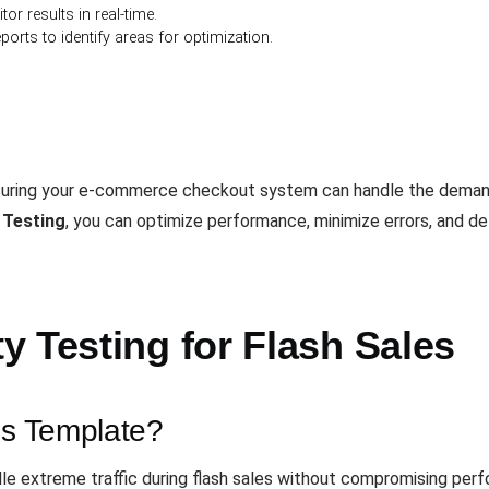
or results in real-time.
ports to identify areas for optimization.
nsuring your e-commerce checkout system can handle the demands
 Testing
, you can optimize performance, minimize errors, and d
 Testing for Flash Sales
is Template?
ndle extreme traffic during flash sales without compromising per