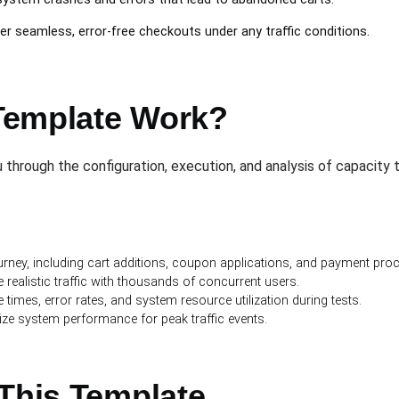
er seamless, error-free checkouts under any traffic conditions.
Template Work?
through the configuration, execution, and analysis of capacity te
rney, including cart additions, coupon applications, and payment pro
 realistic traffic with thousands of concurrent users.
times, error rates, and system resource utilization during tests.
ize system performance for peak traffic events.
 This Template