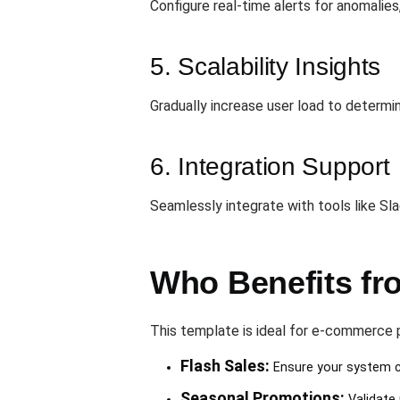
Configure real-time alerts for anomalies
5. Scalability Insights
Gradually increase user load to determ
6. Integration Support
Seamlessly integrate with tools like Sl
Who Benefits fr
This template is ideal for e-commerce p
Flash Sales:
Ensure your system ca
Seasonal Promotions:
Validate 