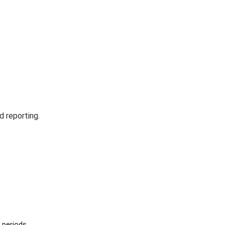
d reporting.
 periods.