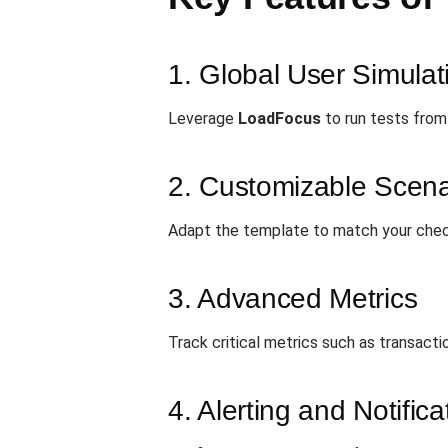
1. Global User Simulat
Leverage
LoadFocus
to run tests from 
2. Customizable Scena
Adapt the template to match your check
3. Advanced Metrics
Track critical metrics such as transact
4. Alerting and Notifica