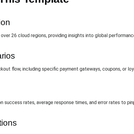
ion
over 26 cloud regions, providing insights into global performance
rios
out flow, including specific payment gateways, coupons, or loy
ion success rates, average response times, and error rates to pi
tions