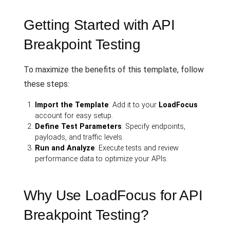
Getting Started with API
Breakpoint Testing
To maximize the benefits of this template, follow
these steps:
Import the Template
: Add it to your
LoadFocus
account for easy setup.
Define Test Parameters
: Specify endpoints,
payloads, and traffic levels.
Run and Analyze
: Execute tests and review
performance data to optimize your APIs.
Why Use LoadFocus for API
Breakpoint Testing?