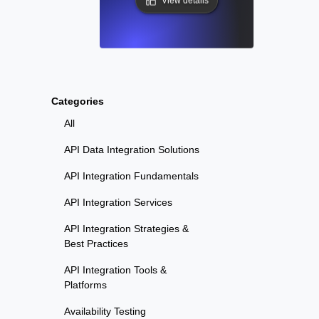
View details
Categories
All
API Data Integration Solutions
API Integration Fundamentals
API Integration Services
API Integration Strategies &
Best Practices
API Integration Tools &
Platforms
Availability Testing