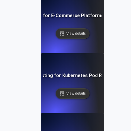
Breakpoint Testing for E-Commerce Platforms During Flas
View details
Breakpoint Testing for Kubernetes Pod Resource Limi
View details