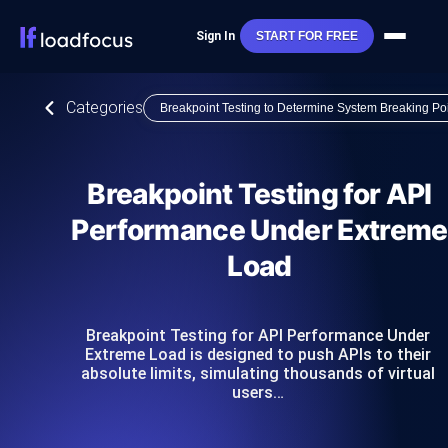
Sign In
START FOR FREE
Categories
Breakpoint Testing to Determine System Breaking Po
Breakpoint Testing for API
Performance Under Extreme
Load
Breakpoint Testing for API Performance Under
Extreme Load is designed to push APIs to their
absolute limits, simulating thousands of virtual
users…