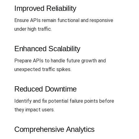
Improved Reliability
Ensure APIs remain functional and responsive
under high traffic.
Enhanced Scalability
Prepare APIs to handle future growth and
unexpected traffic spikes.
Reduced Downtime
Identify and fix potential failure points before
they impact users.
Comprehensive Analytics