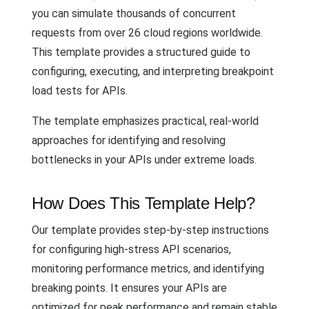
you can simulate thousands of concurrent
requests from over 26 cloud regions worldwide.
This template provides a structured guide to
configuring, executing, and interpreting breakpoint
load tests for APIs.
The template emphasizes practical, real-world
approaches for identifying and resolving
bottlenecks in your APIs under extreme loads.
How Does This Template Help?
Our template provides step-by-step instructions
for configuring high-stress API scenarios,
monitoring performance metrics, and identifying
breaking points. It ensures your APIs are
optimized for peak performance and remain stable