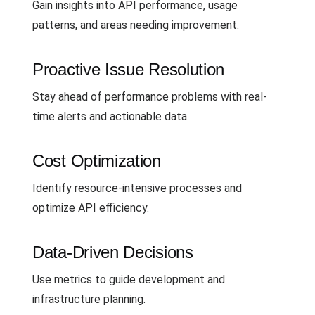
Gain insights into API performance, usage
patterns, and areas needing improvement.
Proactive Issue Resolution
Stay ahead of performance problems with real-
time alerts and actionable data.
Cost Optimization
Identify resource-intensive processes and
optimize API efficiency.
Data-Driven Decisions
Use metrics to guide development and
infrastructure planning.