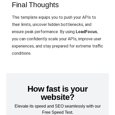
Final Thoughts
This template equips you to push your APIs to
their limits, uncover hidden bottlenecks, and
ensure peak performance. By using
LoadFocus
,
you can confidently scale your APIs, improve user
experiences, and stay prepared for extreme traffic
conditions.
How fast is your
website?
Elevate its speed and SEO seamlessly with our
Free Speed Test.