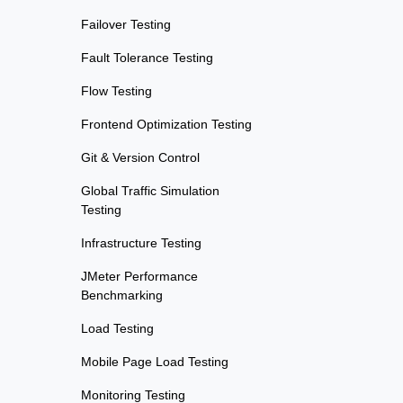
Failover Testing
Fault Tolerance Testing
Flow Testing
Frontend Optimization Testing
Git & Version Control
Global Traffic Simulation
Testing
Infrastructure Testing
JMeter Performance
Benchmarking
Load Testing
Mobile Page Load Testing
Monitoring Testing