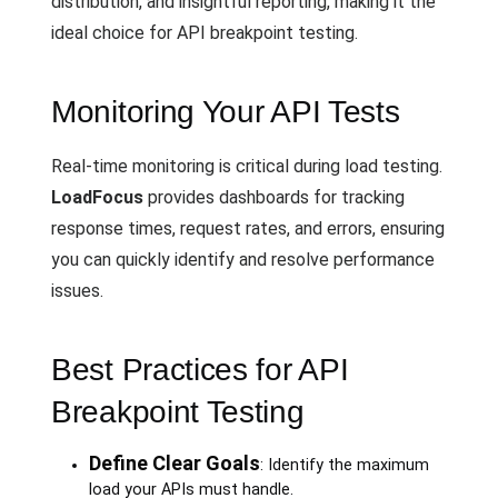
distribution, and insightful reporting, making it the
ideal choice for API breakpoint testing.
Monitoring Your API Tests
Real-time monitoring is critical during load testing.
LoadFocus
provides dashboards for tracking
response times, request rates, and errors, ensuring
you can quickly identify and resolve performance
issues.
Best Practices for API
Breakpoint Testing
Define Clear Goals
: Identify the maximum
load your APIs must handle.