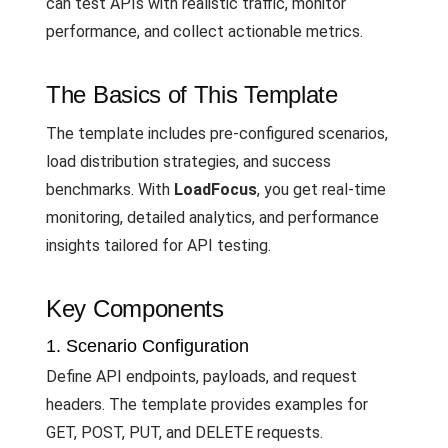
can test APIs with realistic traffic, monitor
performance, and collect actionable metrics.
The Basics of This Template
The template includes pre-configured scenarios,
load distribution strategies, and success
benchmarks. With
LoadFocus
, you get real-time
monitoring, detailed analytics, and performance
insights tailored for API testing.
Key Components
1. Scenario Configuration
Define API endpoints, payloads, and request
headers. The template provides examples for
GET, POST, PUT, and DELETE requests.