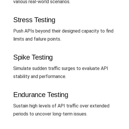
various real-world scenarios.
Stress Testing
Push APIs beyond their designed capacity to find
limits and failure points.
Spike Testing
Simulate sudden traffic surges to evaluate API
stability and performance.
Endurance Testing
Sustain high levels of API traffic over extended
periods to uncover long-term issues.