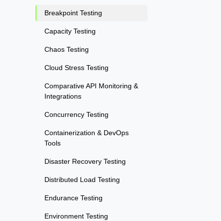
Breakpoint Testing
Capacity Testing
Chaos Testing
Cloud Stress Testing
Comparative API Monitoring &
Integrations
Concurrency Testing
Containerization & DevOps
Tools
Disaster Recovery Testing
Distributed Load Testing
Endurance Testing
Environment Testing