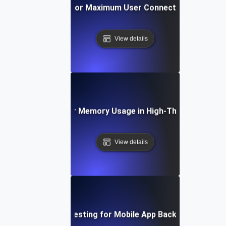
Breakpoint Testing for Maximum User Connections on Web 
View details
eakpoint Testing for Memory Usage in High-Throughput App
View details
Breakpoint Testing for Mobile App Backend Capacity