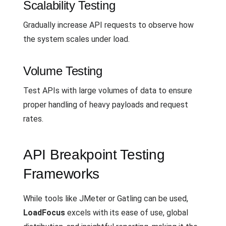
Scalability Testing
Gradually increase API requests to observe how
the system scales under load.
Volume Testing
Test APIs with large volumes of data to ensure
proper handling of heavy payloads and request
rates.
API Breakpoint Testing
Frameworks
While tools like JMeter or Gatling can be used,
LoadFocus
excels with its ease of use, global