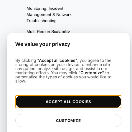
Monitoring, Incident
Management & Network
Troubleshooting
Multi-Region Scalability
Testing
We value your privacy
Multi-Scenario Testing
Page Performance Testing
By clicking
"Accept all cookies"
, you agree to the
storing of cookies on your device to enhance site
navigation, analyze site usage, and assist in our
Parallel Testing
marketing efforts. You may click
"Customize"
to
personalize the types of cookies you would like to
allow.
Performance Regression
Testing
Performance Testing
ACCEPT ALL COOKIES
Playwright Powered API
Testing
CUSTOMIZE
Real-Time Speed Analytics