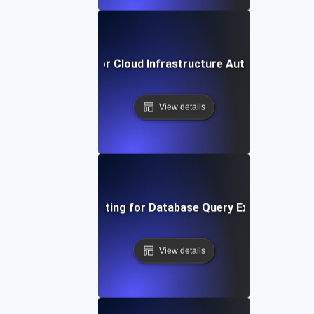
reakpoint Testing for Cloud Infrastructure Auto-Scaling T
View details
Breakpoint Testing for Database Query Execution Limi
View details