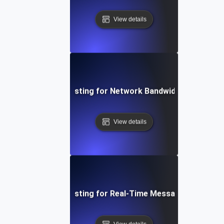
View details
Breakpoint Testing for Network Bandwidth Saturatio
View details
Breakpoint Testing for Real-Time Messaging System