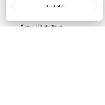
Testing
REJECT ALL
Reliability Testing
Resilience Testing
Resource Utilization Testing
SLI/SLO & Service Metrics
Monitoring
Scalability Testing
Soak Testing
Spike Testing
Stress Testing
Synthetic API Monitoring &
Validation
Throttle Testing