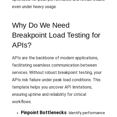
even under heavy usage.
Why Do We Need
Breakpoint Load Testing for
APIs?
APIs are the backbone of modern applications,
facilitating seamless communication between
services. Without robust breakpoint testing, your
APIs risk failure under peak load conditions. This
template helps you uncover API limitations,
ensuring uptime and reliability for critical
workflows.
Pinpoint Bottlenecks
: Identify performance