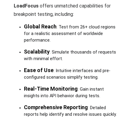
LoadFocus
offers unmatched capabilities for
breakpoint testing, including:
Global Reach
: Test from 26+ cloud regions
for a realistic assessment of worldwide
performance.
Scalability
: Simulate thousands of requests
with minimal effort.
Ease of Use
: Intuitive interfaces and pre-
configured scenarios simplify testing.
Real-Time Monitoring
: Gain instant
insights into API behavior during tests.
Comprehensive Reporting
: Detailed
reports help identify and resolve issues quickly.