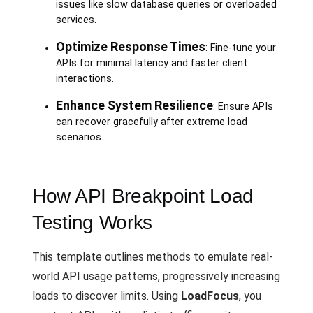
issues like slow database queries or overloaded
services.
Optimize Response Times
: Fine-tune your
APIs for minimal latency and faster client
interactions.
Enhance System Resilience
: Ensure APIs
can recover gracefully after extreme load
scenarios.
How API Breakpoint Load
Testing Works
This template outlines methods to emulate real-
world API usage patterns, progressively increasing
loads to discover limits. Using
LoadFocus
, you