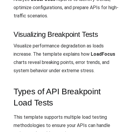
optimize configurations, and prepare APIs for high-
traffic scenarios.
Visualizing Breakpoint Tests
Visualize performance degradation as loads
increase. The template explains how
LoadFocus
charts reveal breaking points, error trends, and
system behavior under extreme stress.
Types of API Breakpoint
Load Tests
This template supports multiple load testing
methodologies to ensure your APIs can handle