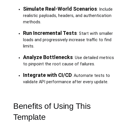
Simulate Real-World Scenarios
: Include
realistic payloads, headers, and authentication
methods.
Run Incremental Tests
: Start with smaller
loads and progressively increase traffic to find
limits.
Analyze Bottlenecks
: Use detailed metrics
to pinpoint the root cause of failures.
Integrate with CI/CD
: Automate tests to
validate API performance after every update.
Benefits of Using This
Template