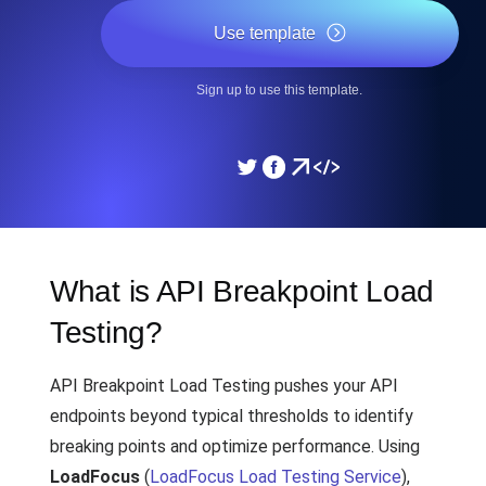
Use template
Sign up to use this template.
What is API Breakpoint Load
Testing?
API Breakpoint Load Testing pushes your API
endpoints beyond typical thresholds to identify
breaking points and optimize performance. Using
LoadFocus
(
LoadFocus Load Testing Service
),