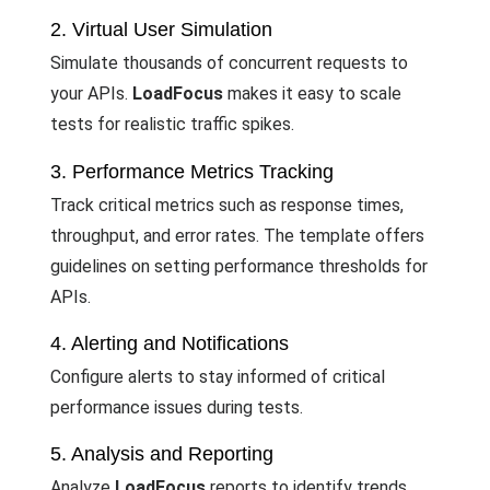
2. Virtual User Simulation
Simulate thousands of concurrent requests to
your APIs.
LoadFocus
makes it easy to scale
tests for realistic traffic spikes.
3. Performance Metrics Tracking
Track critical metrics such as response times,
throughput, and error rates. The template offers
guidelines on setting performance thresholds for
APIs.
4. Alerting and Notifications
Configure alerts to stay informed of critical
performance issues during tests.
5. Analysis and Reporting
Analyze
LoadFocus
reports to identify trends,