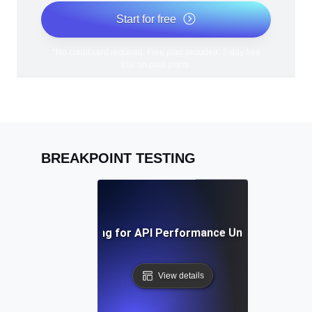
Start for free
*No credit card required. Free plan included; 7-day free
trial on paid plans.
BREAKPOINT TESTING
Breakpoint Testing for API Performance Under Extreme 
View details