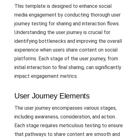
This template is designed to enhance social
media engagement by conducting thorough user
journey testing for sharing and interaction flows.
Understanding the user journey is crucial for
identifying bottlenecks and improving the overall
experience when users share content on social
platforms. Each stage of the user journey, from
initial interaction to final sharing, can significantly
impact engagement metrics.
User Journey Elements
The user journey encompasses various stages,
including awareness, consideration, and action.
Each stage requires meticulous testing to ensure
that pathways to share content are smooth and