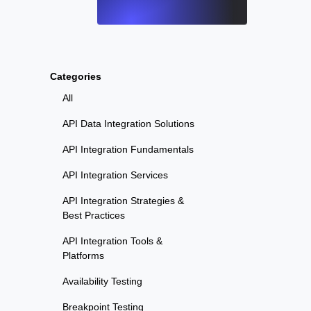
Categories
All
API Data Integration Solutions
API Integration Fundamentals
API Integration Services
API Integration Strategies &
Best Practices
API Integration Tools &
Platforms
Availability Testing
Breakpoint Testing