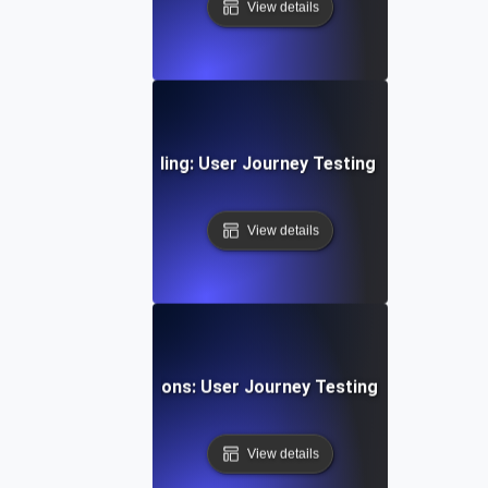
View details
g Subscription & Billing: User Journey Testing for Payment
View details
g Gaming Progressions: User Journey Testing for Multi-St
View details