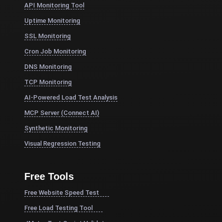
API Monitoring Tool
Uptime Monitoring
SSL Monitoring
Cron Job Monitoring
DNS Monitoring
TCP Monitoring
AI-Powered Load Test Analysis
MCP Server (Connect AI)
Synthetic Monitoring
Visual Regression Testing
Free Tools
Free Website Speed Test
Free Load Testing Tool