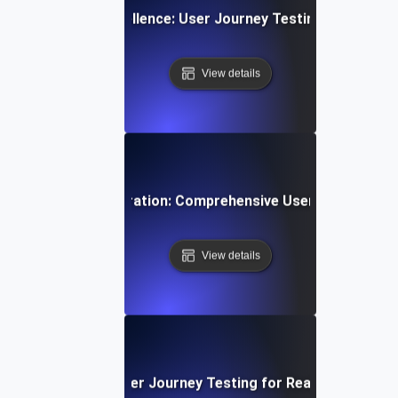
App Navigation Excellence: User Journey Testing for Intuiti
View details
ti-Step User Registration: Comprehensive User Journey Tes
View details
Video Streaming: User Journey Testing for Real-Time Play