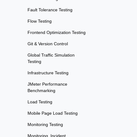
Fault Tolerance Testing
Flow Testing
Frontend Optimization Testing
Git & Version Control
Global Traffic Simulation
Testing
Infrastructure Testing
JMeter Performance
Benchmarking
Load Testing
Mobile Page Load Testing
Monitoring Testing
Monitoring, Incident