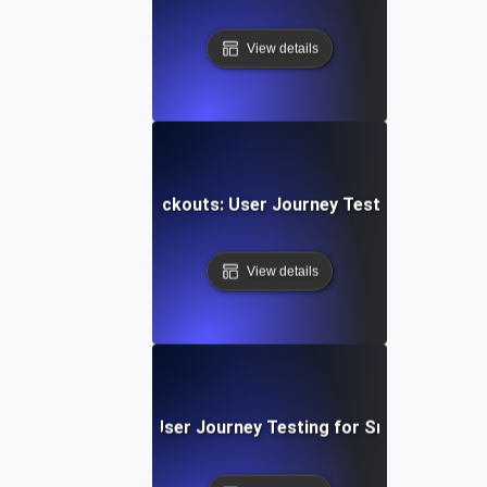
View details
ng E-Commerce Checkouts: User Journey Testing for Seam
View details
e Chat Experience: User Journey Testing for Smooth Comm