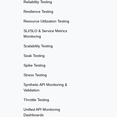
Reliability Testing
Resilience Testing
Resource Utilization Testing
SLI/SLO & Service Metrics
Monitoring
Scalability Testing
Soak Testing
Spike Testing
Stress Testing
Synthetic API Monitoring &
Validation
Throttle Testing
Unified API Monitoring
Dashboards