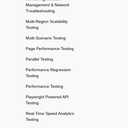
Management & Network
Troubleshooting
Multi-Region Scalability
Testing
Multi-Scenario Testing
Page Performance Testing
Parallel Testing
Performance Regression
Testing
Performance Testing
Playwright Powered API
Testing
Real-Time Speed Analytics
Testing