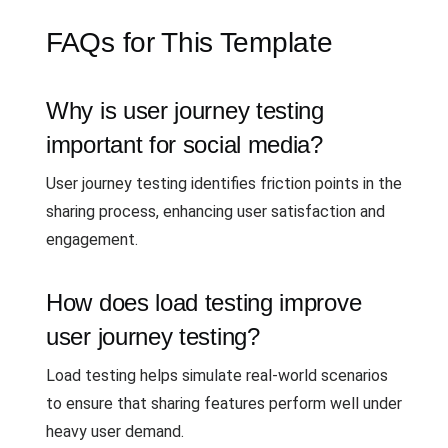
FAQs for This Template
Why is user journey testing
important for social media?
User journey testing identifies friction points in the
sharing process, enhancing user satisfaction and
engagement.
How does load testing improve
user journey testing?
Load testing helps simulate real-world scenarios
to ensure that sharing features perform well under
heavy user demand.