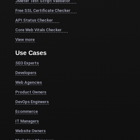
JMeter Test Script Validator
Free SSL Certificate Checker
API Status Checker
Core Web Vitals Checker
View more
Use Cases
SEO Experts
Developers
Web Agencies
Product Owners
DevOps Engineers
Ecommerce
IT Managers
Website Owners