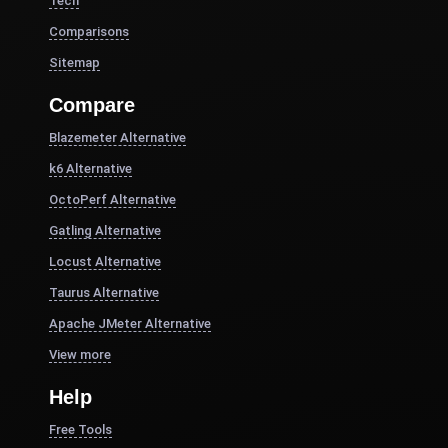
Tech
Comparisons
Sitemap
Compare
Blazemeter Alternative
k6 Alternative
OctoPerf Alternative
Gatling Alternative
Locust Alternative
Taurus Alternative
Apache JMeter Alternative
View more
Help
Free Tools