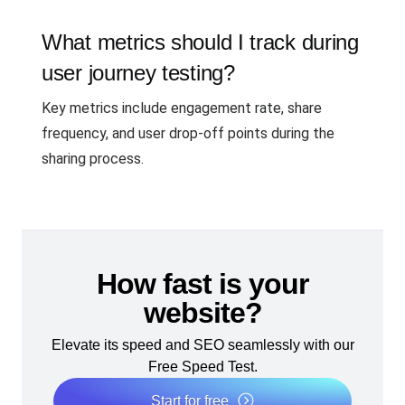
What metrics should I track during
user journey testing?
Key metrics include engagement rate, share
frequency, and user drop-off points during the
sharing process.
How fast is your
website?
Elevate its speed and SEO seamlessly with our
Free Speed Test.
Start for free