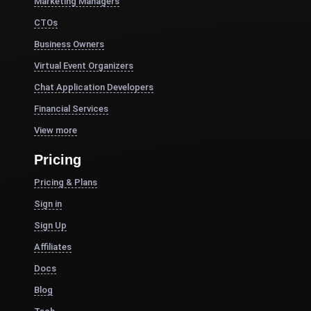
Marketing Managers
CTOs
Business Owners
Virtual Event Organizers
Chat Application Developers
Financial Services
View more
Pricing
Pricing & Plans
Sign in
Sign Up
Affiliates
Docs
Blog