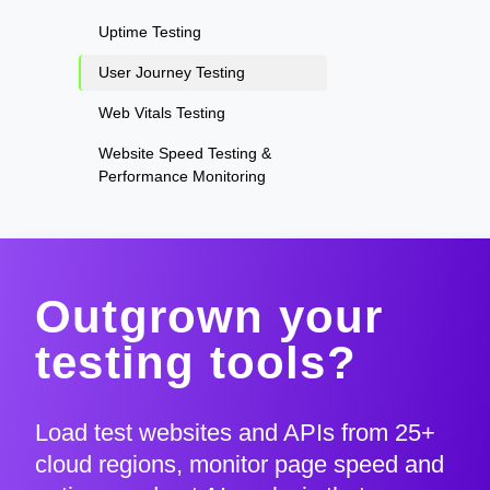
Uptime Testing
User Journey Testing
Web Vitals Testing
Website Speed Testing &
Performance Monitoring
Outgrown your
testing tools?
Load test websites and APIs from 25+
cloud regions, monitor page speed and