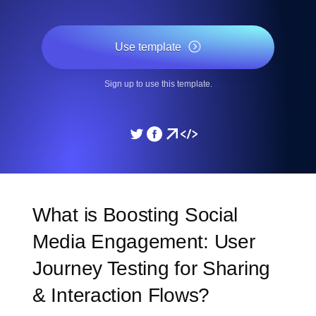
Use template
Sign up to use this template.
What is Boosting Social
Media Engagement: User
Journey Testing for Sharing
& Interaction Flows?