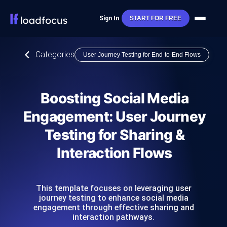
Sign In
START FOR FREE
Categories
User Journey Testing for End-to-End Flows
Boosting Social Media
Engagement: User Journey
Testing for Sharing &
Interaction Flows
This template focuses on leveraging user
journey testing to enhance social media
engagement through effective sharing and
interaction pathways.