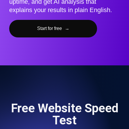
uptime, and get AI analysis that
explains your results in plain English.
Start for free
→
Free Website Speed
Test