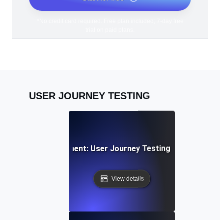
*No credit card required. Free plan included; 7-day free
trial on paid plans.
USER JOURNEY TESTING
cial Media Engagement: User Journey Testing for Sharing &
View details