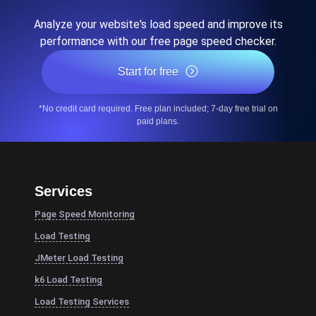
Analyze your website's load speed and improve its
performance with our free page speed checker.
Start for free
*No credit card required. Free plan included; 7-day free trial on
paid plans.
Services
Page Speed Monitoring
Load Testing
JMeter Load Testing
k6 Load Testing
Load Testing Services