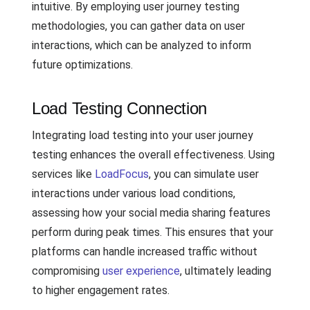
intuitive. By employing user journey testing
methodologies, you can gather data on user
interactions, which can be analyzed to inform
future optimizations.
Load Testing Connection
Integrating load testing into your user journey
testing enhances the overall effectiveness. Using
services like
LoadFocus
, you can simulate user
interactions under various load conditions,
assessing how your social media sharing features
perform during peak times. This ensures that your
platforms can handle increased traffic without
compromising
user experience
, ultimately leading
to higher engagement rates.