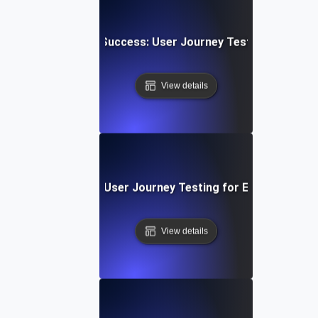
 Upload & Sharing Success: User Journey Testing for Dyn
View details
 SaaS Onboarding: User Journey Testing for Effective Appl
View details