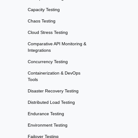
Capacity Testing
Chaos Testing
Cloud Stress Testing
Comparative API Monitoring &
Integrations
Concurrency Testing
Containerization & DevOps
Tools
Disaster Recovery Testing
Distributed Load Testing
Endurance Testing
Environment Testing
Failover Testing