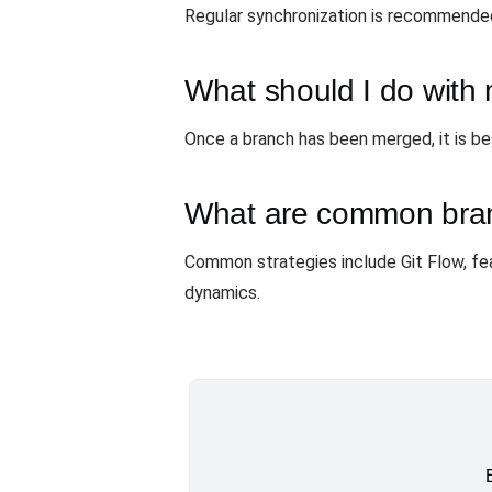
Regular synchronization is recommended,
What should I do with
Once a branch has been merged, it is be
What are common bran
Common strategies include Git Flow, fe
dynamics.