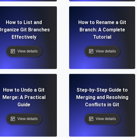
How to List and
How to Rename a Git
Organize Git Branches
Branch: A Complete
Effectively
Tutorial
View details
View details
How to Undo a Git
Step-by-Step Guide to
Merge: A Practical
Merging and Resolving
Guide
Conflicts in Git
View details
View details