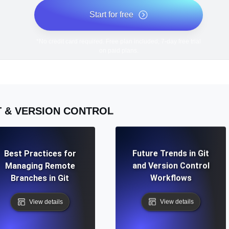
Start for free
*No credit card required. Free plan included; 7-day free trial
on paid plans.
T & VERSION CONTROL
Best Practices for
Future Trends in Git
Managing Remote
and Version Control
Branches in Git
Workflows
View details
View details