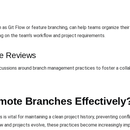
 as Git Flow or feature branching, can help teams organize their
ng on the team's workflow and project requirements.
de Reviews
cussions around branch management practices to foster a collabo
ote Branches Effectively
 vital for maintaining a clean project history, preventing conf
w and projects evolve, these practices become increasingly impo