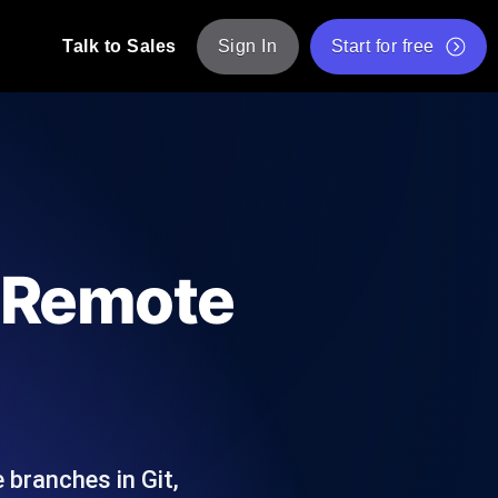
Talk to Sales
Sign In
Start for free
pp: Execute JMeter scripts across various
Free Website Speed Test
Free Load Testing Tool
t Analysis
nce insights tailored to your tech stack.
Free JMeter Test Script Validator Tool
g Remote
API Status Checker
g
Core Web Vitals Checker
mance probes from 25+ locations. Catch
List of Free Web Tools
 branches in Git,
ool