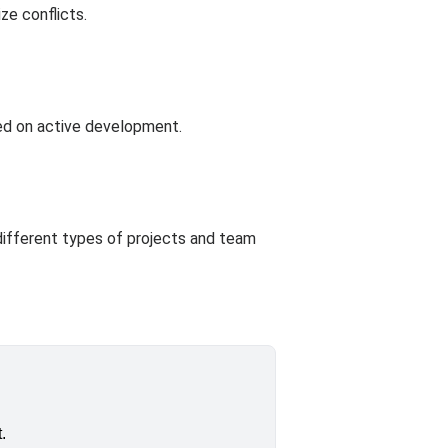
ze conflicts.
sed on active development.
different types of projects and team
.