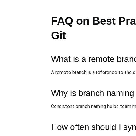
FAQ on Best Pra
Git
What is a remote bran
A remote branch is a reference to the s
Why is branch naming 
Consistent branch naming helps team me
How often should I syn