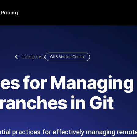
Pricing
JMeter Load Testing
er load with real-time insights
Globally stress test your a
ic response.
locales.
Product Blog
Categories
Git & Version Control
Read more on the blog
AI-Powered Load Tes
+ cloud locations with AI-
Instant, actionable performa
Tech Blog
ces for Managin
Read more on the blog
Synthetic Monitorin
Comparisons Blog
ranches in Git
 JMeter or k6 scripts, run them at
Always-on uptime + perfor
Read more on the blog
outages before users do.
tial practices for effectively managing remote
API Monitoring T