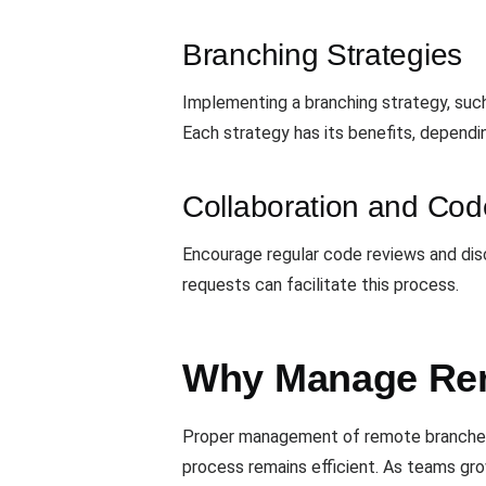
Branching Strategies
Implementing a branching strategy, such
Each strategy has its benefits, dependi
Collaboration and Co
Encourage regular code reviews and dis
requests can facilitate this process.
Why Manage Rem
Proper management of remote branches is
process remains efficient. As teams gro