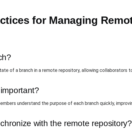
ctices for Managing Remot
ch?
tate of a branch in a remote repository, allowing collaborators
important?
mbers understand the purpose of each branch quickly, improvin
chronize with the remote repository?