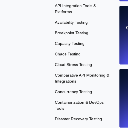
API Integration Tools &
Platforms
Availability Testing
Breakpoint Testing
Capacity Testing
Chaos Testing
Cloud Stress Testing
Comparative API Monitoring &
Integrations
Concurrency Testing
Containerization & DevOps
Tools
Disaster Recovery Testing