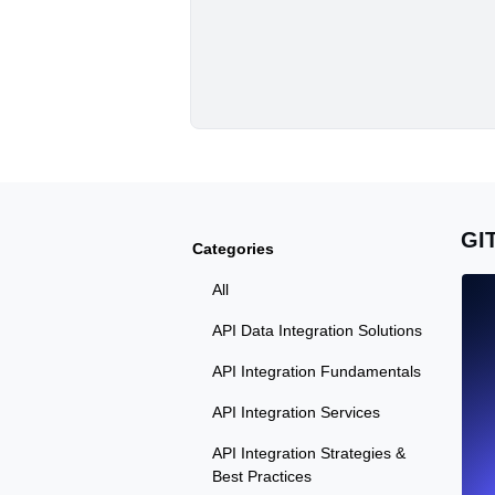
GI
Categories
All
API Data Integration Solutions
API Integration Fundamentals
API Integration Services
API Integration Strategies &
Best Practices