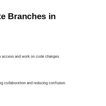
e Branches in
 to access and work on code changes.
g collaboration and reducing confusion.