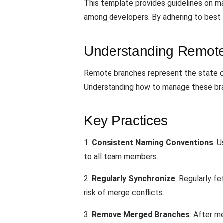
This template provides guidelines on ma
among developers. By adhering to best p
Understanding Remot
Remote branches represent the state of
Understanding how to manage these branc
Key Practices
1.
Consistent Naming Conventions
: 
to all team members.
2.
Regularly Synchronize
: Regularly f
risk of merge conflicts.
3.
Remove Merged Branches
: After m