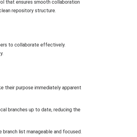
rol that ensures smooth collaboration
lean repository structure.
rs to collaborate effectively.
y.
ke their purpose immediately apparent
ocal branches up to date, reducing the
he branch list manageable and focused.