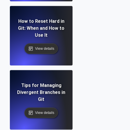
How to Reset Hard in
Git: When and How to
Use It
View details
Tips for Managing
Divergent Branches in
Git
View details