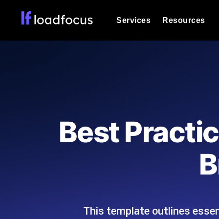
Services
Resources
Load Testing
Optimize your site's performance und
into your website or API's peak traff
Documentation
We'll help you get started
k6 Load Testing
Run k6 JavaScript load tests from 25
Glossary
Best Practi
powered analysis.
Explore Glossary Categories
Load Testing Services
Alternatives
B
Expert-led load testing: we write the
Explore Alternatives
scale, and deliver the report.
Categories
This template outlines essen
Page Speed Monitoring