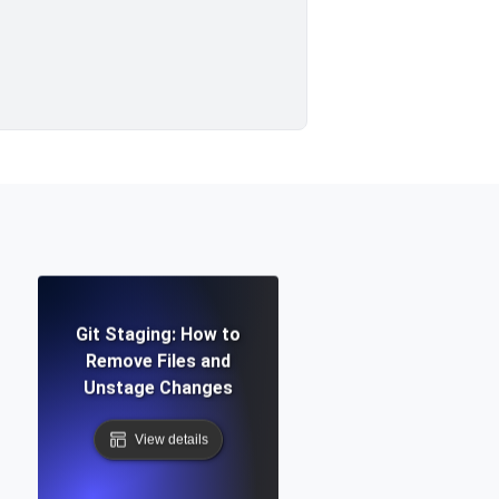
Git Staging: How to
Remove Files and
Unstage Changes
View details