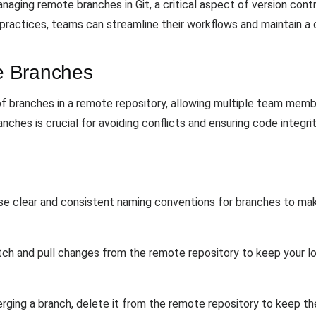
naging remote branches in Git, a critical aspect of version cont
ractices, teams can streamline their workflows and maintain a c
e Branches
 branches in a remote repository, allowing multiple team membe
hes is crucial for avoiding conflicts and ensuring code integrit
Use clear and consistent naming conventions for branches to ma
etch and pull changes from the remote repository to keep your l
erging a branch, delete it from the remote repository to keep t