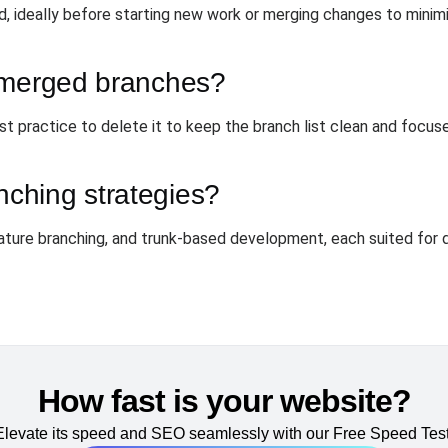
 ideally before starting new work or merging changes to minimi
 merged branches?
st practice to delete it to keep the branch list clean and focu
ching strategies?
ature branching, and trunk-based development, each suited for 
How fast is your website?
Elevate its speed and SEO seamlessly with our Free Speed Test