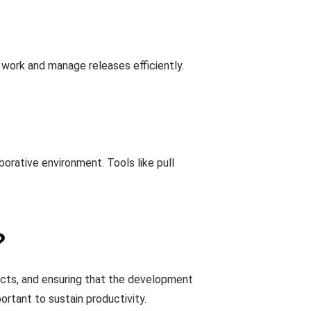
 work and manage releases efficiently.
rative environment. Tools like pull
?
licts, and ensuring that the development
rtant to sustain productivity.