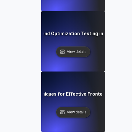
The Role of Frontend Optimization Testing in Conversion
View details
Tools and Techniques for Effective Frontend Optimizat
View details