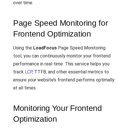
over time.
Page Speed Monitoring for
Frontend Optimization
Using the
LoadFocus
Page Speed Monitoring
tool, you can continuously monitor your frontend
performance in real-time. This service helps you
track
LCP
, TTFB, and other essential metrics to
ensure your website’s frontend performs optimally
at all times.
Monitoring Your Frontend
Optimization