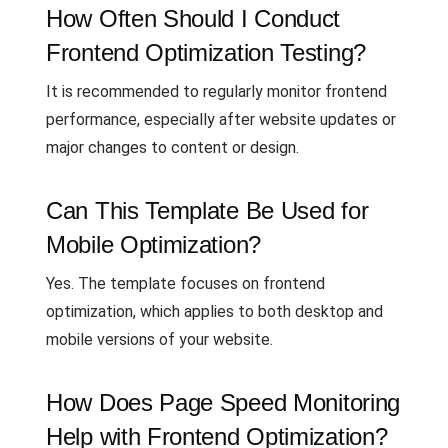
How Often Should I Conduct
Frontend Optimization Testing?
It is recommended to regularly monitor frontend
performance, especially after website updates or
major changes to content or design.
Can This Template Be Used for
Mobile Optimization?
Yes. The template focuses on frontend
optimization, which applies to both desktop and
mobile versions of your website.
How Does Page Speed Monitoring
Help with Frontend Optimization?