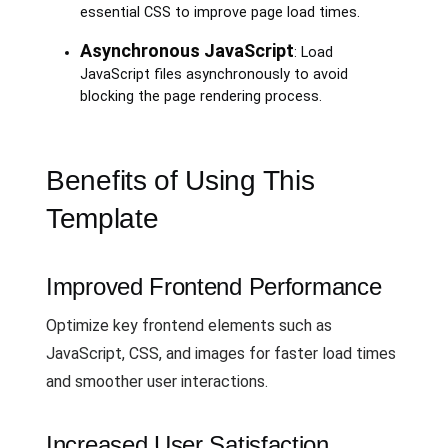
essential CSS to improve page load times.
Asynchronous JavaScript
: Load
JavaScript files asynchronously to avoid
blocking the page rendering process.
Benefits of Using This
Template
Improved Frontend Performance
Optimize key frontend elements such as
JavaScript, CSS, and images for faster load times
and smoother user interactions.
Increased User Satisfaction