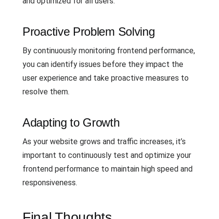
and optimized for all users.
Proactive Problem Solving
By continuously monitoring frontend performance,
you can identify issues before they impact the
user experience and take proactive measures to
resolve them.
Adapting to Growth
As your website grows and traffic increases, it’s
important to continuously test and optimize your
frontend performance to maintain high speed and
responsiveness.
Final Thoughts