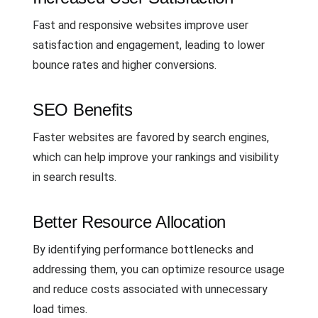
Fast and responsive websites improve user
satisfaction and engagement, leading to lower
bounce rates and higher conversions.
SEO Benefits
Faster websites are favored by search engines,
which can help improve your rankings and visibility
in search results.
Better Resource Allocation
By identifying performance bottlenecks and
addressing them, you can optimize resource usage
and reduce costs associated with unnecessary
load times.