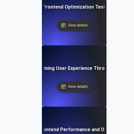
Best Practices for Frontend Optimization Testing to Boos
View details
se Study: Transforming User Experience Through Frontend
View details
Future Trends in Frontend Performance and Optimization 