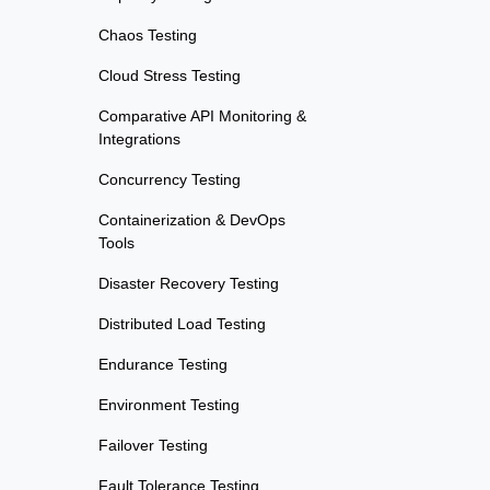
Chaos Testing
Cloud Stress Testing
Comparative API Monitoring &
Integrations
Concurrency Testing
Containerization & DevOps
Tools
Disaster Recovery Testing
Distributed Load Testing
Endurance Testing
Environment Testing
Failover Testing
Fault Tolerance Testing