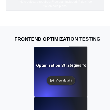
*No credit card required. Free plan included; 7-day free
trial on paid plans.
FRONTEND OPTIMIZATION TESTING
Advanced Frontend Optimization Strategies for Modern W
View details