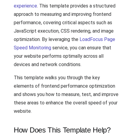
experience
. This template provides a structured
approach to measuring and improving frontend
performance, covering critical aspects such as
JavaScript execution, CSS rendering, and image
optimization. By leveraging the
LoadFocus Page
Speed Monitoring
service, you can ensure that
your website performs optimally across all
devices and network conditions.
This template walks you through the key
elements of frontend performance optimization
and shows you how to measure, test, and improve
these areas to enhance the overall speed of your
website.
How Does This Template Help?