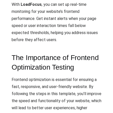
With
LoadFocus
, you can set up real-time
monitoring for your website’s frontend
performance. Get instant alerts when your page
speed or user interaction times fall below
expected thresholds, helping you address issues
before they affect users.
The Importance of Frontend
Optimization Testing
Frontend optimization is essential for ensuring a
fast, responsive, and user-friendly website. By
following the steps in this template, you’ll improve
the speed and functionality of your website, which
will lead to better user experiences, higher