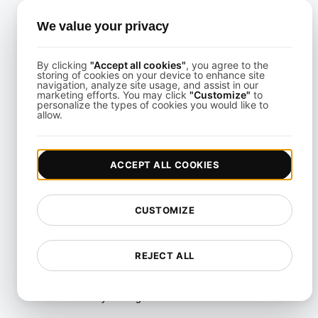
Troubleshooting
We value your privacy
Multi-Region Scalability
Testing
By clicking
"Accept all cookies"
, you agree to the
Multi-Scenario Testing
storing of cookies on your device to enhance site
navigation, analyze site usage, and assist in our
marketing efforts. You may click
"Customize"
to
Page Performance Testing
personalize the types of cookies you would like to
allow.
Parallel Testing
Performance Regression
Testing
ACCEPT ALL COOKIES
Performance Testing
CUSTOMIZE
Playwright Powered API
Testing
REJECT ALL
Real-Time Speed Analytics
Testing
Reliability Testing