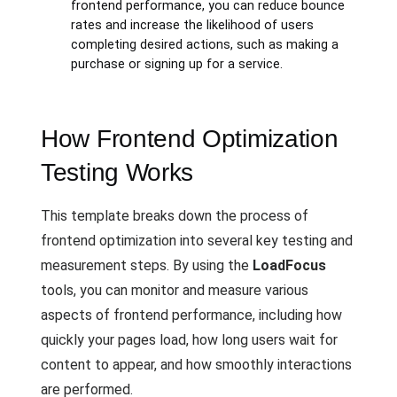
frontend performance, you can reduce bounce
rates and increase the likelihood of users
completing desired actions, such as making a
purchase or signing up for a service.
How Frontend Optimization
Testing Works
This template breaks down the process of
frontend optimization into several key testing and
measurement steps. By using the
LoadFocus
tools, you can monitor and measure various
aspects of frontend performance, including how
quickly your pages load, how long users wait for
content to appear, and how smoothly interactions
are performed.