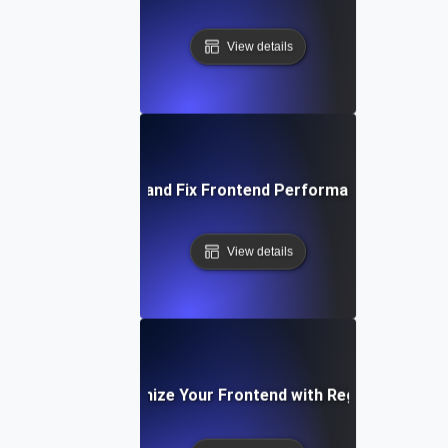
View details
How to Identify and Fix Frontend Performance Bottlene
View details
How to Optimize Your Frontend with Regular Testing