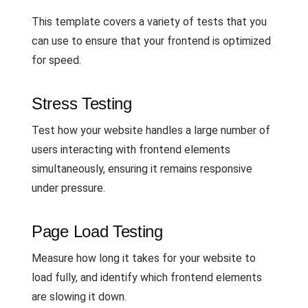
This template covers a variety of tests that you
can use to ensure that your frontend is optimized
for speed.
Stress Testing
Test how your website handles a large number of
users interacting with frontend elements
simultaneously, ensuring it remains responsive
under pressure.
Page Load Testing
Measure how long it takes for your website to
load fully, and identify which frontend elements
are slowing it down.