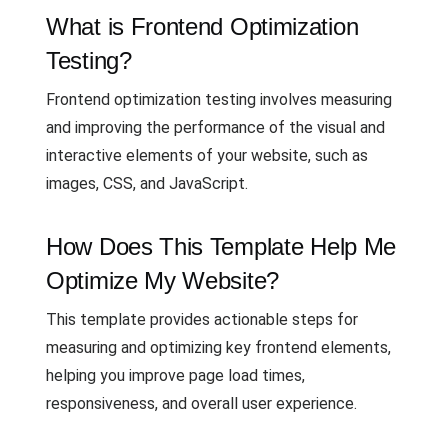
What is Frontend Optimization
Testing?
Frontend optimization testing involves measuring
and improving the performance of the visual and
interactive elements of your website, such as
images, CSS, and JavaScript.
How Does This Template Help Me
Optimize My Website?
This template provides actionable steps for
measuring and optimizing key frontend elements,
helping you improve page load times,
responsiveness, and overall user experience.