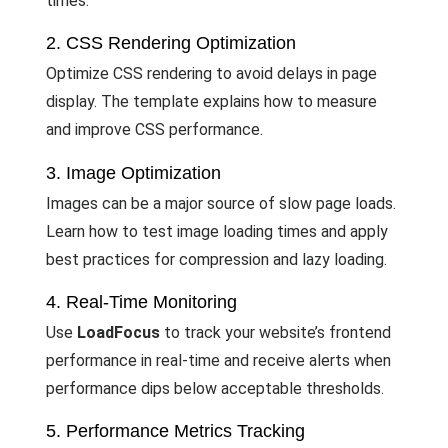
times.
2. CSS Rendering Optimization
Optimize CSS rendering to avoid delays in page
display. The template explains how to measure
and improve CSS performance.
3. Image Optimization
Images can be a major source of slow page loads.
Learn how to test image loading times and apply
best practices for compression and lazy loading.
4. Real-Time Monitoring
Use
LoadFocus
to track your website’s frontend
performance in real-time and receive alerts when
performance dips below acceptable thresholds.
5. Performance Metrics Tracking