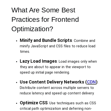
What Are Some Best
Practices for Frontend
Optimization?
Minify and Bundle Scripts
: Combine and
minify JavaScript and CSS files to reduce load
times.
Lazy Load Images
: Load images only when
they are about to appear in the viewport to
speed up initial page rendering.
Use Content Delivery Networks (
CDN
)
:
Distribute content across multiple servers to
reduce latency and speed up content delivery.
Optimize CSS
: Use techniques such as CSS
critical path optimization and deferring non-