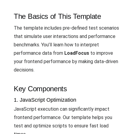
The Basics of This Template
The template includes pre-defined test scenarios
that simulate user interactions and performance
benchmarks. You’ll learn how to interpret
performance data from
LoadFocus
to improve
your frontend performance by making data-driven
decisions.
Key Components
1. JavaScript Optimization
JavaScript execution can significantly impact
frontend performance. Our template helps you
test and optimize scripts to ensure fast load