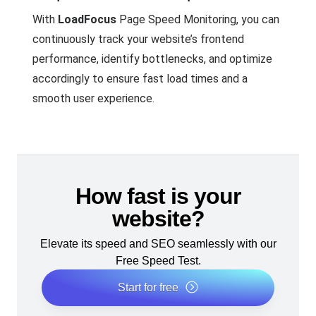
With
LoadFocus
Page Speed Monitoring, you can
continuously track your website’s frontend
performance, identify bottlenecks, and optimize
accordingly to ensure fast load times and a
smooth user experience.
How fast is your
website?
Elevate its speed and SEO seamlessly with our
Free Speed Test.
Start for free