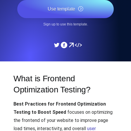
Use template
Sign up to use this template.
What is Frontend
Optimization Testing?
Best Practices for Frontend Optimization
Testing to Boost Speed
focuses on optimizing
the frontend of your website to improve page
load times, interactivity, and overall
user