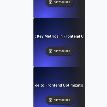
View details
Measuring Success: Key Metrics in Frontend Optimization 
View details
Step-by-Step Guide to Frontend Optimization for Develo
View details