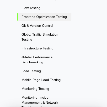
Flow Testing
Frontend Optimization Testing
Git & Version Control
Global Traffic Simulation
Testing
Infrastructure Testing
JMeter Performance
Benchmarking
Load Testing
Mobile Page Load Testing
Monitoring Testing
Monitoring, Incident
Management & Network