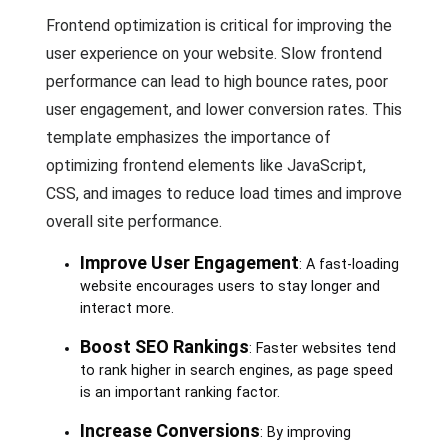
Frontend optimization is critical for improving the
user experience on your website. Slow frontend
performance can lead to high bounce rates, poor
user engagement, and lower conversion rates. This
template emphasizes the importance of
optimizing frontend elements like JavaScript,
CSS, and images to reduce load times and improve
overall site performance.
Improve User Engagement
: A fast-loading
website encourages users to stay longer and
interact more.
Boost SEO Rankings
: Faster websites tend
to rank higher in search engines, as page speed
is an important ranking factor.
Increase Conversions
: By improving