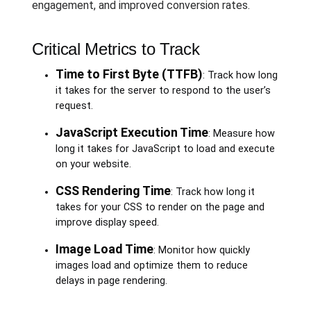
engagement, and improved conversion rates.
Critical Metrics to Track
Time to First Byte (TTFB)
: Track how long
it takes for the server to respond to the user’s
request.
JavaScript Execution Time
: Measure how
long it takes for JavaScript to load and execute
on your website.
CSS Rendering Time
: Track how long it
takes for your CSS to render on the page and
improve display speed.
Image Load Time
: Monitor how quickly
images load and optimize them to reduce
delays in page rendering.