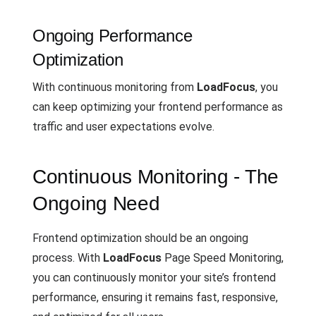
Ongoing Performance
Optimization
With continuous monitoring from
LoadFocus
, you
can keep optimizing your frontend performance as
traffic and user expectations evolve.
Continuous Monitoring - The
Ongoing Need
Frontend optimization should be an ongoing
process. With
LoadFocus
Page Speed Monitoring,
you can continuously monitor your site’s frontend
performance, ensuring it remains fast, responsive,