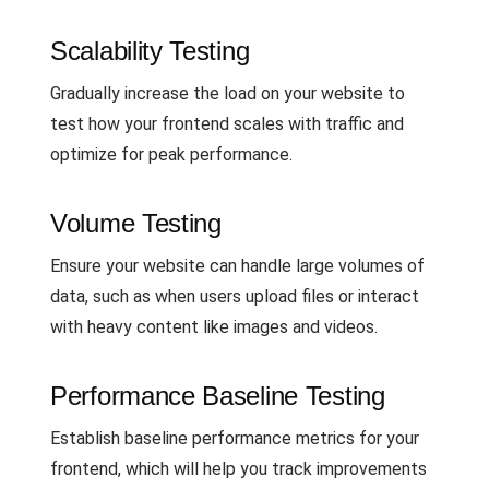
Scalability Testing
Gradually increase the load on your website to
test how your frontend scales with traffic and
optimize for peak performance.
Volume Testing
Ensure your website can handle large volumes of
data, such as when users upload files or interact
with heavy content like images and videos.
Performance Baseline Testing
Establish baseline performance metrics for your
frontend, which will help you track improvements