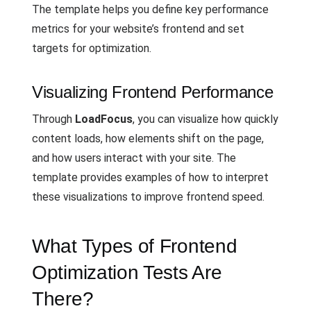
The template helps you define key performance
metrics for your website’s frontend and set
targets for optimization.
Visualizing Frontend Performance
Through
LoadFocus
, you can visualize how quickly
content loads, how elements shift on the page,
and how users interact with your site. The
template provides examples of how to interpret
these visualizations to improve frontend speed.
What Types of Frontend
Optimization Tests Are
There?