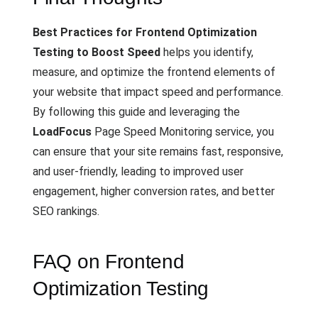
Best Practices for Frontend Optimization
Testing to Boost Speed
helps you identify,
measure, and optimize the frontend elements of
your website that impact speed and performance.
By following this guide and leveraging the
LoadFocus
Page Speed Monitoring service, you
can ensure that your site remains fast, responsive,
and user-friendly, leading to improved user
engagement, higher conversion rates, and better
SEO rankings.
FAQ on Frontend
Optimization Testing