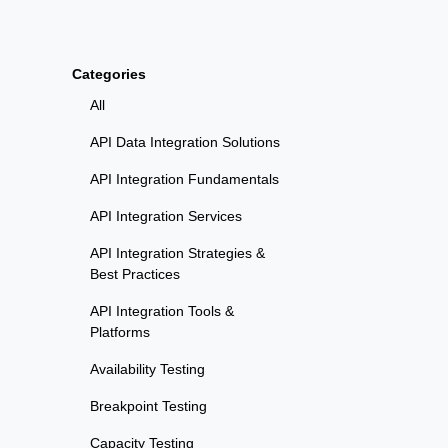
Categories
All
API Data Integration Solutions
API Integration Fundamentals
API Integration Services
API Integration Strategies &
Best Practices
API Integration Tools &
Platforms
Availability Testing
Breakpoint Testing
Capacity Testing