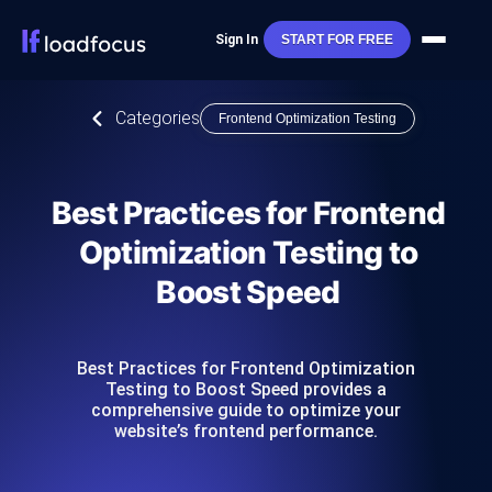
Sign In
START FOR FREE
Categories
Frontend Optimization Testing
Best Practices for Frontend
Optimization Testing to
Boost Speed
Best Practices for Frontend Optimization
Testing to Boost Speed provides a
comprehensive guide to optimize your
website’s frontend performance.