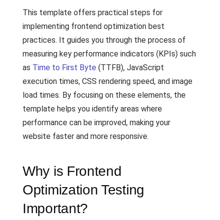
This template offers practical steps for
implementing frontend optimization best
practices. It guides you through the process of
measuring key performance indicators (KPIs) such
as
Time to First Byte
(TTFB), JavaScript
execution times, CSS rendering speed, and image
load times. By focusing on these elements, the
template helps you identify areas where
performance can be improved, making your
website faster and more responsive.
Why is Frontend
Optimization Testing
Important?