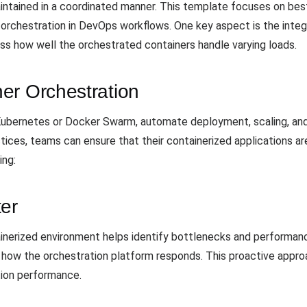
aintained in a coordinated manner. This template focuses on bes
 orchestration in DevOps workflows. One key aspect is the integr
ess how well the orchestrated containers handle varying loads.
er Orchestration
s Kubernetes or Docker Swarm, automate deployment, scaling, a
ices, teams can ensure that their containerized applications are r
ing:
ter
ainerized environment helps identify bottlenecks and performanc
e how the orchestration platform responds. This proactive approa
tion performance.