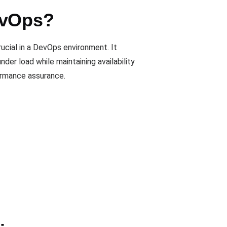
evOps?
ucial in a DevOps environment. It
er load while maintaining availability
formance assurance.