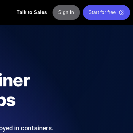
Talk to Sales
Sign In
Start for free
pp: Execute JMeter scripts across various
Free Website Speed Test
Free Load Testing Tool
t Analysis
nce insights tailored to your tech stack.
Free JMeter Test Script Validator Tool
iner
API Status Checker
g
Core Web Vitals Checker
ps
mance probes from 25+ locations. Catch
List of Free Web Tools
oyed in containers.
ool