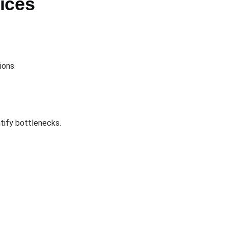
ices
ions.
ntify bottlenecks.