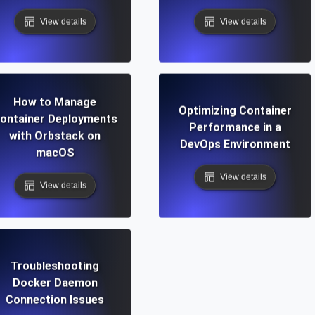
View details
View details
How to Manage
Optimizing Container
ontainer Deployments
Performance in a
with Orbstack on
DevOps Environment
macOS
View details
View details
Troubleshooting
Docker Daemon
Connection Issues