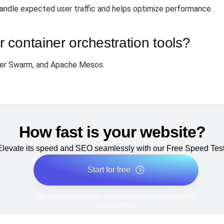
handle expected user traffic and helps optimize performance.
container orchestration tools?
ker Swarm, and Apache Mesos.
How fast is your website?
Elevate its speed and SEO seamlessly with our Free Speed Test
Start for free
*No credit card required. Free plan included; 7-day free trial
on paid plans.