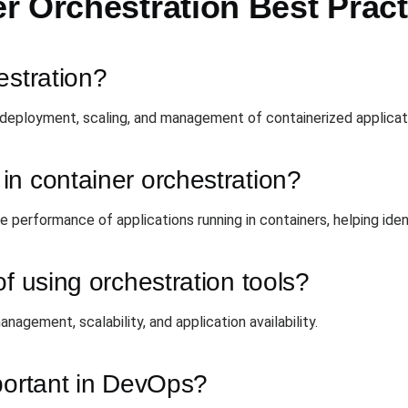
r Orchestration Best Pract
estration?
deployment, scaling, and management of containerized applicat
n container orchestration?
e performance of applications running in containers, helping ide
f using orchestration tools?
agement, scalability, and application availability.
portant in DevOps?