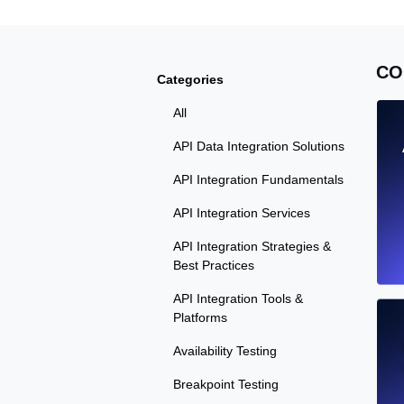
CO
Categories
All
API Data Integration Solutions
API Integration Fundamentals
API Integration Services
API Integration Strategies &
Best Practices
API Integration Tools &
Platforms
Availability Testing
Breakpoint Testing