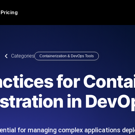
Pricing
JMeter Load Testing
er load with real-time insights
Globally stress test your a
ic response.
locales.
Product Blog
Categories
Containerization & DevOps Tools
Read more on the blog
AI-Powered Load Tes
+ cloud locations with AI-
Instant, actionable performa
Tech Blog
actices for Conta
Read more on the blog
Synthetic Monitorin
Comparisons Blog
stration in DevO
 JMeter or k6 scripts, run them at
Always-on uptime + perfor
Read more on the blog
outages before users do.
ential for managing complex applications depl
API Monitoring T