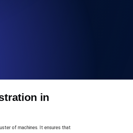
Functionality
ecks and expiry alerts. Free to start.
checks and alerts. Free to start.
tration in
d MCP
uster of machines. It ensures that