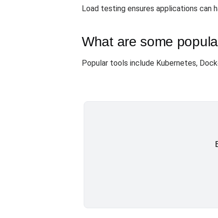
Load testing ensures applications can 
What are some popular 
Popular tools include Kubernetes, Doc