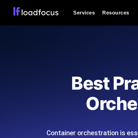
Services
Resources
Load Testing
Optimize your site's performance und
into your website or API's peak traff
Documentation
We'll help you get started
k6 Load Testing
Run k6 JavaScript load tests from 25
Glossary
Best Pr
powered analysis.
Explore Glossary Categories
Load Testing Services
Alternatives
Orche
Expert-led load testing: we write the
Explore Alternatives
scale, and deliver the report.
Categories
Container orchestration is ess
Page Speed Monitoring