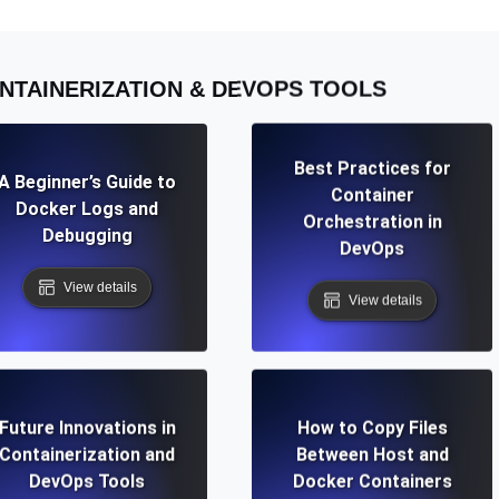
NTAINERIZATION & DEVOPS TOOLS
Best Practices for
A Beginner’s Guide to
Container
Docker Logs and
Orchestration in
Debugging
DevOps
View details
View details
Future Innovations in
How to Copy Files
Containerization and
Between Host and
DevOps Tools
Docker Containers