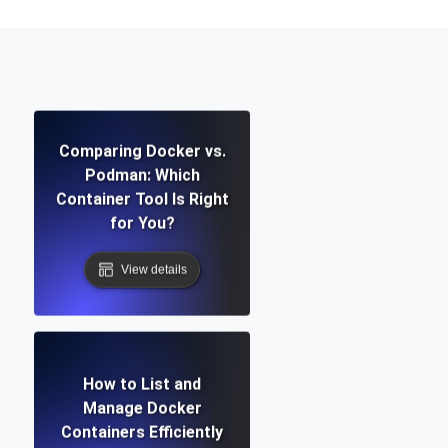
Comparing Docker vs.
Podman: Which
Container Tool Is Right
for You?
View details
How to List and
Manage Docker
Containers Efficiently