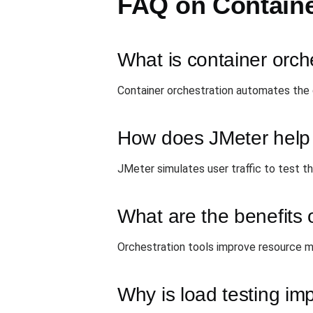
FAQ on Containe
What is container orch
Container orchestration automates the 
How does JMeter help i
JMeter simulates user traffic to test th
What are the benefits o
Orchestration tools improve resource man
Why is load testing im