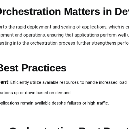
rchestration Matters in D
ts the rapid deployment and scaling of applications, which is cr
ent and operations, ensuring that applications perform well und
d testing into the orchestration process further strengthens per
Best Practices
ent
: Efficiently utilize available resources to handle increased load.
ications up or down based on demand.
plications remain available despite failures or high traffic.