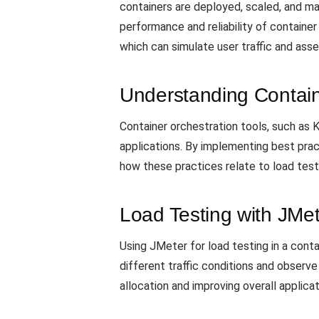
containers are deployed, scaled, and m
performance and reliability of container
which can simulate user traffic and ass
Understanding Contain
Container orchestration tools, such a
applications. By implementing best pract
how these practices relate to load test
Load Testing with JMe
Using JMeter for load testing in a cont
different traffic conditions and observ
allocation and improving overall applica