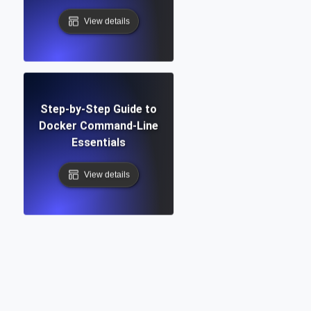
View details
Step-by-Step Guide to
Docker Command-Line
Essentials
View details