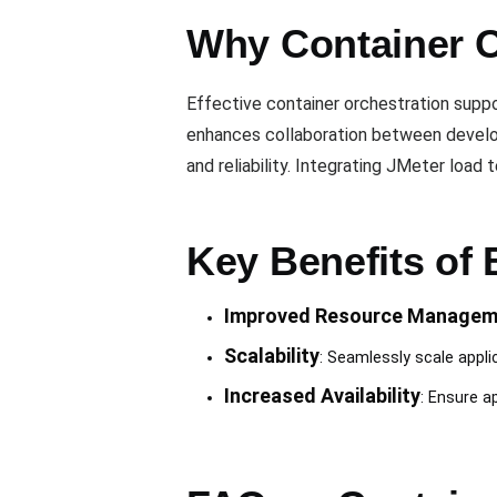
Why Container O
Effective container orchestration suppor
enhances collaboration between developm
and reliability. Integrating JMeter loa
Key Benefits of 
Improved Resource Managem
Scalability
: Seamlessly scale appl
Increased Availability
: Ensure ap