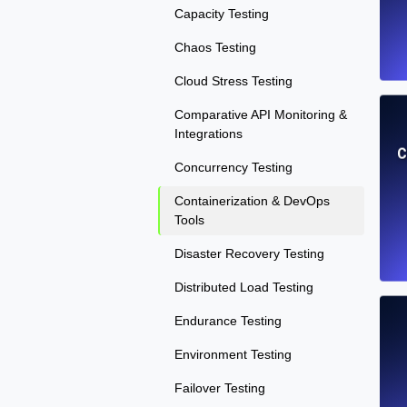
Capacity Testing
Chaos Testing
Cloud Stress Testing
Comparative API Monitoring &
Integrations
C
Concurrency Testing
Containerization & DevOps
Tools
Disaster Recovery Testing
Distributed Load Testing
Endurance Testing
Environment Testing
Failover Testing