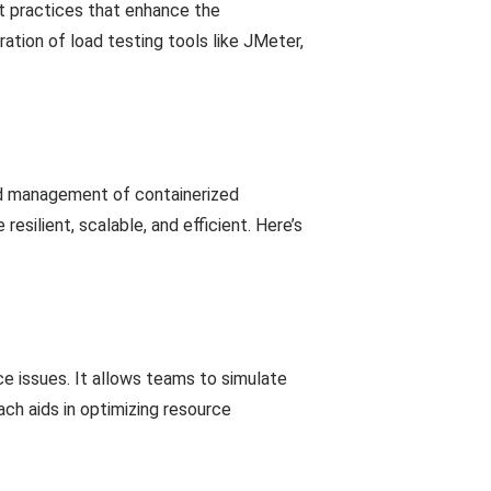
t practices that enhance the
ation of load testing tools like JMeter,
nd management of containerized
esilient, scalable, and efficient. Here’s
e issues. It allows teams to simulate
ch aids in optimizing resource