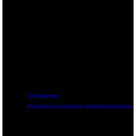
TCP Monitoring
Port uptime and connect time, checked from 26 regions.
Developer Workflow