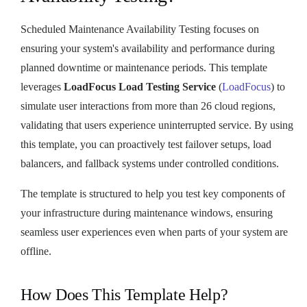
Scheduled Maintenance Availability Testing focuses on
ensuring your system's availability and performance during
planned downtime or maintenance periods. This template
leverages
LoadFocus Load Testing Service
(
LoadFocus
) to
simulate user interactions from more than 26 cloud regions,
validating that users experience uninterrupted service. By using
this template, you can proactively test failover setups, load
balancers, and fallback systems under controlled conditions.
The template is structured to help you test key components of
your infrastructure during maintenance windows, ensuring
seamless user experiences even when parts of your system are
offline.
How Does This Template Help?