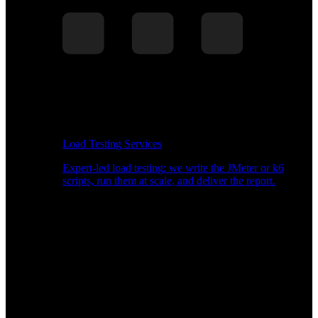
Load Testing Services
Expert-led load testing: we write the JMeter or k6
scripts, run them at scale, and deliver the report.