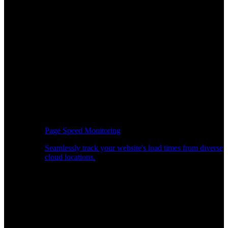
Page Speed Monitoring
Seamlessly track your website's load times from diverse
cloud locations.
Real-time API Performance Insights