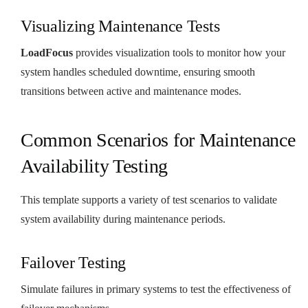
Visualizing Maintenance Tests
LoadFocus
provides visualization tools to monitor how your
system handles scheduled downtime, ensuring smooth
transitions between active and maintenance modes.
Common Scenarios for Maintenance
Availability Testing
This template supports a variety of test scenarios to validate
system availability during maintenance periods.
Failover Testing
Simulate failures in primary systems to test the effectiveness of