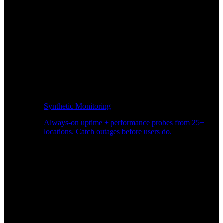
Synthetic Monitoring
Always-on uptime + performance probes from 25+
locations. Catch outages before users do.
Page Speed Monitoring