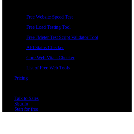
Free Tools
Free Website Speed Test
Free Load Testing Tool
Free JMeter Test Script Validator Tool
API Status Checker
Core Web Vitals Checker
List of Free Web Tools
Pricing
Talk to Sales
Sign In
Start for free