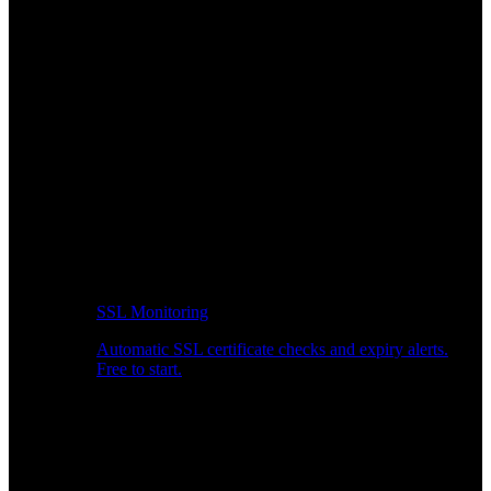
SSL Monitoring
Automatic SSL certificate checks and expiry alerts.
Free to start.