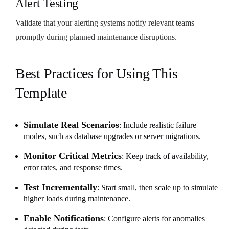
Alert Testing
Validate that your alerting systems notify relevant teams
promptly during planned maintenance disruptions.
Best Practices for Using This
Template
Simulate Real Scenarios
: Include realistic failure
modes, such as database upgrades or server migrations.
Monitor Critical Metrics
: Keep track of availability,
error rates, and response times.
Test Incrementally
: Start small, then scale up to simulate
higher loads during maintenance.
Enable Notifications
: Configure alerts for anomalies