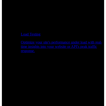
Load Testing
Optimize your site's performance under load with real-
time insights into your website or API's peak traffic
response.