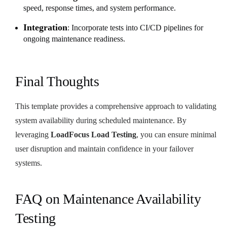
speed, response times, and system performance.
Integration
: Incorporate tests into CI/CD pipelines for
ongoing maintenance readiness.
Final Thoughts
This template provides a comprehensive approach to validating
system availability during scheduled maintenance. By
leveraging
LoadFocus Load Testing
, you can ensure minimal
user disruption and maintain confidence in your failover
systems.
FAQ on Maintenance Availability
Testing