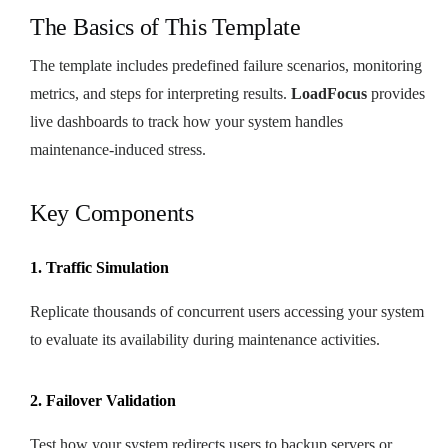
The Basics of This Template
The template includes predefined failure scenarios, monitoring
metrics, and steps for interpreting results.
LoadFocus
provides
live dashboards to track how your system handles
maintenance-induced stress.
Key Components
1. Traffic Simulation
Replicate thousands of concurrent users accessing your system
to evaluate its availability during maintenance activities.
2. Failover Validation
Test how your system redirects users to backup servers or