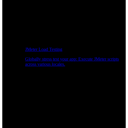
JMeter Load Testing
Globally stress test your app: Execute JMeter scripts
across various locales.