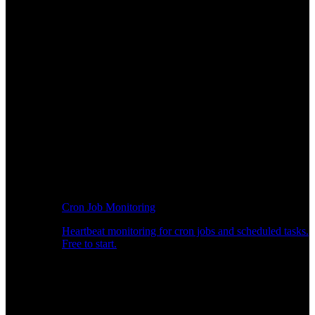
Cron Job Monitoring
Heartbeat monitoring for cron jobs and scheduled tasks.
Free to start.