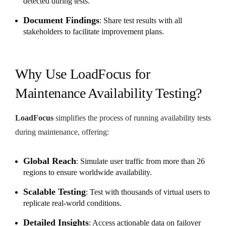
detected during tests.
Document Findings
: Share test results with all
stakeholders to facilitate improvement plans.
Why Use LoadFocus for
Maintenance Availability Testing?
LoadFocus
simplifies the process of running availability tests
during maintenance, offering:
Global Reach
: Simulate user traffic from more than 26
regions to ensure worldwide availability.
Scalable Testing
: Test with thousands of virtual users to
replicate real-world conditions.
Detailed Insights
: Access actionable data on failover