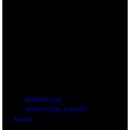
Monitoring as Code
Monitors as YAML, JS and MCP
Resources
Learn