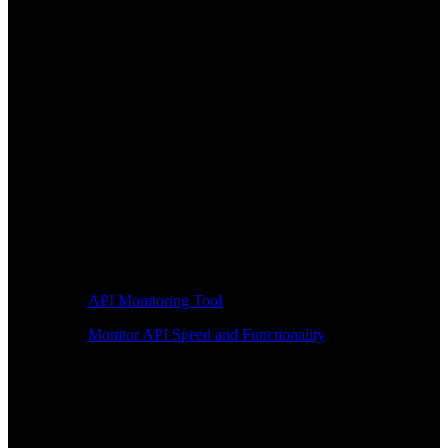
API Monitoring Tool
Monitor API Speed and Functionality