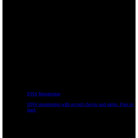
DNS Monitoring
DNS monitoring with record checks and alerts. Free to
start.