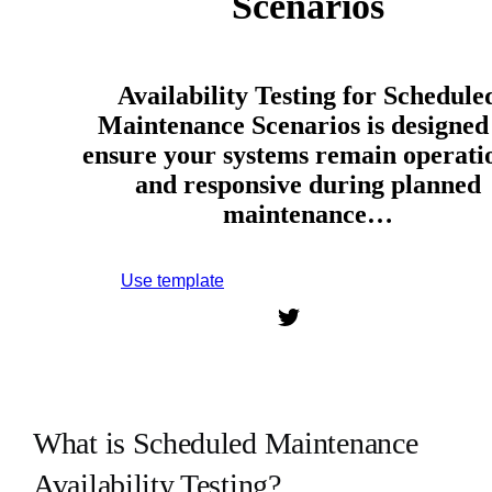
Scenarios
Availability Testing for Schedule
Maintenance Scenarios is designed
ensure your systems remain operati
and responsive during planned
maintenance…
Use template
Sign up to use this template.
What is Scheduled Maintenance
Availability Testing?