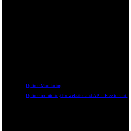
Uptime Monitoring
Uptime monitoring for websites and APIs. Free to start.