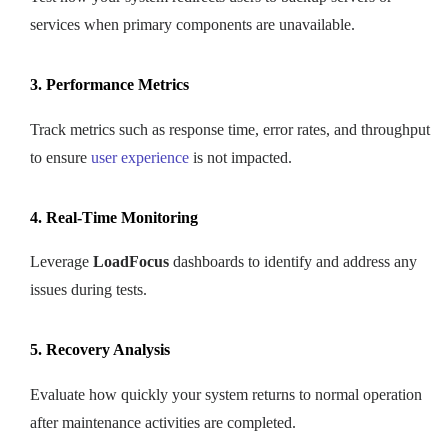
services when primary components are unavailable.
3. Performance Metrics
Track metrics such as response time, error rates, and throughput
to ensure
user experience
is not impacted.
4. Real-Time Monitoring
Leverage
LoadFocus
dashboards to identify and address any
issues during tests.
5. Recovery Analysis
Evaluate how quickly your system returns to normal operation
after maintenance activities are completed.