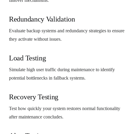
failover mechanisms.
Redundancy Validation
Evaluate backup systems and redundancy strategies to ensure
they activate without issues.
Load Testing
Simulate high user traffic during maintenance to identify
potential bottlenecks in fallback systems.
Recovery Testing
Test how quickly your system restores normal functionality
after maintenance concludes.