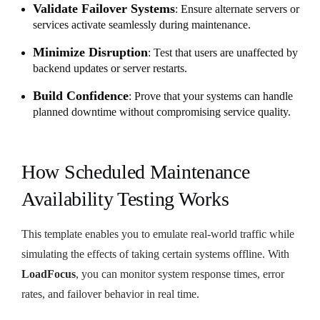
Validate Failover Systems
: Ensure alternate servers or
services activate seamlessly during maintenance.
Minimize Disruption
: Test that users are unaffected by
backend updates or server restarts.
Build Confidence
: Prove that your systems can handle
planned downtime without compromising service quality.
How Scheduled Maintenance
Availability Testing Works
This template enables you to emulate real-world traffic while
simulating the effects of taking certain systems offline. With
LoadFocus
, you can monitor system response times, error
rates, and failover behavior in real time.