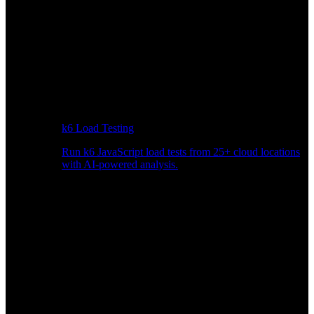
k6 Load Testing
Run k6 JavaScript load tests from 25+ cloud locations
with AI-powered analysis.