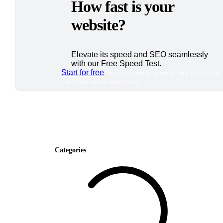
How fast is your
website?
Elevate its speed and SEO seamlessly
with our Free Speed Test.
Start for free
*No credit card required. Free plan included
7-day free trial on paid plans.
Categories