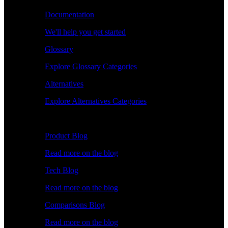
Documentation
We'll help you get started
Glossary
Explore Glossary Categories
Alternatives
Explore Alternatives Categories
Explore
Product Blog
Read more on the blog
Tech Blog
Read more on the blog
Comparisons Blog
Read more on the blog