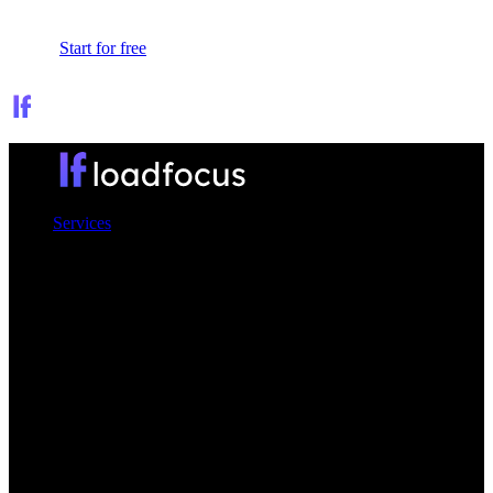
Sign In
Start for free
Services