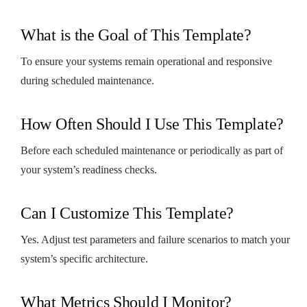
What is the Goal of This Template?
To ensure your systems remain operational and responsive
during scheduled maintenance.
How Often Should I Use This Template?
Before each scheduled maintenance or periodically as part of
your system’s readiness checks.
Can I Customize This Template?
Yes. Adjust test parameters and failure scenarios to match your
system’s specific architecture.
What Metrics Should I Monitor?