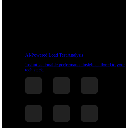
AI-Powered Load Test Analysis
Instant, actionable performance insights tailored to your
tech stack.