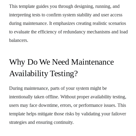
This template guides you through designing, running, and
interpreting tests to confirm system stability and user access
during maintenance. It emphasizes creating realistic scenarios
to evaluate the efficiency of redundancy mechanisms and load
balancers.
Why Do We Need Maintenance
Availability Testing?
During maintenance, parts of your system might be
intentionally taken offline. Without proper availability testing,
users may face downtime, errors, or performance issues. This
template helps mitigate those risks by validating your failover
strategies and ensuring continuity.