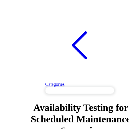
Categories
Availability Testing to Maintain Uptime
Availability Testing for
Scheduled Maintenanc