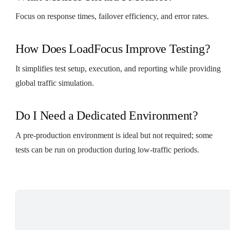
Focus on response times, failover efficiency, and error rates.
How Does LoadFocus Improve Testing?
It simplifies test setup, execution, and reporting while providing
global traffic simulation.
Do I Need a Dedicated Environment?
A pre-production environment is ideal but not required; some
tests can be run on production during low-traffic periods.