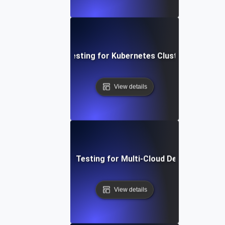
Availability Testing for Kubernetes Cluster Resilienc
View details
Availability Testing for Multi-Cloud Deployments
View details