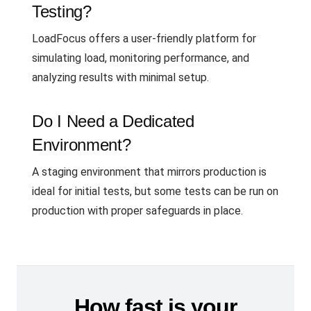
Testing?
LoadFocus offers a user-friendly platform for
simulating load, monitoring performance, and
analyzing results with minimal setup.
Do I Need a Dedicated
Environment?
A staging environment that mirrors production is
ideal for initial tests, but some tests can be run on
production with proper safeguards in place.
How fast is your