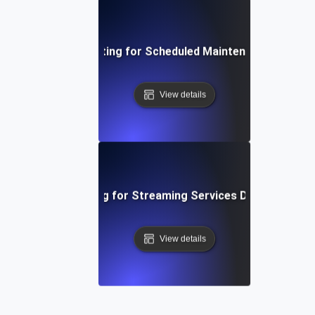
Availability Testing for Scheduled Maintenance Scenar
View details
Availability Testing for Streaming Services During Peak 
View details