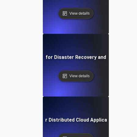
View details
Availability Testing for Disaster Recovery and Failback Sc
View details
ailability Testing for Distributed Cloud Applications Acros