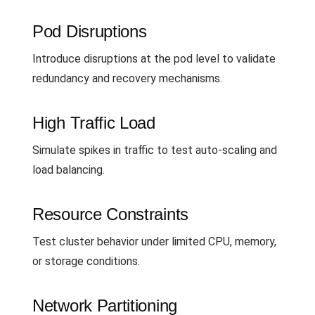
Pod Disruptions
Introduce disruptions at the pod level to validate
redundancy and recovery mechanisms.
High Traffic Load
Simulate spikes in traffic to test auto-scaling and
load balancing.
Resource Constraints
Test cluster behavior under limited CPU, memory,
or storage conditions.
Network Partitioning