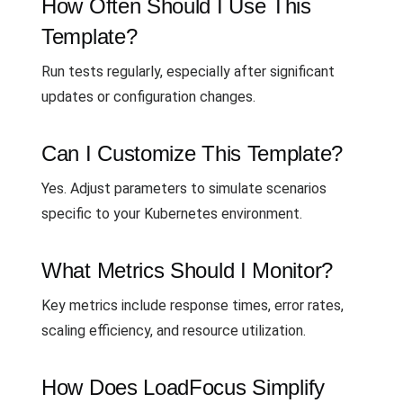
How Often Should I Use This
Template?
Run tests regularly, especially after significant
updates or configuration changes.
Can I Customize This Template?
Yes. Adjust parameters to simulate scenarios
specific to your Kubernetes environment.
What Metrics Should I Monitor?
Key metrics include response times, error rates,
scaling efficiency, and resource utilization.
How Does LoadFocus Simplify