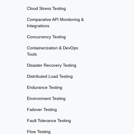
Cloud Stress Testing
Comparative API Monitoring &
Integrations
Concurrency Testing
Containerization & DevOps
Tools
Disaster Recovery Testing
Distributed Load Testing
Endurance Testing
Environment Testing
Failover Testing
Fault Tolerance Testing
Flow Testing