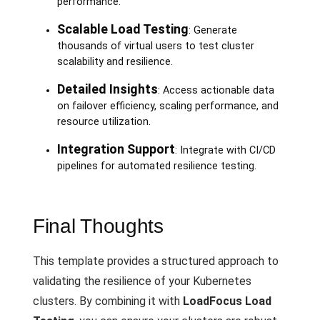
performance.
Scalable Load Testing
: Generate
thousands of virtual users to test cluster
scalability and resilience.
Detailed Insights
: Access actionable data
on failover efficiency, scaling performance, and
resource utilization.
Integration Support
: Integrate with CI/CD
pipelines for automated resilience testing.
Final Thoughts
This template provides a structured approach to
validating the resilience of your Kubernetes
clusters. By combining it with
LoadFocus Load