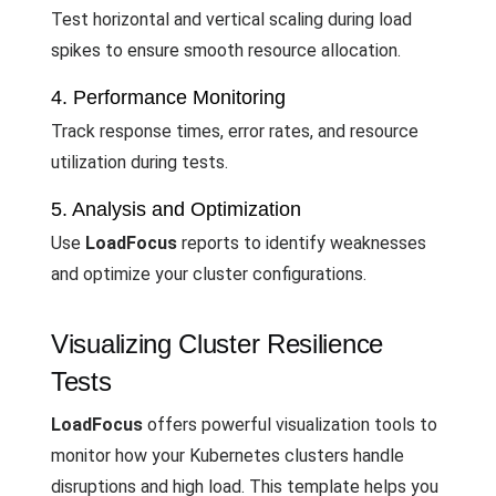
Test horizontal and vertical scaling during load
spikes to ensure smooth resource allocation.
4. Performance Monitoring
Track response times, error rates, and resource
utilization during tests.
5. Analysis and Optimization
Use
LoadFocus
reports to identify weaknesses
and optimize your cluster configurations.
Visualizing Cluster Resilience
Tests
LoadFocus
offers powerful visualization tools to
monitor how your Kubernetes clusters handle
disruptions and high load. This template helps you