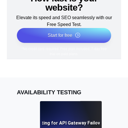
website?
Elevate its speed and SEO seamlessly with our
Free Speed Test.
Start for free
*No credit card required. Free plan included; 7-day free
trial on paid plans.
AVAILABILITY TESTING
Availability Testing for API Gateway Failover Mechani