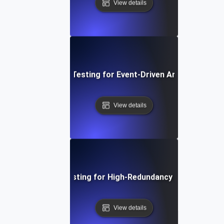
View details
Availability Testing for Event-Driven Architectures
View details
Availability Testing for High-Redundancy Microservic
View details