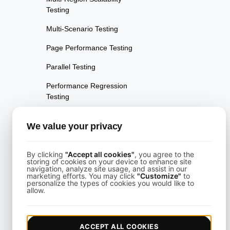
Testing
Multi-Scenario Testing
Page Performance Testing
Parallel Testing
Performance Regression
Testing
Performance Testing
We value your privacy
Playwright Powered API
Testing
By clicking
"Accept all cookies"
, you agree to the
storing of cookies on your device to enhance site
Real-Time Speed Analytics
navigation, analyze site usage, and assist in our
Testing
marketing efforts. You may click
"Customize"
to
personalize the types of cookies you would like to
allow.
Reliability Testing
Resilience Testing
ACCEPT ALL COOKIES