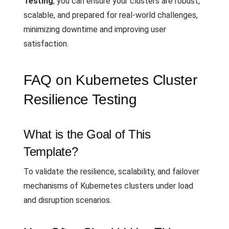
Testing
, you can ensure your clusters are robust,
scalable, and prepared for real-world challenges,
minimizing downtime and improving user
satisfaction.
FAQ on Kubernetes Cluster
Resilience Testing
What is the Goal of This
Template?
To validate the resilience, scalability, and failover
mechanisms of Kubernetes clusters under load
and disruption scenarios.