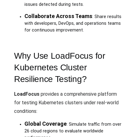
issues detected during tests.
Collaborate Across Teams
: Share results
with developers, DevOps, and operations teams
for continuous improvement.
Why Use LoadFocus for
Kubernetes Cluster
Resilience Testing?
LoadFocus
provides a comprehensive platform
for testing Kubernetes clusters under real-world
conditions:
Global Coverage
: Simulate traffic from over
26 cloud regions to evaluate worldwide