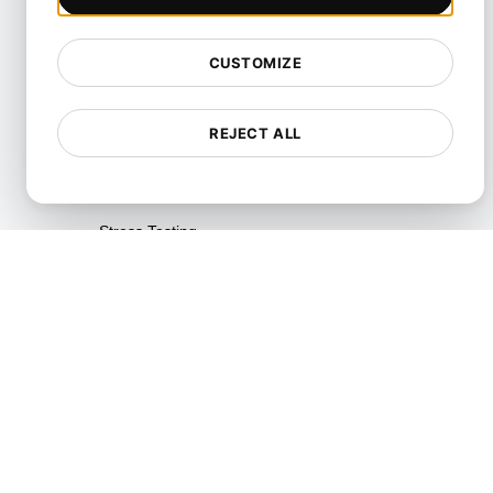
Resource Utilization Testing
SLI/SLO & Service Metrics
CUSTOMIZE
Monitoring
Scalability Testing
REJECT ALL
Soak Testing
Spike Testing
Stress Testing
Synthetic API Monitoring &
Validation
Throttle Testing
Unified API Monitoring
Dashboards
Uptime Testing
User Journey Testing