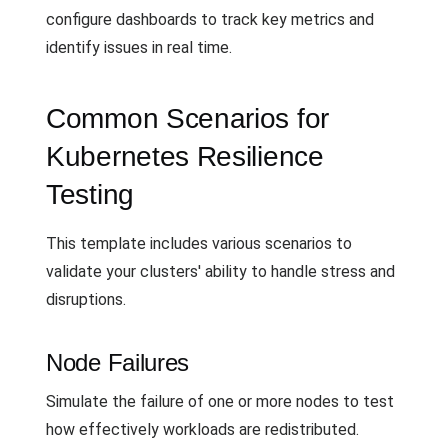
configure dashboards to track key metrics and
identify issues in real time.
Common Scenarios for
Kubernetes Resilience
Testing
This template includes various scenarios to
validate your clusters' ability to handle stress and
disruptions.
Node Failures
Simulate the failure of one or more nodes to test
how effectively workloads are redistributed.