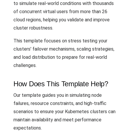
to simulate real-world conditions with thousands
of concurrent virtual users from more than 26
cloud regions, helping you validate and improve
cluster robustness.
This template focuses on stress testing your
clusters' failover mechanisms, scaling strategies,
and load distribution to prepare for real-world
challenges.
How Does This Template Help?
Our template guides you in simulating node
failures, resource constraints, and high-traffic
scenarios to ensure your Kubernetes clusters can
maintain availability and meet performance
expectations.