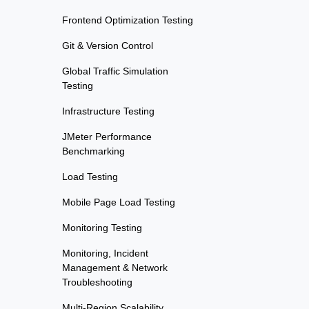
Frontend Optimization Testing
Git & Version Control
Global Traffic Simulation
Testing
Infrastructure Testing
JMeter Performance
Benchmarking
Load Testing
Mobile Page Load Testing
Monitoring Testing
Monitoring, Incident
Management & Network
Troubleshooting
Multi-Region Scalability