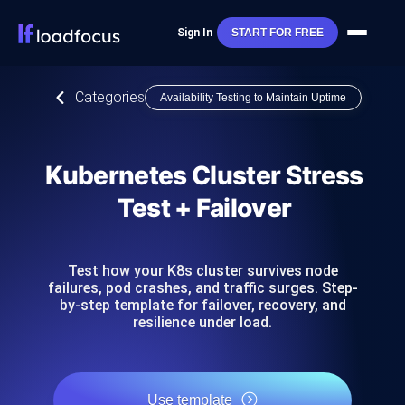
Sign In
START FOR FREE
Categories
Availability Testing to Maintain Uptime
Kubernetes Cluster Stress
Test + Failover
Test how your K8s cluster survives node
failures, pod crashes, and traffic surges. Step-
by-step template for failover, recovery, and
resilience under load.
Use template