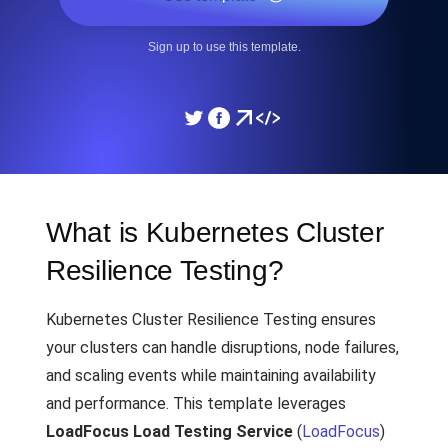
Sign up to use this template.
What is Kubernetes Cluster
Resilience Testing?
Kubernetes Cluster Resilience Testing ensures
your clusters can handle disruptions, node failures,
and scaling events while maintaining availability
and performance. This template leverages
LoadFocus Load Testing Service
(
LoadFocus
)