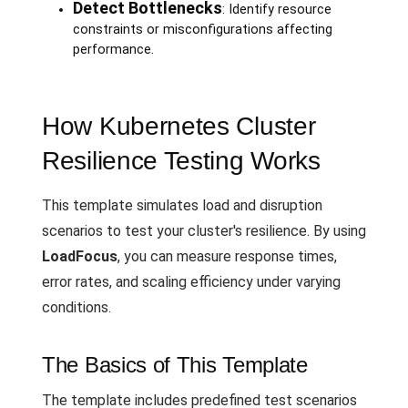
Detect Bottlenecks
: Identify resource
constraints or misconfigurations affecting
performance.
How Kubernetes Cluster
Resilience Testing Works
This template simulates load and disruption
scenarios to test your cluster's resilience. By using
LoadFocus
, you can measure response times,
error rates, and scaling efficiency under varying
conditions.
The Basics of This Template
The template includes predefined test scenarios