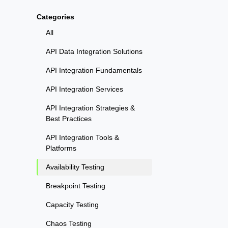
Categories
All
API Data Integration Solutions
API Integration Fundamentals
API Integration Services
API Integration Strategies &
Best Practices
API Integration Tools &
Platforms
Availability Testing
Breakpoint Testing
Capacity Testing
Chaos Testing