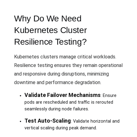
Why Do We Need
Kubernetes Cluster
Resilience Testing?
Kubernetes clusters manage critical workloads.
Resilience testing ensures they remain operational
and responsive during disruptions, minimizing
downtime and performance degradation.
Validate Failover Mechanisms
: Ensure
pods are rescheduled and traffic is rerouted
seamlessly during node failures.
Test Auto-Scaling
: Validate horizontal and
vertical scaling during peak demand.