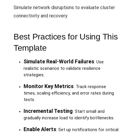
Simulate network disruptions to evaluate cluster
connectivity and recovery.
Best Practices for Using This
Template
Simulate Real-World Failures
: Use
realistic scenarios to validate resilience
strategies.
Monitor Key Metrics
: Track response
times, scaling efficiency, and error rates during
tests.
Incremental Testing
: Start small and
gradually increase load to identify bottlenecks.
Enable Alerts
: Set up notifications for critical