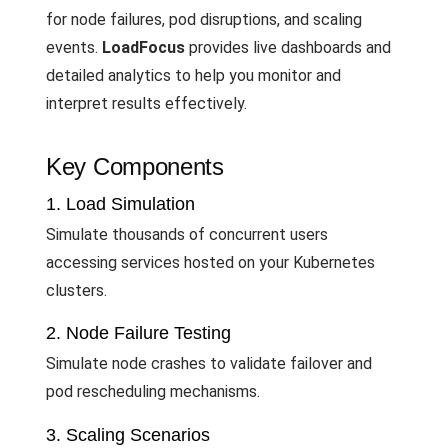
for node failures, pod disruptions, and scaling
events.
LoadFocus
provides live dashboards and
detailed analytics to help you monitor and
interpret results effectively.
Key Components
1. Load Simulation
Simulate thousands of concurrent users
accessing services hosted on your Kubernetes
clusters.
2. Node Failure Testing
Simulate node crashes to validate failover and
pod rescheduling mechanisms.
3. Scaling Scenarios