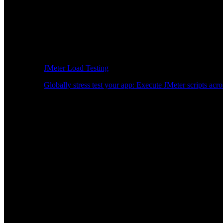
JMeter Load Testing
Globally stress test your app: Execute JMeter scripts acro