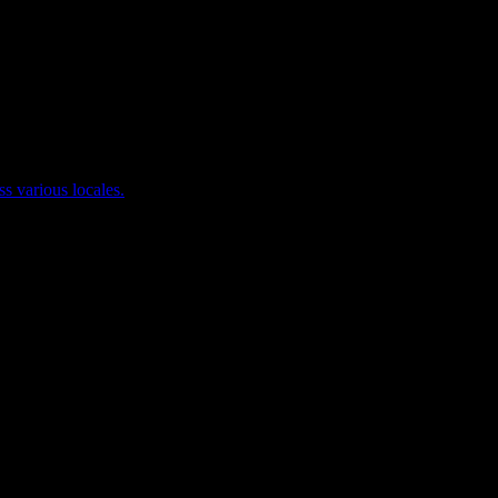
ss various locales.