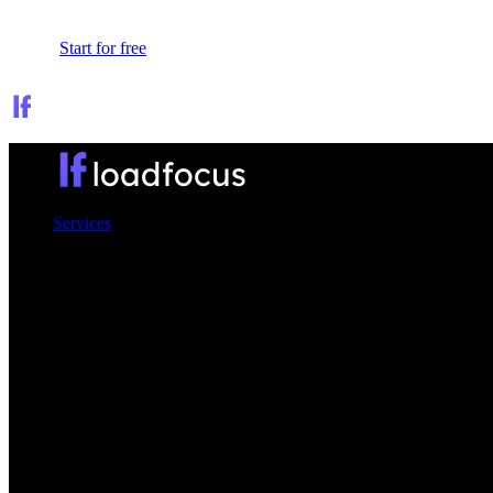
Sign In
Start for free
Services