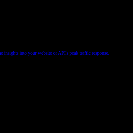
e insights into your website or API's peak traffic response.