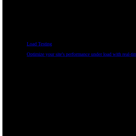
Load Testing
Optimize your site's performance under load with real-tim