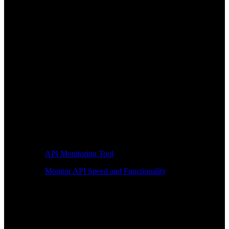
API Monitoring Tool
Monitor API Speed and Functionality