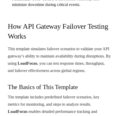
minimize downtime during critical events.
How API Gateway Failover Testing
Works
This template simulates failover scenarios to validate your API
gateway’s ability to maintain availability during disruptions. By
using
LoadFocus
, you can test response times, throughput,
and failover effectiveness across global regions.
The Basics of This Template
The template includes predefined failover scenarios, key
metrics for monitoring, and steps to analyze results.
LoadFocus
enables detailed performance tracking and