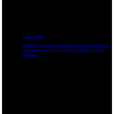
Load Testing
Optimize your site's performance under load with real-
time insights into your website or API's peak traffic
response.