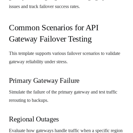
issues and track failover success rates.
Common Scenarios for API
Gateway Failover Testing
This template supports various failover scenarios to validate
gateway reliability under stress.
Primary Gateway Failure
Simulate the failure of the primary gateway and test traffic
rerouting to backups.
Regional Outages
Evaluate how gateways handle traffic when a specific region