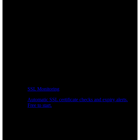
SSL Monitoring
Automatic SSL certificate checks and expiry alerts.
Free to start.