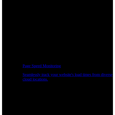
Page Speed Monitoring
Seamlessly track your website's load times from diverse
cloud locations.
Real-time API Performance Insights