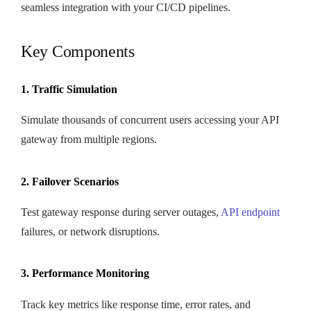
seamless integration with your CI/CD pipelines.
Key Components
1. Traffic Simulation
Simulate thousands of concurrent users accessing your API
gateway from multiple regions.
2. Failover Scenarios
Test gateway response during server outages,
API endpoint
failures, or network disruptions.
3. Performance Monitoring
Track key metrics like response time, error rates, and