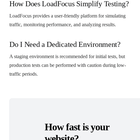
How Does LoadFocus Simplify Testing?
LoadFocus provides a user-friendly platform for simulating
traffic, monitoring performance, and analyzing results.
Do I Need a Dedicated Environment?
A staging environment is recommended for initial tests, but
production tests can be performed with caution during low-
traffic periods.
How fast is your
website?