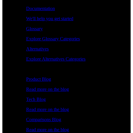
Documentation
We'll help you get started
Glossary
Explore Glossary Categories
Alternatives
Explore Alternatives Categories
Explore
Product Blog
Read more on the blog
Tech Blog
Read more on the blog
Comparisons Blog
Read more on the blog