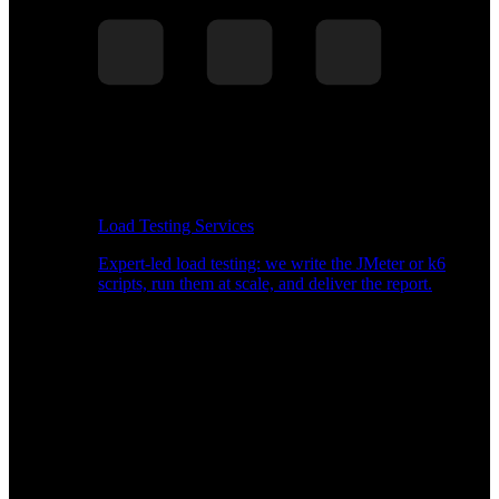
Load Testing Services
Expert-led load testing: we write the JMeter or k6
scripts, run them at scale, and deliver the report.