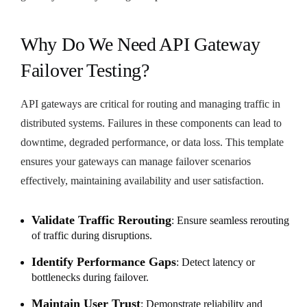
Why Do We Need API Gateway
Failover Testing?
API gateways are critical for routing and managing traffic in
distributed systems. Failures in these components can lead to
downtime, degraded performance, or data loss. This template
ensures your gateways can manage failover scenarios
effectively, maintaining availability and user satisfaction.
Validate Traffic Rerouting
: Ensure seamless rerouting
of traffic during disruptions.
Identify Performance Gaps
: Detect latency or
bottlenecks during failover.
Maintain User Trust
: Demonstrate reliability and