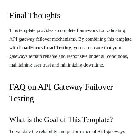
Final Thoughts
This template provides a complete framework for validating
API gateway failover mechanisms. By combining this template
with
LoadFocus Load Testing
, you can ensure that your
gateways remain reliable and responsive under all conditions,
maintaining user trust and minimizing downtime.
FAQ on API Gateway Failover
Testing
What is the Goal of This Template?
To validate the reliability and performance of API gateways