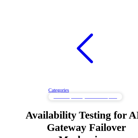
Categories
Availability Testing to Maintain Uptime
Availability Testing for 
Gateway Failover