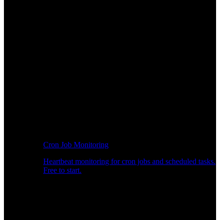
Cron Job Monitoring
Heartbeat monitoring for cron jobs and scheduled tasks.
Free to start.