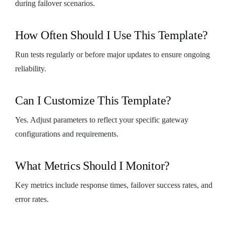
during failover scenarios.
How Often Should I Use This Template?
Run tests regularly or before major updates to ensure ongoing
reliability.
Can I Customize This Template?
Yes. Adjust parameters to reflect your specific gateway
configurations and requirements.
What Metrics Should I Monitor?
Key metrics include response times, failover success rates, and
error rates.