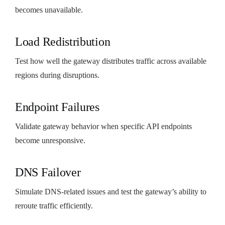
becomes unavailable.
Load Redistribution
Test how well the gateway distributes traffic across available
regions during disruptions.
Endpoint Failures
Validate gateway behavior when specific API endpoints
become unresponsive.
DNS Failover
Simulate DNS-related issues and test the gateway’s ability to
reroute traffic efficiently.