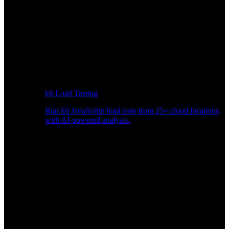
k6 Load Testing
Run k6 JavaScript load tests from 25+ cloud locations
with AI-powered analysis.