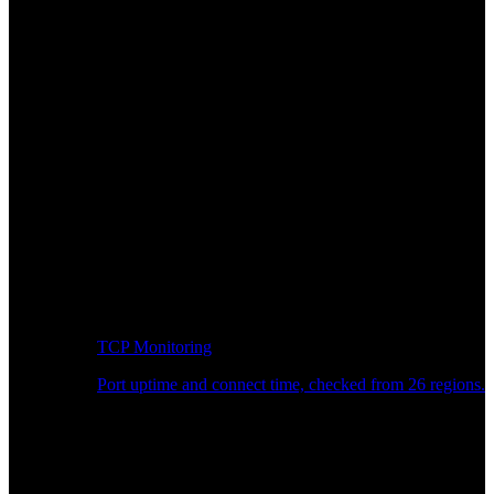
TCP Monitoring
Port uptime and connect time, checked from 26 regions.
Developer Workflow