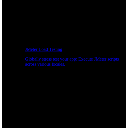
JMeter Load Testing
Globally stress test your app: Execute JMeter scripts
across various locales.