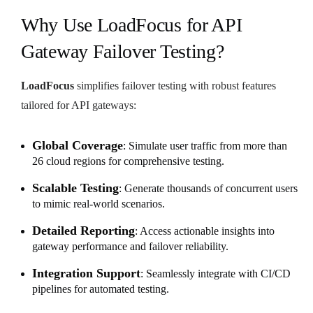
Why Use LoadFocus for API
Gateway Failover Testing?
LoadFocus
simplifies failover testing with robust features
tailored for API gateways:
Global Coverage
: Simulate user traffic from more than
26 cloud regions for comprehensive testing.
Scalable Testing
: Generate thousands of concurrent users
to mimic real-world scenarios.
Detailed Reporting
: Access actionable insights into
gateway performance and failover reliability.
Integration Support
: Seamlessly integrate with CI/CD
pipelines for automated testing.