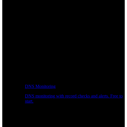
DNS Monitoring
DNS monitoring with record checks and alerts. Free to
start.