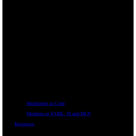
Monitoring as Code
Monitors as YAML, JS and MCP
Resources
Learn