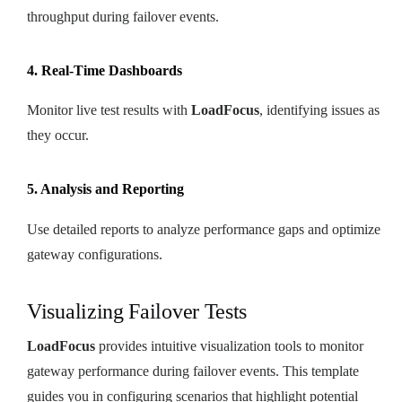
throughput during failover events.
4. Real-Time Dashboards
Monitor live test results with
LoadFocus
, identifying issues as
they occur.
5. Analysis and Reporting
Use detailed reports to analyze performance gaps and optimize
gateway configurations.
Visualizing Failover Tests
LoadFocus
provides intuitive visualization tools to monitor
gateway performance during failover events. This template
guides you in configuring scenarios that highlight potential