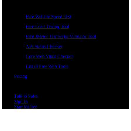
Free Tools
Free Website Speed Test
Free Load Testing Tool
Free JMeter Test Script Validator Tool
API Status Checker
Core Web Vitals Checker
List of Free Web Tools
Pricing
Talk to Sales
Sign In
Start for free