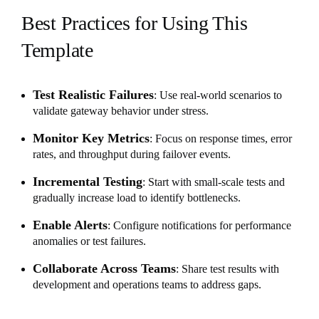
Best Practices for Using This
Template
Test Realistic Failures
: Use real-world scenarios to
validate gateway behavior under stress.
Monitor Key Metrics
: Focus on response times, error
rates, and throughput during failover events.
Incremental Testing
: Start with small-scale tests and
gradually increase load to identify bottlenecks.
Enable Alerts
: Configure notifications for performance
anomalies or test failures.
Collaborate Across Teams
: Share test results with
development and operations teams to address gaps.