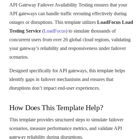
API Gateway Failover Availability Testing ensures that your
API gateways can handle traffic rerouting effectively during
outages or disruptions. This template utilizes
LoadFocus Load
Testing Service
(
LoadFocus
) to simulate thousands of
concurrent users from over 26 global cloud regions, validating
your gateway’s reliability and responsiveness under failover
scenarios.
Designed specifically for API gateways, this template helps
identify gaps in failover mechanisms and ensures that
disruptions don’t impact end-user experiences.
How Does This Template Help?
This template provides structured steps to simulate failover
scenarios, measure performance metrics, and validate API
gateway reliability during disruptions.