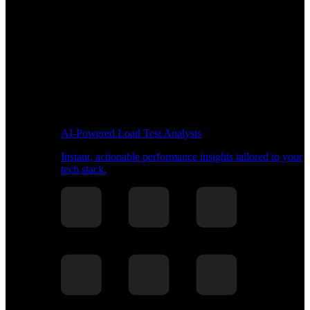
AI-Powered Load Test Analysis
Instant, actionable performance insights tailored to your
tech stack.