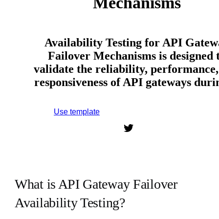
Mechanisms
Availability Testing for API Gate
Failover Mechanisms is designed 
validate the reliability, performance
responsiveness of API gateways dur
Use template
Sign up to use this template.
What is API Gateway Failover
Availability Testing?