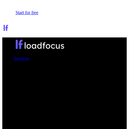
Sign In
Start for free
Services