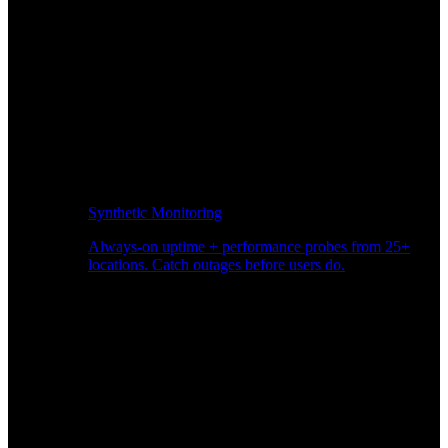
Synthetic Monitoring
Always-on uptime + performance probes from 25+
locations. Catch outages before users do.
Page Speed Monitoring