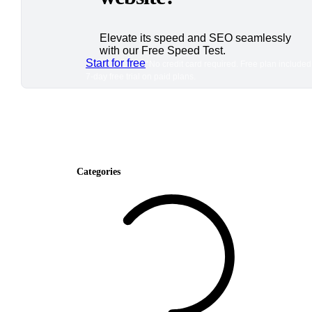
Elevate its speed and SEO seamlessly
with our Free Speed Test.
Start for free
*No credit card required. Free plan included
7-day free trial on paid plans.
Categories