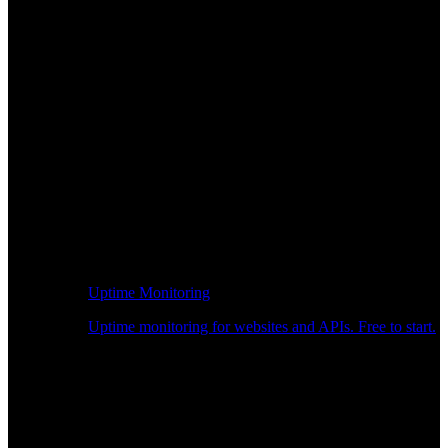
Uptime Monitoring
Uptime monitoring for websites and APIs. Free to start.