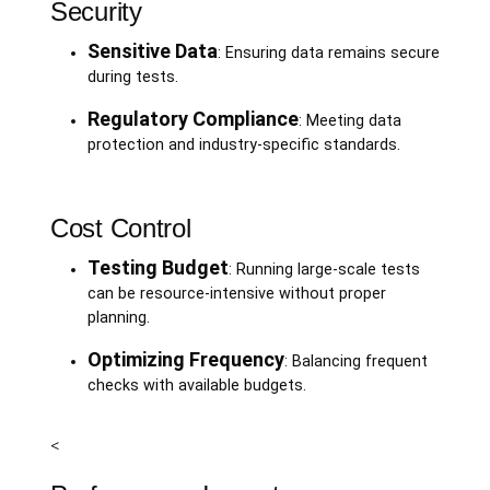
Security
Sensitive Data
: Ensuring data remains secure
during tests.
Regulatory Compliance
: Meeting data
protection and industry-specific standards.
Cost Control
Testing Budget
: Running large-scale tests
can be resource-intensive without proper
planning.
Optimizing Frequency
: Balancing frequent
checks with available budgets.
<