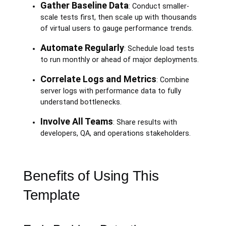
Gather Baseline Data
: Conduct smaller-
scale tests first, then scale up with thousands
of virtual users to gauge performance trends.
Automate Regularly
: Schedule load tests
to run monthly or ahead of major deployments.
Correlate Logs and Metrics
: Combine
server logs with performance data to fully
understand bottlenecks.
Involve All Teams
: Share results with
developers, QA, and operations stakeholders.
Benefits of Using This
Template