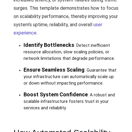
surges. This template demonstrates how to focus
on scalability performance, thereby improving your
system’s uptime, reliability, and overall
user
experience
.
Identify Bottlenecks
: Detect inefficient
resource allocation, slow scaling policies, or
network limitations that degrade performance.
Ensure Seamless Scaling
: Guarantee that
your infrastructure can automatically scale up
or down without impacting performance.
Boost System Confidence
: A robust and
scalable infrastructure fosters trust in your
services and reliability.