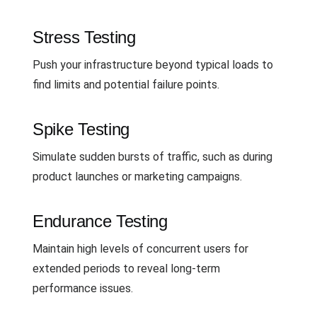
Stress Testing
Push your infrastructure beyond typical loads to
find limits and potential failure points.
Spike Testing
Simulate sudden bursts of traffic, such as during
product launches or marketing campaigns.
Endurance Testing
Maintain high levels of concurrent users for
extended periods to reveal long-term
performance issues.