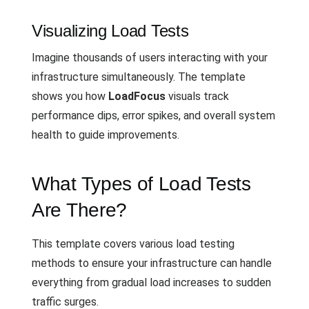
Visualizing Load Tests
Imagine thousands of users interacting with your
infrastructure simultaneously. The template
shows you how
LoadFocus
visuals track
performance dips, error spikes, and overall system
health to guide improvements.
What Types of Load Tests
Are There?
This template covers various load testing
methods to ensure your infrastructure can handle
everything from gradual load increases to sudden
traffic surges.