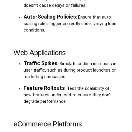
doesn’t cause delays or failures.
Auto-Scaling Policies
: Ensure that auto-
scaling rules trigger correctly under varying load
conditions.
Web Applications
Traffic Spikes
: Simulate sudden increases in
user traffic, such as during product launches or
marketing campaigns.
Feature Rollouts
: Test the scalability of
new features under load to ensure they don’t
degrade performance.
eCommerce Platforms