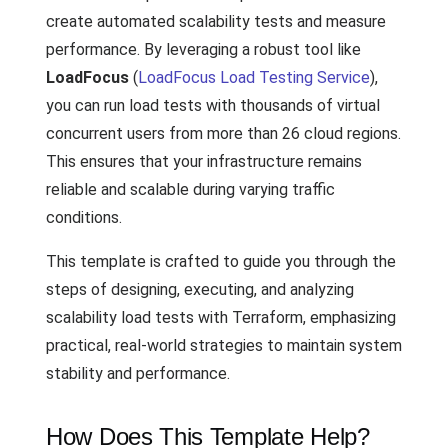
create automated scalability tests and measure
performance. By leveraging a robust tool like
LoadFocus
(
LoadFocus Load Testing Service
),
you can run load tests with thousands of virtual
concurrent users from more than 26 cloud regions.
This ensures that your infrastructure remains
reliable and scalable during varying traffic
conditions.
This template is crafted to guide you through the
steps of designing, executing, and analyzing
scalability load tests with Terraform, emphasizing
practical, real-world strategies to maintain system
stability and performance.
How Does This Template Help?