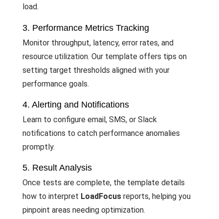
load.
3. Performance Metrics Tracking
Monitor throughput, latency, error rates, and
resource utilization. Our template offers tips on
setting target thresholds aligned with your
performance goals.
4. Alerting and Notifications
Learn to configure email, SMS, or Slack
notifications to catch performance anomalies
promptly.
5. Result Analysis
Once tests are complete, the template details
how to interpret
LoadFocus
reports, helping you
pinpoint areas needing optimization.