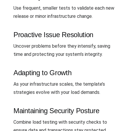
Use frequent, smaller tests to validate each new
release or minor infrastructure change.
Proactive Issue Resolution
Uncover problems before they intensify, saving
time and protecting your system’s integrity.
Adapting to Growth
As your infrastructure scales, the template’s
strategies evolve with your load demands.
Maintaining Security Posture
Combine load testing with security checks to
ensure data and transactions stay protected.