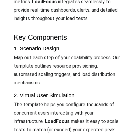
metrics.
LoadFocus
integrates seamlessly to
provide real-time dashboards, alerts, and detailed
insights throughout your load tests.
Key Components
1. Scenario Design
Map out each step of your scalability process. Our
template outlines resource provisioning,
automated scaling triggers, and load distribution
mechanisms.
2. Virtual User Simulation
The template helps you configure thousands of
concurrent users interacting with your
infrastructure.
LoadFocus
makes it easy to scale
tests to match (or exceed) your expected peak