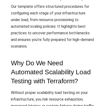
Our template offers structured procedures for
configuring each stage of your infrastructure
under load, from resource provisioning to
automated scaling policies. It highlights best
practices to uncover performance bottlenecks
and ensures you’re fully prepared for high-demand
scenarios.
Why Do We Need
Automated Scalability Load
Testing with Terraform?
Without proper scalability load testing on your
infrastructure, you risk resource exhaustion,
increased latency, or system failures during traffic