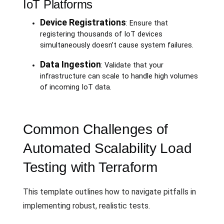
IoT Platforms
Device Registrations
: Ensure that
registering thousands of IoT devices
simultaneously doesn’t cause system failures.
Data Ingestion
: Validate that your
infrastructure can scale to handle high volumes
of incoming IoT data.
Common Challenges of
Automated Scalability Load
Testing with Terraform
This template outlines how to navigate pitfalls in
implementing robust, realistic tests.