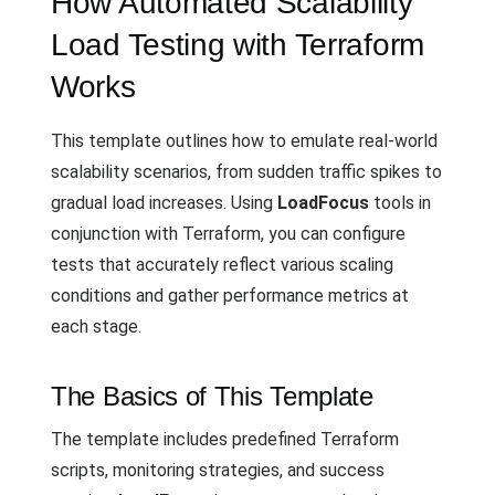
How Automated Scalability
Load Testing with Terraform
Works
This template outlines how to emulate real-world
scalability scenarios, from sudden traffic spikes to
gradual load increases. Using
LoadFocus
tools in
conjunction with Terraform, you can configure
tests that accurately reflect various scaling
conditions and gather performance metrics at
each stage.
The Basics of This Template
The template includes predefined Terraform
scripts, monitoring strategies, and success