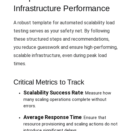
Infrastructure Performance
A robust template for automated scalability load
testing serves as your safety net. By following
these structured steps and recommendations,
you reduce guesswork and ensure high-performing,
scalable infrastructure, even during peak load
times.
Critical Metrics to Track
Scalability Success Rate
: Measure how
many scaling operations complete without
errors.
Average Response Time
: Ensure that
resource provisioning and scaling actions do not
introduce significant delays.