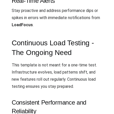
Real-Time Alerts
Stay proactive and address performance dips or
spikes in errors with immediate notifications from
LoadFocus
.
Continuous Load Testing -
The Ongoing Need
This template is not meant for a one-time test.
Infrastructure evolves, load patterns shift, and
new features roll out regularly. Continuous load
testing ensures you stay prepared.
Consistent Performance and
Reliability