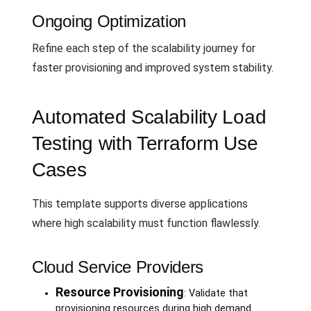
Ongoing Optimization
Refine each step of the scalability journey for
faster provisioning and improved system stability.
Automated Scalability Load
Testing with Terraform Use
Cases
This template supports diverse applications
where high scalability must function flawlessly.
Cloud Service Providers
Resource Provisioning
: Validate that
provisioning resources during high demand