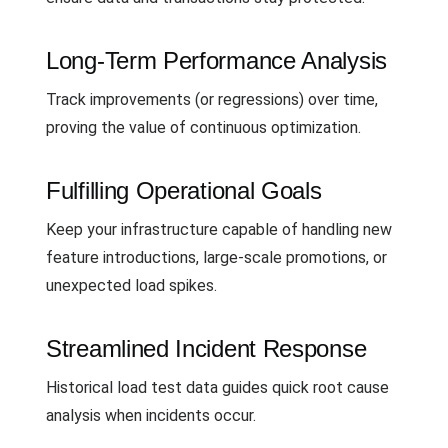
Long-Term Performance Analysis
Track improvements (or regressions) over time,
proving the value of continuous optimization.
Fulfilling Operational Goals
Keep your infrastructure capable of handling new
feature introductions, large-scale promotions, or
unexpected load spikes.
Streamlined Incident Response
Historical load test data guides quick root cause
analysis when incidents occur.