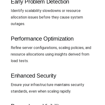
Early Problem Detection
Identify scalability slowdowns or resource
allocation issues before they cause system
outages.
Performance Optimization
Refine server configurations, scaling policies, and
resource allocations using insights derived from
load tests.
Enhanced Security
Ensure your infrastructure maintains security
standards, even when scaling rapidly.