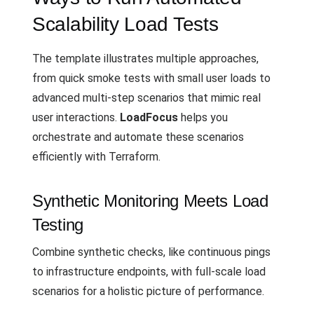
Scalability Load Tests
The template illustrates multiple approaches,
from quick smoke tests with small user loads to
advanced multi-step scenarios that mimic real
user interactions.
LoadFocus
helps you
orchestrate and automate these scenarios
efficiently with Terraform.
Synthetic Monitoring Meets Load
Testing
Combine synthetic checks, like continuous pings
to infrastructure endpoints, with full-scale load
scenarios for a holistic picture of performance.