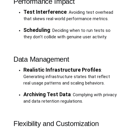
Performance Impact
Test Interference
: Avoiding test overhead
that skews real-world performance metrics.
Scheduling
: Deciding when to run tests so
they don’t collide with genuine user activity.
Data Management
Realistic Infrastructure Profiles
:
Generating infrastructure states that reflect
real usage patterns and scaling behaviors.
Archiving Test Data
: Complying with privacy
and data retention regulations.
Flexibility and Customization