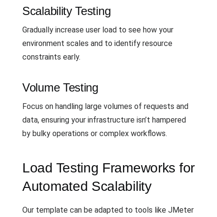
Scalability Testing
Gradually increase user load to see how your
environment scales and to identify resource
constraints early.
Volume Testing
Focus on handling large volumes of requests and
data, ensuring your infrastructure isn’t hampered
by bulky operations or complex workflows.
Load Testing Frameworks for
Automated Scalability
Our template can be adapted to tools like JMeter