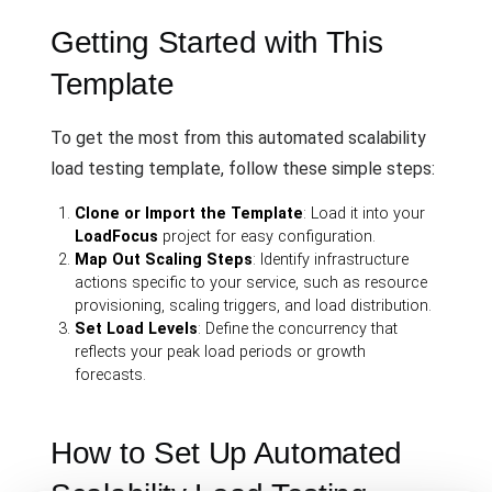
Getting Started with This
Template
To get the most from this automated scalability
load testing template, follow these simple steps:
Clone or Import the Template
: Load it into your
LoadFocus
project for easy configuration.
Map Out Scaling Steps
: Identify infrastructure
actions specific to your service, such as resource
provisioning, scaling triggers, and load distribution.
Set Load Levels
: Define the concurrency that
reflects your peak load periods or growth
forecasts.
How to Set Up Automated