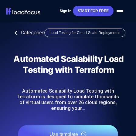
Sign In
START FOR FREE
Categories
Load Testing for Cloud-Scale Deployments
Automated Scalability Load
Testing with Terraform
Automated Scalability Load Testing with
Terraform is designed to simulate thousands
of virtual users from over 26 cloud regions,
ensuring your…
Use template