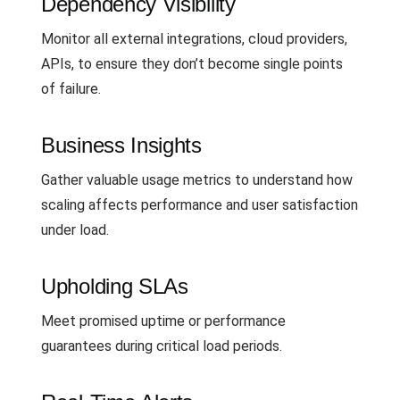
Dependency Visibility
Monitor all external integrations, cloud providers,
APIs, to ensure they don’t become single points
of failure.
Business Insights
Gather valuable usage metrics to understand how
scaling affects performance and user satisfaction
under load.
Upholding SLAs
Meet promised uptime or performance
guarantees during critical load periods.