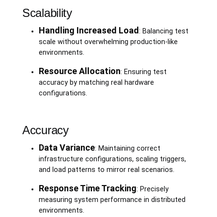
Scalability
Handling Increased Load
: Balancing test
scale without overwhelming production-like
environments.
Resource Allocation
: Ensuring test
accuracy by matching real hardware
configurations.
Accuracy
Data Variance
: Maintaining correct
infrastructure configurations, scaling triggers,
and load patterns to mirror real scenarios.
Response Time Tracking
: Precisely
measuring system performance in distributed
environments.