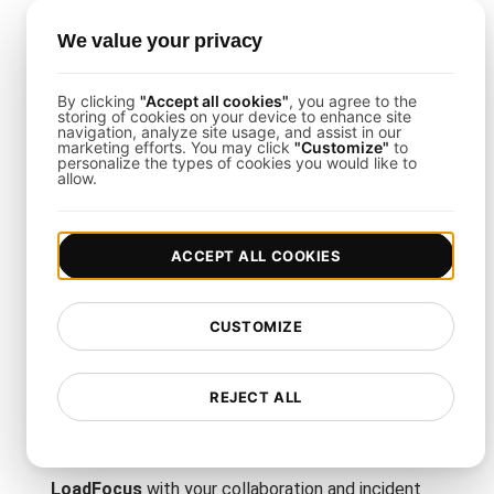
Scalability Load Testing
We value your privacy
The process is straightforward using
LoadFocus
and Terraform:
By clicking
"Accept all cookies"
, you agree to the
storing of cookies on your device to enhance site
navigation, analyze site usage, and assist in our
Define Test Parameters
: Choose your cloud
marketing efforts. You may click
"Customize"
to
region(s), ramp-up duration, and total user count.
personalize the types of cookies you would like to
allow.
Script the Scaling Flows
: Emulate resource
provisioning, scaling triggers, and load distribution
patterns using Terraform scripts.
Monitor Real-Time Results
: Use the LoadFocus
ACCEPT ALL COOKIES
dashboard to track throughput, latencies, and error
trends as they happen.
CUSTOMIZE
Load Testing Integrations
REJECT ALL
This template supports seamless integration with
platforms like Slack, PagerDuty, or Jira. By pairing
LoadFocus
with your collaboration and incident