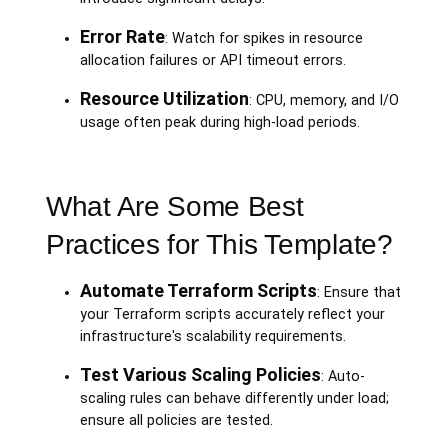
Error Rate
: Watch for spikes in resource
allocation failures or API timeout errors.
Resource Utilization
: CPU, memory, and I/O
usage often peak during high-load periods.
What Are Some Best
Practices for This Template?
Automate Terraform Scripts
: Ensure that
your Terraform scripts accurately reflect your
infrastructure's scalability requirements.
Test Various Scaling Policies
: Auto-
scaling rules can behave differently under load;
ensure all policies are tested.