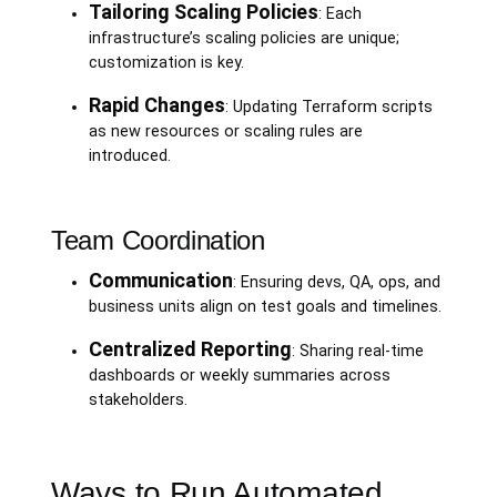
Tailoring Scaling Policies
: Each
infrastructure’s scaling policies are unique;
customization is key.
Rapid Changes
: Updating Terraform scripts
as new resources or scaling rules are
introduced.
Team Coordination
Communication
: Ensuring devs, QA, ops, and
business units align on test goals and timelines.
Centralized Reporting
: Sharing real-time
dashboards or weekly summaries across
stakeholders.
Ways to Run Automated