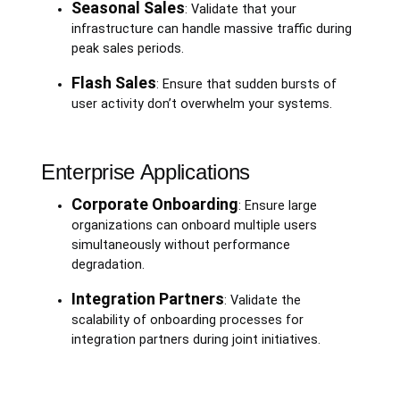
Seasonal Sales
: Validate that your
infrastructure can handle massive traffic during
peak sales periods.
Flash Sales
: Ensure that sudden bursts of
user activity don’t overwhelm your systems.
Enterprise Applications
Corporate Onboarding
: Ensure large
organizations can onboard multiple users
simultaneously without performance
degradation.
Integration Partners
: Validate the
scalability of onboarding processes for
integration partners during joint initiatives.