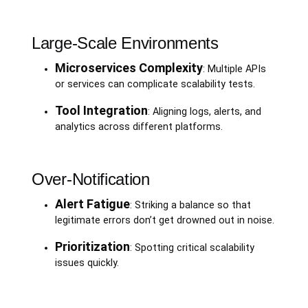
Large-Scale Environments
Microservices Complexity
: Multiple APIs
or services can complicate scalability tests.
Tool Integration
: Aligning logs, alerts, and
analytics across different platforms.
Over-Notification
Alert Fatigue
: Striking a balance so that
legitimate errors don’t get drowned out in noise.
Prioritization
: Spotting critical scalability
issues quickly.