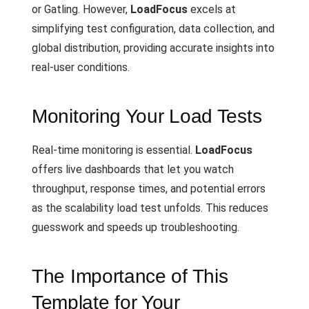
or Gatling. However,
LoadFocus
excels at
simplifying test configuration, data collection, and
global distribution, providing accurate insights into
real-user conditions.
Monitoring Your Load Tests
Real-time monitoring is essential.
LoadFocus
offers live dashboards that let you watch
throughput, response times, and potential errors
as the scalability load test unfolds. This reduces
guesswork and speeds up troubleshooting.
The Importance of This
Template for Your