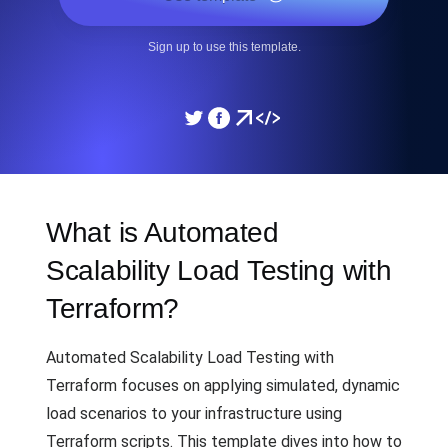
Sign up to use this template.
What is Automated
Scalability Load Testing with
Terraform?
Automated Scalability Load Testing with
Terraform focuses on applying simulated, dynamic
load scenarios to your infrastructure using
Terraform scripts. This template dives into how to