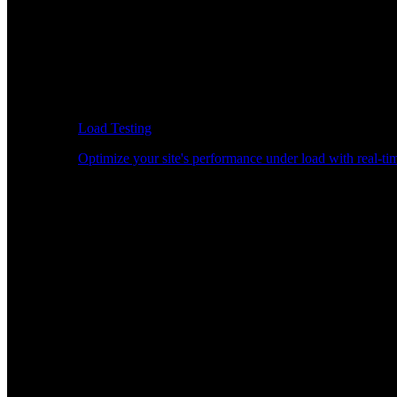
Load Testing
Optimize your site's performance under load with real-tim