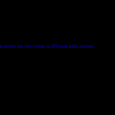
e insights into your website or API's peak traffic response.