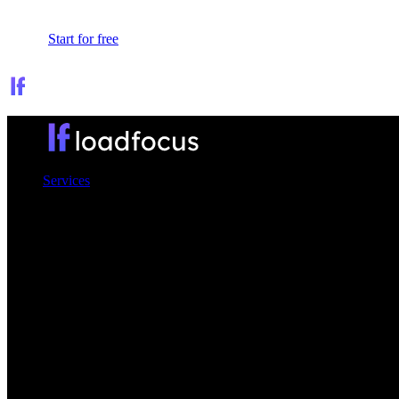
Sign In
Start for free
Services