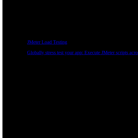
JMeter Load Testing
Globally stress test your app: Execute JMeter scripts acro