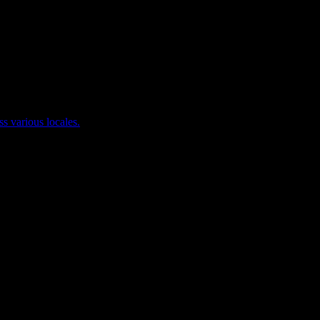
ss various locales.