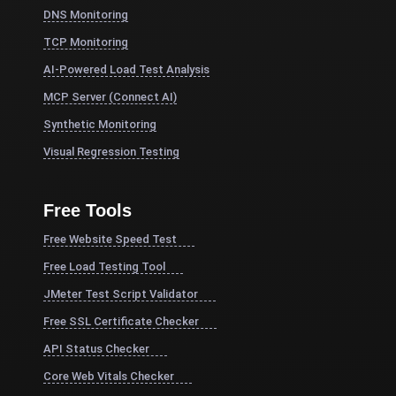
DNS Monitoring
TCP Monitoring
AI-Powered Load Test Analysis
MCP Server (Connect AI)
Synthetic Monitoring
Visual Regression Testing
Free Tools
Free Website Speed Test
Free Load Testing Tool
JMeter Test Script Validator
Free SSL Certificate Checker
API Status Checker
Core Web Vitals Checker