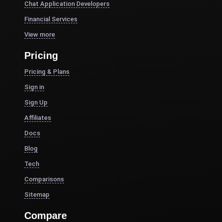
Chat Application Developers
Financial Services
View more
Pricing
Pricing & Plans
Sign in
Sign Up
Affiliates
Docs
Blog
Tech
Comparisons
Sitemap
Compare