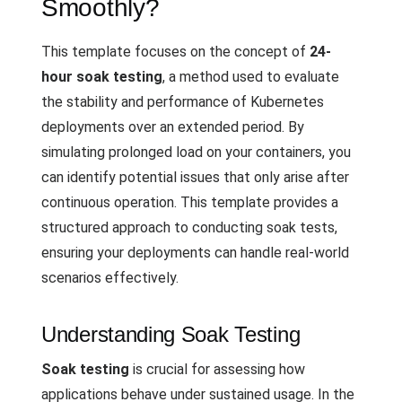
Smoothly?
This template focuses on the concept of
24-
hour soak testing
, a method used to evaluate
the stability and performance of Kubernetes
deployments over an extended period. By
simulating prolonged load on your containers, you
can identify potential issues that only arise after
continuous operation. This template provides a
structured approach to conducting soak tests,
ensuring your deployments can handle real-world
scenarios effectively.
Understanding Soak Testing
Soak testing
is crucial for assessing how
applications behave under sustained usage. In the