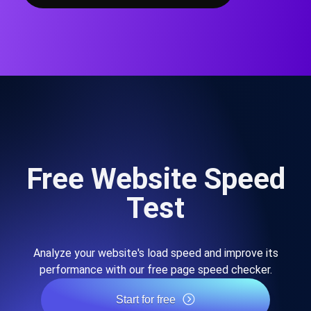
Free Website Speed
Test
Analyze your website's load speed and improve its
performance with our free page speed checker.
Start for free