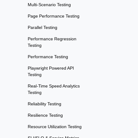
Multi-Scenario Testing
Page Performance Testing
Parallel Testing
Performance Regression
Testing
Performance Testing
Playwright Powered API
Testing
Real-Time Speed Analytics
Testing
Reliability Testing
Resilience Testing
Resource Utilization Testing