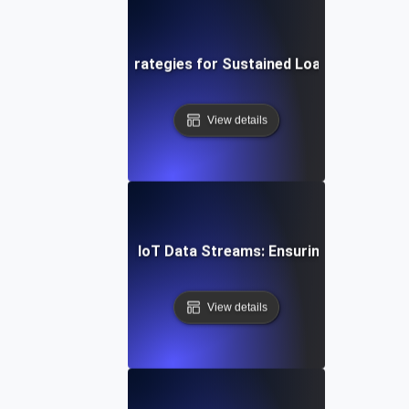
ud Soak Testing: Strategies for Sustained Load in Multi-C
View details
n Soak Testing for IoT Data Streams: Ensuring Reliable R
View details