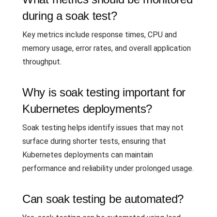
during a soak test?
Key metrics include response times, CPU and
memory usage, error rates, and overall application
throughput.
Why is soak testing important for
Kubernetes deployments?
Soak testing helps identify issues that may not
surface during shorter tests, ensuring that
Kubernetes deployments can maintain
performance and reliability under prolonged usage.
Can soak testing be automated?