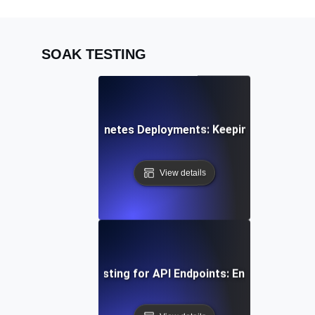
SOAK TESTING
k Testing for Kubernetes Deployments: Keeping Container
View details
uous Load Soak Testing for API Endpoints: Ensuring Stabil