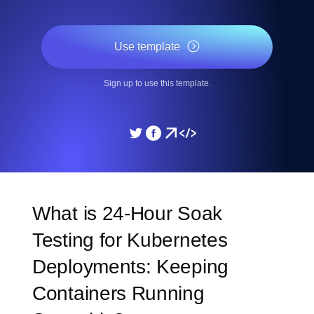
Use template
Sign up to use this template.
What is 24-Hour Soak
Testing for Kubernetes
Deployments: Keeping
Containers Running