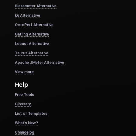
Blazemeter Alternative
k6 Alternative
OctoPerf Alternative
Gatling Alternative
Locust Alternative
Taurus Alternative
Apache JMeter Alternative
View more
Help
Free Tools
Glossary
List of Templates
What's New?
Changelog