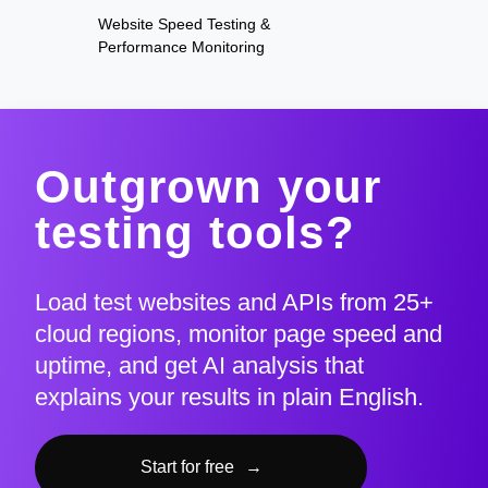
Website Speed Testing &
Performance Monitoring
Outgrown your
testing tools?
Load test websites and APIs from 25+
cloud regions, monitor page speed and
uptime, and get AI analysis that
explains your results in plain English.
Start for free
→