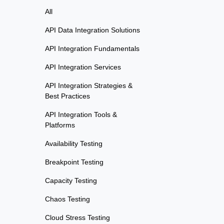
All
API Data Integration Solutions
API Integration Fundamentals
API Integration Services
API Integration Strategies &
Best Practices
API Integration Tools &
Platforms
Availability Testing
Breakpoint Testing
Capacity Testing
Chaos Testing
Cloud Stress Testing