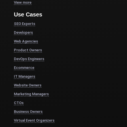
View more
Use Cases
SEO Experts
Developers
Web Agencies
Product Owners
DevOps Engineers
Ecommerce
IT Managers
Website Owners
Marketing Managers
CTOs
Business Owners
Virtual Event Organizers