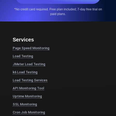
*No credit card required. Free plan included; 7-day free trial on
paid plans.
Services
Page Speed Monitoring
Load Testing
JMeter Load Testing
k6 Load Testing
Load Testing Services
API Monitoring Tool
Uptime Monitoring
SSL Monitoring
Cron Job Monitoring