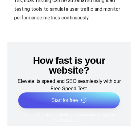
Yes, soak testing can be automated using load
testing tools to simulate user traffic and monitor
performance metrics continuously.
How fast is your
website?
Elevate its speed and SEO seamlessly with our
Free Speed Test.
Start for free
*No credit card required. Free plan included; 7-day free
trial on paid plans.