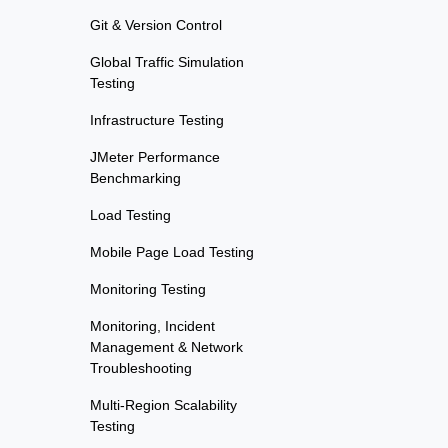
Git & Version Control
Global Traffic Simulation
Testing
Infrastructure Testing
JMeter Performance
Benchmarking
Load Testing
Mobile Page Load Testing
Monitoring Testing
Monitoring, Incident
Management & Network
Troubleshooting
Multi-Region Scalability
Testing