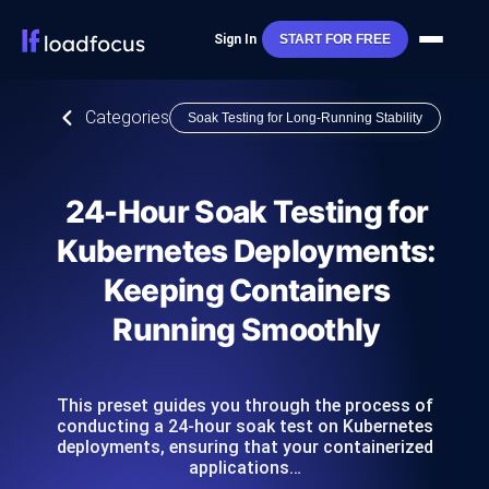
Sign In
START FOR FREE
Categories
Soak Testing for Long-Running Stability
24-Hour Soak Testing for
Kubernetes Deployments:
Keeping Containers
Running Smoothly
This preset guides you through the process of
conducting a 24-hour soak test on Kubernetes
deployments, ensuring that your containerized
applications…