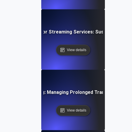
wing Soak Testing for Streaming Services: Sustaining Per
View details
ystems Soak Testing: Managing Prolonged Transaction Loa
View details