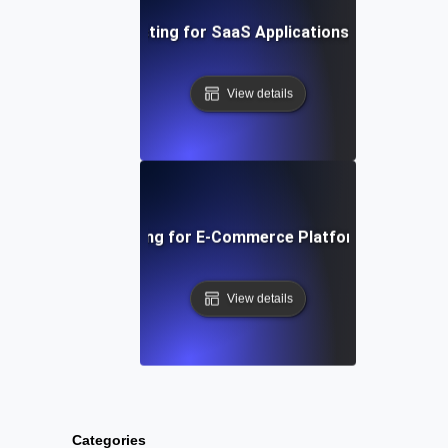
t Session Soak Testing for SaaS Applications: Maintaining H
View details
 Traffic Soak Testing for E-Commerce Platforms: Strategie
View details
Categories