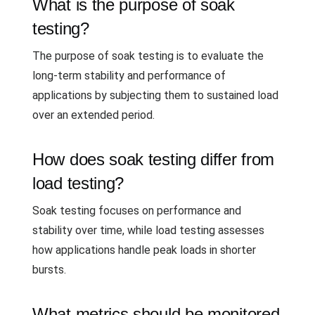
What is the purpose of soak
testing?
The purpose of soak testing is to evaluate the
long-term stability and performance of
applications by subjecting them to sustained load
over an extended period.
How does soak testing differ from
load testing?
Soak testing focuses on performance and
stability over time, while load testing assesses
how applications handle peak loads in shorter
bursts.
What metrics should be monitored