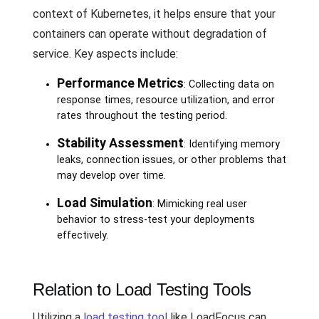
context of Kubernetes, it helps ensure that your
containers can operate without degradation of
service. Key aspects include:
Performance Metrics
: Collecting data on
response times, resource utilization, and error
rates throughout the testing period.
Stability Assessment
: Identifying memory
leaks, connection issues, or other problems that
may develop over time.
Load Simulation
: Mimicking real user
behavior to stress-test your deployments
effectively.
Relation to Load Testing Tools
Utilizing a
load testing tool
like LoadFocus can