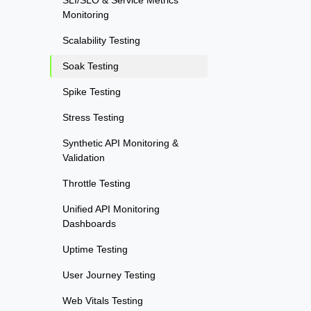
SLI/SLO & Service Metrics
Monitoring
Scalability Testing
Soak Testing
Spike Testing
Stress Testing
Synthetic API Monitoring &
Validation
Throttle Testing
Unified API Monitoring
Dashboards
Uptime Testing
User Journey Testing
Web Vitals Testing