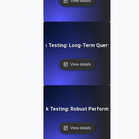
View details
abase Stability Soak Testing: Long-Term Query Performanc
View details
en Architecture Soak Testing: Robust Performance Throu
View details