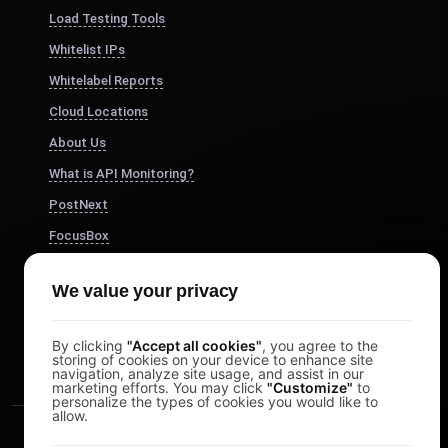
Load Testing Tools
Whitelist IPs
Whitelabel Reports
Cloud Locations
About Us
What is API Monitoring?
PostNext
FocusBox
Pomodoro Timer
We value your privacy
Study Timer
DesignerBox
By clicking
"Accept all cookies"
, you agree to the
storing of cookies on your device to enhance site
navigation, analyze site usage, and assist in our
marketing efforts. You may click
"Customize"
to
personalize the types of cookies you would like to
allow.