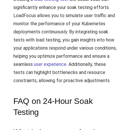
significantly enhance your soak testing efforts.
LoadFocus allows you to simulate user traffic and
monitor the performance of your Kubernetes
deployments continuously. By integrating soak
tests with load testing, you gain insights into how
your applications respond under various conditions,
helping you optimize performance and ensure a
seamless
user experience
. Additionally, these
tests can highlight bottlenecks and resource
constraints, allowing for proactive adjustments.
FAQ on 24-Hour Soak
Testing