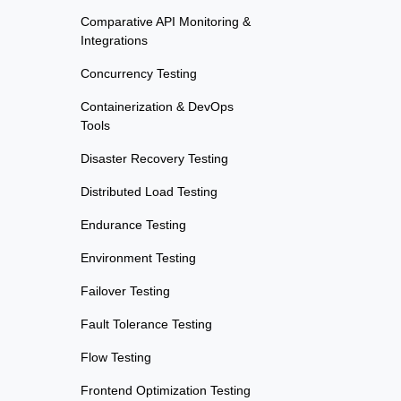
Comparative API Monitoring &
Integrations
Concurrency Testing
Containerization & DevOps
Tools
Disaster Recovery Testing
Distributed Load Testing
Endurance Testing
Environment Testing
Failover Testing
Fault Tolerance Testing
Flow Testing
Frontend Optimization Testing