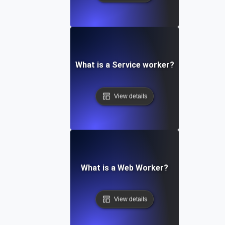
What is a Service worker?
View details
What is a Web Worker?
View details