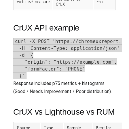
web.dev/measure
Free
CrUX
CrUX API example
curl -X POST 'https://chromeuxreport.goo
  -H 'Content-Type: application/json' \

  -d '{

    "origin": "https://example.com",

    "formFactor": "PHONE"

  }'
Response includes p75 metrics + histograms
(Good / Needs Improvement / Poor distribution).
CrUX vs Lighthouse vs RUM
Source
Type
Sample
Best for