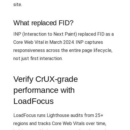
site.
What replaced FID?
INP (Interaction to Next Paint) replaced FID as a
Core Web Vital in March 2024. INP captures
responsiveness across the entire page lifecycle,
not just first interaction.
Verify CrUX-grade
performance with
LoadFocus
LoadFocus runs Lighthouse audits from 25+
regions and tracks Core Web Vitals over time,