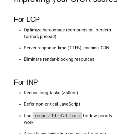
For LCP
Optimize hero image (compression, modern
format, preload)
Server response time (TTFB): caching, CDN
Eliminate render-blocking resources
For INP
Reduce long tasks (>50ms)
Defer non-critical JavaScript
Use
requestIdleCallback
for low-priority
work
Avoid heavy hydration on user interaction