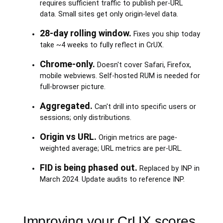
requires sufficient traffic to publish per-URL
data. Small sites get only origin-level data.
28-day rolling window.
Fixes you ship today
take ~4 weeks to fully reflect in CrUX.
Chrome-only.
Doesn't cover Safari, Firefox,
mobile webviews. Self-hosted RUM is needed for
full-browser picture.
Aggregated.
Can't drill into specific users or
sessions; only distributions.
Origin vs URL.
Origin metrics are page-
weighted average; URL metrics are per-URL.
FID is being phased out.
Replaced by INP in
March 2024. Update audits to reference INP.
Improving your CrUX scores