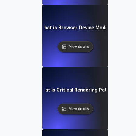
What is Browser Device Mode?
View details
What is Critical Rendering Path?
View details