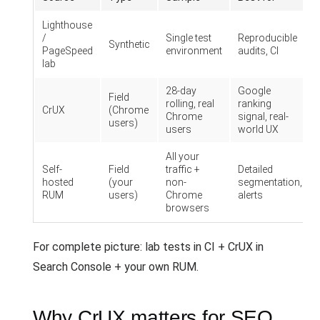
Lighthouse
/
Single test
Reproducible
Synthetic
PageSpeed
environment
audits, CI
lab
28-day
Google
Field
rolling, real
ranking
CrUX
(Chrome
Chrome
signal, real-
users)
users
world UX
All your
Self-
Field
traffic +
Detailed
hosted
(your
non-
segmentation,
RUM
users)
Chrome
alerts
browsers
For complete picture: lab tests in CI + CrUX in
Search Console + your own RUM.
Why CrUX matters for SEO