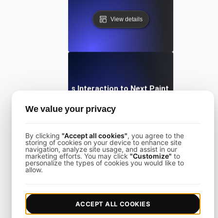
View details
What is Interaction to Next Paint (INP)?
We value your privacy
View details
By clicking
"Accept all cookies"
, you agree to the
storing of cookies on your device to enhance site
navigation, analyze site usage, and assist in our
marketing efforts. You may click
"Customize"
to
personalize the types of cookies you would like to
allow.
What is Largest Contentful Paint (LCP)?
ACCEPT ALL COOKIES