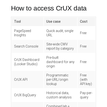
How to access CrUX data
Tool
Use case
Cost
PageSpeed
Quick audit, single
Free
Insights
URL
Site-wide CWV
Search Console
Free
report by category
Pre-built
CrUX Dashboard
dashboard for any
Free
(Looker Studio)
origin
Programmatic
Free
CrUX API
per-URL/origin
(with
lookup
API key)
Historical data,
Pay-per-
CrUX BigQuery
custom analysis
query
Combined lab +