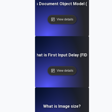
What is Document Object Model (DOM)?
View details
What is First Input Delay (FID)?
View details
What is Image size?