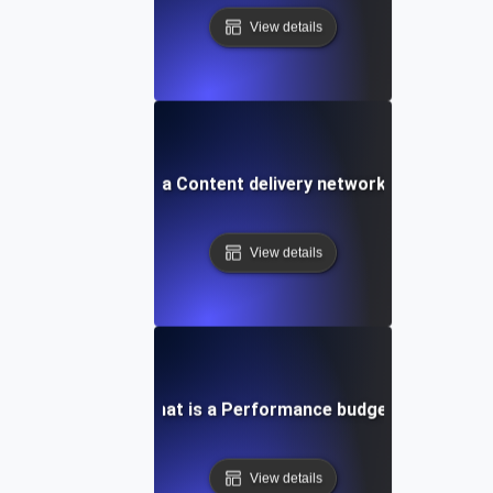
View details
What is a Content delivery network (CDN)?
View details
What is a Performance budget?
View details