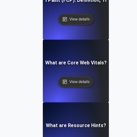
First Contentful Paint (FCP): Definition, Thresholds, Fi
View details
What are Core Web Vitals?
View details
What are Resource Hints?