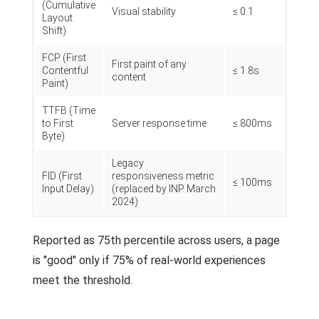
(Cumulative
Visual stability
≤ 0.1
Layout
Shift)
FCP (First
First paint of any
Contentful
≤ 1.8s
content
Paint)
TTFB (Time
to First
Server response time
≤ 800ms
Byte)
Legacy
FID (First
responsiveness metric
≤ 100ms
Input Delay)
(replaced by INP March
2024)
Reported as 75th percentile across users, a page
is "good" only if 75% of real-world experiences
meet the threshold.