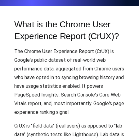
What is the Chrome User
Experience Report (CrUX)?
The Chrome User Experience Report (CrUX) is
Google's public dataset of real-world web
performance data, aggregated from Chrome users
who have opted in to syncing browsing history and
have usage statistics enabled. It powers
PageSpeed Insights, Search Console's Core Web
Vitals report, and, most importantly. Google's page
experience ranking signal.
CrUX is "field data" (real users) as opposed to "lab
data" (synthetic tests like Lighthouse). Lab data is