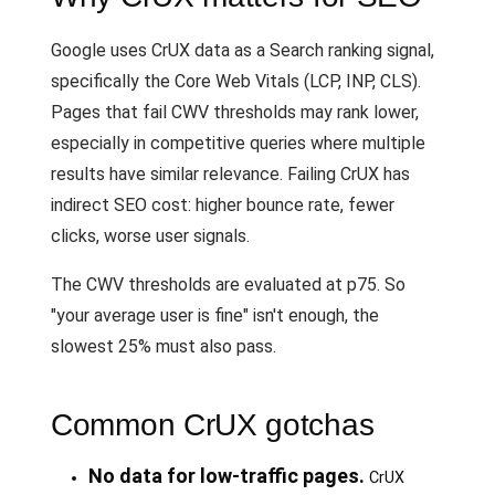
Google uses CrUX data as a Search ranking signal,
specifically the Core Web Vitals (LCP, INP, CLS).
Pages that fail CWV thresholds may rank lower,
especially in competitive queries where multiple
results have similar relevance. Failing CrUX has
indirect SEO cost: higher bounce rate, fewer
clicks, worse user signals.
The CWV thresholds are evaluated at p75. So
"your average user is fine" isn't enough, the
slowest 25% must also pass.
Common CrUX gotchas
No data for low-traffic pages.
CrUX