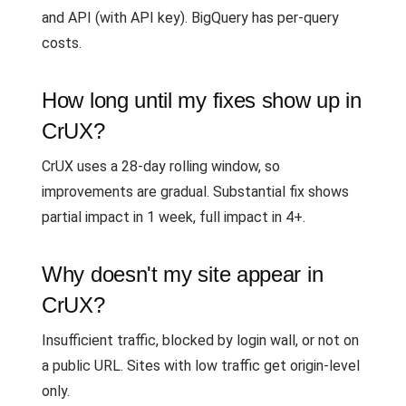
and API (with API key). BigQuery has per-query
costs.
How long until my fixes show up in
CrUX?
CrUX uses a 28-day rolling window, so
improvements are gradual. Substantial fix shows
partial impact in 1 week, full impact in 4+.
Why doesn't my site appear in
CrUX?
Insufficient traffic, blocked by login wall, or not on
a public URL. Sites with low traffic get origin-level
only.