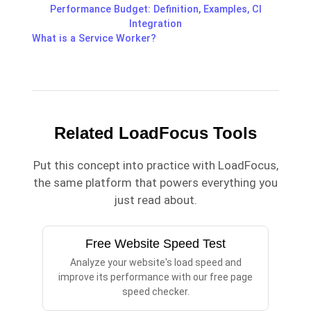
Performance Budget: Definition, Examples, CI
Integration
What is a Service Worker?
Related LoadFocus Tools
Put this concept into practice with LoadFocus,
the same platform that powers everything you
just read about.
Free Website Speed Test
Analyze your website's load speed and
improve its performance with our free page
speed checker.