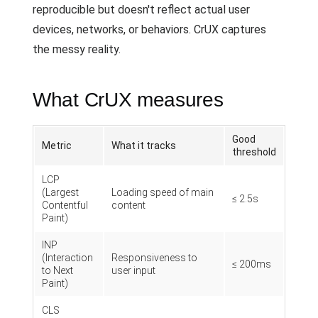
reproducible but doesn't reflect actual user
devices, networks, or behaviors. CrUX captures
the messy reality.
What CrUX measures
Good
Metric
What it tracks
threshold
LCP
(Largest
Loading speed of main
≤ 2.5s
Contentful
content
Paint)
INP
(Interaction
Responsiveness to
≤ 200ms
to Next
user input
Paint)
CLS