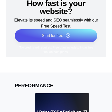
How fast is your
website?
Elevate its speed and SEO seamlessly with our
Free Speed Test.
Start for free
*No credit card required. Free plan included; 7-day free
trial on paid plans.
PERFORMANCE