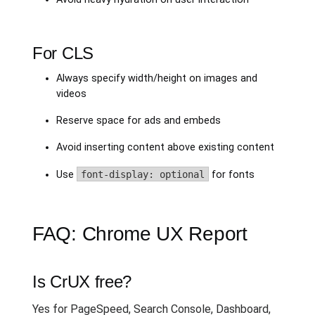
For CLS
Always specify width/height on images and
videos
Reserve space for ads and embeds
Avoid inserting content above existing content
Use
font-display: optional
for fonts
FAQ: Chrome UX Report
Is CrUX free?
Yes for PageSpeed, Search Console, Dashboard,