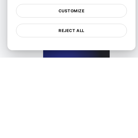
View details
CUSTOMIZE
REJECT ALL
What is Lazy loading?
View details
What is Lossless compression?
View details