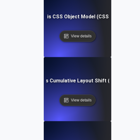
What is CSS Object Model (CSSOM)?
View details
What is Cumulative Layout Shift (CLS)?
View details