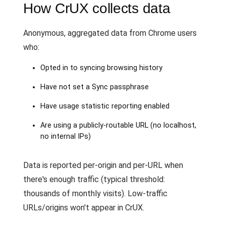
How CrUX collects data
Anonymous, aggregated data from Chrome users
who:
Opted in to syncing browsing history
Have not set a Sync passphrase
Have usage statistic reporting enabled
Are using a publicly-routable URL (no localhost,
no internal IPs)
Data is reported per-origin and per-URL when
there's enough traffic (typical threshold:
thousands of monthly visits). Low-traffic
URLs/origins won't appear in CrUX.