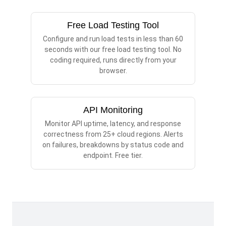
Free Load Testing Tool
Configure and run load tests in less than 60
seconds with our free load testing tool. No
coding required, runs directly from your
browser.
API Monitoring
Monitor API uptime, latency, and response
correctness from 25+ cloud regions. Alerts
on failures, breakdowns by status code and
endpoint. Free tier.