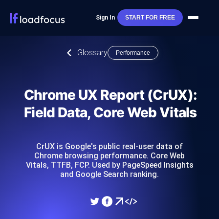
Sign In
START FOR FREE
Glossary
Performance
Chrome UX Report (CrUX):
Field Data, Core Web Vitals
CrUX is Google's public real-user data of
Chrome browsing performance. Core Web
Vitals, TTFB, FCP. Used by PageSpeed Insights
and Google Search ranking.