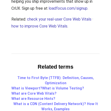
helping you ship improvements that show up in
CrUX. Sign up free at
loadfocus.com/signup
.
Related:
check your real-user Core Web Vitals
·
how to improve Core Web Vitals
.
Related terms
Time to First Byte (TTFB): Definition, Causes,
Optimization
What is Viewport?
What is Volume Testing?
What are Core Web Vitals?
What are Resource Hints?
What is a CDN (Content Delivery Network)? How It
Works, Examples