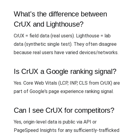
What's the difference between
CrUX and Lighthouse?
CrUX = field data (real users). Lighthouse = lab
data (synthetic single test). They often disagree
because real users have varied devices/networks.
Is CrUX a Google ranking signal?
Yes. Core Web Vitals (LCP, INP, CLS from CrUX) are
part of Google's page experience ranking signal.
Can I see CrUX for competitors?
Yes, origin-level data is public via API or
PageSpeed Insights for any sufficiently-trafficked