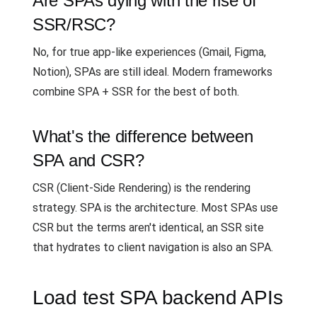
Are SPAs dying with the rise of
SSR/RSC?
No, for true app-like experiences (Gmail, Figma,
Notion), SPAs are still ideal. Modern frameworks
combine SPA + SSR for the best of both.
What's the difference between
SPA and CSR?
CSR (Client-Side Rendering) is the rendering
strategy. SPA is the architecture. Most SPAs use
CSR but the terms aren't identical, an SSR site
that hydrates to client navigation is also an SPA.
Load test SPA backend APIs