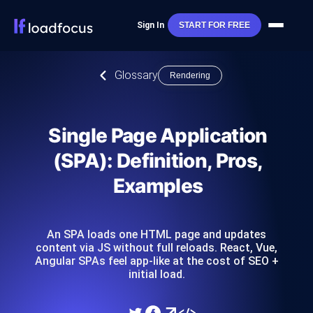
Sign In
START FOR FREE
Glossary
Rendering
Single Page Application
(SPA): Definition, Pros,
Examples
An SPA loads one HTML page and updates
content via JS without full reloads. React, Vue,
Angular SPAs feel app-like at the cost of SEO +
initial load.