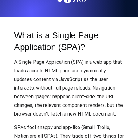
What is a Single Page
Application (SPA)?
A Single Page Application (SPA) is a web app that
loads a single HTML page and dynamically
updates content via JavaScript as the user
interacts, without full page reloads. Navigation
between "pages" happens client-side: the URL
changes, the relevant component renders, but the
browser doesn't fetch a new HTML document.
SPAs feel snappy and app-like (Gmail, Trello,
Notion are all SPAs). They trade off two things for