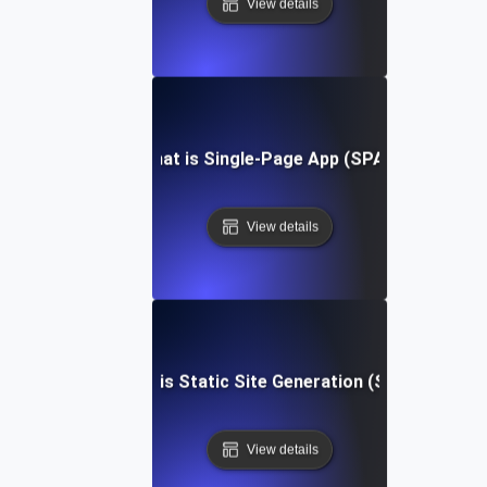
View details
What is Single-Page App (SPA)?
View details
What is Static Site Generation (SSG)?
View details