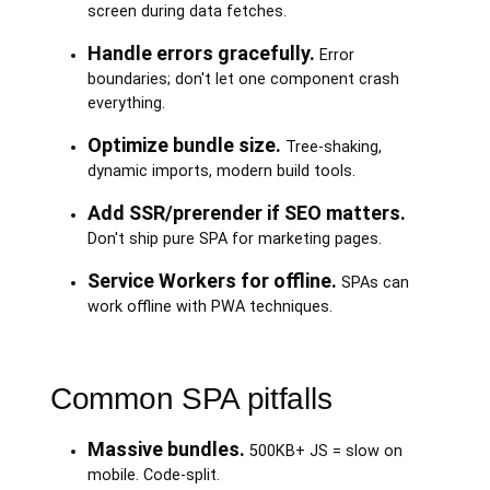
screen during data fetches.
Handle errors gracefully.
Error
boundaries; don't let one component crash
everything.
Optimize bundle size.
Tree-shaking,
dynamic imports, modern build tools.
Add SSR/prerender if SEO matters.
Don't ship pure SPA for marketing pages.
Service Workers for offline.
SPAs can
work offline with PWA techniques.
Common SPA pitfalls
Massive bundles.
500KB+ JS = slow on
mobile. Code-split.