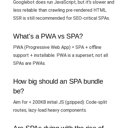
Googlebot does run JavaScript, but it's slower and
less reliable than crawling pre-rendered HTML.
SSR is still recommended for SEO-critical SPAs.
What's a PWA vs SPA?
PWA (Progressive Web App) = SPA + offline
support + installable. PWA is a superset; not all
SPAs are PWAs.
How big should an SPA bundle
be?
Aim for < 200KB initial JS (gzipped). Code-split
routes; lazy-load heavy components.