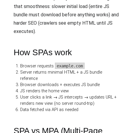
that smoothness: slower initial load (entire JS
bundle must download before anything works) and
harder SEO (crawlers see empty HTML until JS
executes).
How SPAs work
Browser requests
example.com
Server returns minimal HTML + a JS bundle
reference
Browser downloads + executes JS bundle
JS renders the home view
User clicks a link → JS intercepts → updates URL +
renders new view (no server round-trip)
Data fetched via API as needed
SPA vs MPA (Multi-Page