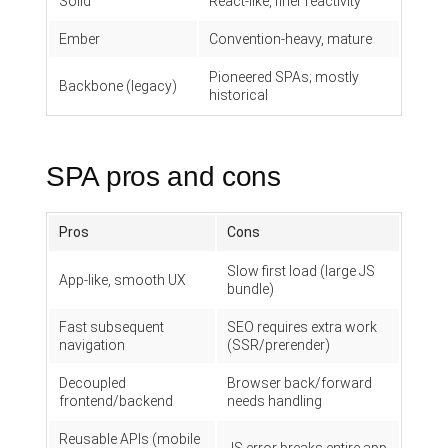
Solid
React-like, finer reactivity
Ember
Convention-heavy, mature
Pioneered SPAs; mostly
Backbone (legacy)
historical
SPA pros and cons
Pros
Cons
Slow first load (large JS
App-like, smooth UX
bundle)
Fast subsequent
SEO requires extra work
navigation
(SSR/prerender)
Decoupled
Browser back/forward
frontend/backend
needs handling
Reusable APIs (mobile