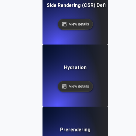
Client Side Rendering (CSR) Definition
View details
Hydration
View details
Prerendering