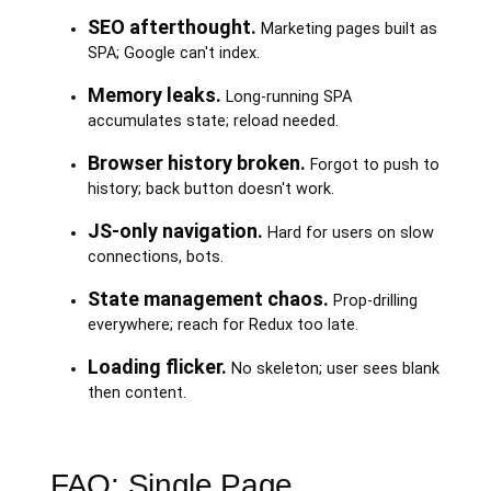
SEO afterthought.
Marketing pages built as
SPA; Google can't index.
Memory leaks.
Long-running SPA
accumulates state; reload needed.
Browser history broken.
Forgot to push to
history; back button doesn't work.
JS-only navigation.
Hard for users on slow
connections, bots.
State management chaos.
Prop-drilling
everywhere; reach for Redux too late.
Loading flicker.
No skeleton; user sees blank
then content.
FAQ: Single Page