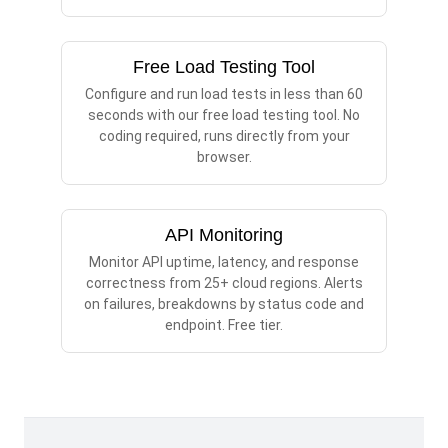
Free Load Testing Tool
Configure and run load tests in less than 60
seconds with our free load testing tool. No
coding required, runs directly from your
browser.
API Monitoring
Monitor API uptime, latency, and response
correctness from 25+ cloud regions. Alerts
on failures, breakdowns by status code and
endpoint. Free tier.