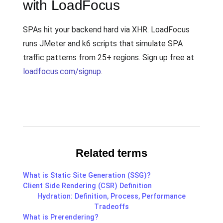
with LoadFocus
SPAs hit your backend hard via XHR. LoadFocus
runs JMeter and k6 scripts that simulate SPA
traffic patterns from 25+ regions. Sign up free at
loadfocus.com/signup
.
Related terms
What is Static Site Generation (SSG)?
Client Side Rendering (CSR) Definition
Hydration: Definition, Process, Performance
Tradeoffs
What is Prerendering?