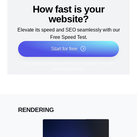
How fast is your
website?
Elevate its speed and SEO seamlessly with our
Free Speed Test.
Start for free
*No credit card required. Free plan included; 7-day free
trial on paid plans.
RENDERING