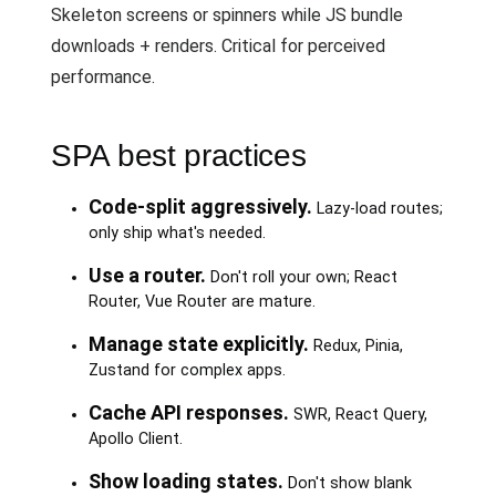
Skeleton screens or spinners while JS bundle
downloads + renders. Critical for perceived
performance.
SPA best practices
Code-split aggressively.
Lazy-load routes;
only ship what's needed.
Use a router.
Don't roll your own; React
Router, Vue Router are mature.
Manage state explicitly.
Redux, Pinia,
Zustand for complex apps.
Cache API responses.
SWR, React Query,
Apollo Client.
Show loading states.
Don't show blank