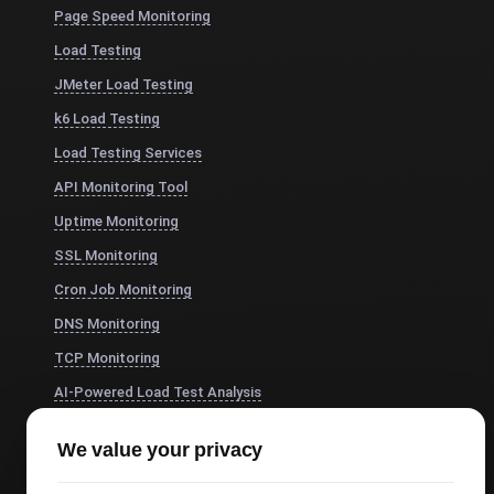
Page Speed Monitoring
Load Testing
JMeter Load Testing
k6 Load Testing
Load Testing Services
API Monitoring Tool
Uptime Monitoring
SSL Monitoring
Cron Job Monitoring
DNS Monitoring
TCP Monitoring
AI-Powered Load Test Analysis
MCP Server (Connect AI)
We value your privacy
Synthetic Monitoring