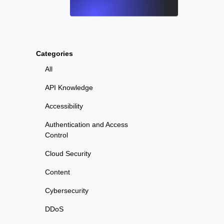
Categories
All
API Knowledge
Accessibility
Authentication and Access
Control
Cloud Security
Content
Cybersecurity
DDoS