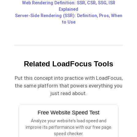
Web Rendering Definition: SSR, CSR, SSG, ISR
Explained
Server-Side Rendering (SSR): Definition, Pros, When
to Use
Related LoadFocus Tools
Put this concept into practice with LoadFocus,
the same platform that powers everything you
just read about.
Free Website Speed Test
Analyze your website's load speed and
improve its performance with our free page
speed checker.