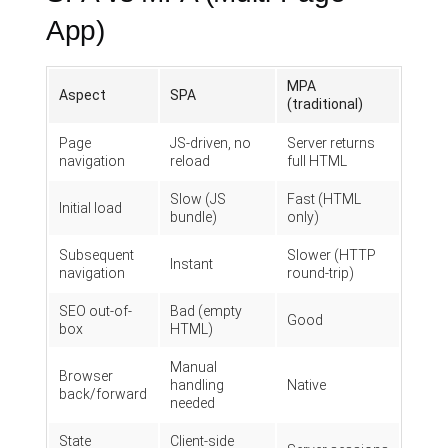
App)
MPA
Aspect
SPA
(traditional)
Page
JS-driven, no
Server returns
navigation
reload
full HTML
Slow (JS
Fast (HTML
Initial load
bundle)
only)
Subsequent
Slower (HTTP
Instant
navigation
round-trip)
SEO out-of-
Bad (empty
Good
box
HTML)
Manual
Browser
handling
Native
back/forward
needed
State
Client-side