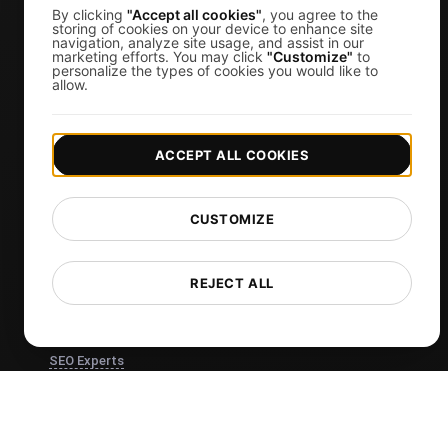
Visual Regression Testing
By clicking
"Accept all cookies"
, you agree to the
storing of cookies on your device to enhance site
navigation, analyze site usage, and assist in our
marketing efforts. You may click
"Customize"
to
Free Tools
personalize the types of cookies you would like to
allow.
Free Website Speed Test
Free Load Testing Tool
ACCEPT ALL COOKIES
JMeter Test Script Validator
Free SSL Certificate Checker
CUSTOMIZE
API Status Checker
Core Web Vitals Checker
REJECT ALL
View more
Use Cases
SEO Experts
Developers
Web Agencies