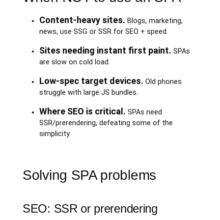
Content-heavy sites.
Blogs, marketing,
news, use SSG or SSR for SEO + speed.
Sites needing instant first paint.
SPAs
are slow on cold load.
Low-spec target devices.
Old phones
struggle with large JS bundles.
Where SEO is critical.
SPAs need
SSR/prerendering, defeating some of the
simplicity.
Solving SPA problems
SEO: SSR or prerendering