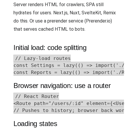
Server renders HTML for crawlers; SPA still
hydrates for users. Next.js, Nuxt, SvelteKit, Remix
do this. Or use a prerender service (Prerender.io)
that serves cached HTML to bots.
Initial load: code splitting
// Lazy-load routes

const Settings = lazy(() => import('./Set
const Reports = lazy(() => import('./Rep
Browser navigation: use a router
// React Router

<Route path="/users/:id" element={<UserPa
// Pushes to history; browser back works
Loading states