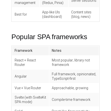
Server sessions
management
(Redux, Pinia)
App-like UIs
Content sites
Best for
(dashboard)
(blog, news)
Popular SPA frameworks
Framework
Notes
React + React
Most popular; library not
Router
framework
Full framework, opinionated,
Angular
TypeScript-first
Vue + Vue Router
Approachable, growing
Svelte (with SvelteKit
Compile-time framework
SPA mode)