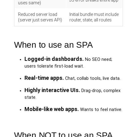
JS error breaks entire app
uses same)
Reduced server load
Initial bundle must include
(server just serves API)
router, state, all routes
When to use an SPA
Logged-in dashboards.
No SEO need;
users tolerate first-load wait.
Real-time apps.
Chat, collab tools, live data.
Highly interactive UIs.
Drag-drop, complex
state.
Mobile-like web apps.
Wants to feel native.
When NOT to use an SPA