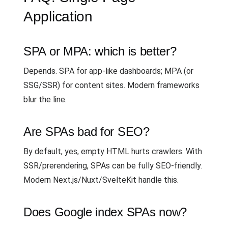
Application
SPA or MPA: which is better?
Depends. SPA for app-like dashboards; MPA (or
SSG/SSR) for content sites. Modern frameworks
blur the line.
Are SPAs bad for SEO?
By default, yes, empty HTML hurts crawlers. With
SSR/prerendering, SPAs can be fully SEO-friendly.
Modern Next.js/Nuxt/SvelteKit handle this.
Does Google index SPAs now?