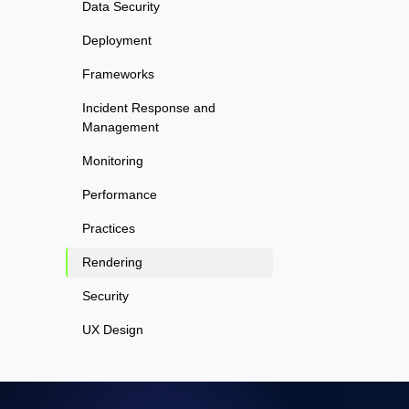
Data Security
Deployment
Frameworks
Incident Response and
Management
Monitoring
Performance
Practices
Rendering
Security
UX Design