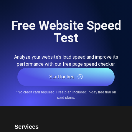
Free Website Speed
Test
Analyze your website's load speed and improve its
performance with our free page speed checker.
Start for free
*No credit card required. Free plan included; 7-day free trial on
paid plans.
Services