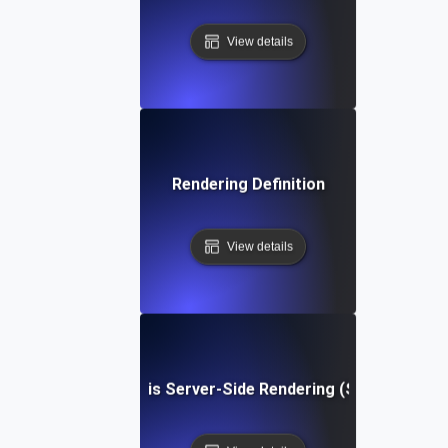
View details
Rendering Definition
View details
What is Server-Side Rendering (SSR)?