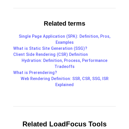
Related terms
Single Page Application (SPA): Definition, Pros,
Examples
What is Static Site Generation (SSG)?
Client Side Rendering (CSR) Definition
Hydration: Definition, Process, Performance
Tradeoffs
What is Prerendering?
Web Rendering Definition: SSR, CSR, SSG, ISR
Explained
Related LoadFocus Tools