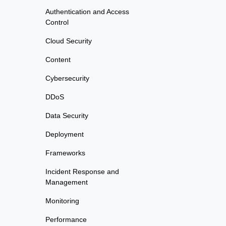
Authentication and Access
Control
Cloud Security
Content
Cybersecurity
DDoS
Data Security
Deployment
Frameworks
Incident Response and
Management
Monitoring
Performance