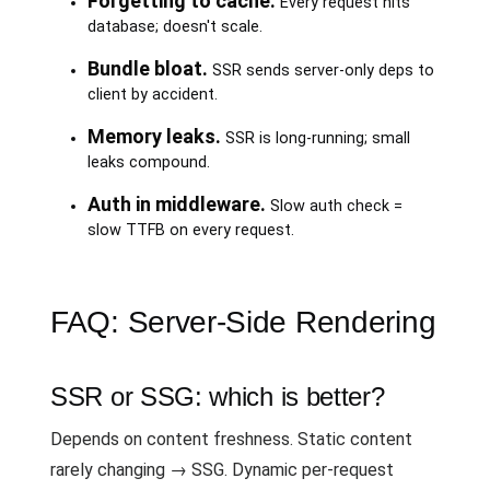
Forgetting to cache.
Every request hits
database; doesn't scale.
Bundle bloat.
SSR sends server-only deps to
client by accident.
Memory leaks.
SSR is long-running; small
leaks compound.
Auth in middleware.
Slow auth check =
slow TTFB on every request.
FAQ: Server-Side Rendering
SSR or SSG: which is better?
Depends on content freshness. Static content
rarely changing → SSG. Dynamic per-request