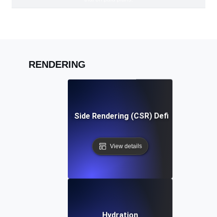
RENDERING
Client Side Rendering (CSR) Definition
View details
Hydration