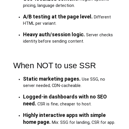
pricing, language detection.
A/B testing at the page level.
Different
HTML per variant.
Heavy auth/session logic.
Server checks
identity before sending content.
When NOT to use SSR
Static marketing pages.
Use SSG, no
server needed; CDN-cacheable.
Logged-in dashboards with no SEO
need.
CSR is fine; cheaper to host.
Highly interactive apps with simple
home page.
Mix: SSG for landing, CSR for app.