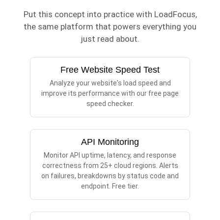
Put this concept into practice with LoadFocus,
the same platform that powers everything you
just read about.
Free Website Speed Test
Analyze your website's load speed and
improve its performance with our free page
speed checker.
API Monitoring
Monitor API uptime, latency, and response
correctness from 25+ cloud regions. Alerts
on failures, breakdowns by status code and
endpoint. Free tier.