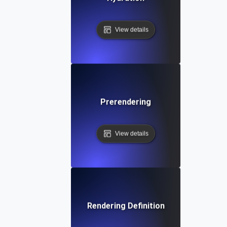
View details
Prerendering
View details
Rendering Definition