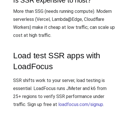
Is SSR expensive to host?
More than SSG (needs running compute). Modern
serverless (Vercel, Lambda@Edge, Cloudflare
Workers) make it cheap at low traffic; can scale up
cost at high traffic.
Load test SSR apps with
LoadFocus
SSR shifts work to your server, load testing is
essential. LoadFocus runs JMeter and k6 from
25+ regions to verify SSR performance under
traffic. Sign up free at
loadfocus.com/signup
.