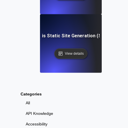
What is Static Site Generation (SSG)?
View details
Categories
All
API Knowledge
Accessibility