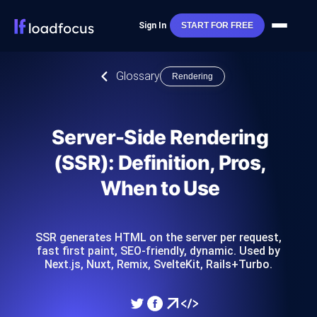
Sign In
START FOR FREE
Glossary
Rendering
Server-Side Rendering
(SSR): Definition, Pros,
When to Use
SSR generates HTML on the server per request,
fast first paint, SEO-friendly, dynamic. Used by
Next.js, Nuxt, Remix, SvelteKit, Rails+Turbo.