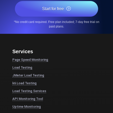
Start for free
*No credit card required. Free plan included; 7-day free trial on
paid plans.
Services
Page Speed Monitoring
Load Testing
JMeter Load Testing
k6 Load Testing
Load Testing Services
API Monitoring Tool
Uptime Monitoring