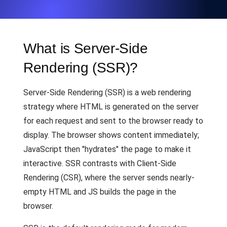
What is Server-Side
Rendering (SSR)?
Server-Side Rendering (SSR) is a web rendering
strategy where HTML is generated on the server
for each request and sent to the browser ready to
display. The browser shows content immediately;
JavaScript then "hydrates" the page to make it
interactive. SSR contrasts with Client-Side
Rendering (CSR), where the server sends nearly-
empty HTML and JS builds the page in the
browser.