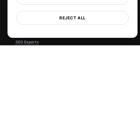
Core Web Vitals Checker
REJECT ALL
View more
Use Cases
SEO Experts
Developers
Web Agencies
Product Owners
DevOps Engineers
Ecommerce
IT Managers
Website Owners
Marketing Managers
CTOs
Business Owners