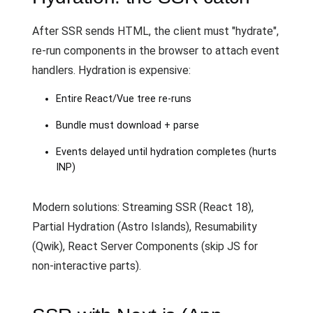
After SSR sends HTML, the client must "hydrate",
re-run components in the browser to attach event
handlers. Hydration is expensive:
Entire React/Vue tree re-runs
Bundle must download + parse
Events delayed until hydration completes (hurts
INP)
Modern solutions: Streaming SSR (React 18),
Partial Hydration (Astro Islands), Resumability
(Qwik), React Server Components (skip JS for
non-interactive parts).