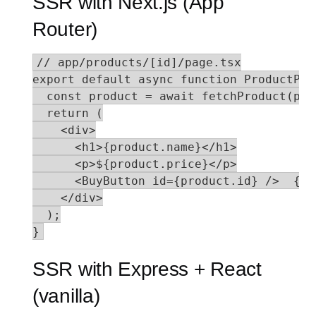
SSR with Next.js (App
Router)
// app/products/[id]/page.tsx

export default async function ProductPag
  const product = await fetchProduct(par
  return (

    <div>

      <h1>{product.name}</h1>

      <p>${product.price}</p>

      <BuyButton id={product.id} />  {/*
    </div>

  );

}
SSR with Express + React
(vanilla)