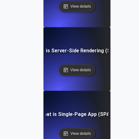
View details
What is Server-Side Rendering (SSR)?
View details
What is Single-Page App (SPA)?
View details