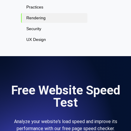
Practices
Rendering
Security
UX Design
Free Website Speed
Test
Analyze your website's load speed and improve its
performance with our free page speed checker.