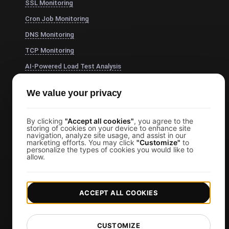
SSL Monitoring
Cron Job Monitoring
DNS Monitoring
TCP Monitoring
AI-Powered Load Test Analysis
MCP Server (Connect AI)
We value your privacy
Synthetic Monitoring
Visual Regression Testing
By clicking
"Accept all cookies"
, you agree to the
storing of cookies on your device to enhance site
navigation, analyze site usage, and assist in our
marketing efforts. You may click
"Customize"
to
Free Tools
personalize the types of cookies you would like to
allow.
Free Website Speed Test
Free Load Testing Tool
ACCEPT ALL COOKIES
JMeter Test Script Validator
Free SSL Certificate Checker
CUSTOMIZE
API Status Checker