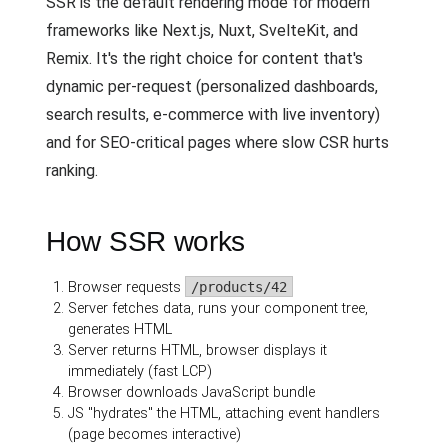
SSR is the default rendering mode for modern
frameworks like Next.js, Nuxt, SvelteKit, and
Remix. It's the right choice for content that's
dynamic per-request (personalized dashboards,
search results, e-commerce with live inventory)
and for SEO-critical pages where slow CSR hurts
ranking.
How SSR works
Browser requests
/products/42
Server fetches data, runs your component tree,
generates HTML
Server returns HTML, browser displays it
immediately (fast LCP)
Browser downloads JavaScript bundle
JS "hydrates" the HTML, attaching event handlers
(page becomes interactive)