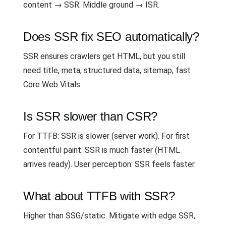
content → SSR. Middle ground → ISR.
Does SSR fix SEO automatically?
SSR ensures crawlers get HTML, but you still
need title, meta, structured data, sitemap, fast
Core Web Vitals.
Is SSR slower than CSR?
For TTFB: SSR is slower (server work). For first
contentful paint: SSR is much faster (HTML
arrives ready). User perception: SSR feels faster.
What about TTFB with SSR?
Higher than SSG/static. Mitigate with edge SSR,