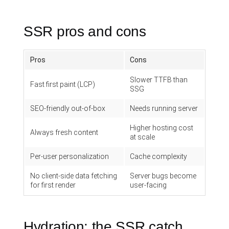
SSR pros and cons
Pros
Cons
Slower TTFB than
Fast first paint (LCP)
SSG
SEO-friendly out-of-box
Needs running server
Higher hosting cost
Always fresh content
at scale
Per-user personalization
Cache complexity
No client-side data fetching
Server bugs become
for first render
user-facing
Hydration: the SSR catch