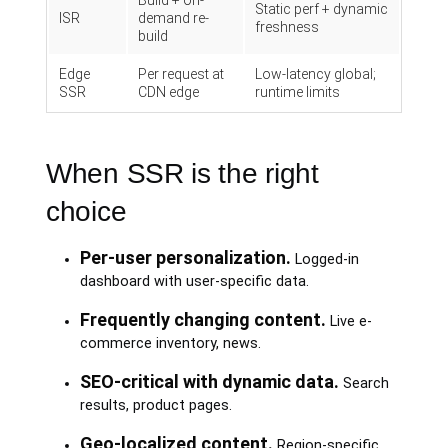
Build + on-
Static perf + dynamic
ISR
demand re-
freshness
build
Edge
Per request at
Low-latency global;
SSR
CDN edge
runtime limits
When SSR is the right
choice
Per-user personalization.
Logged-in
dashboard with user-specific data.
Frequently changing content.
Live e-
commerce inventory, news.
SEO-critical with dynamic data.
Search
results, product pages.
Geo-localized content.
Region-specific