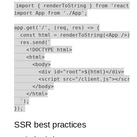
import { renderToString } from 'react-do
import App from './App';

app.get('/', (req, res) => {

  const html = renderToString(<App />);

  res.send(`

    <!DOCTYPE html>

    <html>

      <body>

        <div id="root">${html}</div>

        <script src="/client.js"></script
      </body>

    </html>

  `);

});
SSR best practices