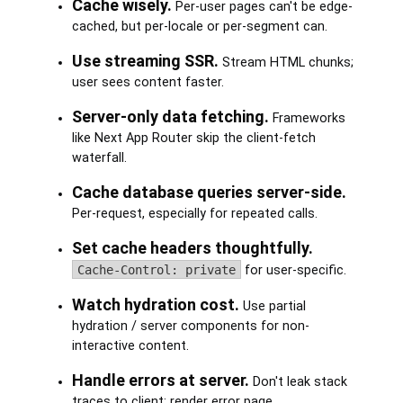
Cache wisely.
Per-user pages can't be edge-
cached, but per-locale or per-segment can.
Use streaming SSR.
Stream HTML chunks;
user sees content faster.
Server-only data fetching.
Frameworks
like Next App Router skip the client-fetch
waterfall.
Cache database queries server-side.
Per-request, especially for repeated calls.
Set cache headers thoughtfully.
Cache-Control: private
for user-specific.
Watch hydration cost.
Use partial
hydration / server components for non-
interactive content.
Handle errors at server.
Don't leak stack
traces to client; render error page.