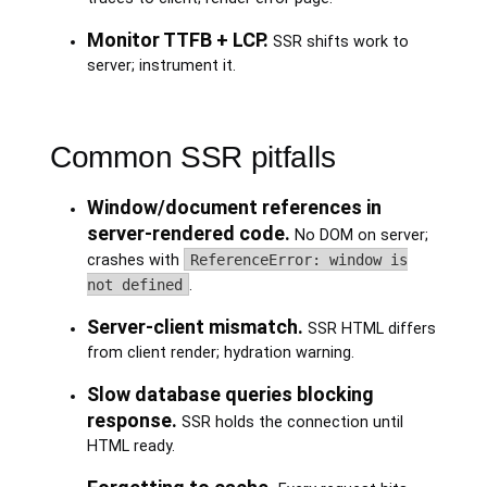
Monitor TTFB + LCP.
SSR shifts work to
server; instrument it.
Common SSR pitfalls
Window/document references in
server-rendered code.
No DOM on server;
crashes with
ReferenceError: window is
not defined
.
Server-client mismatch.
SSR HTML differs
from client render; hydration warning.
Slow database queries blocking
response.
SSR holds the connection until
HTML ready.