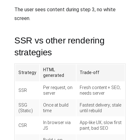
The user sees content during step 3, no white
screen.
SSR vs other rendering
strategies
HTML
Strategy
Trade-off
generated
Per request, on
Fresh content + SEO;
SSR
server
needs server
SSG
Once at build
Fastest delivery; stale
(Static)
time
until rebuild
In browser via
App-like UX; slow first
CSR
JS
paint, bad SEO