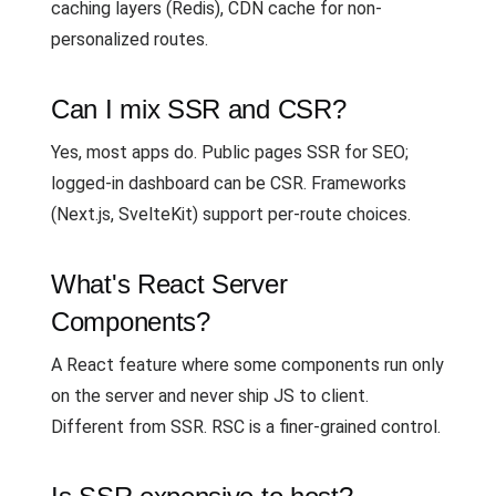
caching layers (Redis), CDN cache for non-
personalized routes.
Can I mix SSR and CSR?
Yes, most apps do. Public pages SSR for SEO;
logged-in dashboard can be CSR. Frameworks
(Next.js, SvelteKit) support per-route choices.
What's React Server
Components?
A React feature where some components run only
on the server and never ship JS to client.
Different from SSR. RSC is a finer-grained control.