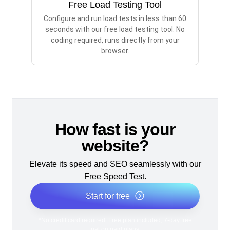
Free Load Testing Tool
Configure and run load tests in less than 60
seconds with our free load testing tool. No
coding required, runs directly from your
browser.
How fast is your
website?
Elevate its speed and SEO seamlessly with our
Free Speed Test.
Start for free
*No credit card required. Free plan included; 7-day free
trial on paid plans.