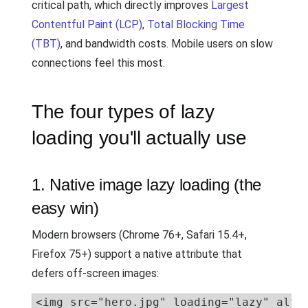
critical path, which directly improves
Largest
Contentful Paint (LCP)
,
Total Blocking Time
(TBT)
, and bandwidth costs. Mobile users on slow
connections feel this most.
The four types of lazy
loading you'll actually use
1. Native image lazy loading (the
easy win)
Modern browsers (Chrome 76+, Safari 15.4+,
Firefox 75+) support a native attribute that
defers off-screen images:
<img src="hero.jpg" loading="lazy" alt=