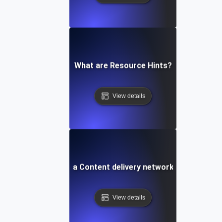
What are Resource Hints?
View details
What is a Content delivery network (CDN)?
View details