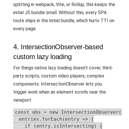
splitting in webpack, Vite, or Rollup, this keeps the
initial JS bundle small. Without this, every SPA
route ships in the initial bundle, which hurts TTI on
every page.
4. IntersectionObserver-based
custom lazy loading
For things native lazy loading doesn't cover, third-
party scripts, custom video players, complex
components. IntersectionObserver lets you
trigger work when an element scrolls near the
viewport:
const obs = new IntersectionObserver((en
  entries.forEach(entry => {

    if (entry.isIntersecting) {
