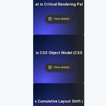
What is Critical Rendering Path?
View details
What is CSS Object Model (CSSOM)?
View details
What is Cumulative Layout Shift (CLS)?