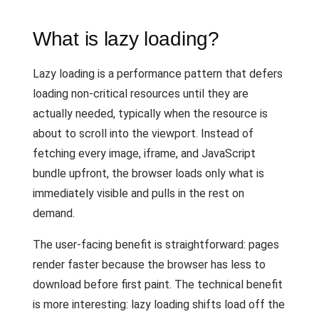
What is lazy loading?
Lazy loading is a performance pattern that defers
loading non-critical resources until they are
actually needed, typically when the resource is
about to scroll into the viewport. Instead of
fetching every image, iframe, and JavaScript
bundle upfront, the browser loads only what is
immediately visible and pulls in the rest on
demand.
The user-facing benefit is straightforward: pages
render faster because the browser has less to
download before first paint. The technical benefit
is more interesting: lazy loading shifts load off the