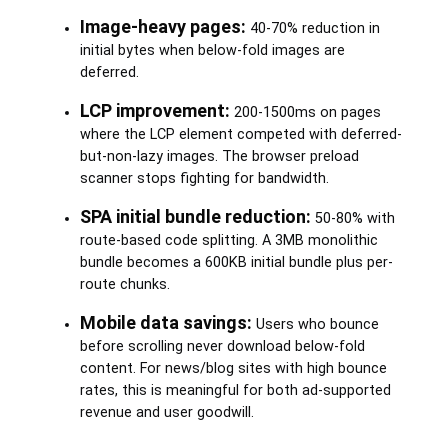
Image-heavy pages:
40-70% reduction in
initial bytes when below-fold images are
deferred.
LCP improvement:
200-1500ms on pages
where the LCP element competed with deferred-
but-non-lazy images. The browser preload
scanner stops fighting for bandwidth.
SPA initial bundle reduction:
50-80% with
route-based code splitting. A 3MB monolithic
bundle becomes a 600KB initial bundle plus per-
route chunks.
Mobile data savings:
Users who bounce
before scrolling never download below-fold
content. For news/blog sites with high bounce
rates, this is meaningful for both ad-supported
revenue and user goodwill.