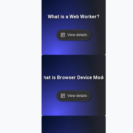
What is a Web Worker?
View details
What is Browser Device Mode?
View details