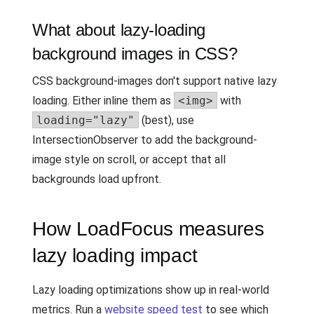
What about lazy-loading
background images in CSS?
CSS background-images don't support native lazy
loading. Either inline them as
<img>
with
loading="lazy"
(best), use
IntersectionObserver to add the background-
image style on scroll, or accept that all
backgrounds load upfront.
How LoadFocus measures
lazy loading impact
Lazy loading optimizations show up in real-world
metrics. Run a
website speed test
to see which