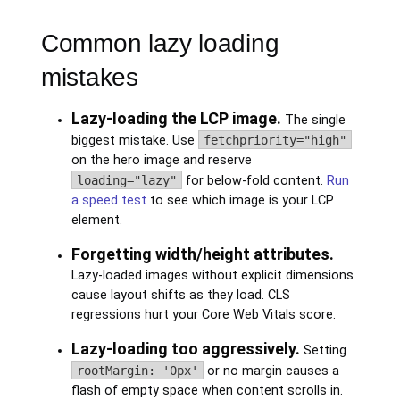
Common lazy loading
mistakes
Lazy-loading the LCP image.
The single
biggest mistake. Use
fetchpriority="high"
on the hero image and reserve
loading="lazy"
for below-fold content.
Run
a speed test
to see which image is your LCP
element.
Forgetting width/height attributes.
Lazy-loaded images without explicit dimensions
cause layout shifts as they load. CLS
regressions hurt your Core Web Vitals score.
Lazy-loading too aggressively.
Setting
rootMargin: '0px'
or no margin causes a
flash of empty space when content scrolls in.