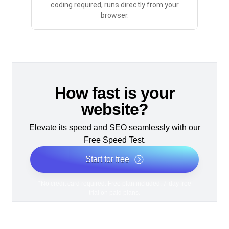
coding required, runs directly from your
browser.
How fast is your
website?
Elevate its speed and SEO seamlessly with our
Free Speed Test.
Start for free
*No credit card required. Free plan included; 7-day free
trial on paid plans.