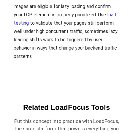
images are eligible for lazy loading and confirm
your LCP element is properly prioritized. Use
load
testing
to validate that your pages still perform
well under high concurrent traffic, sometimes lazy
loading shifts work to be triggered by user
behavior in ways that change your backend traffic
patterns.
Related LoadFocus Tools
Put this concept into practice with LoadFocus,
the same platform that powers everything you