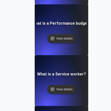
What is a Performance budget?
View details
What is a Service worker?
View details