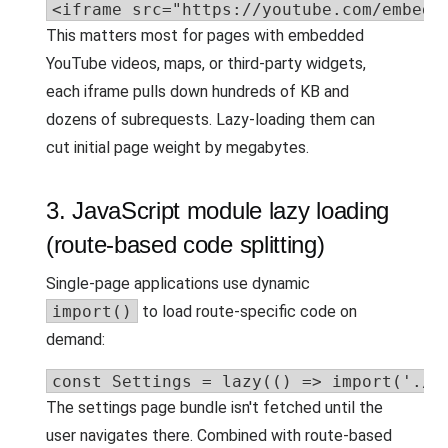
<iframe src="https://youtube.com/embed/
This matters most for pages with embedded
YouTube videos, maps, or third-party widgets,
each iframe pulls down hundreds of KB and
dozens of subrequests. Lazy-loading them can
cut initial page weight by megabytes.
3. JavaScript module lazy loading
(route-based code splitting)
Single-page applications use dynamic
import()
to load route-specific code on
demand:
const Settings = lazy(() => import('./S
The settings page bundle isn't fetched until the
user navigates there. Combined with route-based