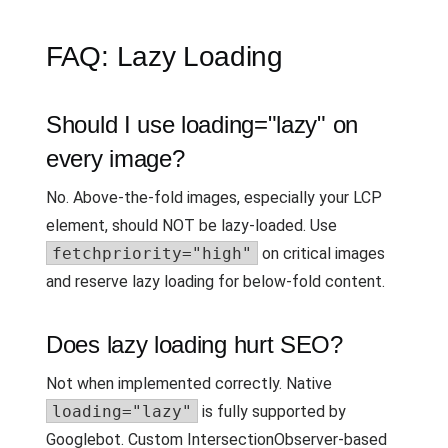
FAQ: Lazy Loading
Should I use loading="lazy" on
every image?
No. Above-the-fold images, especially your LCP
element, should NOT be lazy-loaded. Use
fetchpriority="high"
on critical images
and reserve lazy loading for below-fold content.
Does lazy loading hurt SEO?
Not when implemented correctly. Native
loading="lazy"
is fully supported by
Googlebot. Custom IntersectionObserver-based