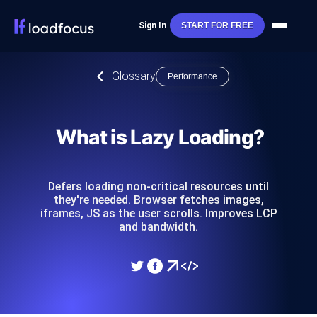
Sign In
START FOR FREE
Glossary
Performance
What is Lazy Loading?
Defers loading non-critical resources until
they're needed. Browser fetches images,
iframes, JS as the user scrolls. Improves LCP
and bandwidth.