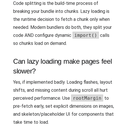
Code splitting is the build-time process of
breaking your bundle into chunks. Lazy loading is
the runtime decision to fetch a chunk only when
needed. Modern bundlers do both, they split your
code AND configure dynamic
import()
calls
so chunks load on demand.
Can lazy loading make pages feel
slower?
Yes, if implemented badly. Loading flashes, layout
shifts, and missing content during scroll all hurt
perceived performance. Use
rootMargin
to
pre-fetch early, set explicit dimensions on images,
and skeleton/placeholder UI for components that
take time to load.