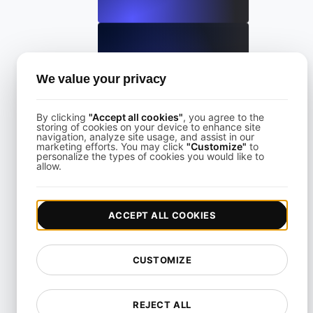
What is Largest Contentful Paint (LCP)?
We value your privacy
By clicking
"Accept all cookies"
, you agree to the
View details
storing of cookies on your device to enhance site
navigation, analyze site usage, and assist in our
marketing efforts. You may click
"Customize"
to
personalize the types of cookies you would like to
allow.
ACCEPT ALL COOKIES
What is Lazy loading?
CUSTOMIZE
View details
REJECT ALL