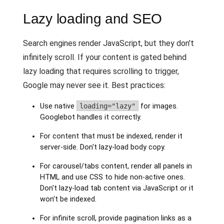
Lazy loading and SEO
Search engines render JavaScript, but they don't
infinitely scroll. If your content is gated behind
lazy loading that requires scrolling to trigger,
Google may never see it. Best practices:
Use native
loading="lazy"
for images.
Googlebot handles it correctly.
For content that must be indexed, render it
server-side. Don't lazy-load body copy.
For carousel/tabs content, render all panels in
HTML and use CSS to hide non-active ones.
Don't lazy-load tab content via JavaScript or it
won't be indexed.
For infinite scroll, provide pagination links as a