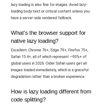
lazy loading is also fine for images. Avoid lazy-
loading body text or critical content unless you
have a server-side rendered fallback.
What's the browser support for
native lazy loading?
Excellent. Chrome 76+, Edge 79+, Firefox 75+,
Safari 15.4+, all of which represent ~95%+ of
global users in 2026. Older Safari users get all
images loaded immediately, which is a graceful
degradation rather than a broken experience.
How is lazy loading different from
code splitting?