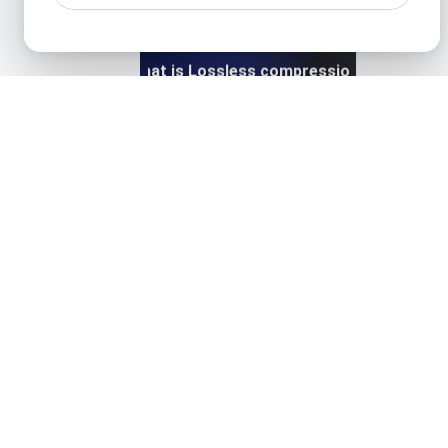
What is Lossless compression?
View details
What is Lossy compression?
View details