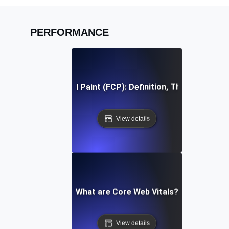
PERFORMANCE
First Contentful Paint (FCP): Definition, Thresholds, Fi
View details
What are Core Web Vitals?
View details