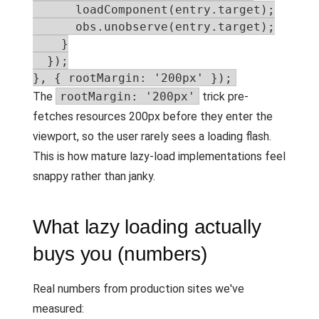
      loadComponent(entry.target);

      obs.unobserve(entry.target);

    }

  });

}, { rootMargin: '200px' });
The
rootMargin: '200px'
trick pre-
fetches resources 200px before they enter the
viewport, so the user rarely sees a loading flash.
This is how mature lazy-load implementations feel
snappy rather than janky.
What lazy loading actually
buys you (numbers)
Real numbers from production sites we've
measured: