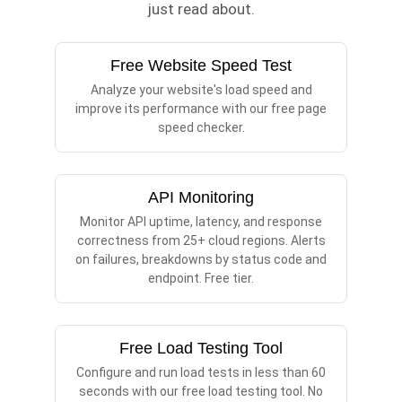
just read about.
Free Website Speed Test
Analyze your website's load speed and
improve its performance with our free page
speed checker.
API Monitoring
Monitor API uptime, latency, and response
correctness from 25+ cloud regions. Alerts
on failures, breakdowns by status code and
endpoint. Free tier.
Free Load Testing Tool
Configure and run load tests in less than 60
seconds with our free load testing tool. No