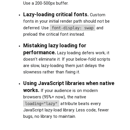
Use a 200-500px buffer.
Lazy-loading critical fonts.
Custom
fonts in your initial render path should not be
deferred. Use
font-display: swap
and
preload the critical font instead.
Mistaking lazy loading for
performance.
Lazy loading defers work; it
doesn't eliminate it. If your below-fold scripts
are slow, lazy-loading them just delays the
slowness rather than fixing it.
Using JavaScript libraries when native
works.
If your audience is on modern
browsers (95%+ now), the native
loading="lazy"
attribute beats every
JavaScript lazy-load library. Less code, fewer
bugs, no library to maintain.