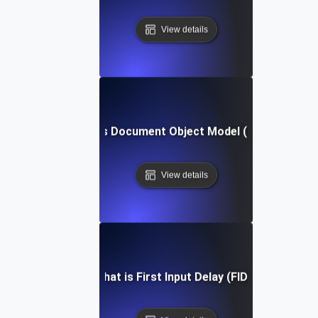
View details
What is Document Object Model (DOM)?
View details
What is First Input Delay (FID)?