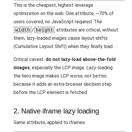
This is the cheapest, highest-leverage
optimization on the web. One attribute, ~70% of
users covered, no JavaScript required. The
width
/
height
attributes are critical, without
them, lazy-loaded images cause layout shifts
(Cumulative Layout Shift) when they finally load.
Critical caveat:
do not lazy-load above-the-fold
images
, especially the LCP image. Lazy-loading
the hero image makes LCP
worse
, not better,
because it adds an extra browser decision step
before the LCP element is fetched.
2. Native iframe lazy loading
Same attribute, applied to iframes: