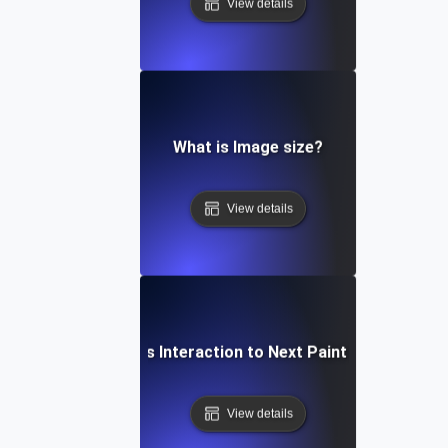
View details
What is Image size?
View details
What is Interaction to Next Paint (INP)?
View details