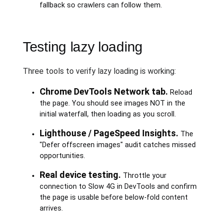
fallback so crawlers can follow them.
Testing lazy loading
Three tools to verify lazy loading is working:
Chrome DevTools Network tab.
Reload
the page. You should see images NOT in the
initial waterfall, then loading as you scroll.
Lighthouse / PageSpeed Insights.
The
"Defer offscreen images" audit catches missed
opportunities.
Real device testing.
Throttle your
connection to Slow 4G in DevTools and confirm
the page is usable before below-fold content
arrives.