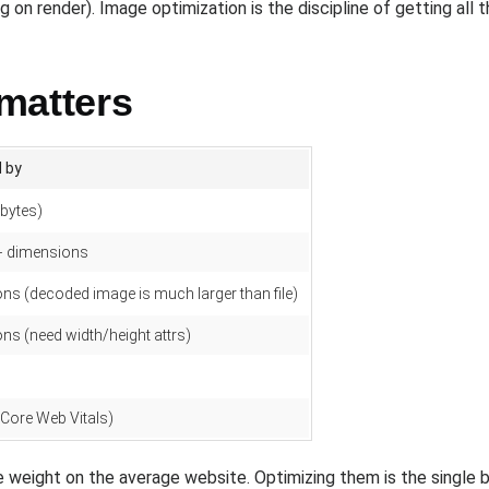
on render). Image optimization is the discipline of getting all th
matters
 by
(bytes)
 + dimensions
ns (decoded image is much larger than file)
ns (need width/height attrs)
 (Core Web Vitals)
 weight on the average website. Optimizing them is the single 