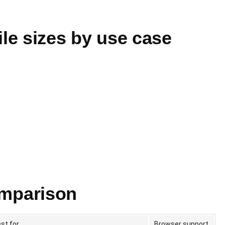
e sizes by use case
omparison
st for
Browser support