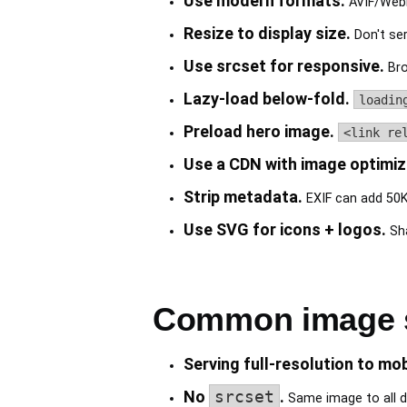
Use modern formats.
AVIF/WebP
Resize to display size.
Don't ser
Use srcset for responsive.
Bro
Lazy-load below-fold.
loadin
Preload hero image.
<link re
Use a CDN with image optimiz
Strip metadata.
EXIF can add 50K
Use SVG for icons + logos.
Sha
Common image si
Serving full-resolution to mob
No
srcset
.
Same image to all d