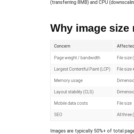
(transferring 8MB) and CPU (downscaling 
Why image size 
Concern
Affected
Page weight / bandwidth
File size 
Largest Contentful Paint (LCP)
File size
Memory usage
Dimensio
Layout stability (CLS)
Dimensio
Mobile data costs
File size
SEO
All three
Images are typically 50%+ of total page