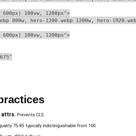
 600px) 100vw, 1200px">

ebp 800w, hero-1200.webp 1200w, hero-1920.web
 600px) 100vw, 1200px">

675"

practices
 attrs.
Prevents CLS.
ality 75-85 typically indistinguishable from 100.