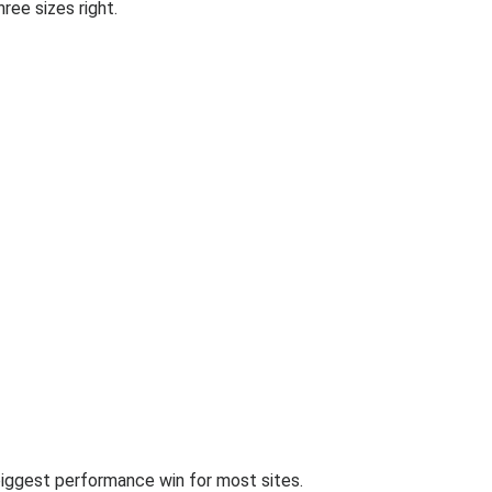
ree sizes right.
biggest performance win for most sites.