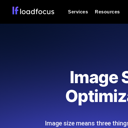
Services
Resources
Load Testing
Optimize your site's performance und
into your website or API's peak traff
Documentation
We'll help you get started
k6 Load Testing
Run k6 JavaScript load tests from 25
Glossary
Image S
powered analysis.
Explore Glossary Categories
Load Testing Services
Alternatives
Optimiza
Expert-led load testing: we write the
Explore Alternatives
scale, and deliver the report.
Categories
Image size means three things:
Page Speed Monitoring