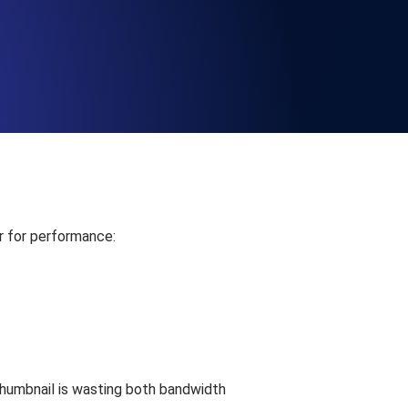
Functionality
ecks and expiry alerts. Free to start.
checks and alerts. Free to start.
r for performance:
d MCP
humbnail is wasting both bandwidth