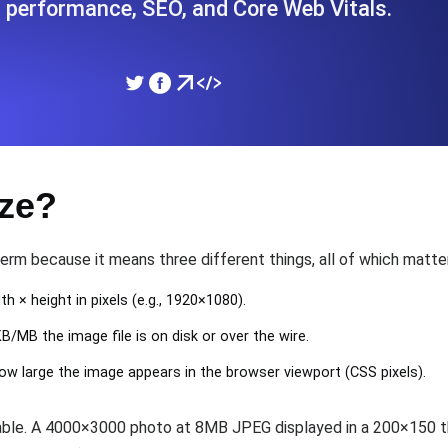
 performance, SEO, and Core Web Vitals.
ad times from diverse cloud
Monitor API Speed and 
SSL Monitoring
Is. Free to start.
Automatic SSL certificate ch
ize?
DNS Monitoring
nd scheduled tasks. Free to start.
DNS monitoring with record 
term because it means three different things, all of which matte
dth × height in pixels (e.g., 1920×1080).
/MB the image file is on disk or over the wire.
Monitoring as Code
ed from 26 regions.
Monitors as YAML, JS an
how large the image appears in the browser viewport (CSS pixels).
zable. A 4000×3000 photo at 8MB JPEG displayed in a 200×150 t