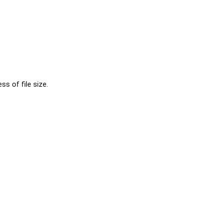
s of file size.