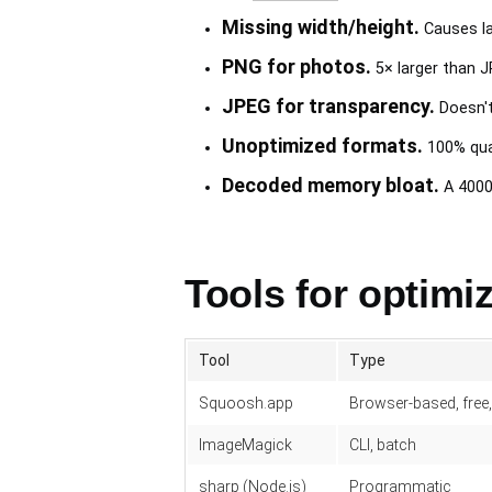
Missing width/height.
Causes la
PNG for photos.
5× larger than J
JPEG for transparency.
Doesn't
Unoptimized formats.
100% qual
Decoded memory bloat.
A 4000×
Tools for optimi
Tool
Type
Squoosh.app
Browser-based, free
ImageMagick
CLI, batch
sharp (Node.js)
Programmatic