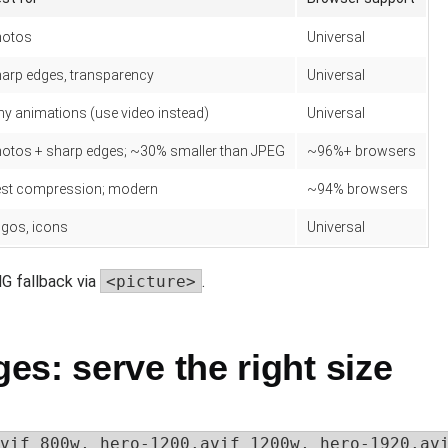
hotos
Universal
arp edges, transparency
Universal
ny animations (use video instead)
Universal
otos + sharp edges; ~30% smaller than JPEG
~96%+ browsers
st compression; modern
~94% browsers
gos, icons
Universal
G fallback via
<picture>
.
s: serve the right size
vif 800w, hero-1200.avif 1200w, hero-1920.avi