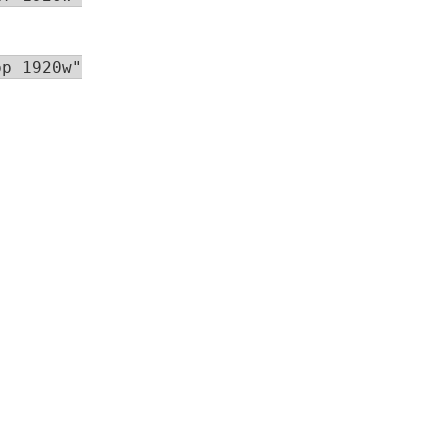
p 1920w"
