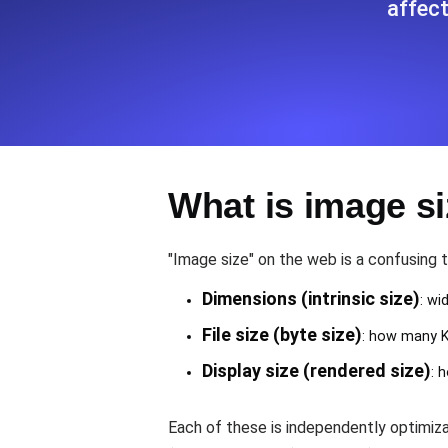
affect
Seamlessly track your website's lo
locations.
Uptime Monitoring
Uptime monitoring for websites and AP
What is image s
Cron Job Monitoring
Heartbeat monitoring for cron jobs a
"Image size" on the web is a confusing 
Dimensions (intrinsic size)
: wi
TCP Monitoring
File size (byte size)
: how many KB
Port uptime and connect time, check
Display size (rendered size)
: 
Each of these is independently optimi