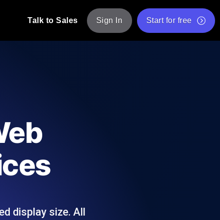
Talk to Sales
Sign In
Start for free
pp: Execute JMeter scripts across various
Free Website Speed Test
Free Load Testing Tool
t Analysis
nce insights tailored to your tech stack.
Free JMeter Test Script Validator Tool
 Web
API Status Checker
g
Core Web Vitals Checker
ices
mance probes from 25+ locations. Catch
List of Free Web Tools
d display size. All
ool