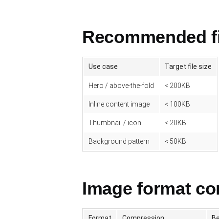
Recommended fil
Use case
Target file size
Hero / above-the-fold
< 200KB
Inline content image
< 100KB
Thumbnail / icon
< 20KB
Background pattern
< 50KB
Image format c
Format
Compression
Be