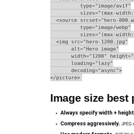
          type="image/avif"

          sizes="(max-width:
  <source srcset="hero-800.w
          type="image/webp"

          sizes="(max-width:
  <img src="hero-1200.jpg"

       alt="Hero image"

       width="1200" height="
       loading="lazy"

       decoding="async">

</picture>
Image size best 
Always specify width + height
Compress aggressively.
JPEG qu