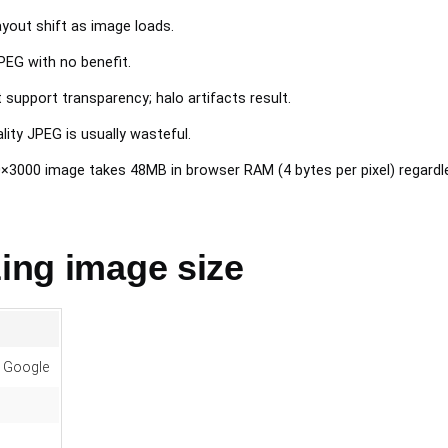
yout shift as image loads.
PEG with no benefit.
 support transparency; halo artifacts result.
ity JPEG is usually wasteful.
3000 image takes 48MB in browser RAM (4 bytes per pixel) regardles
zing image size
, Google