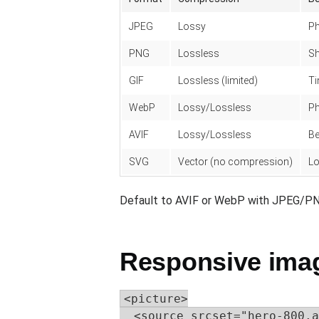
JPEG
Lossy
P
PNG
Lossless
Sh
GIF
Lossless (limited)
Ti
WebP
Lossy/Lossless
Ph
AVIF
Lossy/Lossless
Be
SVG
Vector (no compression)
Lo
Default to AVIF or WebP with JPEG/PN
Responsive image
<picture>

  <source srcset="hero-800.a