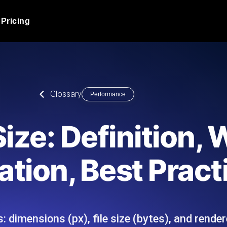
Pricing
JMeter Load Testing
er load with real-time insights
Globally stress test your a
ic response.
locales.
Product Blog
Glossary
Performance
Read more on the blog
AI-Powered Load Tes
+ cloud locations with AI-
Instant, actionable performa
Tech Blog
ize: Definition,
Read more on the blog
Synthetic Monitorin
Comparisons Blog
tion, Best Pract
 JMeter or k6 scripts, run them at
Always-on uptime + perfor
Read more on the blog
outages before users do.
 dimensions (px), file size (bytes), and rendere
API Monitoring T