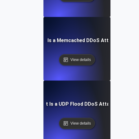
What Is a Memcached DDoS Attack?
View details
What Is a UDP Flood DDoS Attack?
View details