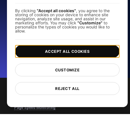
Test
By clicking
"Accept all cookies"
, you agree to the
storing of cookies on your device to enhance site
navigation, analyze site usage, and assist in our
marketing efforts. You may click
"Customize"
to
personalize the types of cookies you would like to
Analyze your website's load speed and improve its
allow.
performance with our free page speed checker.
Start for free
ACCEPT ALL COOKIES
*No credit card required. Free plan included; 7-day free trial on
paid plans.
CUSTOMIZE
REJECT ALL
Services
Page Speed Monitoring
Load Testing
JMeter Load Testing