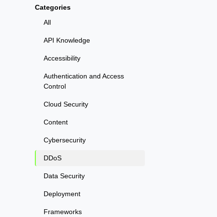
Categories
All
API Knowledge
Accessibility
Authentication and Access
Control
Cloud Security
Content
Cybersecurity
DDoS
Data Security
Deployment
Frameworks