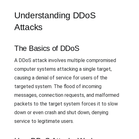
Understanding DDoS
Attacks
The Basics of DDoS
A DDoS attack involves multiple compromised
computer systems attacking a single target,
causing a denial of service for users of the
targeted system. The flood of incoming
messages, connection requests, and malformed
packets to the target system forces it to slow
down or even crash and shut down, denying
service to legitimate users.