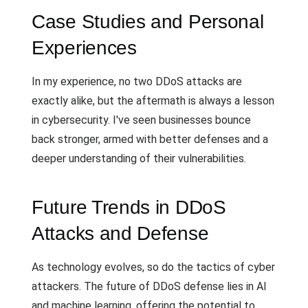
Case Studies and Personal
Experiences
In my experience, no two DDoS attacks are
exactly alike, but the aftermath is always a lesson
in cybersecurity. I've seen businesses bounce
back stronger, armed with better defenses and a
deeper understanding of their vulnerabilities.
Future Trends in DDoS
Attacks and Defense
As technology evolves, so do the tactics of cyber
attackers. The future of DDoS defense lies in AI
and machine learning, offering the potential to