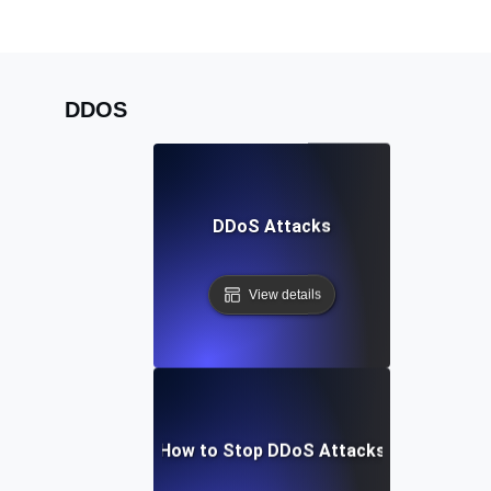
DDOS
DDoS Attacks
View details
How to Stop DDoS Attacks