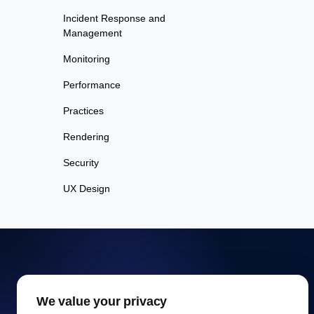
Incident Response and
Management
Monitoring
Performance
Practices
Rendering
Security
UX Design
Free Website Speed
We value your privacy