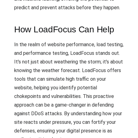
predict and prevent attacks before they happen.
How LoadFocus Can Help
In the realm of website performance, load testing,
and performance testing, LoadFocus stands out.
It's not just about weathering the storm; it's about
knowing the weather forecast. LoadFocus offers
tools that can simulate high traffic on your
website, helping you identify potential
chokepoints and vulnerabilities. This proactive
approach can be a game-changer in defending
against DDoS attacks. By understanding how your
site reacts under pressure, you can fortify your
defenses, ensuring your digital presence is as