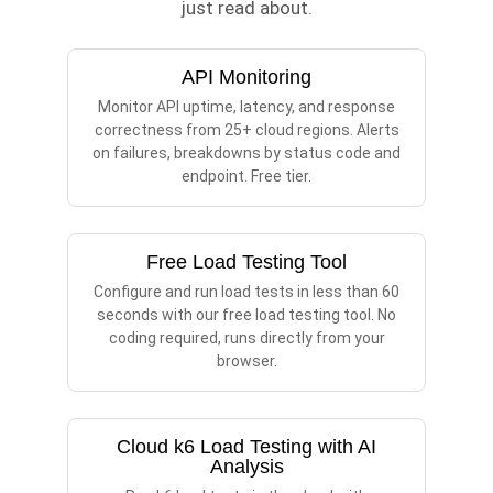
just read about.
API Monitoring
Monitor API uptime, latency, and response
correctness from 25+ cloud regions. Alerts
on failures, breakdowns by status code and
endpoint. Free tier.
Free Load Testing Tool
Configure and run load tests in less than 60
seconds with our free load testing tool. No
coding required, runs directly from your
browser.
Cloud k6 Load Testing with AI
Analysis