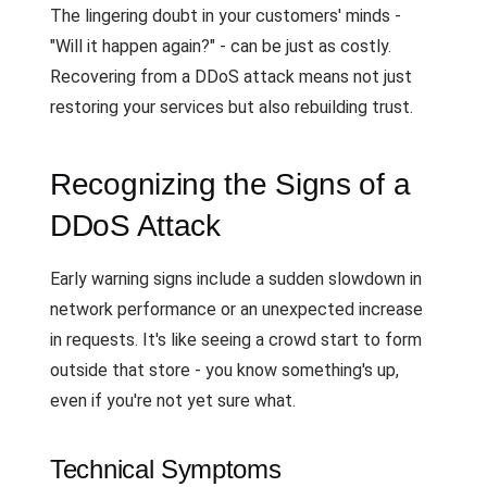
The lingering doubt in your customers' minds -
"Will it happen again?" - can be just as costly.
Recovering from a DDoS attack means not just
restoring your services but also rebuilding trust.
Recognizing the Signs of a
DDoS Attack
Early warning signs include a sudden slowdown in
network performance or an unexpected increase
in requests. It's like seeing a crowd start to form
outside that store - you know something's up,
even if you're not yet sure what.
Technical Symptoms