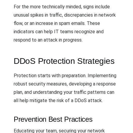
For the more technically minded, signs include
unusual spikes in traffic, discrepancies in network
flow, or an increase in spam emails. These
indicators can help IT teams recognize and
respond to an attack in progress.
DDoS Protection Strategies
Protection starts with preparation. Implementing
robust security measures, developing a response
plan, and understanding your traffic patterns can
all help mitigate the risk of a DDoS attack.
Prevention Best Practices
Educating your team, securing your network