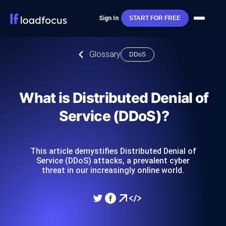
Sign In
START FOR FREE
Glossary
DDoS
What is Distributed Denial of
Service (DDoS)?
This article demystifies Distributed Denial of
Service (DDoS) attacks, a prevalent cyber
threat in our increasingly online world.