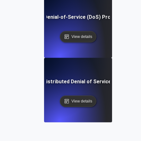
What Is Denial-of-Service (DoS) Protection?
View details
What is Distributed Denial of Service (DDoS)?
View details