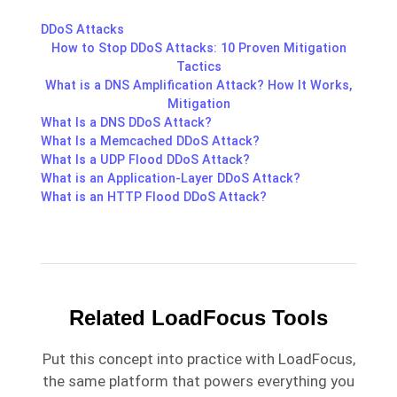
DDoS Attacks
How to Stop DDoS Attacks: 10 Proven Mitigation
Tactics
What is a DNS Amplification Attack? How It Works,
Mitigation
What Is a DNS DDoS Attack?
What Is a Memcached DDoS Attack?
What Is a UDP Flood DDoS Attack?
What is an Application-Layer DDoS Attack?
What is an HTTP Flood DDoS Attack?
Related LoadFocus Tools
Put this concept into practice with LoadFocus,
the same platform that powers everything you