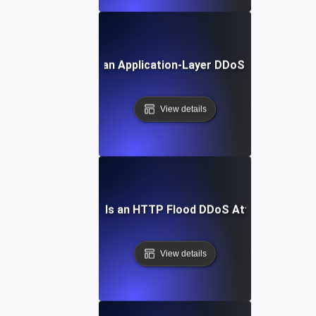
What Is an Application-Layer DDoS Attack?
View details
What Is an HTTP Flood DDoS Attack?
View details