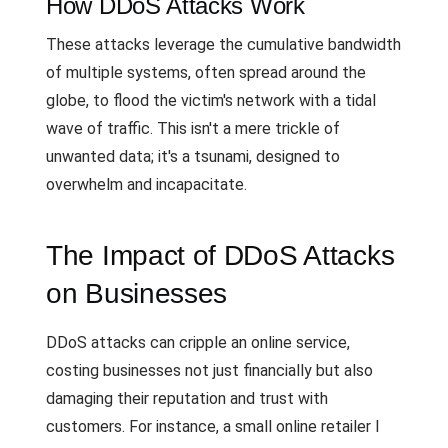
How DDoS Attacks Work
These attacks leverage the cumulative bandwidth
of multiple systems, often spread around the
globe, to flood the victim's network with a tidal
wave of traffic. This isn't a mere trickle of
unwanted data; it's a tsunami, designed to
overwhelm and incapacitate.
The Impact of DDoS Attacks
on Businesses
DDoS attacks can cripple an online service,
costing businesses not just financially but also
damaging their reputation and trust with
customers. For instance, a small online retailer I