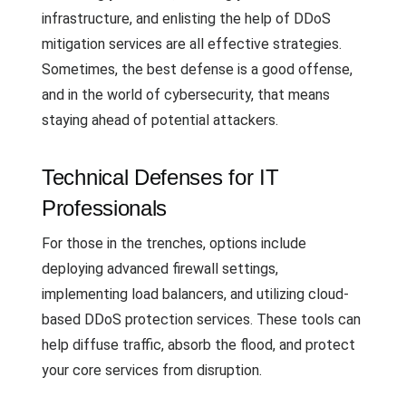
infrastructure, and enlisting the help of DDoS
mitigation services are all effective strategies.
Sometimes, the best defense is a good offense,
and in the world of cybersecurity, that means
staying ahead of potential attackers.
Technical Defenses for IT
Professionals
For those in the trenches, options include
deploying advanced firewall settings,
implementing load balancers, and utilizing cloud-
based DDoS protection services. These tools can
help diffuse traffic, absorb the flood, and protect
your core services from disruption.