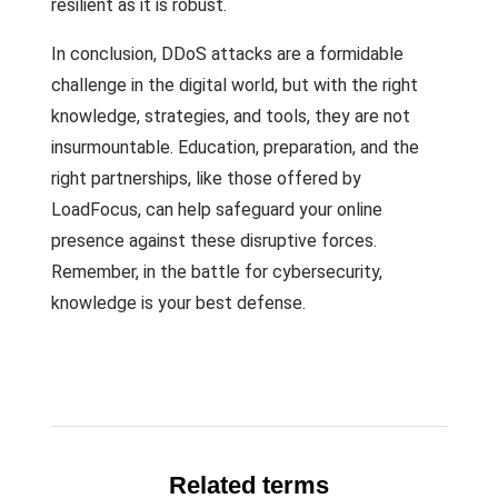
resilient as it is robust.
In conclusion, DDoS attacks are a formidable
challenge in the digital world, but with the right
knowledge, strategies, and tools, they are not
insurmountable. Education, preparation, and the
right partnerships, like those offered by
LoadFocus, can help safeguard your online
presence against these disruptive forces.
Remember, in the battle for cybersecurity,
knowledge is your best defense.
Related terms