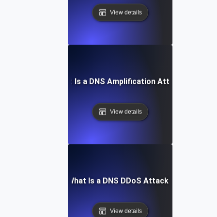
View details
What Is a DNS Amplification Attack?
View details
What Is a DNS DDoS Attack?
View details