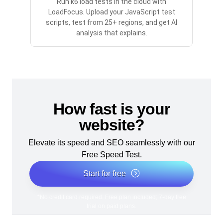
Run k6 load tests in the cloud with
LoadFocus. Upload your JavaScript test
scripts, test from 25+ regions, and get AI
analysis that explains.
How fast is your
website?
Elevate its speed and SEO seamlessly with our
Free Speed Test.
Start for free
*No credit card required. Free plan included; 7-day free
trial on paid plans.