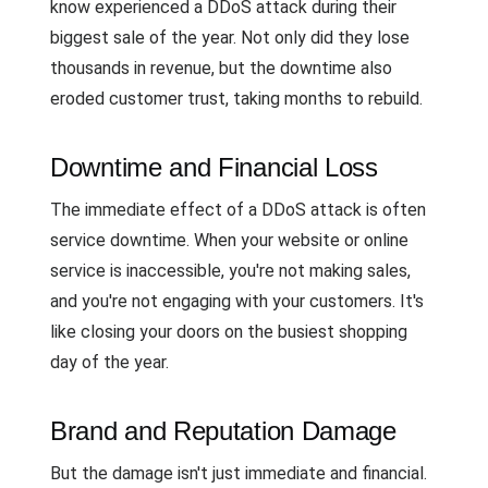
know experienced a DDoS attack during their
biggest sale of the year. Not only did they lose
thousands in revenue, but the downtime also
eroded customer trust, taking months to rebuild.
Downtime and Financial Loss
The immediate effect of a DDoS attack is often
service downtime. When your website or online
service is inaccessible, you're not making sales,
and you're not engaging with your customers. It's
like closing your doors on the busiest shopping
day of the year.
Brand and Reputation Damage
But the damage isn't just immediate and financial.