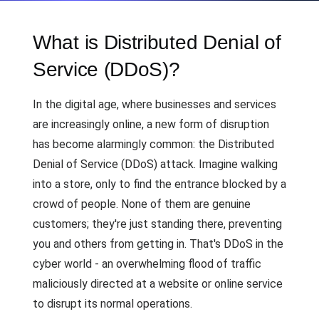
What is Distributed Denial of
Service (DDoS)?
In the digital age, where businesses and services
are increasingly online, a new form of disruption
has become alarmingly common: the Distributed
Denial of Service (DDoS) attack. Imagine walking
into a store, only to find the entrance blocked by a
crowd of people. None of them are genuine
customers; they're just standing there, preventing
you and others from getting in. That's DDoS in the
cyber world - an overwhelming flood of traffic
maliciously directed at a website or online service
to disrupt its normal operations.