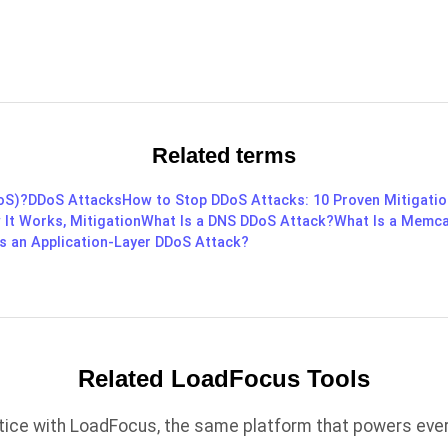
Related terms
DoS)?
DDoS Attacks
How to Stop DDoS Attacks: 10 Proven Mitigatio
 It Works, Mitigation
What Is a DNS DDoS Attack?
What Is a Memc
s an Application-Layer DDoS Attack?
Related LoadFocus Tools
ctice with LoadFocus, the same platform that powers every