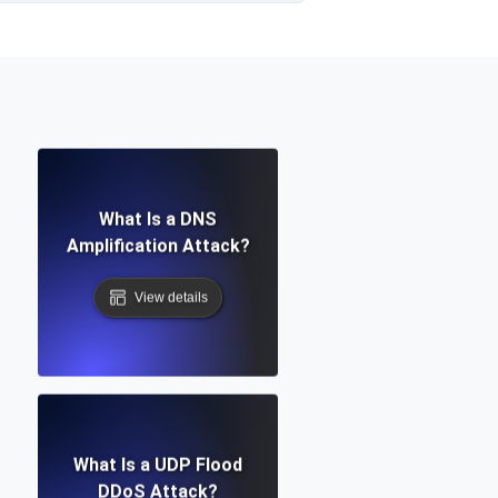
What Is a DNS
Amplification Attack?
View details
What Is a UDP Flood
DDoS Attack?