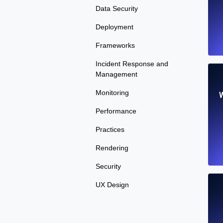
Data Security
Deployment
Frameworks
Incident Response and
Management
Monitoring
W
Performance
Practices
Rendering
Security
UX Design