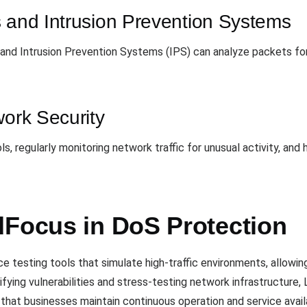
s and Intrusion Prevention Systems
ic, and Intrusion Prevention Systems (IPS) can analyze packets f
work Security
, regularly monitoring network traffic for unusual activity, and h
dFocus in DoS Protection
testing tools that simulate high-traffic environments, allowing
tifying vulnerabilities and stress-testing network infrastructur
hat businesses maintain continuous operation and service availab