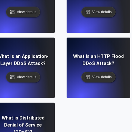
View details
View details
hat Is an Application-
What Is an HTTP Flood
Layer DDoS Attack?
DDoS Attack?
View details
View details
What is Distributed
Denial of Service