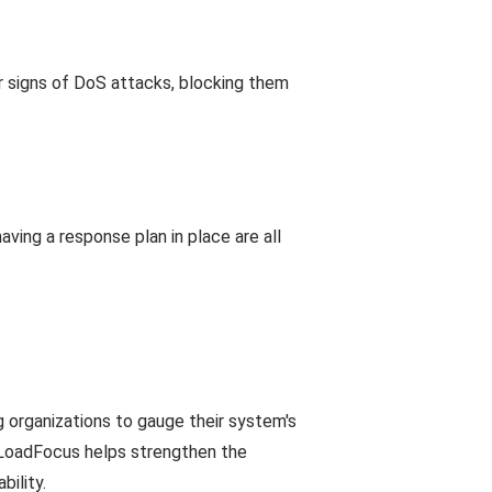
or signs of DoS attacks, blocking them
aving a response plan in place are all
 organizations to gauge their system's
e, LoadFocus helps strengthen the
ility.