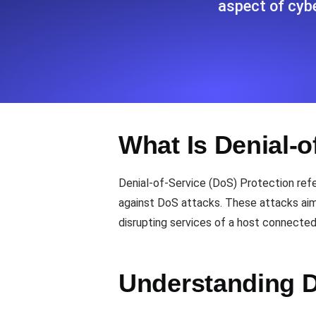
aspect of cyb
Seamlessly track your website's lo
locations.
Uptime Monitoring
Uptime monitoring for websites and AP
What Is Denial-o
Cron Job Monitoring
Heartbeat monitoring for cron jobs a
Denial-of-Service (DoS) Protection ref
against DoS attacks. These attacks aim 
disrupting services of a host connected
TCP Monitoring
Port uptime and connect time, check
Understanding 