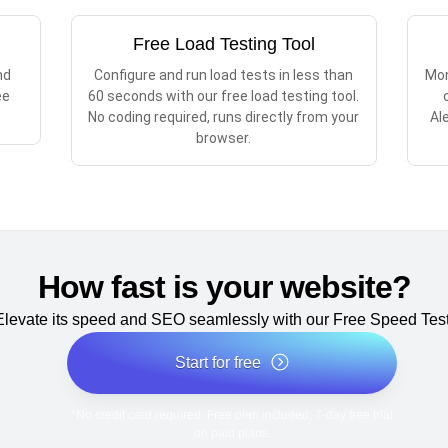
Free Load Testing Tool
nd
Configure and run load tests in less than
Mon
ee
60 seconds with our free load testing tool.
No coding required, runs directly from your
Al
browser.
How fast is your website?
Elevate its speed and SEO seamlessly with our Free Speed Test
Start for free
*No credit card required. Free plan included; 7-day free trial
on paid plans.