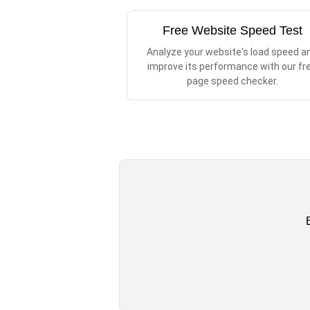
Free Website Speed Test
Analyze your website's load speed a
improve its performance with our fr
page speed checker.