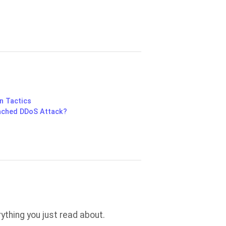
n Tactics
ached DDoS Attack?
thing you just read about.