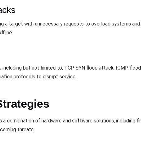
acks
ng a target with unnecessary requests to overload systems and
ffline.
 including but not limited to, TCP SYN flood attack, ICMP flood
tion protocols to disrupt service.
trategies
 a combination of hardware and software solutions, including fir
ncoming threats.