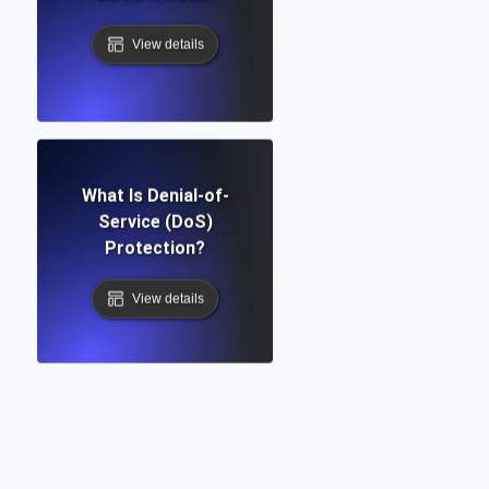
View details
What Is Denial-of-
Service (DoS)
Protection?
View details