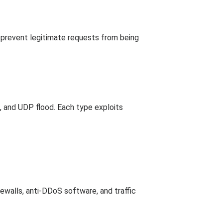
 prevent legitimate requests from being
, and UDP flood. Each type exploits
ewalls, anti-DDoS software, and traffic