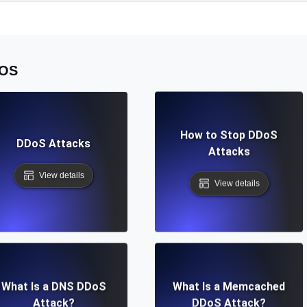
OS
How to Stop DDoS
DDoS Attacks
Attacks
View details
View details
What Is a DNS DDoS
What Is a Memcached
Attack?
DDoS Attack?