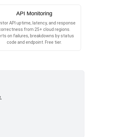
API Monitoring
itor API uptime, latency, and response
correctness from 25+ cloud regions.
erts on failures, breakdowns by status
code and endpoint. Free tier.
.