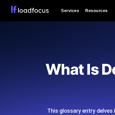
Services
Resources
Load Testing
Optimize your site's performance und
into your website or API's peak traff
Documentation
We'll help you get started
k6 Load Testing
Run k6 JavaScript load tests from 25
Glossary
What Is D
powered analysis.
Explore Glossary Categories
Load Testing Services
Alternatives
Expert-led load testing: we write the
Explore Alternatives
scale, and deliver the report.
Categories
This glossary entry delves i
Page Speed Monitoring