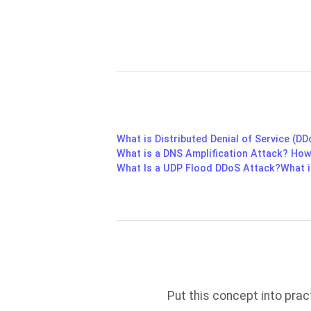
What is Distributed Denial of Service (D
What is a DNS Amplification Attack? How
What Is a UDP Flood DDoS Attack?
What i
Put this concept into pra