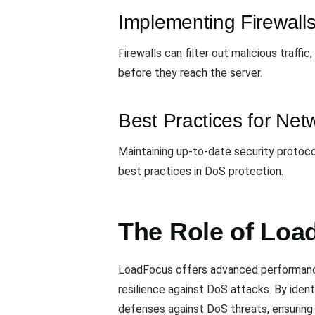
Implementing Firewall
Firewalls can filter out malicious traff
before they reach the server.
Best Practices for Net
Maintaining up-to-date security protocols
best practices in DoS protection.
The Role of Loa
LoadFocus offers advanced performance 
resilience against DoS attacks. By iden
defenses against DoS threats, ensuring t