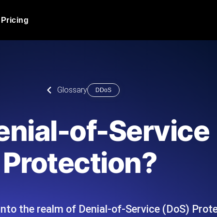
Pricing
JMeter Load Testing
er load with real-time insights
Globally stress test your a
ic response.
locales.
Product Blog
Glossary
DDoS
Read more on the blog
AI-Powered Load Tes
+ cloud locations with AI-
Instant, actionable performa
Tech Blog
enial-of-Service
Read more on the blog
Synthetic Monitorin
Comparisons Blog
Protection?
 JMeter or k6 scripts, run them at
Always-on uptime + perfor
Read more on the blog
outages before users do.
nto the realm of Denial-of-Service (DoS) Protec
API Monitoring T