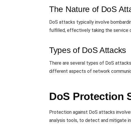
The Nature of DoS Att
DoS attacks typically involve bombardi
fulfilled, effectively taking the service o
Types of DoS Attacks
There are several types of DoS attacks,
different aspects of network communica
DoS Protection S
Protection against DoS attacks involves
analysis tools, to detect and mitigate i