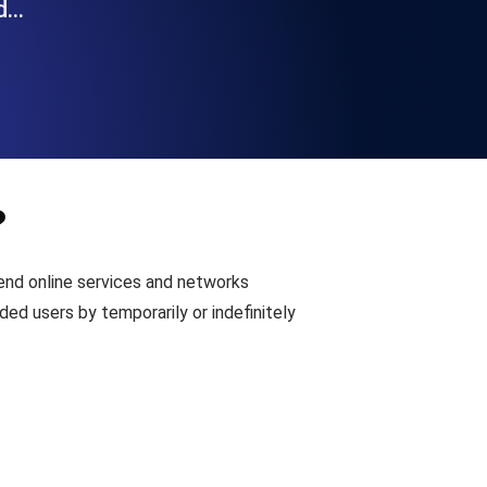
nd…
Functionality
ecks and expiry alerts. Free to start.
?
checks and alerts. Free to start.
end online services and networks
ed users by temporarily or indefinitely
d MCP