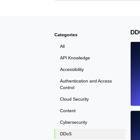
DD
Categories
All
API Knowledge
Accessibility
Authentication and Access
Control
Cloud Security
Content
Cybersecurity
DDoS