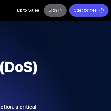
Talk to Sales
Sign In
Start for free
pp: Execute JMeter scripts across various
Free Website Speed Test
Free Load Testing Tool
t Analysis
nce insights tailored to your tech stack.
Free JMeter Test Script Validator Tool
 (DoS)
API Status Checker
g
Core Web Vitals Checker
mance probes from 25+ locations. Catch
List of Free Web Tools
tion, a critical
ool