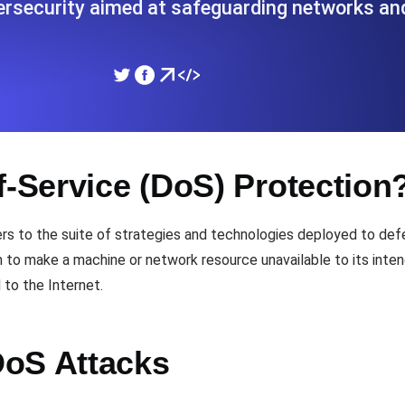
ersecurity aimed at safeguarding networks a
ad times from diverse cloud
Monitor API Speed and 
SSL Monitoring
Is. Free to start.
Automatic SSL certificate ch
f-Service (DoS) Protection
DNS Monitoring
nd scheduled tasks. Free to start.
DNS monitoring with record 
ers to the suite of strategies and technologies deployed to def
to make a machine or network resource unavailable to its intend
 to the Internet.
Monitoring as Code
ed from 26 regions.
Monitors as YAML, JS an
DoS Attacks