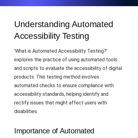
Understanding Automated
Accessibility Testing
'What is Automated Accessibility Testing?'
explores the practice of using automated tools
and scripts to evaluate the accessibility of digital
products. This testing method involves
automated checks to ensure compliance with
accessibility standards, helping identify and
rectify issues that might affect users with
disabilities.
Importance of Automated