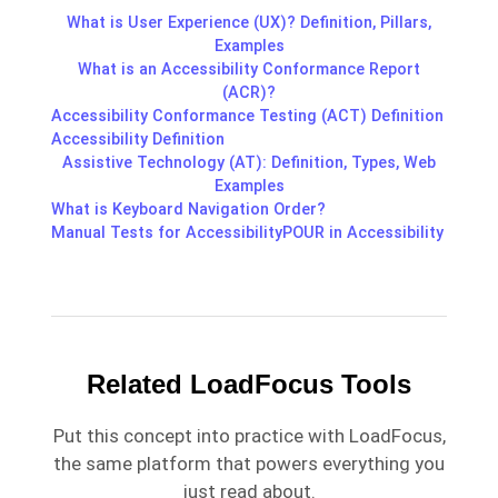
What is User Experience (UX)? Definition, Pillars,
Examples
What is an Accessibility Conformance Report
(ACR)?
Accessibility Conformance Testing (ACT) Definition
Accessibility Definition
Assistive Technology (AT): Definition, Types, Web
Examples
What is Keyboard Navigation Order?
Manual Tests for Accessibility
POUR in Accessibility
Related LoadFocus Tools
Put this concept into practice with LoadFocus,
the same platform that powers everything you
just read about.