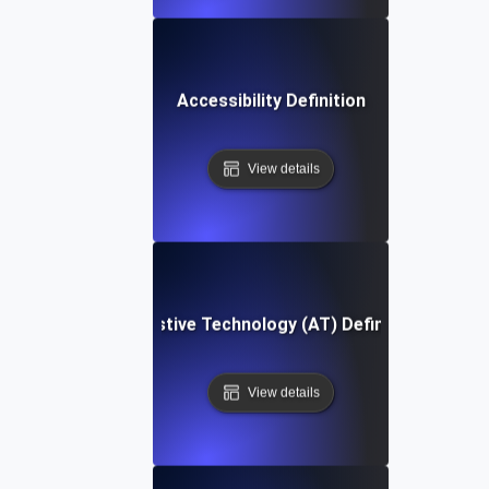
Accessibility Definition
View details
Assistive Technology (AT) Definition
View details