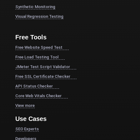
Synthetic Monitoring
Visual Regression Testing
Free Tools
Free Website Speed Test
Free Load Testing Tool
JMeter Test Script Validator
Free SSL Certificate Checker
API Status Checker
Core Web Vitals Checker
View more
Use Cases
SEO Experts
Developers