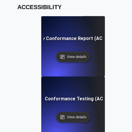
ACCESSIBILITY
Accessibility Conformance Report (ACR) Definition
View details
Accessibility Conformance Testing (ACT) Definition
View details