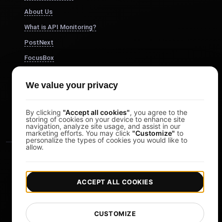
About Us
What is API Monitoring?
PostNext
FocusBox
Pomodoro Timer
We value your privacy
Study Timer
DesignerBox
By clicking
"Accept all cookies"
, you agree to the
storing of cookies on your device to enhance site
navigation, analyze site usage, and assist in our
marketing efforts. You may click
"Customize"
to
personalize the types of cookies you would like to
allow.
ACCEPT ALL COOKIES
|
|
Copyright © 2026 LoadFocus
Terms & Conditions
CUSTOMIZE
|
|
Privacy Policy
Data Protection
Cookie preferences