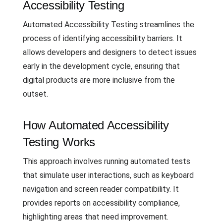
Accessibility Testing
Automated Accessibility Testing streamlines the
process of identifying accessibility barriers. It
allows developers and designers to detect issues
early in the development cycle, ensuring that
digital products are more inclusive from the
outset.
How Automated Accessibility
Testing Works
This approach involves running automated tests
that simulate user interactions, such as keyboard
navigation and screen reader compatibility. It
provides reports on accessibility compliance,
highlighting areas that need improvement.