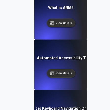
What is ARIA?
View details
What is Automated Accessibility Testing?
View details
What is Keyboard Navigation Order?