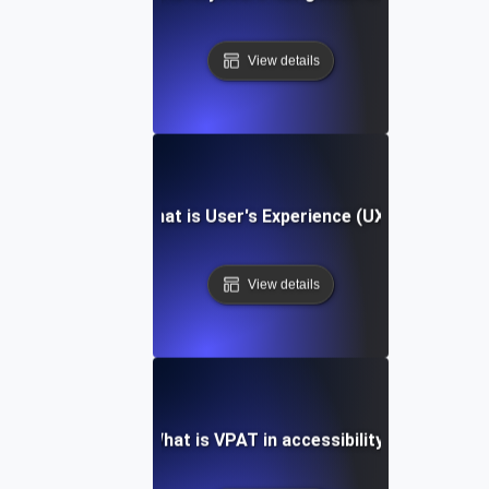
View details
What is User's Experience (UX)?
View details
What is VPAT in accessibility?