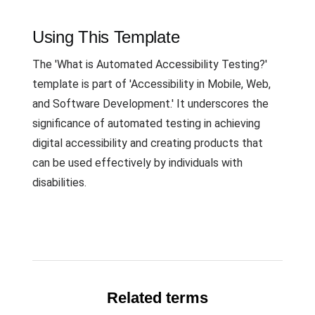
Using This Template
The 'What is Automated Accessibility Testing?'
template is part of 'Accessibility in Mobile, Web,
and Software Development.' It underscores the
significance of automated testing in achieving
digital accessibility and creating products that
can be used effectively by individuals with
disabilities.
Related terms