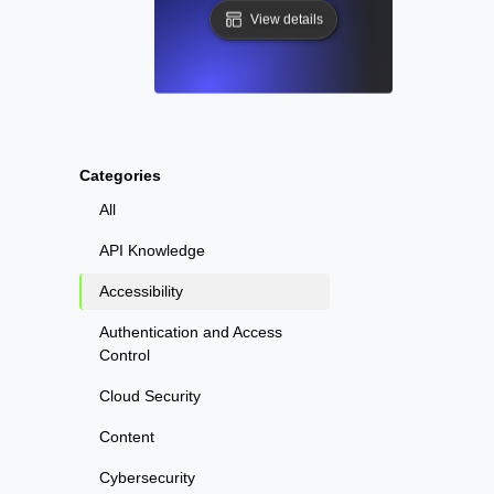
View details
Categories
All
API Knowledge
Accessibility
Authentication and Access
Control
Cloud Security
Content
Cybersecurity