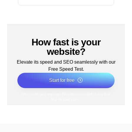
How fast is your
website?
Elevate its speed and SEO seamlessly with our
Free Speed Test.
Start for free
*No credit card required. Free plan included; 7-day free
trial on paid plans.