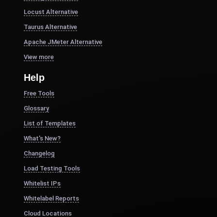
Locust Alternative
Taurus Alternative
Apache JMeter Alternative
View more
Help
Free Tools
Glossary
List of Templates
What's New?
Changelog
Load Testing Tools
Whitelist IPs
Whitelabel Reports
Cloud Locations