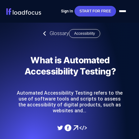
Sign In
START FOR FREE
Glossary
Accessibility
What is Automated
Accessibility Testing?
Automated Accessibility Testing refers to the
use of software tools and scripts to assess
the accessibility of digital products, such as
websites and…