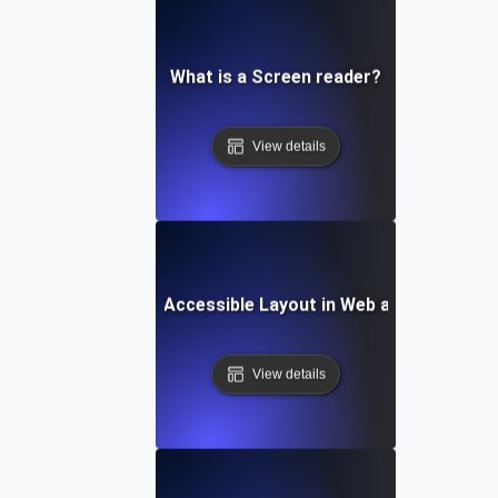
What is a Screen reader?
View details
What is an Accessible Layout in Web and Mobile?
View details