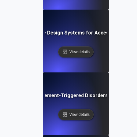
What are Design Systems for Accessibility?
View details
What are Movement-Triggered Disorders in Software
View details