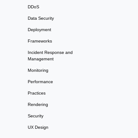
DDoS
Data Security
Deployment
Frameworks
Incident Response and
Management
Monitoring
Performance
Practices
Rendering
Security
UX Design