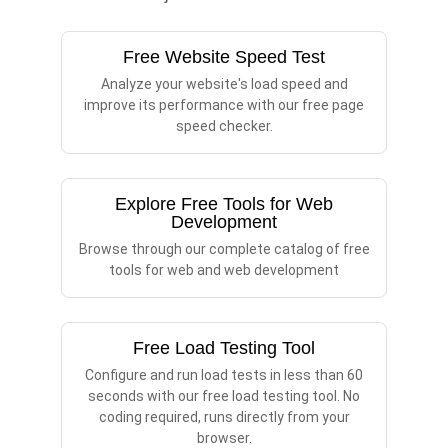
Free Website Speed Test
Analyze your website's load speed and
improve its performance with our free page
speed checker.
Explore Free Tools for Web
Development
Browse through our complete catalog of free
tools for web and web development
Free Load Testing Tool
Configure and run load tests in less than 60
seconds with our free load testing tool. No
coding required, runs directly from your
browser.