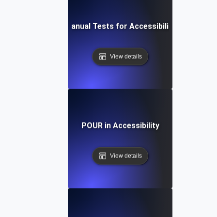
Manual Tests for Accessibility
View details
POUR in Accessibility
View details