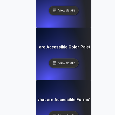
View details
What are Accessible Color Palettes?
View details
What are Accessible Forms?