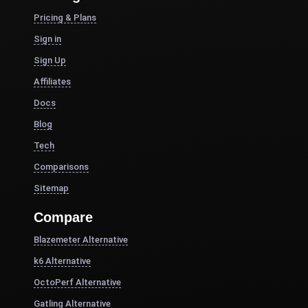
Pricing & Plans
Sign in
Sign Up
Affiliates
Docs
Blog
Tech
Comparisons
Sitemap
Compare
Blazemeter Alternative
k6 Alternative
OctoPerf Alternative
Gatling Alternative