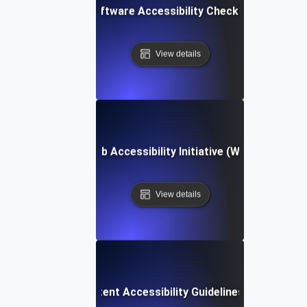
Software Accessibility Checklist
View details
Web Accessibility Initiative (WAI)
View details
Web Content Accessibility Guidelines (WCAG)