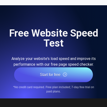
Free Website Speed
Test
Analyze your website's load speed and improve its
performance with our free page speed checker.
Start for free
*No credit card required. Free plan included; 7-day free trial on
paid plans.