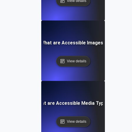
View details
What are Accessible Images?
View details
What are Accessible Media Types?
View details