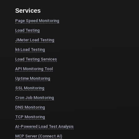
Services
Page Speed Monitoring
Load Testing
JMeter Load Testing
k6 Load Testing
Load Testing Services
API Monitoring Tool
Uptime Monitoring
SSL Monitoring
Cron Job Monitoring
DNS Monitoring
TCP Monitoring
AI-Powered Load Test Analysis
MCP Server (Connect AI)