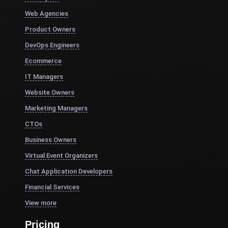
Web Agencies
Product Owners
DevOps Engineers
Ecommerce
IT Managers
Website Owners
Marketing Managers
CTOs
Business Owners
Virtual Event Organizers
Chat Application Developers
Financial Services
View more
Pricing