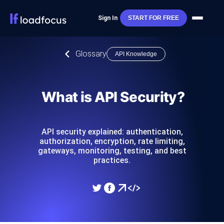
Sign In
START FOR FREE
Glossary
API Knowledge
What is API Security?
API security explained: authentication,
authorization, encryption, rate limiting,
gateways, monitoring, testing, and best
practices.