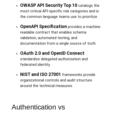
OWASP API Security Top 10
catalogs the
most critical API-specific risk categories and is
the common language teams use to prioritize.
OpenAPI Specification
provides a machine-
readable contract that enables schema
validation, automated testing, and
documentation from a single source of truth.
OAuth 2.0 and OpenID Connect
standardize delegated authorization and
federated identity.
NIST and ISO 27001
frameworks provide
organizational controls and audit structure
around the technical measures.
Authentication vs