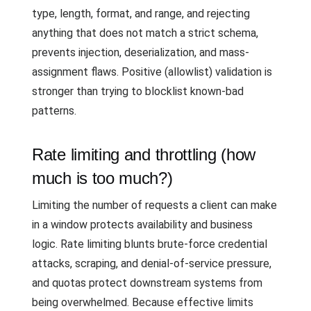
type, length, format, and range, and rejecting
anything that does not match a strict schema,
prevents injection, deserialization, and mass-
assignment flaws. Positive (allowlist) validation is
stronger than trying to blocklist known-bad
patterns.
Rate limiting and throttling (how
much is too much?)
Limiting the number of requests a client can make
in a window protects availability and business
logic. Rate limiting blunts brute-force credential
attacks, scraping, and denial-of-service pressure,
and quotas protect downstream systems from
being overwhelmed. Because effective limits