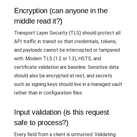
Encryption (can anyone in the
middle read it?)
Transport Layer Security (TLS) should protect all
API traffic in transit so that credentials, tokens,
and payloads cannot be intercepted or tampered
with. Modern TLS (1.2 or 1.3), HSTS, and
certificate validation are baseline. Sensitive data
should also be encrypted at rest, and secrets
such as signing keys should live in a managed vault
rather than in configuration files.
Input validation (is this request
safe to process?)
Every field from a client is untrusted. Validating