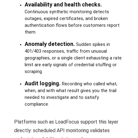
Availability and health checks.
Continuous synthetic monitoring detects
outages, expired certificates, and broken
authentication flows before customers report
them.
Anomaly detection.
Sudden spikes in
401/403 responses, traffic from unusual
geographies, or a single client exhausting a rate
limit are early signals of credential stuffing or
scraping.
Audit logging.
Recording who called what,
when, and with what result gives you the trail
needed to investigate and to satisfy
compliance.
Platforms such as LoadFocus support this layer
directly: scheduled API monitoring validates