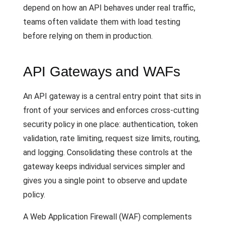
depend on how an API behaves under real traffic,
teams often validate them with load testing
before relying on them in production.
API Gateways and WAFs
An API gateway is a central entry point that sits in
front of your services and enforces cross-cutting
security policy in one place: authentication, token
validation, rate limiting, request size limits, routing,
and logging. Consolidating these controls at the
gateway keeps individual services simpler and
gives you a single point to observe and update
policy.
A Web Application Firewall (WAF) complements