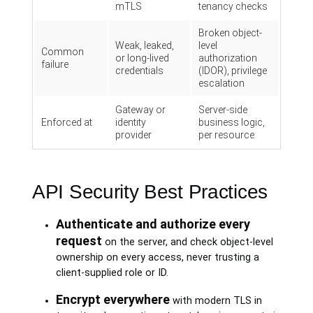
mTLS
tenancy checks
Broken object-
Weak, leaked,
level
Common
or long-lived
authorization
failure
credentials
(IDOR), privilege
escalation
Gateway or
Server-side
Enforced at
identity
business logic,
provider
per resource
API Security Best Practices
Authenticate and authorize every
request
on the server, and check object-level
ownership on every access, never trusting a
client-supplied role or ID.
Encrypt everywhere
with modern TLS in