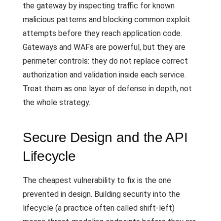
the gateway by inspecting traffic for known
malicious patterns and blocking common exploit
attempts before they reach application code.
Gateways and WAFs are powerful, but they are
perimeter controls: they do not replace correct
authorization and validation inside each service.
Treat them as one layer of defense in depth, not
the whole strategy.
Secure Design and the API
Lifecycle
The cheapest vulnerability to fix is the one
prevented in design. Building security into the
lifecycle (a practice often called shift-left)