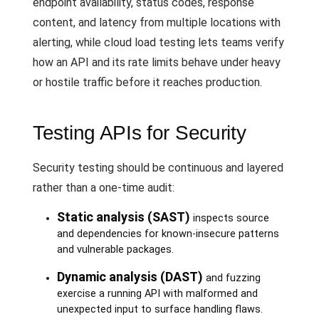
endpoint availability, status codes, response
content, and latency from multiple locations with
alerting, while cloud load testing lets teams verify
how an API and its rate limits behave under heavy
or hostile traffic before it reaches production.
Testing APIs for Security
Security testing should be continuous and layered
rather than a one-time audit:
Static analysis (SAST)
inspects source
and dependencies for known-insecure patterns
and vulnerable packages.
Dynamic analysis (DAST)
and fuzzing
exercise a running API with malformed and
unexpected input to surface handling flaws.