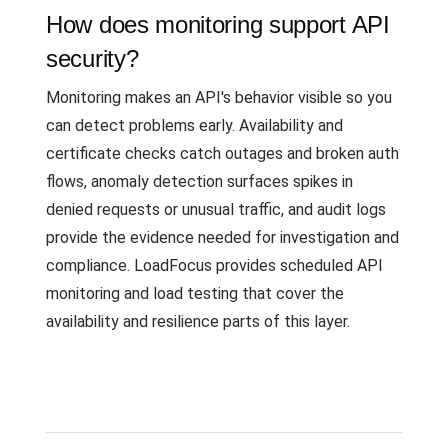
How does monitoring support API
security?
Monitoring makes an API's behavior visible so you
can detect problems early. Availability and
certificate checks catch outages and broken auth
flows, anomaly detection surfaces spikes in
denied requests or unusual traffic, and audit logs
provide the evidence needed for investigation and
compliance. LoadFocus provides scheduled API
monitoring and load testing that cover the
availability and resilience parts of this layer.