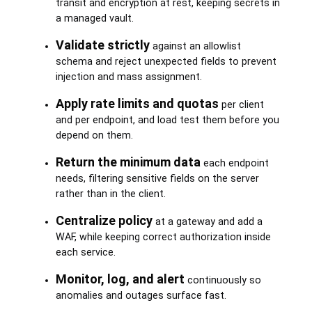
transit and encryption at rest, keeping secrets in
a managed vault.
Validate strictly
against an allowlist
schema and reject unexpected fields to prevent
injection and mass assignment.
Apply rate limits and quotas
per client
and per endpoint, and load test them before you
depend on them.
Return the minimum data
each endpoint
needs, filtering sensitive fields on the server
rather than in the client.
Centralize policy
at a gateway and add a
WAF, while keeping correct authorization inside
each service.
Monitor, log, and alert
continuously so
anomalies and outages surface fast.