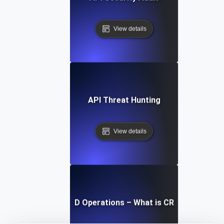
View details
API Threat Hunting
View details
CRUD Operations – What is CRUD?