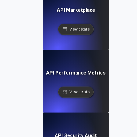
API Marketplace
View details
API Performance Metrics
View details
API Security Audit