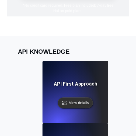
*No credit card required. Free plan included; 7-day free
trial on paid plans.
API KNOWLEDGE
API First Approach
View details