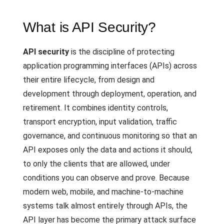
What is API Security?
API security
is the discipline of protecting
application programming interfaces (APIs) across
their entire lifecycle, from design and
development through deployment, operation, and
retirement. It combines identity controls,
transport encryption, input validation, traffic
governance, and continuous monitoring so that an
API exposes only the data and actions it should,
to only the clients that are allowed, under
conditions you can observe and prove. Because
modern web, mobile, and machine-to-machine
systems talk almost entirely through APIs, the
API layer has become the primary attack surface