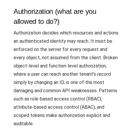
Authorization (what are you
allowed to do?)
Authorization decides which resources and actions
an authenticated identity may reach. It must be
enforced on the server for every request and
every object, not assumed from the client. Broken
object-level and function-level authorization,
where a user can reach another tenant's record
simply by changing an ID, is one of the most
damaging and common API weaknesses. Patterns
such as role-based access control (RBAC),
attribute-based access control (ABAC), and
scoped tokens make authorization explicit and
auditable.