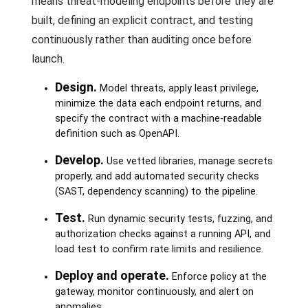
means threat-modeling endpoints before they are
built, defining an explicit contract, and testing
continuously rather than auditing once before
launch.
Design.
Model threats, apply least privilege,
minimize the data each endpoint returns, and
specify the contract with a machine-readable
definition such as OpenAPI.
Develop.
Use vetted libraries, manage secrets
properly, and add automated security checks
(SAST, dependency scanning) to the pipeline.
Test.
Run dynamic security tests, fuzzing, and
authorization checks against a running API, and
load test to confirm rate limits and resilience.
Deploy and operate.
Enforce policy at the
gateway, monitor continuously, and alert on
anomalies.