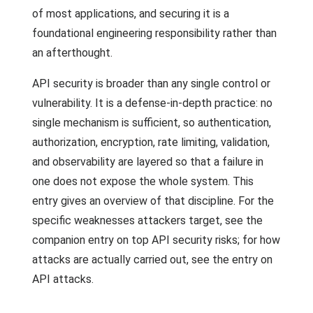
of most applications, and securing it is a
foundational engineering responsibility rather than
an afterthought.
API security is broader than any single control or
vulnerability. It is a defense-in-depth practice: no
single mechanism is sufficient, so authentication,
authorization, encryption, rate limiting, validation,
and observability are layered so that a failure in
one does not expose the whole system. This
entry gives an overview of that discipline. For the
specific weaknesses attackers target, see the
companion entry on top API security risks; for how
attacks are actually carried out, see the entry on
API attacks.