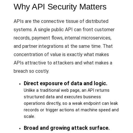
Why API Security Matters
APIs are the connective tissue of distributed
systems. A single public API can front customer
records, payment flows, internal microservices,
and partner integrations at the same time. That
concentration of value is exactly what makes
APIs attractive to attackers and what makes a
breach so costly.
Direct exposure of data and logic.
Unlike a traditional web page, an API returns
structured data and executes business
operations directly, so a weak endpoint can leak
records or trigger actions at machine speed and
scale.
Broad and growing attack surface.