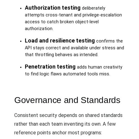
Authorization testing
deliberately
attempts cross-tenant and privilege-escalation
access to catch broken object-level
authorization.
Load and resilience testing
confirms the
API stays correct and available under stress and
that throttling behaves as intended.
Penetration testing
adds human creativity
to find logic flaws automated tools miss.
Governance and Standards
Consistent security depends on shared standards
rather than each team inventing its own. A few
reference points anchor most programs: