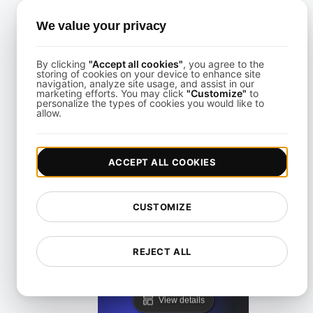
View details
We value your privacy
By clicking
"Accept all cookies"
, you agree to the
storing of cookies on your device to enhance site
navigation, analyze site usage, and assist in our
marketing efforts. You may click
"Customize"
to
personalize the types of cookies you would like to
cURL Command
allow.
View details
ACCEPT ALL COOKIES
CUSTOMIZE
REJECT ALL
Top API Security Risks
View details