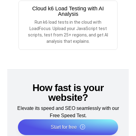
Cloud k6 Load Testing with AI
Analysis
Run k6 load tests in the cloud with
LoadFocus. Upload your JavaScript test
scripts, test from 25+ regions, and get AI
analysis that explains.
How fast is your
website?
Elevate its speed and SEO seamlessly with our
Free Speed Test.
Start for free