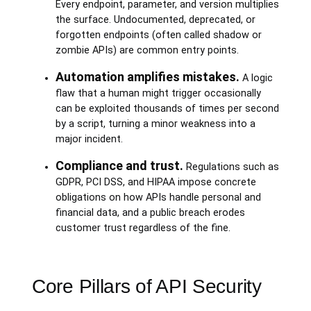
Every endpoint, parameter, and version multiplies
the surface. Undocumented, deprecated, or
forgotten endpoints (often called shadow or
zombie APIs) are common entry points.
Automation amplifies mistakes.
A logic
flaw that a human might trigger occasionally
can be exploited thousands of times per second
by a script, turning a minor weakness into a
major incident.
Compliance and trust.
Regulations such as
GDPR, PCI DSS, and HIPAA impose concrete
obligations on how APIs handle personal and
financial data, and a public breach erodes
customer trust regardless of the fine.
Core Pillars of API Security