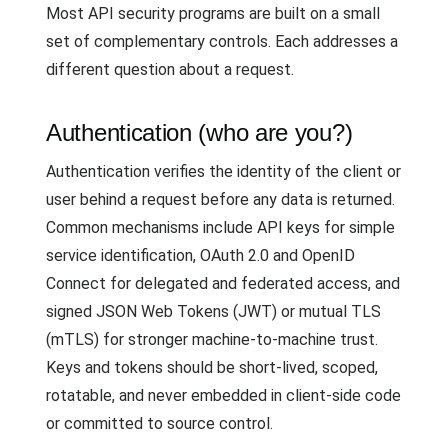
Most API security programs are built on a small
set of complementary controls. Each addresses a
different question about a request.
Authentication (who are you?)
Authentication verifies the identity of the client or
user behind a request before any data is returned.
Common mechanisms include API keys for simple
service identification, OAuth 2.0 and OpenID
Connect for delegated and federated access, and
signed JSON Web Tokens (JWT) or mutual TLS
(mTLS) for stronger machine-to-machine trust.
Keys and tokens should be short-lived, scoped,
rotatable, and never embedded in client-side code
or committed to source control.