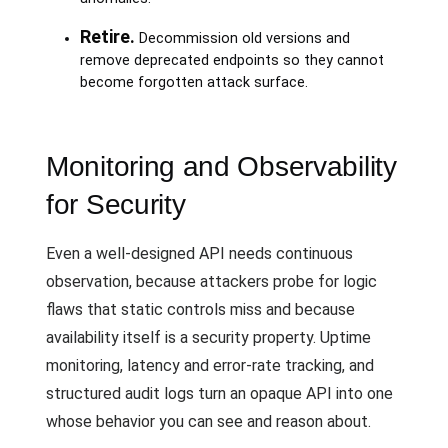
Retire.
Decommission old versions and
remove deprecated endpoints so they cannot
become forgotten attack surface.
Monitoring and Observability
for Security
Even a well-designed API needs continuous
observation, because attackers probe for logic
flaws that static controls miss and because
availability itself is a security property. Uptime
monitoring, latency and error-rate tracking, and
structured audit logs turn an opaque API into one
whose behavior you can see and reason about.