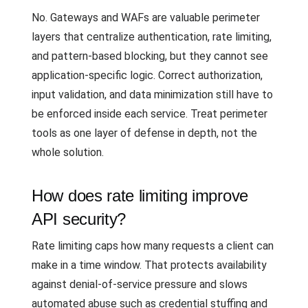
No. Gateways and WAFs are valuable perimeter
layers that centralize authentication, rate limiting,
and pattern-based blocking, but they cannot see
application-specific logic. Correct authorization,
input validation, and data minimization still have to
be enforced inside each service. Treat perimeter
tools as one layer of defense in depth, not the
whole solution.
How does rate limiting improve
API security?
Rate limiting caps how many requests a client can
make in a time window. That protects availability
against denial-of-service pressure and slows
automated abuse such as credential stuffing and