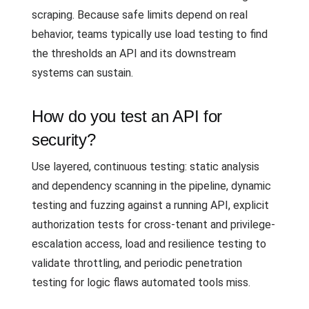
scraping. Because safe limits depend on real
behavior, teams typically use load testing to find
the thresholds an API and its downstream
systems can sustain.
How do you test an API for
security?
Use layered, continuous testing: static analysis
and dependency scanning in the pipeline, dynamic
testing and fuzzing against a running API, explicit
authorization tests for cross-tenant and privilege-
escalation access, load and resilience testing to
validate throttling, and periodic penetration
testing for logic flaws automated tools miss.