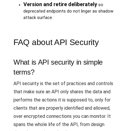
Version and retire deliberately
so
deprecated endpoints do not linger as shadow
attack surface.
FAQ about API Security
What is API security in simple
terms?
API security is the set of practices and controls
that make sure an API only shares the data and
performs the actions it is supposed to, only for
clients that are properly identified and allowed,
over encrypted connections you can monitor. It
spans the whole life of the API, from design