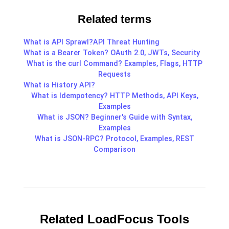
Related terms
What is API Sprawl?
API Threat Hunting
What is a Bearer Token? OAuth 2.0, JWTs, Security
What is the curl Command? Examples, Flags, HTTP
Requests
What is History API?
What is Idempotency? HTTP Methods, API Keys,
Examples
What is JSON? Beginner's Guide with Syntax,
Examples
What is JSON-RPC? Protocol, Examples, REST
Comparison
Related LoadFocus Tools