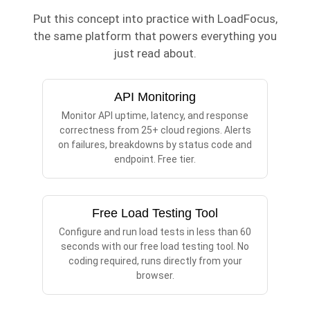
Put this concept into practice with LoadFocus,
the same platform that powers everything you
just read about.
API Monitoring
Monitor API uptime, latency, and response
correctness from 25+ cloud regions. Alerts
on failures, breakdowns by status code and
endpoint. Free tier.
Free Load Testing Tool
Configure and run load tests in less than 60
seconds with our free load testing tool. No
coding required, runs directly from your
browser.