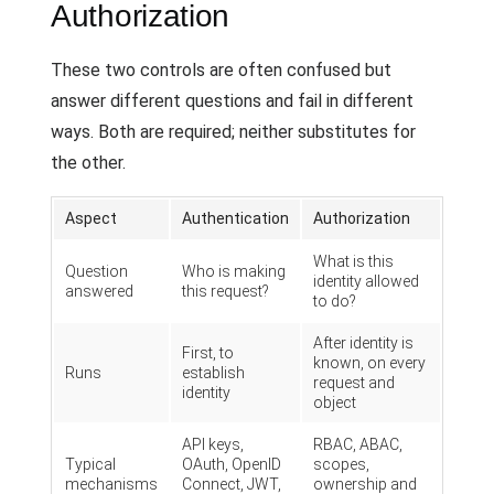
Authorization
These two controls are often confused but
answer different questions and fail in different
ways. Both are required; neither substitutes for
the other.
Aspect
Authentication
Authorization
What is this
Question
Who is making
identity allowed
answered
this request?
to do?
After identity is
First, to
known, on every
Runs
establish
request and
identity
object
API keys,
RBAC, ABAC,
Typical
OAuth, OpenID
scopes,
mechanisms
Connect, JWT,
ownership and