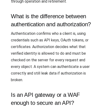
through operation and retirement.
What is the difference between
authentication and authorization?
Authentication confirms who a client is, using
credentials such as API keys, OAuth tokens, or
certificates. Authorization decides what that
verified identity is allowed to do and must be
checked on the server for every request and
every object. A system can authenticate a user
correctly and still leak data if authorization is
broken.
Is an API gateway or a WAF
enough to secure an API?