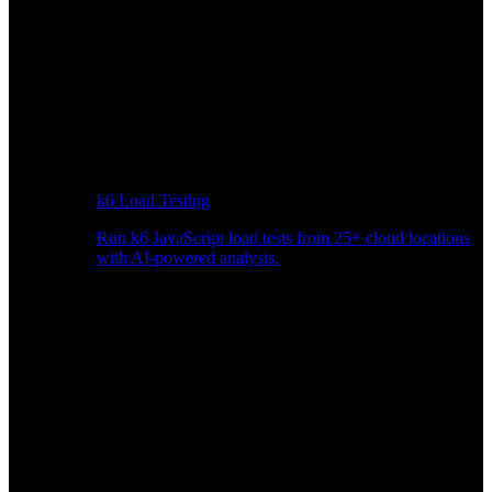
k6 Load Testing
Run k6 JavaScript load tests from 25+ cloud locations
with AI-powered analysis.