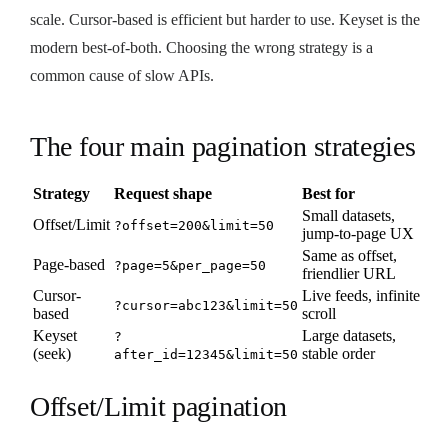
scale. Cursor-based is efficient but harder to use. Keyset is the
modern best-of-both. Choosing the wrong strategy is a
common cause of slow APIs.
The four main pagination strategies
Strategy
Request shape
Best for
Small datasets,
Offset/Limit
?offset=200&limit=50
jump-to-page UX
Same as offset,
Page-based
?page=5&per_page=50
friendlier URL
Cursor-
Live feeds, infinite
?cursor=abc123&limit=50
based
scroll
Keyset
Large datasets,
?
(seek)
stable order
after_id=12345&limit=50
Offset/Limit pagination