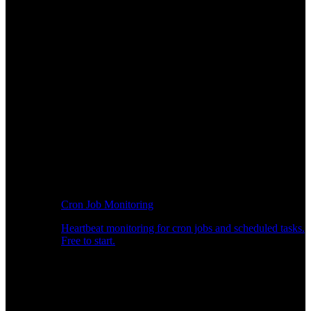
Cron Job Monitoring
Heartbeat monitoring for cron jobs and scheduled tasks.
Free to start.