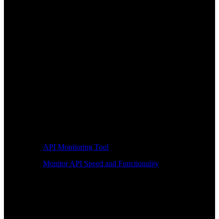
API Monitoring Tool
Monitor API Speed and Functionality