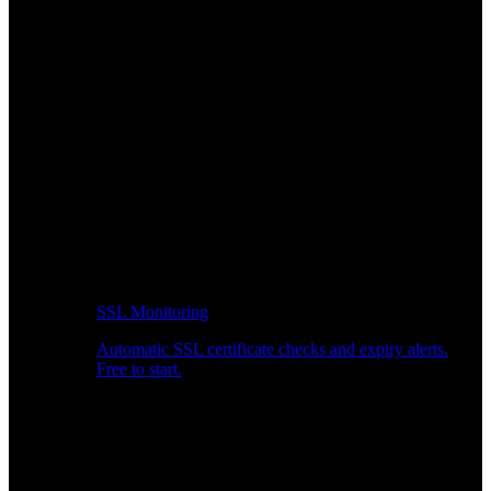
SSL Monitoring
Automatic SSL certificate checks and expiry alerts.
Free to start.