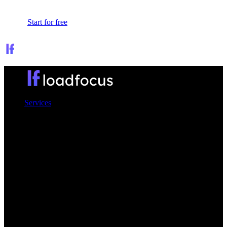
Sign In
Start for free
Services