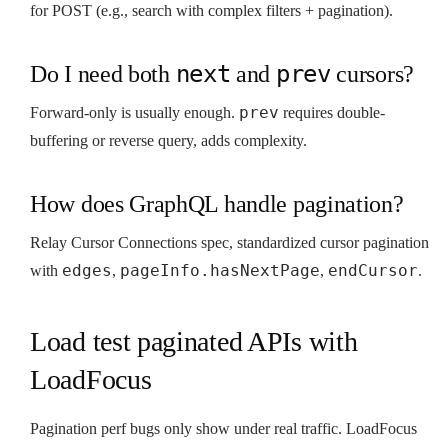
for POST (e.g., search with complex filters + pagination).
next
prev
Do I need both
and
cursors?
prev
Forward-only is usually enough.
requires double-
buffering or reverse query, adds complexity.
How does GraphQL handle pagination?
Relay Cursor Connections spec, standardized cursor pagination
edges
pageInfo.hasNextPage
endCursor
with
,
,
.
Load test paginated APIs with
LoadFocus
Pagination perf bugs only show under real traffic. LoadFocus