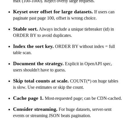
max (100-1000). Reject overly large requests.
Keyset over offset for large datasets.
If users can
paginate past page 100, offset is wrong choice.
Stable sort.
Always include a unique tiebreaker (id) in
ORDER BY to avoid duplicates.
Index the sort key.
ORDER BY without index = full
table scan.
Document the strategy.
Explicit in OpenAPI spec,
users shouldn't have to guess.
Skip total counts at scale.
COUNT(*) on huge tables
is slow. Use estimates or skip the count.
Cache page 1.
Most-requested page; can be CDN-cached.
Consider streaming.
For huge datasets, server-sent
events or streaming JSON beats pagination.