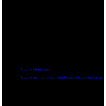
Uptime Monitoring
Uptime monitoring for websites and APIs. Free to start.