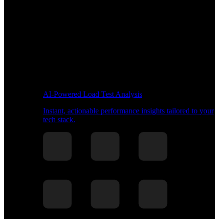
AI-Powered Load Test Analysis
Instant, actionable performance insights tailored to your
tech stack.