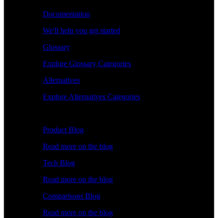
Documentation
We'll help you get started
Glossary
Explore Glossary Categories
Alternatives
Explore Alternatives Categories
Explore
Product Blog
Read more on the blog
Tech Blog
Read more on the blog
Comparisons Blog
Read more on the blog