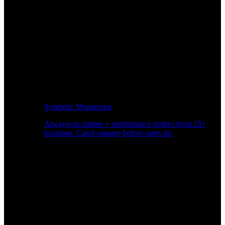
Synthetic Monitoring
Always-on uptime + performance probes from 25+
locations. Catch outages before users do.
Page Speed Monitoring