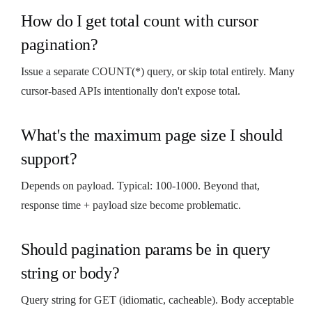
How do I get total count with cursor
pagination?
Issue a separate COUNT(*) query, or skip total entirely. Many
cursor-based APIs intentionally don't expose total.
What's the maximum page size I should
support?
Depends on payload. Typical: 100-1000. Beyond that,
response time + payload size become problematic.
Should pagination params be in query
string or body?
Query string for GET (idiomatic, cacheable). Body acceptable