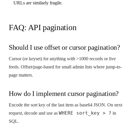
URLs are similarly fragile.
FAQ: API pagination
Should I use offset or cursor pagination?
Cursor (or keyset) for anything with >1000 records or live
feeds. Offset/page-based for small admin lists where jump-to-
page matters.
How do I implement cursor pagination?
Encode the sort key of the last item as base64 JSON. On next
WHERE sort_key > ?
request, decode and use as
in
SQL.