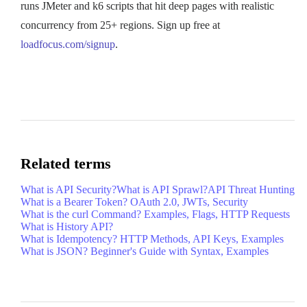
runs JMeter and k6 scripts that hit deep pages with realistic
concurrency from 25+ regions. Sign up free at
loadfocus.com/signup
.
Related terms
What is API Security?
What is API Sprawl?
API Threat Hunting
What is a Bearer Token? OAuth 2.0, JWTs, Security
What is the curl Command? Examples, Flags, HTTP Requests
What is History API?
What is Idempotency? HTTP Methods, API Keys, Examples
What is JSON? Beginner's Guide with Syntax, Examples