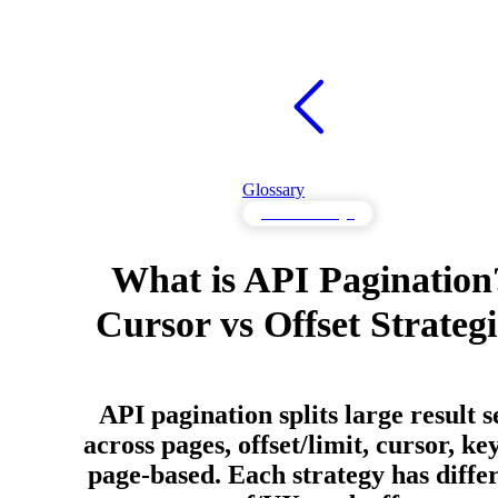
Glossary
API Knowledge
What is API Pagination
Cursor vs Offset Strategi
API pagination splits large result s
across pages, offset/limit, cursor, key
page-based. Each strategy has diffe