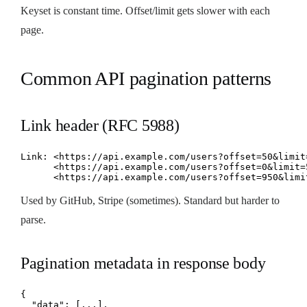
Keyset is constant time. Offset/limit gets slower with each
page.
Common API pagination patterns
Link header (RFC 5988)
Link: <https://api.example.com/users?offset=50&limit=
      <https://api.example.com/users?offset=0&limit=5
      <https://api.example.com/users?offset=950&limi
Used by GitHub, Stripe (sometimes). Standard but harder to
parse.
Pagination metadata in response body
{

  "data": [...],
