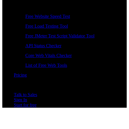
Free Tools
Free Website Speed Test
Free Load Testing Tool
Free JMeter Test Script Validator Tool
API Status Checker
Core Web Vitals Checker
List of Free Web Tools
Pricing
Talk to Sales
Sign In
Start for free