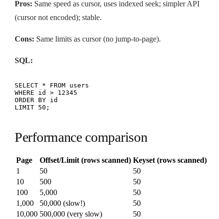
Pros:
Same speed as cursor, uses indexed seek; simpler API
(cursor not encoded); stable.
Cons:
Same limits as cursor (no jump-to-page).
SQL:
SELECT * FROM users

WHERE id > 12345

ORDER BY id

LIMIT 50;
Performance comparison
Page
Offset/Limit (rows scanned)
Keyset (rows scanned)
1
50
50
10
500
50
100
5,000
50
1,000
50,000 (slow!)
50
10,000
500,000 (very slow)
50