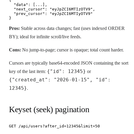
{

  "data": [...],

  "next_cursor": "eyJpZCI6MTIzOTV9",

  "prev_cursor": "eyJpZCI6MTIyOTV9"

}
Pros:
Stable across data changes; fast (uses indexed ORDER
BY); ideal for infinite scroll/live feeds.
Cons:
No jump-to-page; cursor is opaque; total count harder.
Cursors are typically base64-encoded JSON containing the sort
{"id": 12345}
key of the last item:
or
{"created_at": "2026-01-15", "id":
12345}
.
Keyset (seek) pagination
GET /api/users?after_id=12345&limit=50