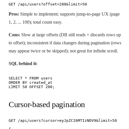
GET /api/users?offset=200&limit=50
Pros:
Simple to implement; supports jump-to-page UX (page
1, 2, ... 100); total count easy.
Cons:
Slow at large offsets (DB still reads + discards rows up
to offset); inconsistent if data changes during pagination (rows
may appear twice or be skipped); not great for infinite scroll.
SQL behind it:
SELECT * FROM users

ORDER BY created_at

LIMIT 50 OFFSET 200;
Cursor-based pagination
GET /api/users?cursor=eyJpZCI6MTIzNDV9&limit=50
