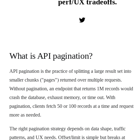
perf/UX tradeoffs.
What is API pagination?
API pagination is the practice of splitting a large result set into
smaller chunks ("pages") returned over multiple requests.
Without pagination, an endpoint that returns 1M records would
crash the database, exhaust memory, or time out. With
pagination, clients fetch 50 or 100 records at a time and request
more as needed.
The right pagination strategy depends on data shape, traffic
patterns, and UX needs. Offset/limit is simple but breaks at