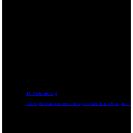
TCP Monitoring
Port uptime and connect time, checked from 26 regions.
Developer Workflow