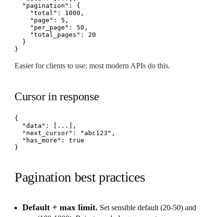
  "pagination": {

    "total": 1000,

    "page": 5,

    "per_page": 50,

    "total_pages": 20

  }

}
Easier for clients to use; most modern APIs do this.
Cursor in response
{

  "data": [...],

  "next_cursor": "abc123",

  "has_more": true

}
Pagination best practices
Default + max limit.
Set sensible default (20-50) and