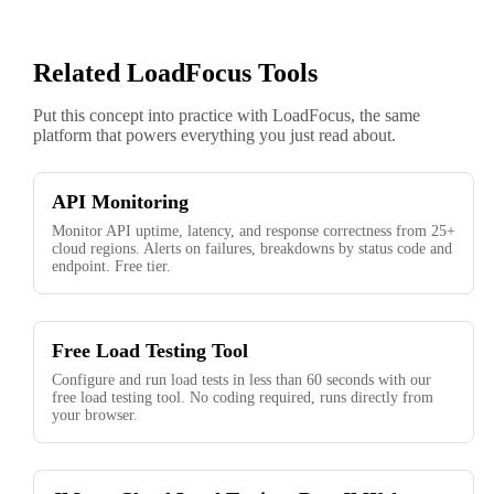
Related LoadFocus Tools
Put this concept into practice with LoadFocus, the same
platform that powers everything you just read about.
API Monitoring
Monitor API uptime, latency, and response correctness from 25+
cloud regions. Alerts on failures, breakdowns by status code and
endpoint. Free tier.
Free Load Testing Tool
Configure and run load tests in less than 60 seconds with our
free load testing tool. No coding required, runs directly from
your browser.