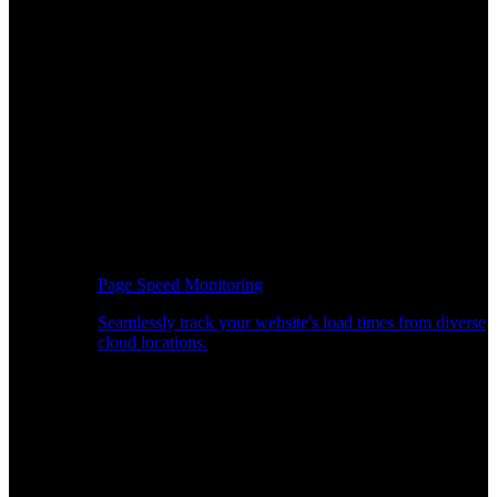
Page Speed Monitoring
Seamlessly track your website's load times from diverse
cloud locations.
Real-time API Performance Insights