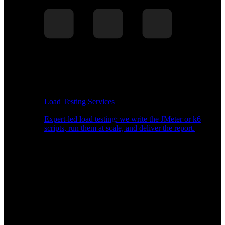
Load Testing Services
Expert-led load testing: we write the JMeter or k6
scripts, run them at scale, and deliver the report.