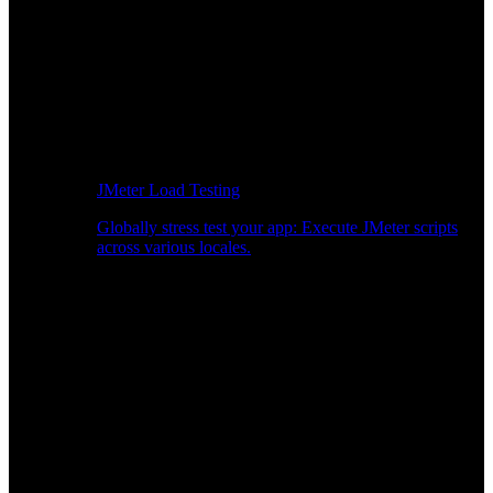
JMeter Load Testing
Globally stress test your app: Execute JMeter scripts
across various locales.