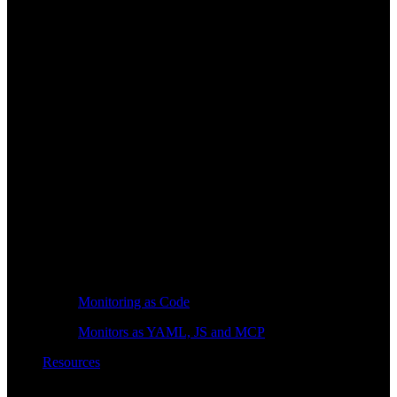
Monitoring as Code
Monitors as YAML, JS and MCP
Resources
Learn