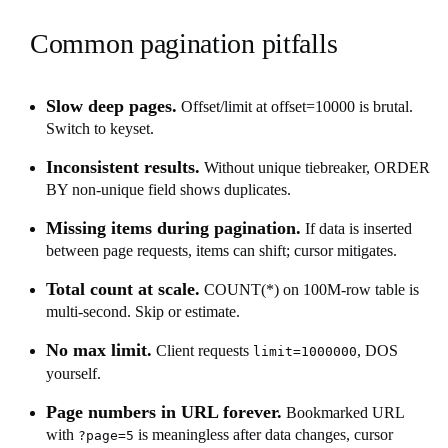
Common pagination pitfalls
Slow deep pages.
Offset/limit at offset=10000 is brutal.
Switch to keyset.
Inconsistent results.
Without unique tiebreaker, ORDER
BY non-unique field shows duplicates.
Missing items during pagination.
If data is inserted
between page requests, items can shift; cursor mitigates.
Total count at scale.
COUNT(*) on 100M-row table is
multi-second. Skip or estimate.
No max limit.
Client requests
, DOS
limit=1000000
yourself.
Page numbers in URL forever.
Bookmarked URL
with
is meaningless after data changes, cursor
?page=5