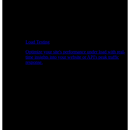
Load Testing
Optimize your site's performance under load with real-
time insights into your website or API's peak traffic
response.