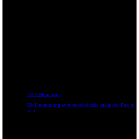
DNS Monitoring
DNS monitoring with record checks and alerts. Free to
start.