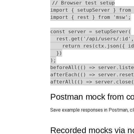
// Browser test setup

import { setupServer } from 
import { rest } from 'msw';

const server = setupServer(

  rest.get('/api/users/:id',
    return res(ctx.json({ id
  })

);

beforeAll(() => server.liste
afterEach(() => server.reset
afterAll(() => server.close(
Postman mock from col
Save example responses in Postman, cl
Recorded mocks via n