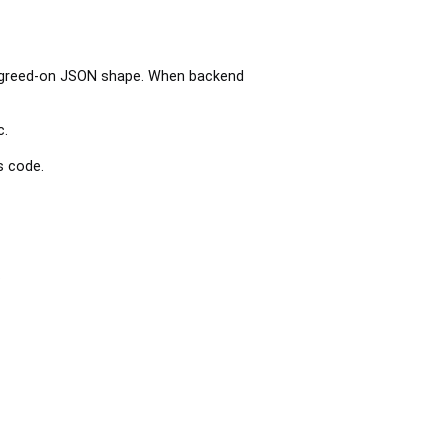
 agreed-on JSON shape. When backend
c.
s code.
.