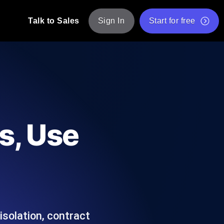
Talk to Sales
Sign In
Start for free
pp: Execute JMeter scripts across various
Free Website Speed Test
Free Load Testing Tool
t Analysis
nce insights tailored to your tech stack.
Free JMeter Test Script Validator Tool
s, Use
API Status Checker
g
Core Web Vitals Checker
mance probes from 25+ locations. Catch
List of Free Web Tools
isolation, contract
ool