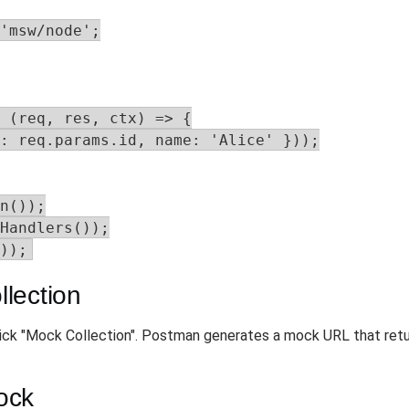
'msw/node';

 (req, res, ctx) => {

: req.params.id, name: 'Alice' }));

n());

Handlers());

));
lection
ick "Mock Collection". Postman generates a mock URL that ret
ock