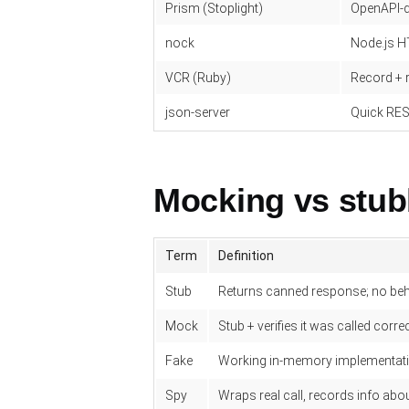
Prism (Stoplight)
OpenAPI-
nock
Node.js H
VCR (Ruby)
Record + 
json-server
Quick RES
Mocking vs stub
Term
Definition
Stub
Returns canned response; no be
Mock
Stub + verifies it was called correc
Fake
Working in-memory implementat
Spy
Wraps real call, records info abou