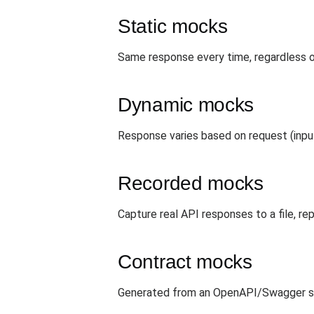
Static mocks
Same response every time, regardless o
Dynamic mocks
Response varies based on request (input
Recorded mocks
Capture real API responses to a file, re
Contract mocks
Generated from an OpenAPI/Swagger spe