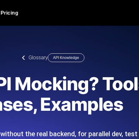
Pricing
JMeter Load Testing
er load with real-time insights
Globally stress test your a
ic response.
locales.
Product Blog
Glossary
API Knowledge
Read more on the blog
AI-Powered Load Tes
+ cloud locations with AI-
Instant, actionable performa
Tech Blog
PI Mocking? Tool
Read more on the blog
Synthetic Monitorin
Comparisons Blog
ses, Examples
 JMeter or k6 scripts, run them at
Always-on uptime + perfor
Read more on the blog
outages before users do.
thout the real backend, for parallel dev, test 
API Monitoring T