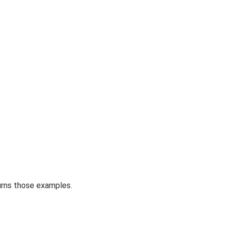
urns those examples.