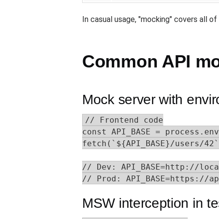
In casual usage, "mocking" covers all of
Common API moc
Mock server with envi
// Frontend code

const API_BASE = process.env
fetch(`${API_BASE}/users/42`
// Dev: API_BASE=http://loca
// Prod: API_BASE=https://ap
MSW interception in te