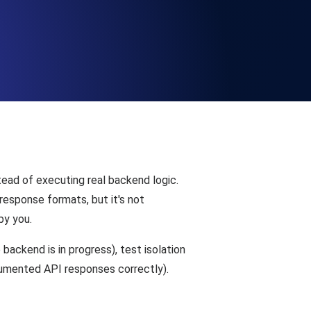
Functionality
ecks and expiry alerts. Free to start.
checks and alerts. Free to start.
tead of executing real backend logic.
esponse formats, but it's not
by you.
ackend is in progress), test isolation
d MCP
ocumented API responses correctly).