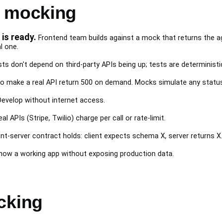
I mocking
is ready.
Frontend team builds against a mock that returns the
l one.
ts don't depend on third-party APIs being up; tests are deterministi
o make a real API return 500 on demand. Mocks simulate any statu
evelop without internet access.
al APIs (Stripe, Twilio) charge per call or rate-limit.
ent-server contract holds: client expects schema X, server returns X
ow a working app without exposing production data.
cking