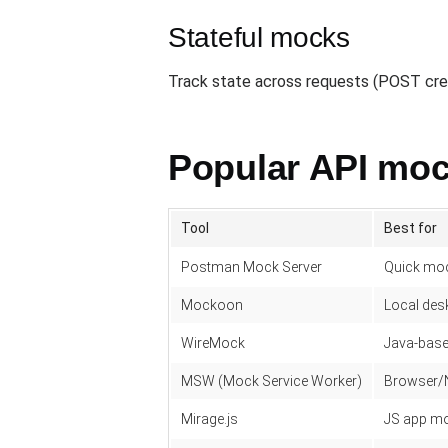
Stateful mocks
Track state across requests (POST creat
Popular API moc
Tool
Best for
Postman Mock Server
Quick moc
Mockoon
Local des
WireMock
Java-base
MSW (Mock Service Worker)
Browser/N
Mirage.js
JS app moc