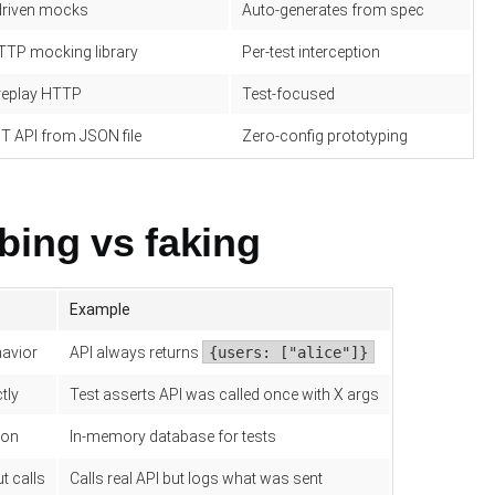
driven mocks
Auto-generates from spec
TTP mocking library
Per-test interception
replay HTTP
Test-focused
T API from JSON file
Zero-config prototyping
bing vs faking
Example
havior
API always returns
{users: ["alice"]}
tly
Test asserts API was called once with X args
ion
In-memory database for tests
t calls
Calls real API but logs what was sent