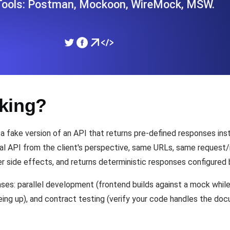
 Tools: Postman, Mockoon, WireMock, MSW.
ad times from diverse cloud
Monitor API Speed and 
SSL Monitoring
Is. Free to start.
Automatic SSL certificate ch
king?
DNS Monitoring
nd scheduled tasks. Free to start.
DNS monitoring with record 
 a fake version of an API that returns pre-defined responses ins
al API from the client's perspective, same URLs, same request/r
r side effects, and returns deterministic responses configured 
Monitoring as Code
ed from 26 regions.
es: parallel development (frontend builds against a mock while b
Monitors as YAML, JS an
being up), and contract testing (verify your code handles the d