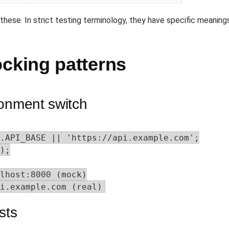
 these. In strict testing terminology, they have specific meaning
king patterns
ronment switch
.API_BASE || 'https://api.example.com';

);

lhost:8000 (mock)

i.example.com (real)
sts