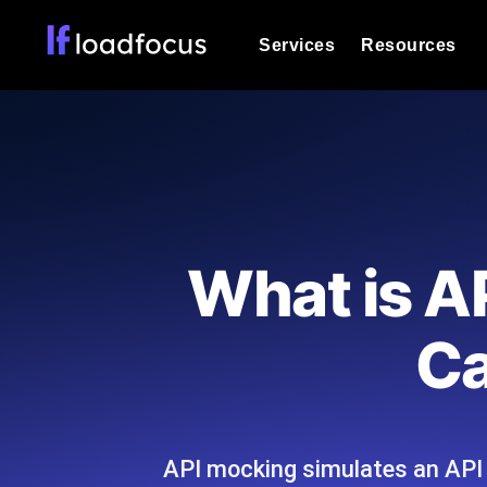
Services
Resources
Load Testing
Optimize your site's performance und
into your website or API's peak traff
Documentation
We'll help you get started
k6 Load Testing
Run k6 JavaScript load tests from 25
Glossary
What is A
powered analysis.
Explore Glossary Categories
Load Testing Services
Alternatives
Ca
Expert-led load testing: we write the
Explore Alternatives
scale, and deliver the report.
Categories
API mocking simulates an API wi
Page Speed Monitoring