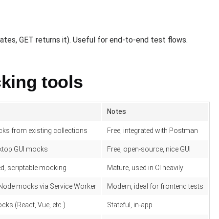
es, GET returns it). Useful for end-to-end test flows.
king tools
Notes
ks from existing collections
Free; integrated with Postman
ktop GUI mocks
Free, open-source, nice GUI
d, scriptable mocking
Mature, used in CI heavily
ode mocks via Service Worker
Modern, ideal for frontend tests
ks (React, Vue, etc.)
Stateful, in-app