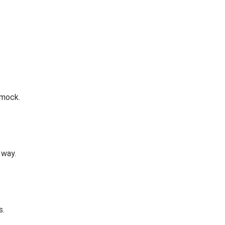
 mock.
 way.
s.