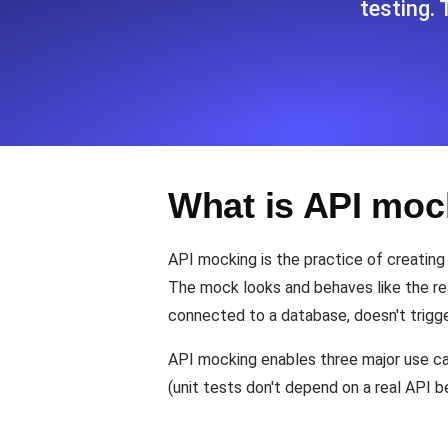
testing.
Seamlessly track your website's lo
locations.
Uptime Monitoring
Uptime monitoring for websites and AP
What is API moc
Cron Job Monitoring
Heartbeat monitoring for cron jobs a
API mocking is the practice of creating
The mock looks and behaves like the re
connected to a database, doesn't trigge
TCP Monitoring
Port uptime and connect time, check
API mocking enables three major use cas
(unit tests don't depend on a real API 