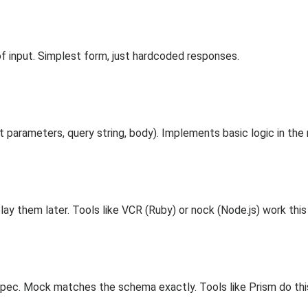
f input. Simplest form, just hardcoded responses.
 parameters, query string, body). Implements basic logic in the
play them later. Tools like VCR (Ruby) or nock (Node.js) work this
c. Mock matches the schema exactly. Tools like Prism do thi