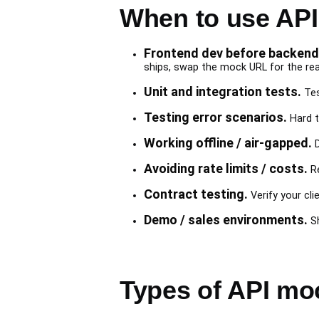
When to use AP
Frontend dev before backend 
ships, swap the mock URL for the rea
Unit and integration tests.
Tes
Testing error scenarios.
Hard t
Working offline / air-gapped.
D
Avoiding rate limits / costs.
Re
Contract testing.
Verify your cli
Demo / sales environments.
Sh
Types of API mo