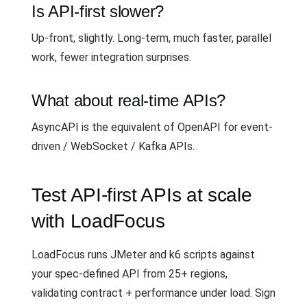
Is API-first slower?
Up-front, slightly. Long-term, much faster, parallel
work, fewer integration surprises.
What about real-time APIs?
AsyncAPI is the equivalent of OpenAPI for event-
driven / WebSocket / Kafka APIs.
Test API-first APIs at scale
with LoadFocus
LoadFocus runs JMeter and k6 scripts against
your spec-defined API from 25+ regions,
validating contract + performance under load. Sign