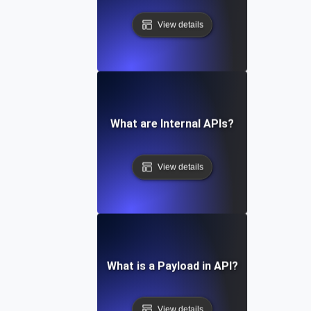
View details
What are Internal APIs?
View details
What is a Payload in API?
View details