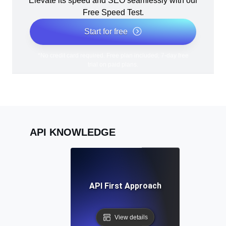
Elevate its speed and SEO seamlessly with our
Free Speed Test.
Start for free
*No credit card required. Free plan included; 7-day free
trial on paid plans.
API KNOWLEDGE
API First Approach
View details