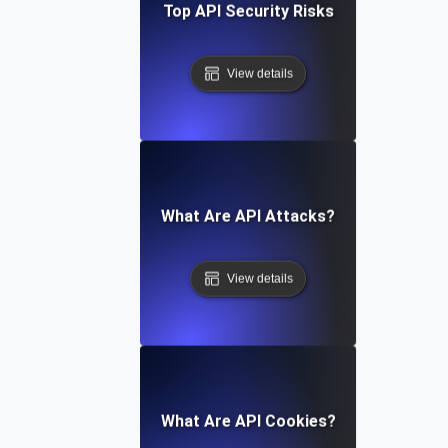
Top API Security Risks
View details
What Are API Attacks?
View details
What Are API Cookies?