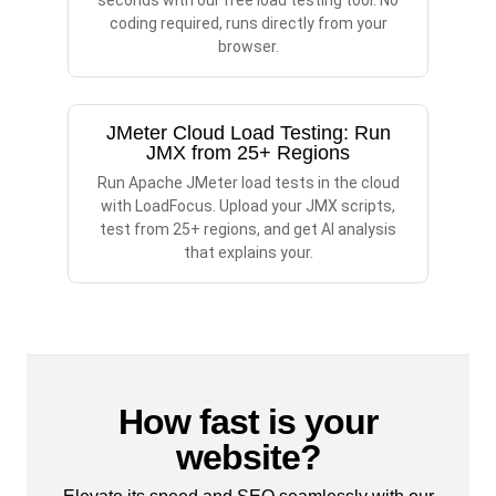
seconds with our free load testing tool. No
coding required, runs directly from your
browser.
JMeter Cloud Load Testing: Run
JMX from 25+ Regions
Run Apache JMeter load tests in the cloud
with LoadFocus. Upload your JMX scripts,
test from 25+ regions, and get AI analysis
that explains your.
How fast is your
website?