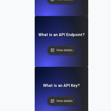
What is an API Endpoint?
View details
What is an API Key?
View details