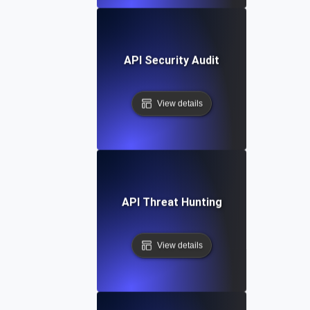
API Security Audit
View details
API Threat Hunting
View details