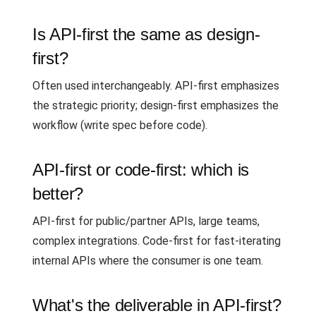
Is API-first the same as design-
first?
Often used interchangeably. API-first emphasizes
the strategic priority; design-first emphasizes the
workflow (write spec before code).
API-first or code-first: which is
better?
API-first for public/partner APIs, large teams,
complex integrations. Code-first for fast-iterating
internal APIs where the consumer is one team.
What's the deliverable in API-first?