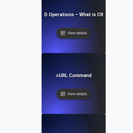
CRUD Operations – What is CRUD?
View details
cURL Command
View details