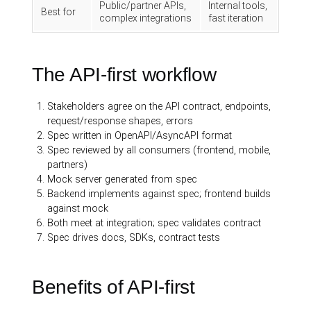
Public/partner APIs,
Internal tools,
Best for
complex integrations
fast iteration
The API-first workflow
Stakeholders agree on the API contract, endpoints,
request/response shapes, errors
Spec written in OpenAPI/AsyncAPI format
Spec reviewed by all consumers (frontend, mobile,
partners)
Mock server generated from spec
Backend implements against spec; frontend builds
against mock
Both meet at integration; spec validates contract
Spec drives docs, SDKs, contract tests
Benefits of API-first