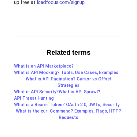
up free at
loadfocus.com/signup
.
Related terms
What is an API Marketplace?
What is API Mocking? Tools, Use Cases, Examples
What is API Pagination? Cursor vs Offset
Strategies
What is API Security?
What is API Sprawl?
API Threat Hunting
What is a Bearer Token? OAuth 2.0, JWTs, Security
What is the curl Command? Examples, Flags, HTTP
Requests