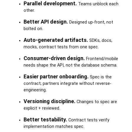
Parallel development.
Teams unblock each
other.
Better API design.
Designed up-front, not
bolted on.
Auto-generated artifacts.
SDKs, docs,
mocks, contract tests from one spec.
Consumer-driven design.
Frontend/mobile
needs shape the API, not the database schema.
Easier partner onboarding.
Spec is the
contract; partners integrate without reverse-
engineering.
Versioning discipline.
Changes to spec are
explicit + reviewed.
Better testability.
Contract tests verify
implementation matches spec.