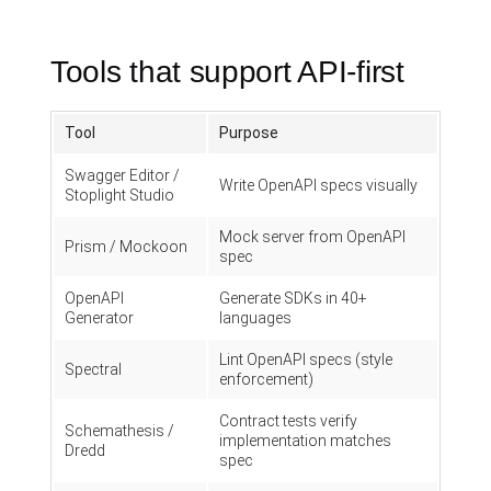
Tools that support API-first
Tool
Purpose
Swagger Editor /
Write OpenAPI specs visually
Stoplight Studio
Mock server from OpenAPI
Prism / Mockoon
spec
OpenAPI
Generate SDKs in 40+
Generator
languages
Lint OpenAPI specs (style
Spectral
enforcement)
Contract tests verify
Schemathesis /
implementation matches
Dredd
spec