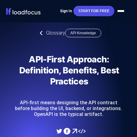
Sign In
START FOR FREE
Glossary
API Knowledge
API-First Approach:
Definition, Benefits, Best
Practices
API-first means designing the API contract
before building the UI, backend, or integrations.
OpenAPI is the typical artifact.