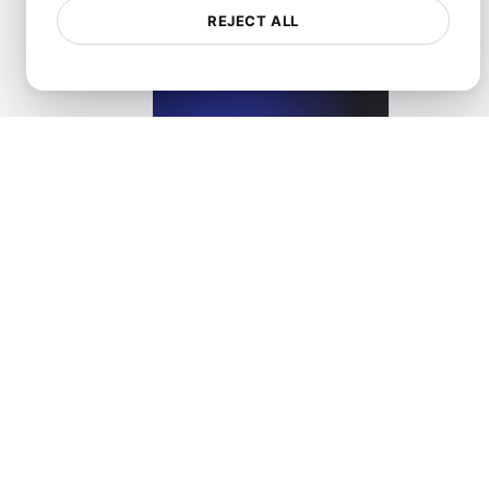
REJECT ALL
What is API Access?
View details
What is API Caching?
View details