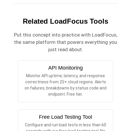
Related LoadFocus Tools
Put this concept into practice with LoadFocus,
the same platform that powers everything you
just read about.
API Monitoring
Monitor API uptime, latency, and response
correctness from 25+ cloud regions. Alerts
on failures, breakdowns by status code and
endpoint. Free tier.
Free Load Testing Tool
Configure and run load tests in less than 60