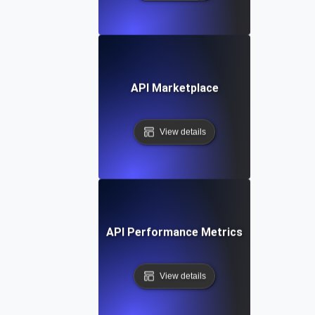
API Marketplace
View details
API Performance Metrics
View details