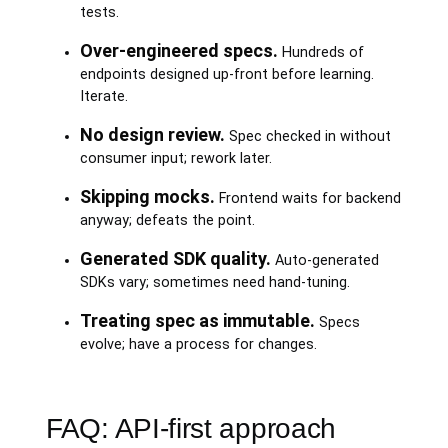
tests.
Over-engineered specs.
Hundreds of
endpoints designed up-front before learning.
Iterate.
No design review.
Spec checked in without
consumer input; rework later.
Skipping mocks.
Frontend waits for backend
anyway; defeats the point.
Generated SDK quality.
Auto-generated
SDKs vary; sometimes need hand-tuning.
Treating spec as immutable.
Specs
evolve; have a process for changes.
FAQ: API-first approach