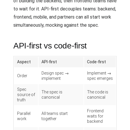
of building the backend, then frontend teams have
to wait for it. API-first decouples teams: backend,
frontend, mobile, and partners can all start work
simultaneously, mocking against the spec.
API-first vs code-first
Aspect
API-first
Code-first
Design spec →
Implement →
Order
implement
spec emerges
Spec
The spec is
The code is
source of
canonical
canonical
truth
Frontend
Parallel
All teams start
waits for
work
together
backend