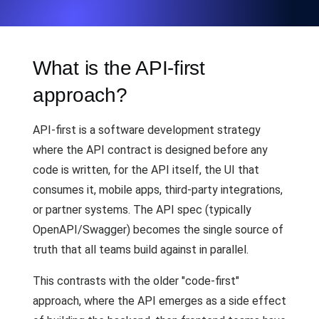
What is the API-first
approach?
API-first is a software development strategy
where the API contract is designed before any
code is written, for the API itself, the UI that
consumes it, mobile apps, third-party integrations,
or partner systems. The API spec (typically
OpenAPI/Swagger) becomes the single source of
truth that all teams build against in parallel.
This contrasts with the older "code-first"
approach, where the API emerges as a side effect