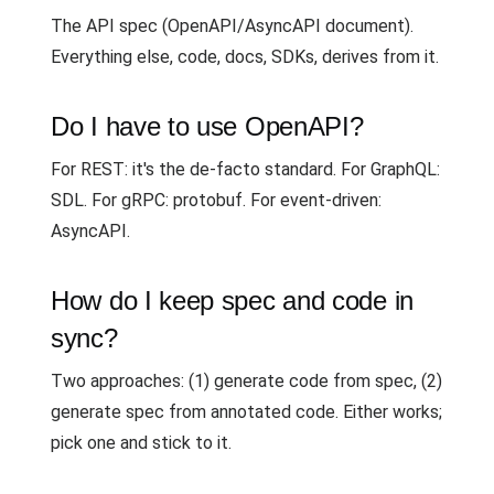
The API spec (OpenAPI/AsyncAPI document).
Everything else, code, docs, SDKs, derives from it.
Do I have to use OpenAPI?
For REST: it's the de-facto standard. For GraphQL:
SDL. For gRPC: protobuf. For event-driven:
AsyncAPI.
How do I keep spec and code in
sync?
Two approaches: (1) generate code from spec, (2)
generate spec from annotated code. Either works;
pick one and stick to it.