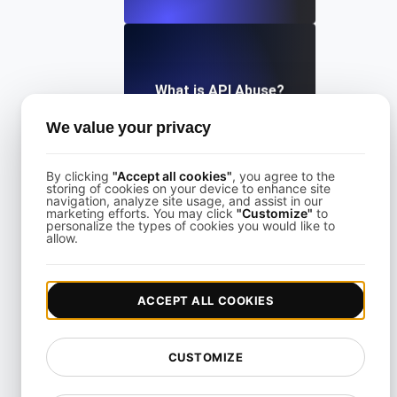
What is API Abuse?
We value your privacy
View details
By clicking
"Accept all cookies"
, you agree to the
storing of cookies on your device to enhance site
navigation, analyze site usage, and assist in our
marketing efforts. You may click
"Customize"
to
personalize the types of cookies you would like to
allow.
What Is API Abuse?
ACCEPT ALL COOKIES
View details
CUSTOMIZE