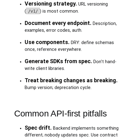
Versioning strategy.
URL versioning
(
/v1/
) is most common.
Document every endpoint.
Description,
examples, error codes, auth.
Use components.
DRY: define schemas
once, reference everywhere.
Generate SDKs from spec.
Don't hand-
write client libraries.
Treat breaking changes as breaking.
Bump version; deprecation cycle.
Common API-first pitfalls
Spec drift.
Backend implements something
different; nobody updates spec. Use contract