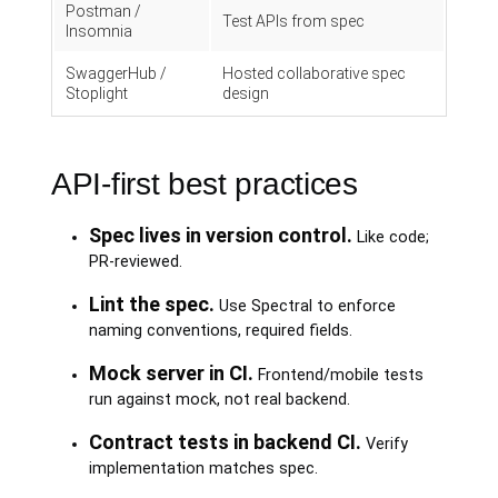
Postman /
Test APIs from spec
Insomnia
SwaggerHub /
Hosted collaborative spec
Stoplight
design
API-first best practices
Spec lives in version control.
Like code;
PR-reviewed.
Lint the spec.
Use Spectral to enforce
naming conventions, required fields.
Mock server in CI.
Frontend/mobile tests
run against mock, not real backend.
Contract tests in backend CI.
Verify
implementation matches spec.