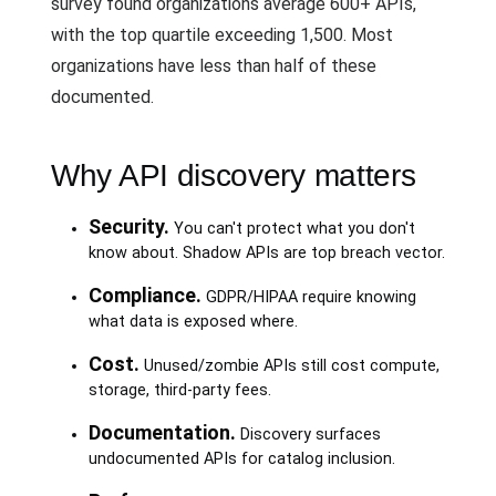
survey found organizations average 600+ APIs,
with the top quartile exceeding 1,500. Most
organizations have less than half of these
documented.
Why API discovery matters
Security.
You can't protect what you don't
know about. Shadow APIs are top breach vector.
Compliance.
GDPR/HIPAA require knowing
what data is exposed where.
Cost.
Unused/zombie APIs still cost compute,
storage, third-party fees.
Documentation.
Discovery surfaces
undocumented APIs for catalog inclusion.