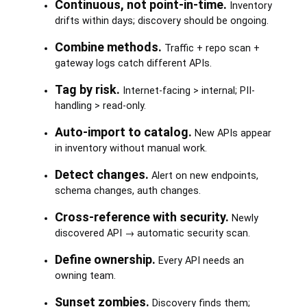
Continuous, not point-in-time.
Inventory
drifts within days; discovery should be ongoing.
Combine methods.
Traffic + repo scan +
gateway logs catch different APIs.
Tag by risk.
Internet-facing > internal; PII-
handling > read-only.
Auto-import to catalog.
New APIs appear
in inventory without manual work.
Detect changes.
Alert on new endpoints,
schema changes, auth changes.
Cross-reference with security.
Newly
discovered API → automatic security scan.
Define ownership.
Every API needs an
owning team.
Sunset zombies.
Discovery finds them;