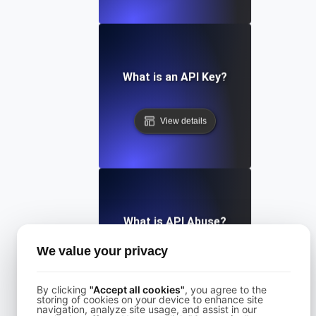
What is an API Key?
View details
What is API Abuse?
We value your privacy
View details
By clicking
"Accept all cookies"
, you agree to the
storing of cookies on your device to enhance site
navigation, analyze site usage, and assist in our