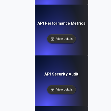
API Performance Metrics
View details
API Security Audit
View details