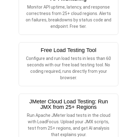
Monitor API uptime, latency, and response
correctness from 25+ cloud regions. Alerts
on failures, breakdowns by status code and
endpoint. Free tier.
Free Load Testing Tool
Configure and run load tests in less than 60
seconds with our free load testing tool. No
coding required, runs directly from your
browser.
JMeter Cloud Load Testing: Run
JMX from 25+ Regions
Run Apache JMeter load tests in the cloud
with LoadFocus. Upload your JMX scripts,
test from 25+ regions, and get AI analysis
that explains your.