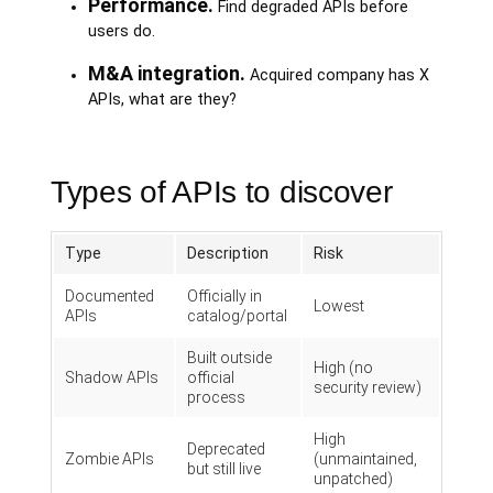
Performance.
Find degraded APIs before
users do.
M&A integration.
Acquired company has X
APIs, what are they?
Types of APIs to discover
Type
Description
Risk
Documented
Officially in
Lowest
APIs
catalog/portal
Built outside
High (no
Shadow APIs
official
security review)
process
High
Deprecated
Zombie APIs
(unmaintained,
but still live
unpatched)