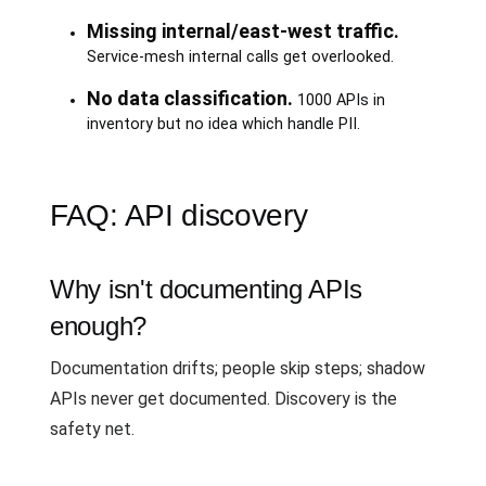
Missing internal/east-west traffic.
Service-mesh internal calls get overlooked.
No data classification.
1000 APIs in
inventory but no idea which handle PII.
FAQ: API discovery
Why isn't documenting APIs
enough?
Documentation drifts; people skip steps; shadow
APIs never get documented. Discovery is the
safety net.