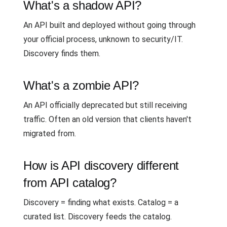
What's a shadow API?
An API built and deployed without going through
your official process, unknown to security/IT.
Discovery finds them.
What's a zombie API?
An API officially deprecated but still receiving
traffic. Often an old version that clients haven't
migrated from.
How is API discovery different
from API catalog?
Discovery = finding what exists. Catalog = a
curated list. Discovery feeds the catalog.