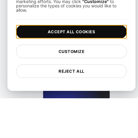
marketing efforts. You may click
"Customize"
to
personalize the types of cookies you would like to
allow.
What Is API Abuse?
ACCEPT ALL COOKIES
View details
CUSTOMIZE
REJECT ALL
What is API Access?
View details