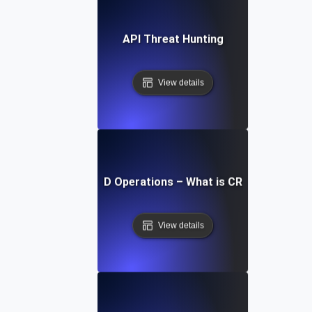
API Threat Hunting
View details
CRUD Operations – What is CRUD?
View details