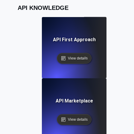
API KNOWLEDGE
API First Approach
View details
API Marketplace
View details