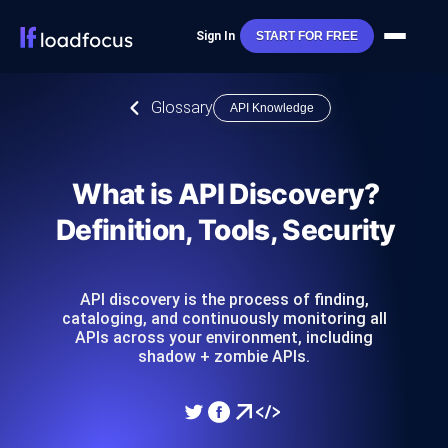
Sign In
START FOR FREE
Glossary
API Knowledge
What is API Discovery?
Definition, Tools, Security
API discovery is the process of finding,
cataloging, and continuously monitoring all
APIs across your environment, including
shadow + zombie APIs.