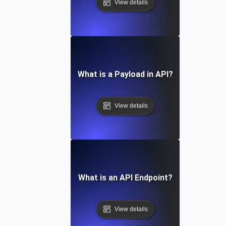
View details
What is a Payload in API?
View details
What is an API Endpoint?
View details