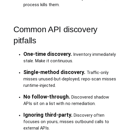
process kills them.
Common API discovery
pitfalls
One-time discovery.
Inventory immediately
stale. Make it continuous.
Single-method discovery.
Traffic-only
misses unused-but-deployed; repo-scan misses
runtime-injected.
No follow-through.
Discovered shadow
APIs sit on a list with no remediation.
Ignoring third-party.
Discovery often
focuses on yours; misses outbound calls to
external APIs.