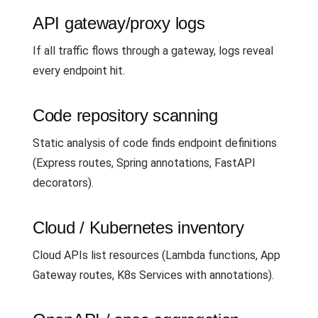
API gateway/proxy logs
If all traffic flows through a gateway, logs reveal
every endpoint hit.
Code repository scanning
Static analysis of code finds endpoint definitions
(Express routes, Spring annotations, FastAPI
decorators).
Cloud / Kubernetes inventory
Cloud APIs list resources (Lambda functions, App
Gateway routes, K8s Services with annotations).