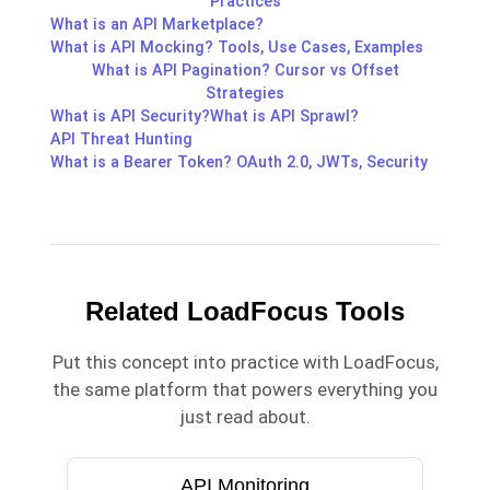
Practices
What is an API Marketplace?
What is API Mocking? Tools, Use Cases, Examples
What is API Pagination? Cursor vs Offset
Strategies
What is API Security?
What is API Sprawl?
API Threat Hunting
What is a Bearer Token? OAuth 2.0, JWTs, Security
Related LoadFocus Tools
Put this concept into practice with LoadFocus,
the same platform that powers everything you
just read about.
API Monitoring