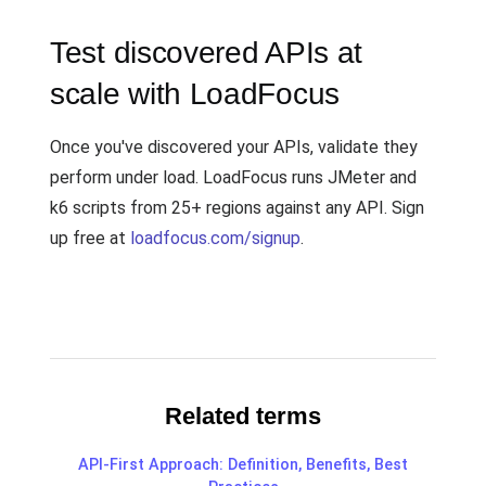
Test discovered APIs at
scale with LoadFocus
Once you've discovered your APIs, validate they
perform under load. LoadFocus runs JMeter and
k6 scripts from 25+ regions against any API. Sign
up free at
loadfocus.com/signup
.
Related terms
API-First Approach: Definition, Benefits, Best