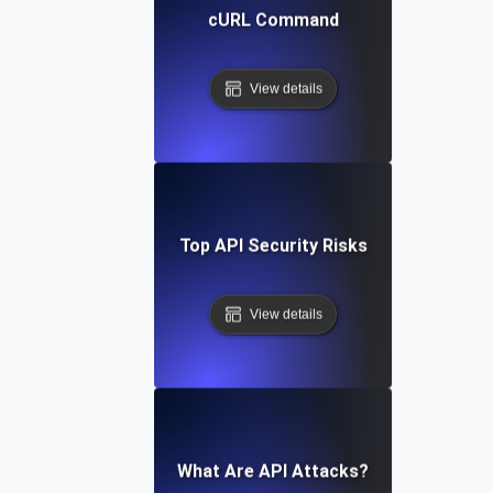
cURL Command
View details
Top API Security Risks
View details
What Are API Attacks?