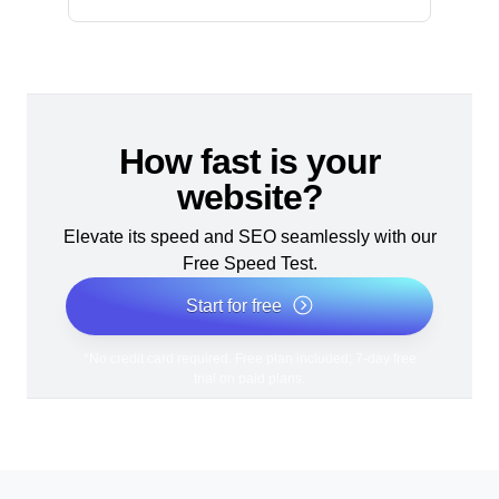
How fast is your
website?
Elevate its speed and SEO seamlessly with our
Free Speed Test.
Start for free
*No credit card required. Free plan included; 7-day free
trial on paid plans.