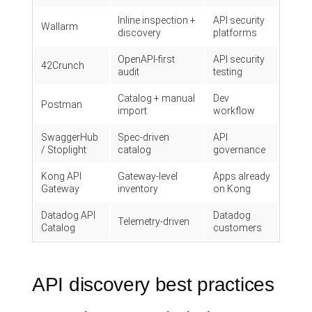
Inline inspection +
API security
Wallarm
discovery
platforms
OpenAPI-first
API security
42Crunch
audit
testing
Catalog + manual
Dev
Postman
import
workflow
SwaggerHub
Spec-driven
API
/ Stoplight
catalog
governance
Kong API
Gateway-level
Apps already
Gateway
inventory
on Kong
Datadog API
Datadog
Telemetry-driven
Catalog
customers
API discovery best practices