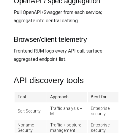
OpenAPI / spec aggregation
Pull OpenAPI/Swagger from each service;
aggregate into central catalog.
Browser/client telemetry
Frontend RUM logs every API call; surface
aggregated endpoint list.
API discovery tools
Tool
Approach
Best for
Traffic analysis +
Enterprise
Salt Security
ML
security
Noname
Traffic + posture
Enterprise
Security
management
security