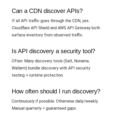
Can a CDN discover APIs?
If all API traffic goes through the CDN, yes.
Cloudflare API Shield and AWS API Gateway both
surface inventory from observed traffic.
Is API discovery a security tool?
Often. Many discovery tools (Salt, Noname,
Wallarm) bundle discovery with API security
testing + runtime protection.
How often should I run discovery?
Continuously if possible. Otherwise daily/weekly.
Manual quarterly = guaranteed gaps.