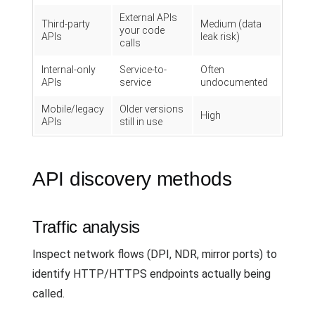
External APIs
Third-party
Medium (data
your code
APIs
leak risk)
calls
Internal-only
Service-to-
Often
APIs
service
undocumented
Mobile/legacy
Older versions
High
APIs
still in use
API discovery methods
Traffic analysis
Inspect network flows (DPI, NDR, mirror ports) to
identify HTTP/HTTPS endpoints actually being
called.