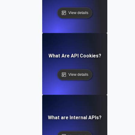
View details
What Are API Cookies?
View details
What are Internal APIs?