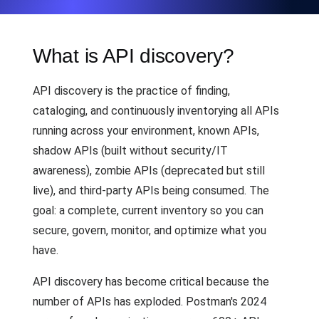
What is API discovery?
API discovery is the practice of finding,
cataloging, and continuously inventorying all APIs
running across your environment, known APIs,
shadow APIs (built without security/IT
awareness), zombie APIs (deprecated but still
live), and third-party APIs being consumed. The
goal: a complete, current inventory so you can
secure, govern, monitor, and optimize what you
have.
API discovery has become critical because the
number of APIs has exploded. Postman's 2024