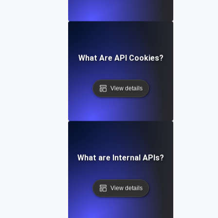
What Are API Cookies?
View details
What are Internal APIs?
View details