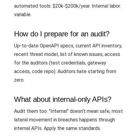
automated tools: $20k-$200k/year. Internal labor:
variable.
How do I prepare for an audit?
Up-to-date OpenAPI specs, current API inventory,
recent threat model, list of known issues, access
for the auditors (test credentials, gateway
access, code repo). Auditors hate starting from
zero.
What about internal-only APIs?
Audit them too. "Internal" doesn't mean safe, most
lateral movement in breaches happens through
internal APIs. Apply the same standards.