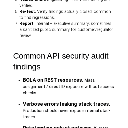
verified.
Re-test.
Verify findings actually closed; common
to find regressions.
Report.
Internal + executive summary; sometimes
a sanitized public summary for customer/regulator
review.
Common API security audit
findings
BOLA on REST resources.
Mass
assignment / direct ID exposure without access
checks.
Verbose errors leaking stack traces.
Production should never expose internal stack
traces.
Rate limiting only at gateway.