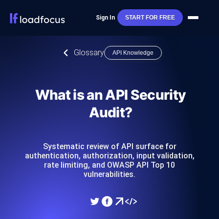
Sign In
START FOR FREE
Glossary
API Knowledge
What is an API Security
Audit?
Systematic review of API surface for
authentication, authorization, input validation,
rate limiting, and OWASP API Top 10
vulnerabilities.