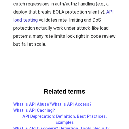
catch regressions in auth/authz handling (e.g., a
deploy that breaks BOLA protection silently).
API
load testing
validates rate-limiting and DoS
protection actually work under attack-like load
patterns, many rate limits look right in code review
but fail at scale.
Related terms
What is API Abuse?
What is API Access?
What is API Caching?
API Deprecation: Definition, Best Practices,
Examples
What is API Discovery? Definition, Tools, Security