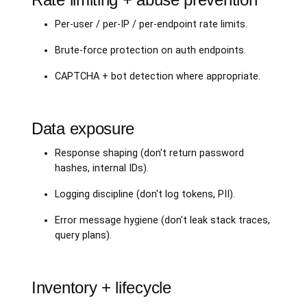
Per-user / per-IP / per-endpoint rate limits.
Brute-force protection on auth endpoints.
CAPTCHA + bot detection where appropriate.
Data exposure
Response shaping (don't return password
hashes, internal IDs).
Logging discipline (don't log tokens, PII).
Error message hygiene (don't leak stack traces,
query plans).
Inventory + lifecycle