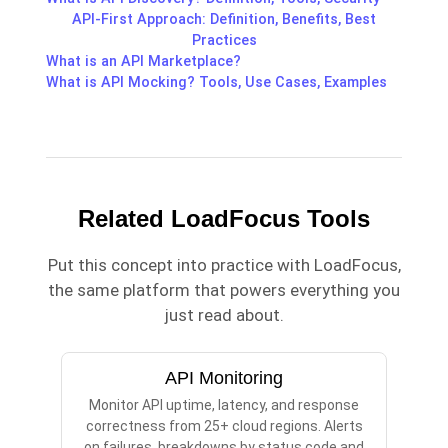
API-First Approach: Definition, Benefits, Best
Practices
What is an API Marketplace?
What is API Mocking? Tools, Use Cases, Examples
Related LoadFocus Tools
Put this concept into practice with LoadFocus,
the same platform that powers everything you
just read about.
API Monitoring
Monitor API uptime, latency, and response
correctness from 25+ cloud regions. Alerts
on failures, breakdowns by status code and