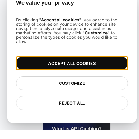
What Is API Abuse?
We value your privacy
By clicking
"Accept all cookies"
, you agree to the
View details
storing of cookies on your device to enhance site
navigation, analyze site usage, and assist in our
marketing efforts. You may click
"Customize"
to
personalize the types of cookies you would like to
allow.
ACCEPT ALL COOKIES
What is API Access?
CUSTOMIZE
View details
REJECT ALL
What is API Caching?