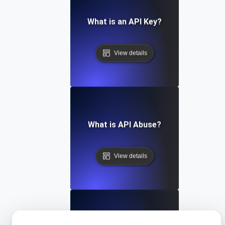
What is an API Key?
View details
What is API Abuse?
View details