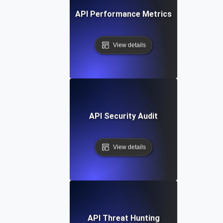
API Performance Metrics
View details
API Security Audit
View details
API Threat Hunting