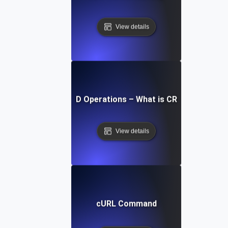
View details
CRUD Operations – What is CRUD?
View details
cURL Command