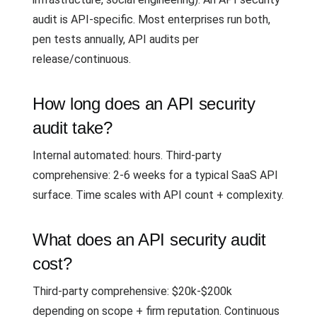
audit is API-specific. Most enterprises run both,
pen tests annually, API audits per
release/continuous.
How long does an API security
audit take?
Internal automated: hours. Third-party
comprehensive: 2-6 weeks for a typical SaaS API
surface. Time scales with API count + complexity.
What does an API security audit
cost?
Third-party comprehensive: $20k-$200k
depending on scope + firm reputation. Continuous