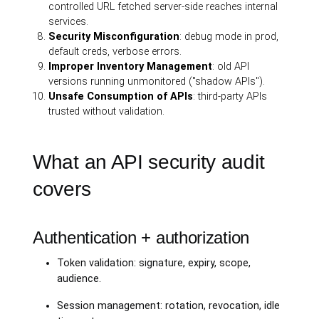
controlled URL fetched server-side reaches internal
services.
Security Misconfiguration
: debug mode in prod,
default creds, verbose errors.
Improper Inventory Management
: old API
versions running unmonitored ("shadow APIs").
Unsafe Consumption of APIs
: third-party APIs
trusted without validation.
What an API security audit
covers
Authentication + authorization
Token validation: signature, expiry, scope,
audience.
Session management: rotation, revocation, idle