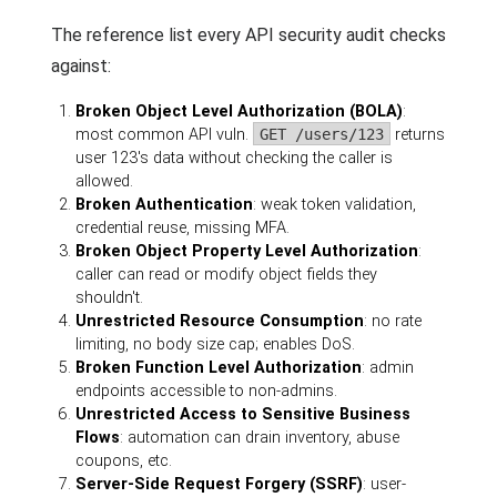
The reference list every API security audit checks
against:
Broken Object Level Authorization (BOLA)
:
most common API vuln.
GET /users/123
returns
user 123's data without checking the caller is
allowed.
Broken Authentication
: weak token validation,
credential reuse, missing MFA.
Broken Object Property Level Authorization
:
caller can read or modify object fields they
shouldn't.
Unrestricted Resource Consumption
: no rate
limiting, no body size cap; enables DoS.
Broken Function Level Authorization
: admin
endpoints accessible to non-admins.
Unrestricted Access to Sensitive Business
Flows
: automation can drain inventory, abuse
coupons, etc.
Server-Side Request Forgery (SSRF)
: user-