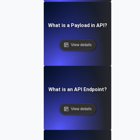
What is a Payload in API?
View details
What is an API Endpoint?
View details