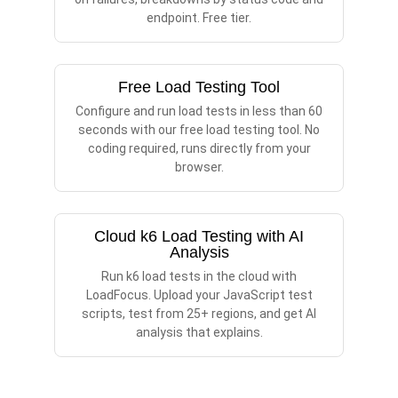
endpoint. Free tier.
Free Load Testing Tool
Configure and run load tests in less than 60
seconds with our free load testing tool. No
coding required, runs directly from your
browser.
Cloud k6 Load Testing with AI
Analysis
Run k6 load tests in the cloud with
LoadFocus. Upload your JavaScript test
scripts, test from 25+ regions, and get AI
analysis that explains.