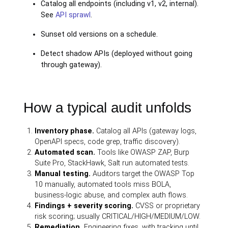
Catalog all endpoints (including v1, v2, internal).
See
API sprawl
.
Sunset old versions on a schedule.
Detect shadow APIs (deployed without going
through gateway).
How a typical audit unfolds
Inventory phase.
Catalog all APIs (gateway logs,
OpenAPI specs, code grep, traffic discovery).
Automated scan.
Tools like OWASP ZAP, Burp
Suite Pro, StackHawk, Salt run automated tests.
Manual testing.
Auditors target the OWASP Top
10 manually, automated tools miss BOLA,
business-logic abuse, and complex auth flows.
Findings + severity scoring.
CVSS or proprietary
risk scoring; usually CRITICAL/HIGH/MEDIUM/LOW.
Remediation.
Engineering fixes, with tracking until