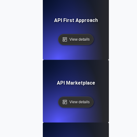
API First Approach
View details
API Marketplace
View details