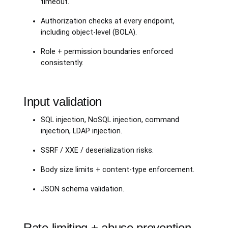
timeout.
Authorization checks at every endpoint,
including object-level (BOLA).
Role + permission boundaries enforced
consistently.
Input validation
SQL injection, NoSQL injection, command
injection, LDAP injection.
SSRF / XXE / deserialization risks.
Body size limits + content-type enforcement.
JSON schema validation.
Rate limiting + abuse prevention