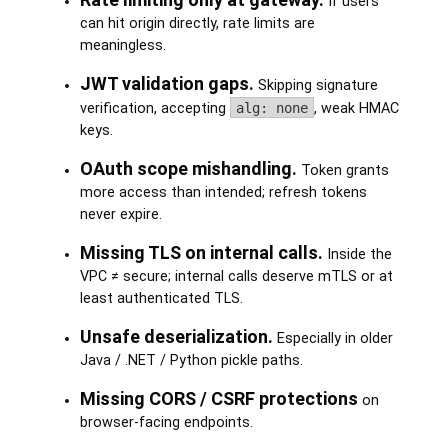
If users
can hit origin directly, rate limits are
meaningless.
JWT validation gaps.
Skipping signature
verification, accepting
alg: none
, weak HMAC
keys.
OAuth scope mishandling.
Token grants
more access than intended; refresh tokens
never expire.
Missing TLS on internal calls.
Inside the
VPC ≠ secure; internal calls deserve mTLS or at
least authenticated TLS.
Unsafe deserialization.
Especially in older
Java / .NET / Python pickle paths.
Missing CORS / CSRF protections
on
browser-facing endpoints.