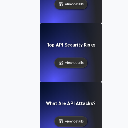
View details
Top API Security Risks
View details
What Are API Attacks?
View details