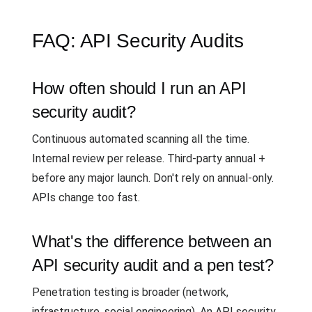
FAQ: API Security Audits
How often should I run an API
security audit?
Continuous automated scanning all the time.
Internal review per release. Third-party annual +
before any major launch. Don't rely on annual-only.
APIs change too fast.
What's the difference between an
API security audit and a pen test?
Penetration testing is broader (network,
infrastructure, social engineering). An API security