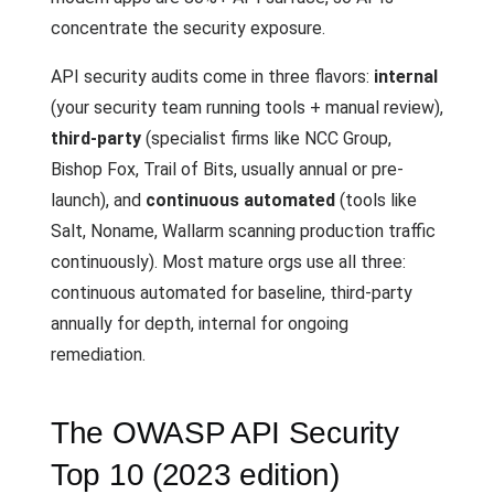
concentrate the security exposure.
API security audits come in three flavors:
internal
(your security team running tools + manual review),
third-party
(specialist firms like NCC Group,
Bishop Fox, Trail of Bits, usually annual or pre-
launch), and
continuous automated
(tools like
Salt, Noname, Wallarm scanning production traffic
continuously). Most mature orgs use all three:
continuous automated for baseline, third-party
annually for depth, internal for ongoing
remediation.
The OWASP API Security
Top 10 (2023 edition)