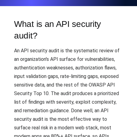
What is an API security
audit?
An API security audit is the systematic review of
an organization's API surface for vulnerabilities,
authentication weaknesses, authorization flaws,
input validation gaps, rate-limiting gaps, exposed
sensitive data, and the rest of the OWASP API
Security Top 10. The audit produces a prioritized
list of findings with severity, exploit complexity,
and remediation guidance. Done well, an API
security audit is the most effective way to
surface real risk in a modern web stack, most
modern apps are 80%+ API surface, so APIs