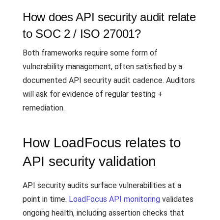
How does API security audit relate
to SOC 2 / ISO 27001?
Both frameworks require some form of
vulnerability management, often satisfied by a
documented API security audit cadence. Auditors
will ask for evidence of regular testing +
remediation.
How LoadFocus relates to
API security validation
API security audits surface vulnerabilities at a
point in time.
LoadFocus API monitoring
validates
ongoing health, including assertion checks that