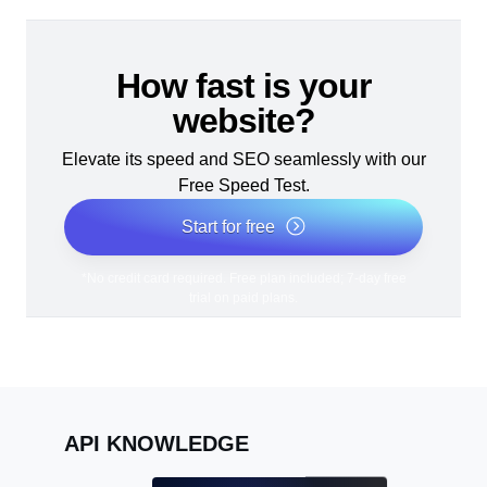
How fast is your
website?
Elevate its speed and SEO seamlessly with our
Free Speed Test.
Start for free
*No credit card required. Free plan included; 7-day free
trial on paid plans.
API KNOWLEDGE