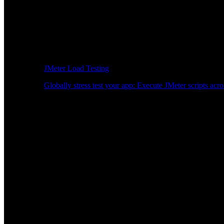
JMeter Load Testing
Globally stress test your app: Execute JMeter scripts acro