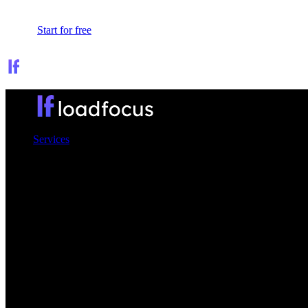
Sign In
Start for free
Services