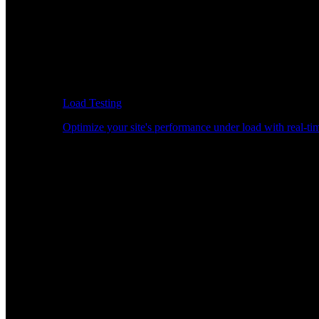
Load Testing
Optimize your site's performance under load with real-tim