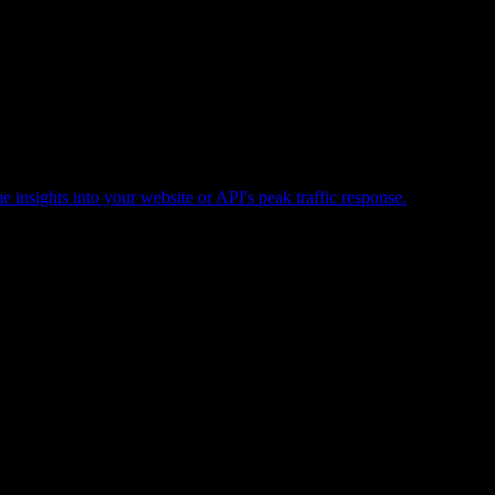
e insights into your website or API's peak traffic response.