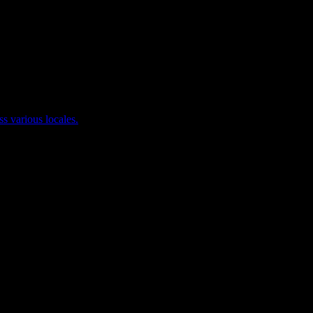
ss various locales.