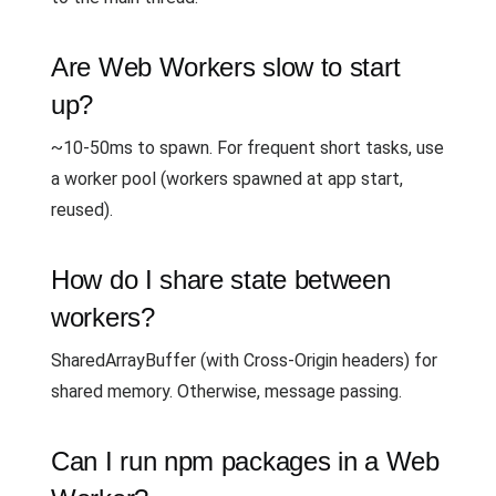
Are Web Workers slow to start
up?
~10-50ms to spawn. For frequent short tasks, use
a worker pool (workers spawned at app start,
reused).
How do I share state between
workers?
SharedArrayBuffer (with Cross-Origin headers) for
shared memory. Otherwise, message passing.
Can I run npm packages in a Web