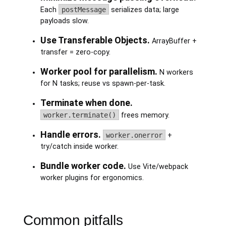
Each
postMessage
serializes data; large
payloads slow.
Use Transferable Objects.
ArrayBuffer +
transfer = zero-copy.
Worker pool for parallelism.
N workers
for N tasks; reuse vs spawn-per-task.
Terminate when done.
worker.terminate()
frees memory.
Handle errors.
worker.onerror
+
try/catch inside worker.
Bundle worker code.
Use Vite/webpack
worker plugins for ergonomics.
Common pitfalls