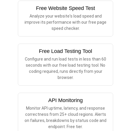
Free Website Speed Test
Analyze your website's load speed and
improve its performance with our free page
speed checker.
Free Load Testing Tool
Configure and run load tests in less than 60
seconds with our free load testing tool. No
coding required, runs directly from your
browser.
API Monitoring
Monitor API uptime, latency, and response
correctness from 25+ cloud regions. Alerts
on failures, breakdowns by status code and
endpoint. Free tier.