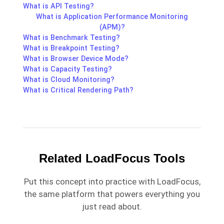
What is API Testing?
What is Application Performance Monitoring
(APM)?
What is Benchmark Testing?
What is Breakpoint Testing?
What is Browser Device Mode?
What is Capacity Testing?
What is Cloud Monitoring?
What is Critical Rendering Path?
Related LoadFocus Tools
Put this concept into practice with LoadFocus,
the same platform that powers everything you
just read about.