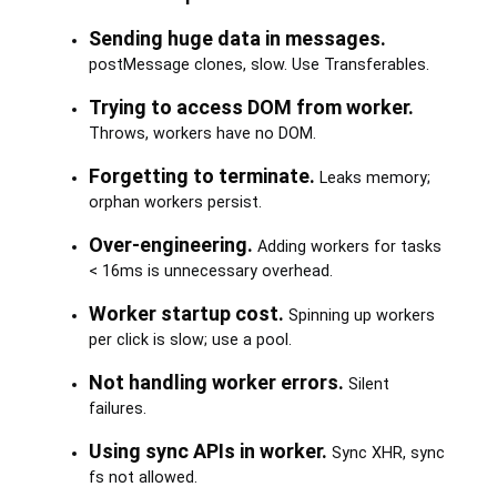
Sending huge data in messages.
postMessage clones, slow. Use Transferables.
Trying to access DOM from worker.
Throws, workers have no DOM.
Forgetting to terminate.
Leaks memory;
orphan workers persist.
Over-engineering.
Adding workers for tasks
< 16ms is unnecessary overhead.
Worker startup cost.
Spinning up workers
per click is slow; use a pool.
Not handling worker errors.
Silent
failures.
Using sync APIs in worker.
Sync XHR, sync
fs not allowed.