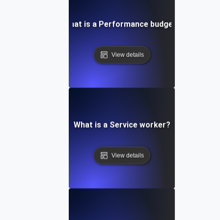
What is a Performance budget?
View details
What is a Service worker?
View details