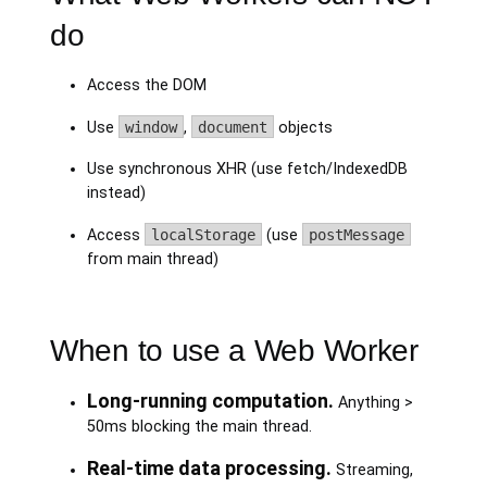
do
Access the DOM
Use
window
,
document
objects
Use synchronous XHR (use fetch/IndexedDB
instead)
Access
localStorage
(use
postMessage
from main thread)
When to use a Web Worker
Long-running computation.
Anything >
50ms blocking the main thread.
Real-time data processing.
Streaming,