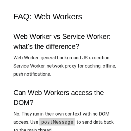
FAQ: Web Workers
Web Worker vs Service Worker:
what's the difference?
Web Worker: general background JS execution.
Service Worker: network proxy for caching, offline,
push notifications.
Can Web Workers access the
DOM?
No. They run in their own context with no DOM
access. Use
postMessage
to send data back
to the main thread.