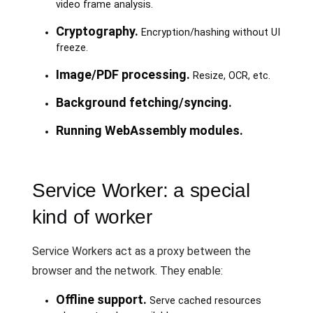
video frame analysis.
Cryptography.
Encryption/hashing without UI
freeze.
Image/PDF processing.
Resize, OCR, etc.
Background fetching/syncing.
Running WebAssembly modules.
Service Worker: a special
kind of worker
Service Workers act as a proxy between the
browser and the network. They enable:
Offline support.
Serve cached resources