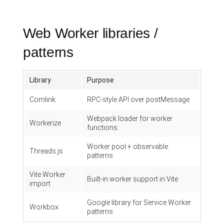
Web Worker libraries /
patterns
Library
Purpose
Comlink
RPC-style API over postMessage
Webpack loader for worker
Workerize
functions
Worker pool + observable
Threads.js
patterns
Vite Worker
Built-in worker support in Vite
import
Google library for Service Worker
Workbox
patterns