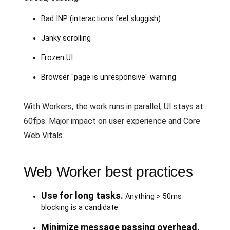
Bad INP (interactions feel sluggish)
Janky scrolling
Frozen UI
Browser "page is unresponsive" warning
With Workers, the work runs in parallel; UI stays at
60fps. Major impact on user experience and Core
Web Vitals.
Web Worker best practices
Use for long tasks.
Anything > 50ms
blocking is a candidate.
Minimize message passing overhead.