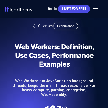
Sign In
START FOR FREE
Glossary
Performance
Web Workers: Definition,
Use Cases, Performance
Examples
Web Workers run JavaScript on background
threads, keeps the main thread responsive. For
heavy compute, parsing, encryption,
WebAssembly.