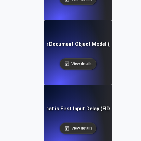
What is Document Object Model (DOM)?
View details
What is First Input Delay (FID)?
View details