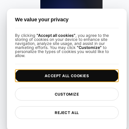
What is Largest Contentful Paint (LCP)?
We value your privacy
By clicking
"Accept all cookies"
, you agree to the
View details
storing of cookies on your device to enhance site
navigation, analyze site usage, and assist in our
marketing efforts. You may click
"Customize"
to
personalize the types of cookies you would like to
allow.
ACCEPT ALL COOKIES
What is Lazy loading?
CUSTOMIZE
View details
REJECT ALL