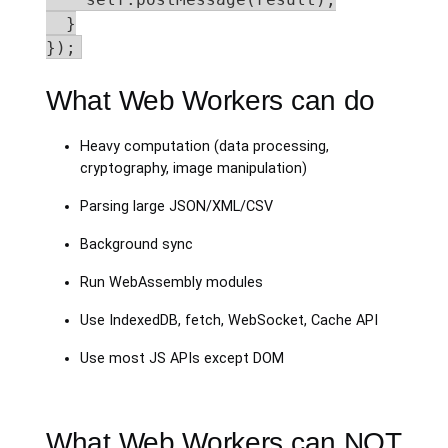
  }

});
What Web Workers can do
Heavy computation (data processing,
cryptography, image manipulation)
Parsing large JSON/XML/CSV
Background sync
Run WebAssembly modules
Use IndexedDB, fetch, WebSocket, Cache API
Use most JS APIs except DOM
What Web Workers can NOT