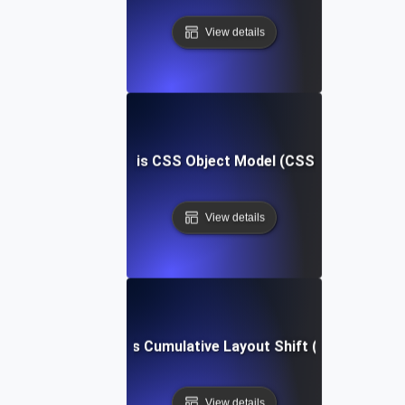
View details
What is CSS Object Model (CSSOM)?
View details
What is Cumulative Layout Shift (CLS)?
View details