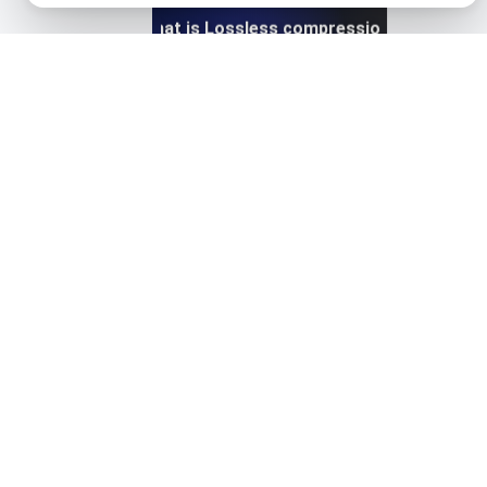
What is Lossless compression?
View details
What is Lossy compression?
View details
What is Network Connections for Page Speed?