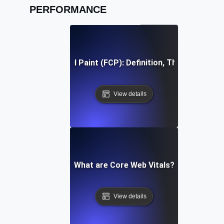
PERFORMANCE
First Contentful Paint (FCP): Definition, Thresholds, Fi
View details
What are Core Web Vitals?
View details