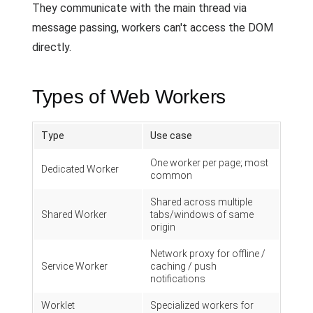
They communicate with the main thread via
message passing, workers can't access the DOM
directly.
Types of Web Workers
Type
Use case
One worker per page; most
Dedicated Worker
common
Shared across multiple
Shared Worker
tabs/windows of same
origin
Network proxy for offline /
Service Worker
caching / push
notifications
Worklet
Specialized workers for