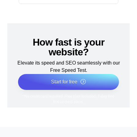
How fast is your
website?
Elevate its speed and SEO seamlessly with our
Free Speed Test.
Start for free
*No credit card required. Free plan included; 7-day free
trial on paid plans.