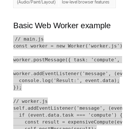
(Audio/Paint/Layout)
low-level browser features
Basic Web Worker example
// main.js

const worker = new Worker('worker.js');

worker.postMessage({ task: 'compute', da
worker.addEventListener('message', (event
  console.log('Result:', event.data);

});

// worker.js

self.addEventListener('message', (event) 
  if (event.data.task === 'compute') {

    const result = expensiveCompute(even
    self.postMessage(result);
