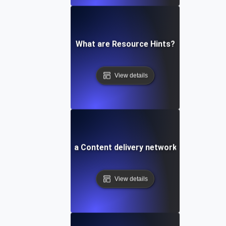
What are Resource Hints?
View details
What is a Content delivery network (CDN)?
View details