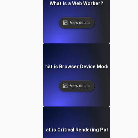
What is a Web Worker?
View details
What is Browser Device Mode?
View details
What is Critical Rendering Path?