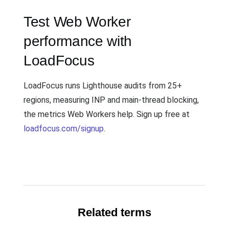
Test Web Worker
performance with
LoadFocus
LoadFocus runs Lighthouse audits from 25+
regions, measuring INP and main-thread blocking,
the metrics Web Workers help. Sign up free at
loadfocus.com/signup
.
Related terms