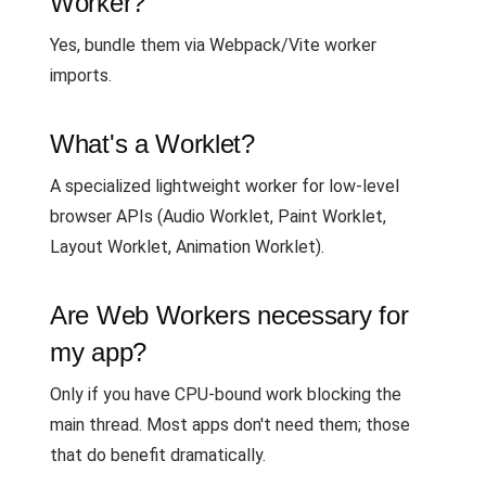
Worker?
Yes, bundle them via Webpack/Vite worker
imports.
What's a Worklet?
A specialized lightweight worker for low-level
browser APIs (Audio Worklet, Paint Worklet,
Layout Worklet, Animation Worklet).
Are Web Workers necessary for
my app?
Only if you have CPU-bound work blocking the
main thread. Most apps don't need them; those
that do benefit dramatically.