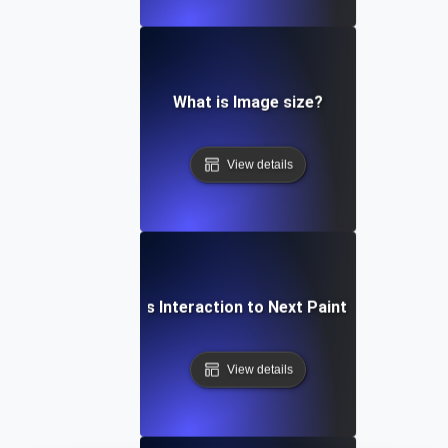
What is Image size?
View details
What is Interaction to Next Paint (INP)?
View details