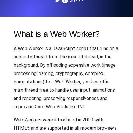
What is a Web Worker?
A Web Worker is a JavaScript script that runs on a
separate thread from the main UI thread, in the
background. By offloading expensive work (image
processing, parsing, cryptography, complex
computations) to a Web Worker, you keep the
main thread free to handle user input, animations,
and rendering, preserving responsiveness and
improving Core Web Vitals like INP.
Web Workers were introduced in 2009 with
HTML5 and are supported in all modern browsers.