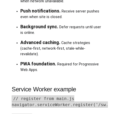
when network unavailable.
Push notifications.
Receive server pushes
even when site is closed.
Background sync.
Defer requests until user
is online.
Advanced caching.
Cache strategies
(cache-first, network-first, stale-while-
revalidate).
PWA foundation.
Required for Progressive
Web Apps.
Service Worker example
// register from main.js

navigator.serviceWorker.register('/sw.js'