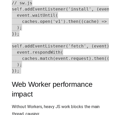
// sw.js

self.addEventListener('install', (event) 
  event.waitUntil(

    caches.open('v1').then((cache) => ca
  );

});

self.addEventListener('fetch', (event) =>
  event.respondWith(

    caches.match(event.request).then((re
  );

});
Web Worker performance
impact
Without Workers, heavy JS work blocks the main
thread, causing: