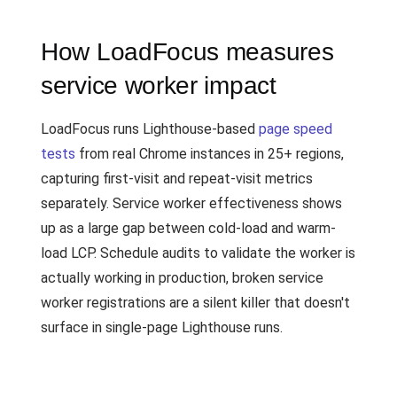
How LoadFocus measures
service worker impact
LoadFocus runs Lighthouse-based
page speed
tests
from real Chrome instances in 25+ regions,
capturing first-visit and repeat-visit metrics
separately. Service worker effectiveness shows
up as a large gap between cold-load and warm-
load LCP. Schedule audits to validate the worker is
actually working in production, broken service
worker registrations are a silent killer that doesn't
surface in single-page Lighthouse runs.