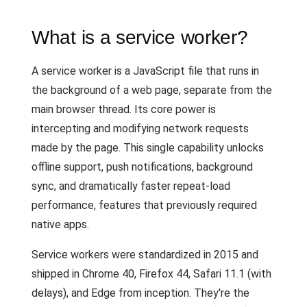
What is a service worker?
A service worker is a JavaScript file that runs in
the background of a web page, separate from the
main browser thread. Its core power is
intercepting and modifying network requests
made by the page. This single capability unlocks
offline support, push notifications, background
sync, and dramatically faster repeat-load
performance, features that previously required
native apps.
Service workers were standardized in 2015 and
shipped in Chrome 40, Firefox 44, Safari 11.1 (with
delays), and Edge from inception. They're the