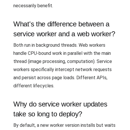
necessarily benefit.
What's the difference between a
service worker and a web worker?
Both run in background threads. Web workers
handle CPU-bound work in parallel with the main
thread (image processing, computation). Service
workers specifically intercept network requests
and persist across page loads. Different APIs,
different lifecycles.
Why do service worker updates
take so long to deploy?
By default, a new worker version installs but waits