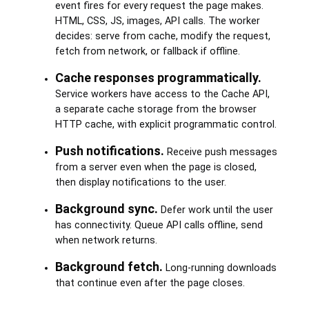
event fires for every request the page makes.
HTML, CSS, JS, images, API calls. The worker
decides: serve from cache, modify the request,
fetch from network, or fallback if offline.
Cache responses programmatically.
Service workers have access to the Cache API,
a separate cache storage from the browser
HTTP cache, with explicit programmatic control.
Push notifications.
Receive push messages
from a server even when the page is closed,
then display notifications to the user.
Background sync.
Defer work until the user
has connectivity. Queue API calls offline, send
when network returns.
Background fetch.
Long-running downloads
that continue even after the page closes.