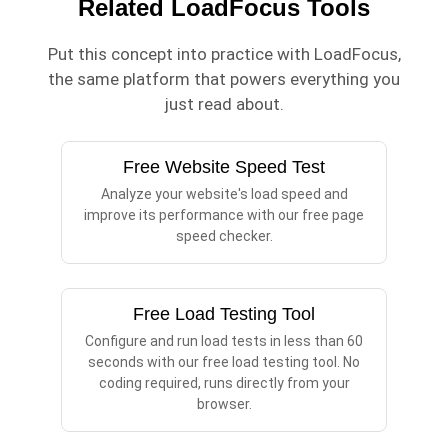
Related LoadFocus Tools
Put this concept into practice with LoadFocus,
the same platform that powers everything you
just read about.
Free Website Speed Test
Analyze your website's load speed and
improve its performance with our free page
speed checker.
Free Load Testing Tool
Configure and run load tests in less than 60
seconds with our free load testing tool. No
coding required, runs directly from your
browser.