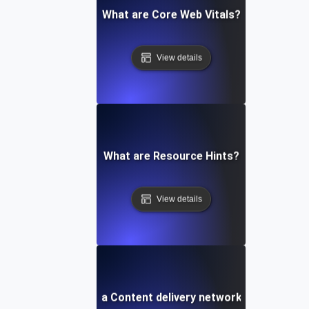
What are Core Web Vitals?
View details
What are Resource Hints?
View details
What is a Content delivery network (CDN)?