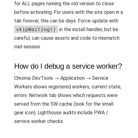
for ALL pages running the old version to close
before activating. For users with the site open in a
tab forever, this can be days. Force-update with
skipWaiting()
in the install handler, but be
careful, can cause assets and code to mismatch
mid-session.
How do I debug a service worker?
Chrome DevTools → Application → Service
Workers shows registered workers, current state,
errors. Network tab shows which requests were
served from the SW cache (look for the small
gear icon). Lighthouse audits include PWA /
service worker checks.