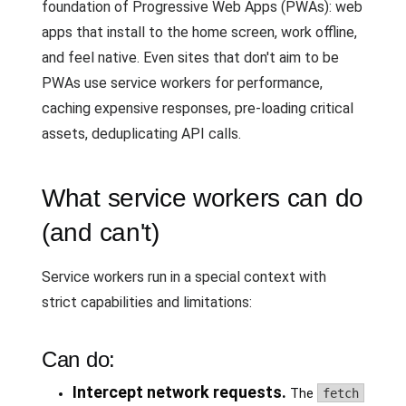
foundation of Progressive Web Apps (PWAs): web
apps that install to the home screen, work offline,
and feel native. Even sites that don't aim to be
PWAs use service workers for performance,
caching expensive responses, pre-loading critical
assets, deduplicating API calls.
What service workers can do
(and can't)
Service workers run in a special context with
strict capabilities and limitations:
Can do:
Intercept network requests.
The
fetch