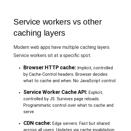
Service workers vs other
caching layers
Modern web apps have multiple caching layers.
Service workers sit at a specific spot:
Browser HTTP cache:
Implicit, controlled
by Cache-Control headers. Browser decides
what to cache and when. No JavaScript control.
Service Worker Cache API:
Explicit,
controlled by JS. Survives page reloads.
Programmatic control over what to cache and
serve.
CDN cache:
Edge servers. Fast but shared
across all users. Updates via cache invalidation.