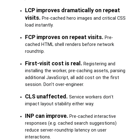
LCP improves dramatically on repeat
visits.
Pre-cached hero images and critical CSS
load instantly.
FCP improves on repeat visits.
Pre-
cached HTML shell renders before network
roundtrip.
First-visit cost is real.
Registering and
installing the worker, pre-caching assets, parsing
additional JavaScript, all add cost on the first
session. Don't over-engineer.
CLS unaffected.
Service workers don't
impact layout stability either way.
INP can improve.
Pre-cached interactive
responses (e.g. cached search suggestions)
reduce server-roundtrip latency on user
interactions.