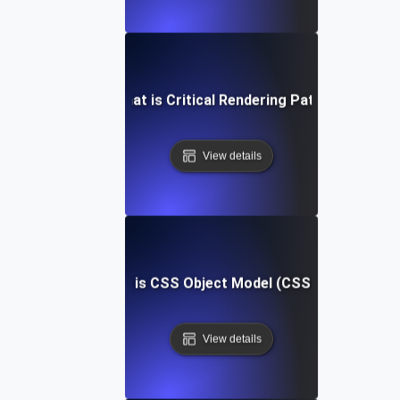
What is Critical Rendering Path?
View details
What is CSS Object Model (CSSOM)?
View details