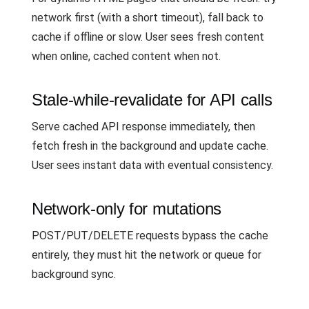
network first (with a short timeout), fall back to
cache if offline or slow. User sees fresh content
when online, cached content when not.
Stale-while-revalidate for API calls
Serve cached API response immediately, then
fetch fresh in the background and update cache.
User sees instant data with eventual consistency.
Network-only for mutations
POST/PUT/DELETE requests bypass the cache
entirely, they must hit the network or queue for
background sync.