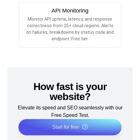
API Monitoring
Monitor API uptime, latency, and response
correctness from 25+ cloud regions. Alerts
on failures, breakdowns by status code and
endpoint. Free tier.
How fast is your
website?
Elevate its speed and SEO seamlessly with our
Free Speed Test.
Start for free