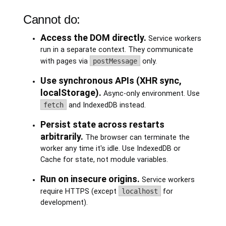
Cannot do:
Access the DOM directly.
Service workers
run in a separate context. They communicate
with pages via
postMessage
only.
Use synchronous APIs (XHR sync,
localStorage).
Async-only environment. Use
fetch
and IndexedDB instead.
Persist state across restarts
arbitrarily.
The browser can terminate the
worker any time it's idle. Use IndexedDB or
Cache for state, not module variables.
Run on insecure origins.
Service workers
require HTTPS (except
localhost
for
development).