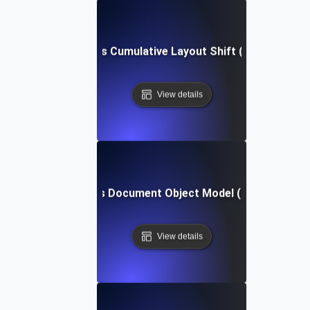
What is Cumulative Layout Shift (CLS)?
View details
What is Document Object Model (DOM)?
View details