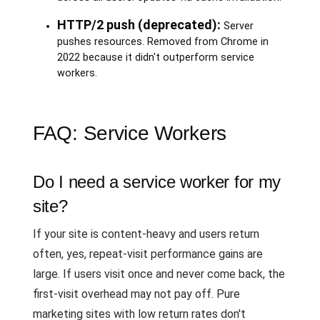
HTTP/2 push (deprecated):
Server
pushes resources. Removed from Chrome in
2022 because it didn't outperform service
workers.
FAQ: Service Workers
Do I need a service worker for my
site?
If your site is content-heavy and users return
often, yes, repeat-visit performance gains are
large. If users visit once and never come back, the
first-visit overhead may not pay off. Pure
marketing sites with low return rates don't