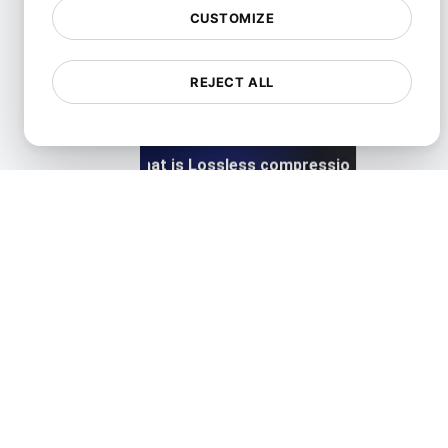
CUSTOMIZE
View details
REJECT ALL
What is Lossless compression?
View details
What is Lossy compression?
View details