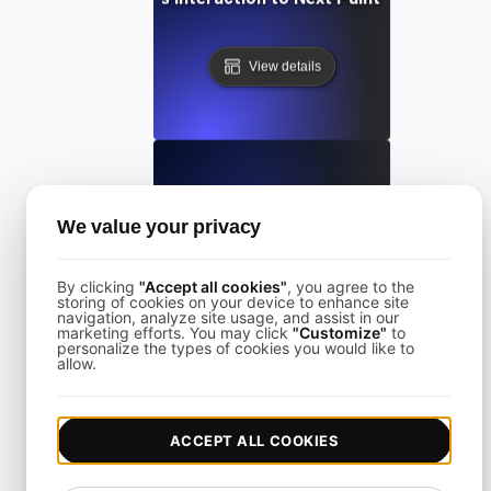
View details
What is Largest Contentful Paint (LCP)?
We value your privacy
By clicking
"Accept all cookies"
, you agree to the
View details
storing of cookies on your device to enhance site
navigation, analyze site usage, and assist in our
marketing efforts. You may click
"Customize"
to
personalize the types of cookies you would like to
allow.
ACCEPT ALL COOKIES
What is Lazy loading?