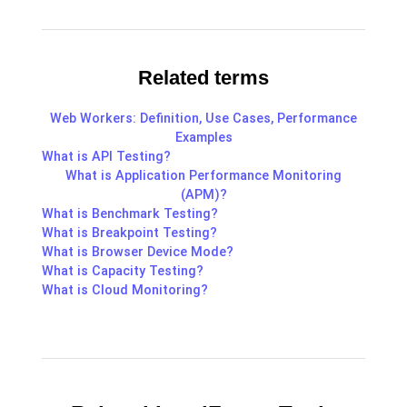
Related terms
Web Workers: Definition, Use Cases, Performance
Examples
What is API Testing?
What is Application Performance Monitoring
(APM)?
What is Benchmark Testing?
What is Breakpoint Testing?
What is Browser Device Mode?
What is Capacity Testing?
What is Cloud Monitoring?