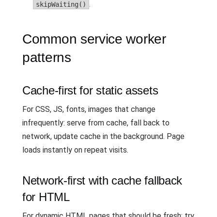
skipWaiting()
.
Common service worker
patterns
Cache-first for static assets
For CSS, JS, fonts, images that change
infrequently: serve from cache, fall back to
network, update cache in the background. Page
loads instantly on repeat visits.
Network-first with cache fallback
for HTML
For dynamic HTML pages that should be fresh: try