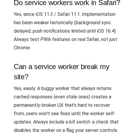
Do service workers work in Safari?
Yes, since iOS 11.3 / Safari 11.1. Implementation
has been weaker historically (background sync
delayed, push notifications limited until iOS 16.4).
Always test PWA features on real Safari, not just
Chrome.
Can a service worker break my
site?
Yes, easily. A buggy worker that always returns
cached responses (even stale ones) creates a
permanently-broken UX that's hard to recover
from, users won't see fixes until the worker self-
updates. Always include a
kill switch
: a check that
disables the worker on a flag your server controls.