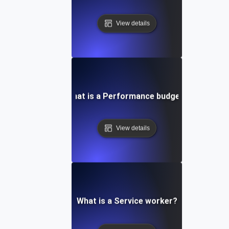
View details
What is a Performance budget?
View details
What is a Service worker?