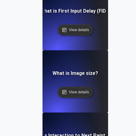
What is First Input Delay (FID)?
View details
What is Image size?
View details
What is Interaction to Next Paint (INP)?