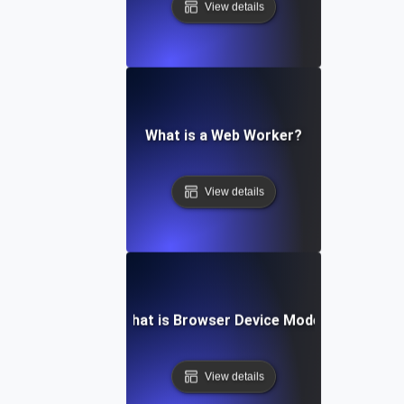
View details
What is a Web Worker?
View details
What is Browser Device Mode?
View details