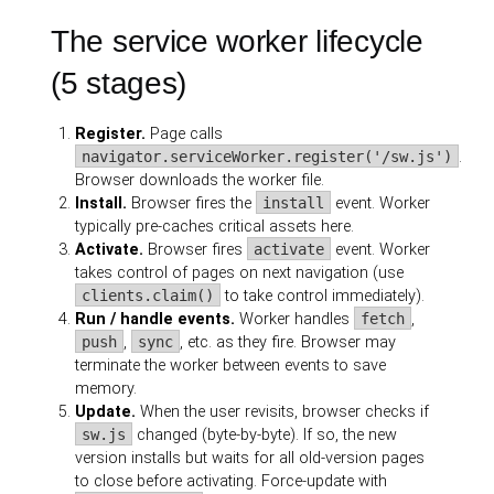
The service worker lifecycle
(5 stages)
Register.
Page calls
navigator.serviceWorker.register('/sw.js')
.
Browser downloads the worker file.
Install.
Browser fires the
install
event. Worker
typically pre-caches critical assets here.
Activate.
Browser fires
activate
event. Worker
takes control of pages on next navigation (use
clients.claim()
to take control immediately).
Run / handle events.
Worker handles
fetch
,
push
,
sync
, etc. as they fire. Browser may
terminate the worker between events to save
memory.
Update.
When the user revisits, browser checks if
sw.js
changed (byte-by-byte). If so, the new
version installs but waits for all old-version pages
to close before activating. Force-update with