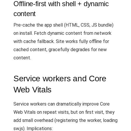
Offline-first with shell + dynamic
content
Pre-cache the app shell (HTML, CSS, JS bundle)
on install. Fetch dynamic content from network
with cache fallback. Site works fully offline for
cached content, gracefully degrades for new
content.
Service workers and Core
Web Vitals
Service workers can dramatically improve Core
Web Vitals on repeat visits, but on first visit, they
add small overhead (registering the worker, loading
sw.js). Implications: