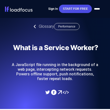
Sign In
START FOR FREE
Glossary
Performance
What is a Service Worker?
A JavaScript file running in the background of a
web page, intercepting network requests.
Powers offline support, push notifications,
faster repeat loads.