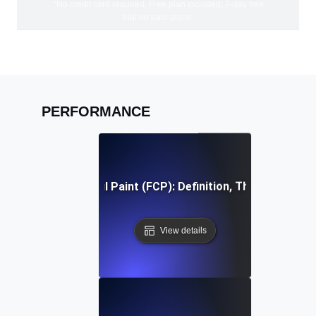
*No credit card required. Free plan included; 7-day free
trial on paid plans.
PERFORMANCE
First Contentful Paint (FCP): Definition, Thresholds, Fi
View details