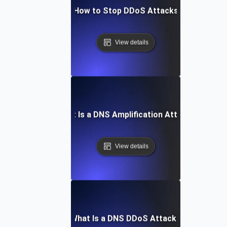
How to Stop DDoS Attacks
View details
What Is a DNS Amplification Attack?
View details
What Is a DNS DDoS Attack?