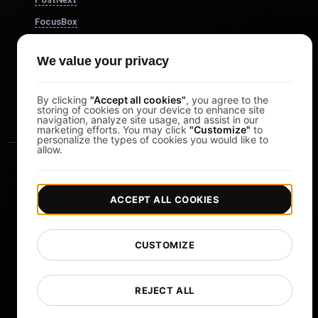
FocusBox
Pomodoro Timer
We value your privacy
Study Timer
DesignerBox
By clicking
"Accept all cookies"
, you agree to the
storing of cookies on your device to enhance site
navigation, analyze site usage, and assist in our
marketing efforts. You may click
"Customize"
to
personalize the types of cookies you would like to
allow.
ACCEPT ALL COOKIES
|
|
Copyright © 2026 LoadFocus
Terms & Conditions
CUSTOMIZE
|
|
Privacy Policy
Data Protection
Cookie preferences
Change Language
REJECT ALL