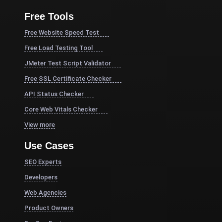
Free Tools
Free Website Speed Test
Free Load Testing Tool
JMeter Test Script Validator
Free SSL Certificate Checker
API Status Checker
Core Web Vitals Checker
View more
Use Cases
SEO Experts
Developers
Web Agencies
Product Owners