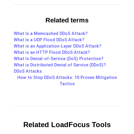
Related terms
What Is a Memcached DDoS Attack?
What Is a UDP Flood DDoS Attack?
What is an Application-Layer DDoS Attack?
What is an HTTP Flood DDoS Attack?
What Is Denial-of-Service (DoS) Protection?
What is Distributed Denial of Service (DDoS)?
DDoS Attacks
How to Stop DDoS Attacks: 10 Proven Mitigation
Tactics
Related LoadFocus Tools