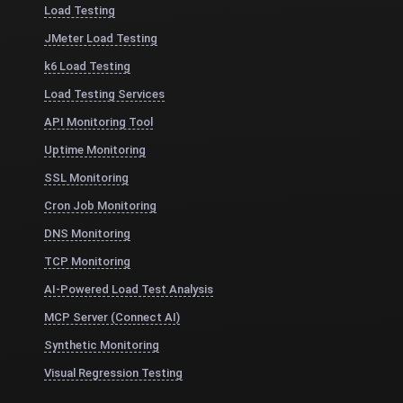
Load Testing
JMeter Load Testing
k6 Load Testing
Load Testing Services
API Monitoring Tool
Uptime Monitoring
SSL Monitoring
Cron Job Monitoring
DNS Monitoring
TCP Monitoring
AI-Powered Load Test Analysis
MCP Server (Connect AI)
Synthetic Monitoring
Visual Regression Testing