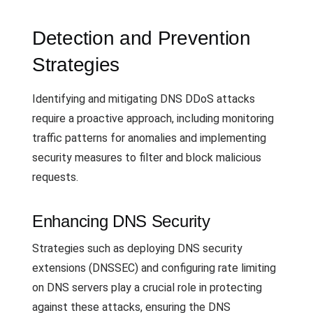
Detection and Prevention
Strategies
Identifying and mitigating DNS DDoS attacks
require a proactive approach, including monitoring
traffic patterns for anomalies and implementing
security measures to filter and block malicious
requests.
Enhancing DNS Security
Strategies such as deploying DNS security
extensions (DNSSEC) and configuring rate limiting
on DNS servers play a crucial role in protecting
against these attacks, ensuring the DNS