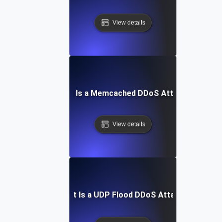
View details
What Is a Memcached DDoS Attack?
View details
What Is a UDP Flood DDoS Attack?