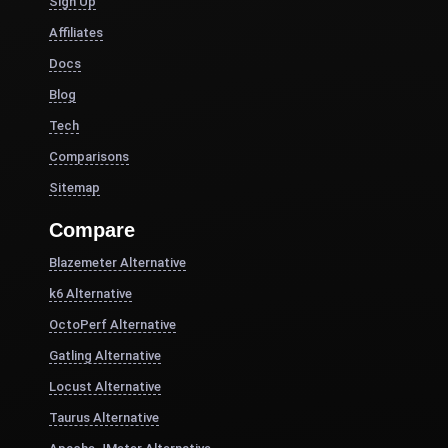
Sign Up
Affiliates
Docs
Blog
Tech
Comparisons
Sitemap
Compare
Blazemeter Alternative
k6 Alternative
OctoPerf Alternative
Gatling Alternative
Locust Alternative
Taurus Alternative