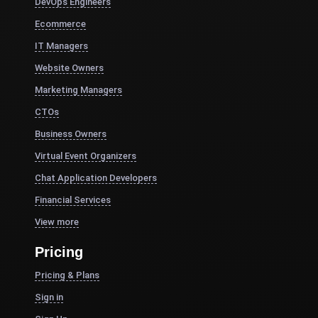
DevOps Engineers
Ecommerce
IT Managers
Website Owners
Marketing Managers
CTOs
Business Owners
Virtual Event Organizers
Chat Application Developers
Financial Services
View more
Pricing
Pricing & Plans
Sign in