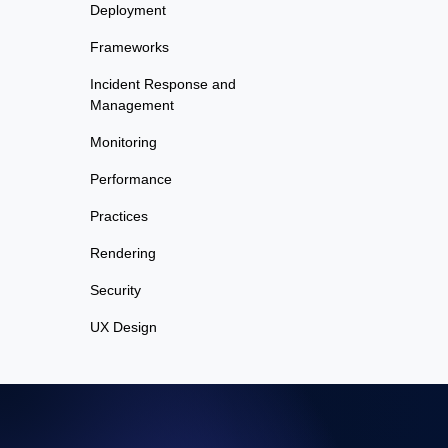
Deployment
Frameworks
Incident Response and
Management
Monitoring
Performance
Practices
Rendering
Security
UX Design