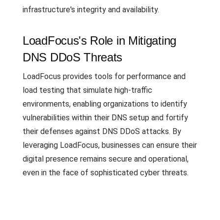
infrastructure's integrity and availability.
LoadFocus's Role in Mitigating
DNS DDoS Threats
LoadFocus provides tools for performance and
load testing that simulate high-traffic
environments, enabling organizations to identify
vulnerabilities within their DNS setup and fortify
their defenses against DNS DDoS attacks. By
leveraging LoadFocus, businesses can ensure their
digital presence remains secure and operational,
even in the face of sophisticated cyber threats.