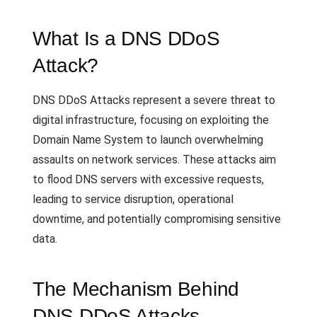
What Is a DNS DDoS
Attack?
DNS DDoS Attacks represent a severe threat to
digital infrastructure, focusing on exploiting the
Domain Name System to launch overwhelming
assaults on network services. These attacks aim
to flood DNS servers with excessive requests,
leading to service disruption, operational
downtime, and potentially compromising sensitive
data.
The Mechanism Behind
DNS DDoS Attacks