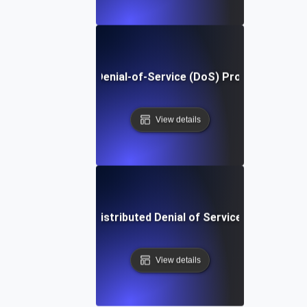
What Is Denial-of-Service (DoS) Protection?
View details
What is Distributed Denial of Service (DDoS)?
View details