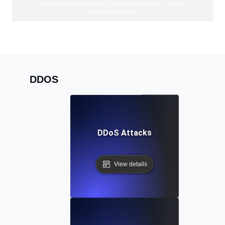
*No credit card required. Free plan included; 7-day free
trial on paid plans.
DDOS
DDoS Attacks
View details