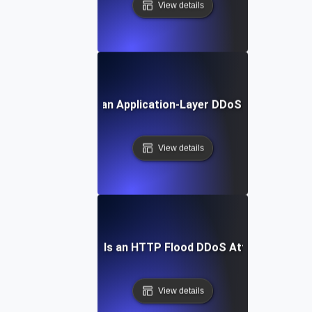
View details
What Is an Application-Layer DDoS Attack?
View details
What Is an HTTP Flood DDoS Attack?
View details