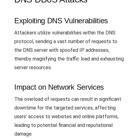
Exploiting DNS Vulnerabilities
Attackers utilize vulnerabilities within the DNS
protocol, sending a vast number of requests to
the DNS server with spoofed IP addresses,
thereby magnifying the traffic load and exhausting
server resources.
Impact on Network Services
The overload of requests can result in significant
downtime for the targeted services, affecting
users' access to websites and online platforms,
leading to potential financial and reputational
damage.