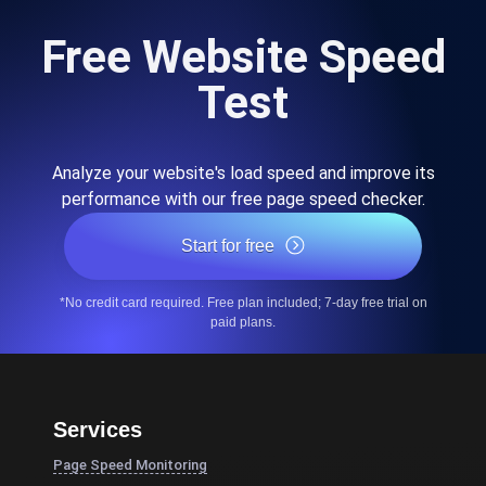
Free Website Speed
Test
Analyze your website's load speed and improve its
performance with our free page speed checker.
Start for free
*No credit card required. Free plan included; 7-day free trial on
paid plans.
Services
Page Speed Monitoring