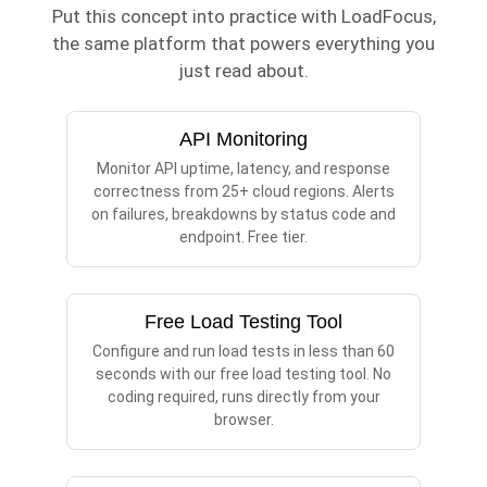
Put this concept into practice with LoadFocus,
the same platform that powers everything you
just read about.
API Monitoring
Monitor API uptime, latency, and response
correctness from 25+ cloud regions. Alerts
on failures, breakdowns by status code and
endpoint. Free tier.
Free Load Testing Tool
Configure and run load tests in less than 60
seconds with our free load testing tool. No
coding required, runs directly from your
browser.