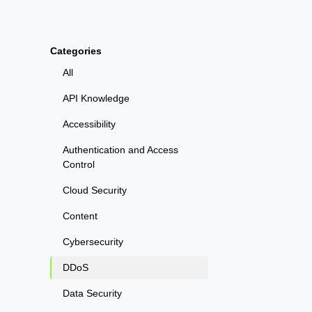
Categories
All
API Knowledge
Accessibility
Authentication and Access
Control
Cloud Security
Content
Cybersecurity
DDoS
Data Security