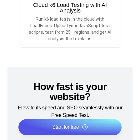
Cloud k6 Load Testing with AI
Analysis
Run k6 load tests in the cloud with
LoadFocus. Upload your JavaScript test
scripts, test from 25+ regions, and get AI
analysis that explains.
How fast is your
website?
Elevate its speed and SEO seamlessly with our
Free Speed Test.
Start for free