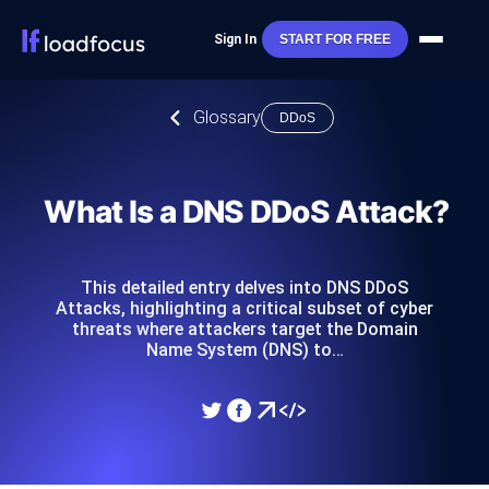
Sign In
START FOR FREE
Glossary
DDoS
What Is a DNS DDoS Attack?
This detailed entry delves into DNS DDoS
Attacks, highlighting a critical subset of cyber
threats where attackers target the Domain
Name System (DNS) to…