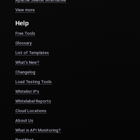
Apache JMeter Alternative
View more
Help
Free Tools
Glossary
List of Templates
What's New?
Changelog
Load Testing Tools
Whitelist IPs
Whitelabel Reports
Cloud Locations
About Us
What is API Monitoring?
PostNext