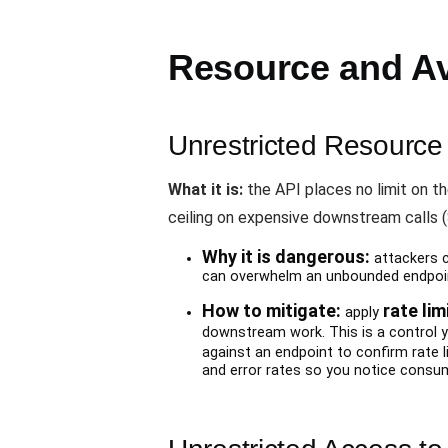
Resource and Ava
Unrestricted Resourc
What it is:
the API places no limit on the
ceiling on expensive downstream calls (SM
Why it is dangerous:
attackers ca
can overwhelm an unbounded endpoi
How to mitigate:
rate lim
apply
downstream work. This is a control 
against an endpoint to confirm rate 
and error rates so you notice consum