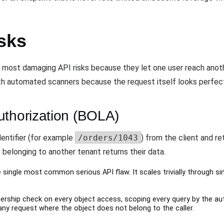
sks
e most damaging API risks because they let one user reach anothe
ith automated scanners because the request itself looks perfectl
uthorization (BOLA)
entifier (for example
/orders/1043
) from the client and re
e belonging to another tenant returns their data.
 single most common serious API flaw. It scales trivially through si
rship check on every object access, scoping every query by the au
 any request where the object does not belong to the caller.