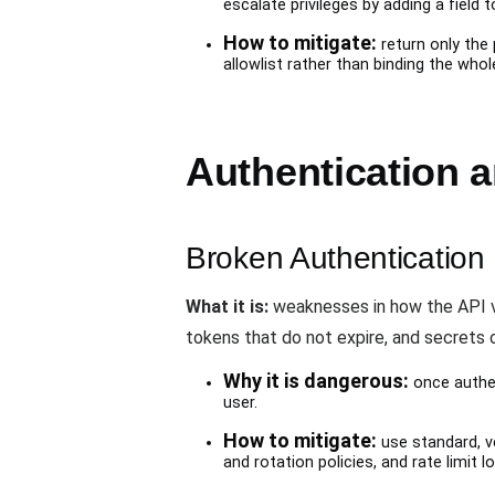
escalate privileges by adding a field 
How to mitigate:
return only the
allowlist rather than binding the whol
Authentication 
Broken Authentication
What it is:
weaknesses in how the API veri
tokens that do not expire, and secrets o
Why it is dangerous:
once authen
user.
How to mitigate:
use standard, ve
and rotation policies, and rate limit 