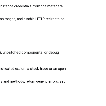
st instance credentials from the metadata
ess ranges, and disable HTTP redirects on
RS, unpatched components, or debug
ticated exploit; a stack trace or an open
s and methods, return generic errors, set