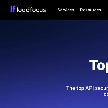
Services
Resources
Load Testing
Optimize your site's performance und
into your website or API's peak traff
Documentation
We'll help you get started
k6 Load Testing
Run k6 JavaScript load tests from 25
Glossary
To
powered analysis.
Explore Glossary Categories
Load Testing Services
Alternatives
Expert-led load testing: we write the
Explore Alternatives
scale, and deliver the report.
Categories
The top API secur
c
Page Speed Monitoring