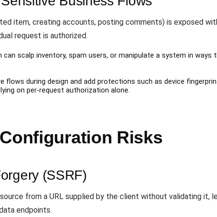
 Sensitive Business Flows
mited item, creating accounts, posting comments) is exposed wit
ual request is authorized.
can scalp inventory, spam users, or manipulate a system in ways t
ve flows during design and add protections such as device fingerprin
elying on per-request authorization alone.
 Configuration Risks
Forgery (SSRF)
ource from a URL supplied by the client without validating it, l
data endpoints.