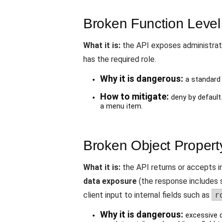
Broken Function Level 
What it is:
the API exposes administrati
has the required role.
Why it is dangerous:
a standard 
How to mitigate:
deny by default.
a menu item.
Broken Object Property
What it is:
the API returns or accepts in
data exposure
(the response includes s
client input to internal fields such as
r
Why it is dangerous:
excessive d