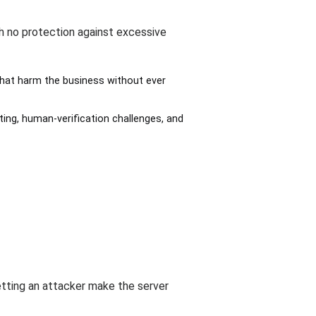
h no protection against excessive
hat harm the business without ever
ting, human-verification challenges, and
etting an attacker make the server