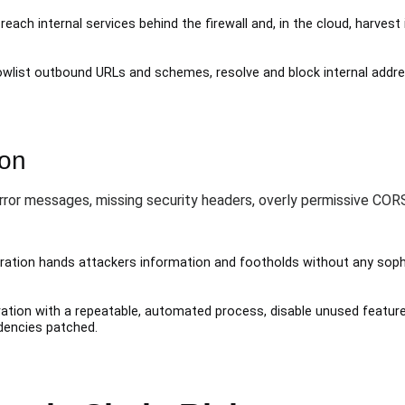
reach internal services behind the firewall and, in the cloud, harve
lowlist outbound URLs and schemes, resolve and block internal addr
ion
error messages, missing security headers, overly permissive CO
ation hands attackers information and footholds without any sophis
ation with a repeatable, automated process, disable unused feature
dencies patched.