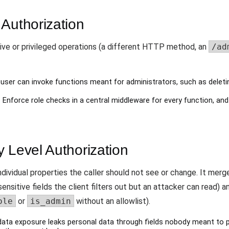
Authorization
ve or privileged operations (a different HTTP method, an
/ad
user can invoke functions meant for administrators, such as deleting
 Enforce role checks in a central middleware for every function, and 
 Level Authorization
dividual properties the caller should not see or change. It mer
ensitive fields the client filters out but an attacker can read) 
ole
or
is_admin
without an allowlist).
ata exposure leaks personal data through fields nobody meant to p