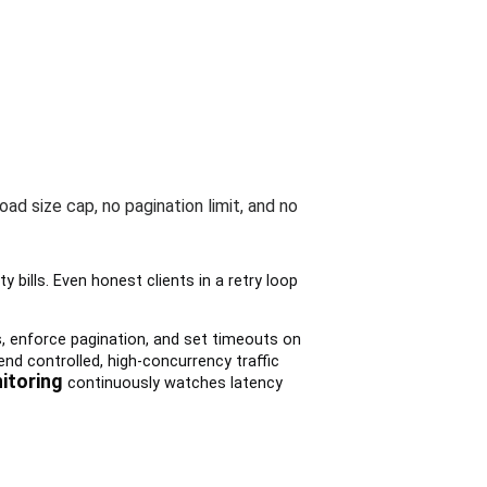
oad size cap, no pagination limit, and no
y bills. Even honest clients in a retry loop
s, enforce pagination, and set timeouts on
nd controlled, high-concurrency traffic
itoring
continuously watches latency