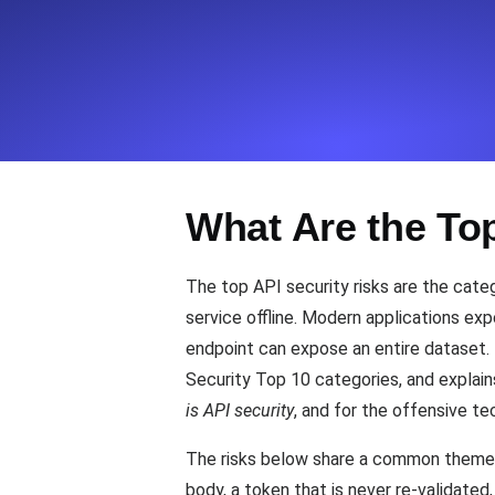
Seamlessly track your website's lo
locations.
Uptime Monitoring
Uptime monitoring for websites and AP
What Are the To
Cron Job Monitoring
Heartbeat monitoring for cron jobs a
The top API security risks are the categ
service offline. Modern applications ex
endpoint can expose an entire dataset. 
TCP Monitoring
Security Top 10 categories, and explains
Port uptime and connect time, check
is API security
, and for the offensive t
The risks below share a common theme: t
body, a token that is never re-validated