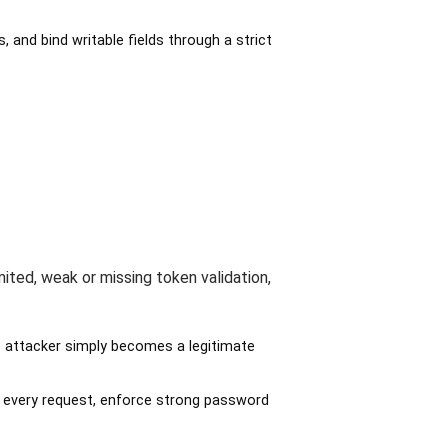
and bind writable fields through a strict
mited, weak or missing token validation,
 attacker simply becomes a legitimate
on every request, enforce strong password