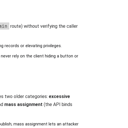
min
route) without verifying the caller
 records or elevating privileges.
never rely on the client hiding a button or
ges two older categories:
excessive
and
mass assignment
(the API binds
ublish; mass assignment lets an attacker