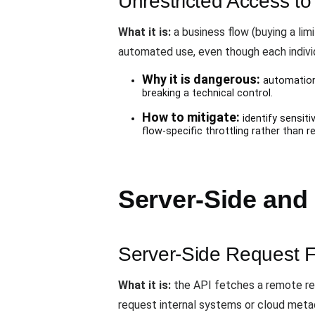
Unrestricted Access to
What it is:
a business flow (buying a li
automated use, even though each individ
Why it is dangerous:
automation 
breaking a technical control.
How to mitigate:
identify sensiti
flow-specific throttling rather than r
Server-Side and
Server-Side Request 
What it is:
the API fetches a remote res
request internal systems or cloud meta