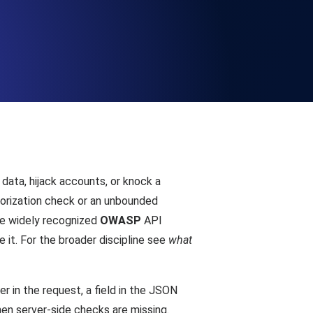
Functionality
ecks and expiry alerts. Free to start.
checks and alerts. Free to start.
data, hijack accounts, or knock a
thorization check or an unbounded
the widely recognized
OWASP
API
e it. For the broader discipline see
what
d MCP
r in the request, a field in the JSON
hen server-side checks are missing.