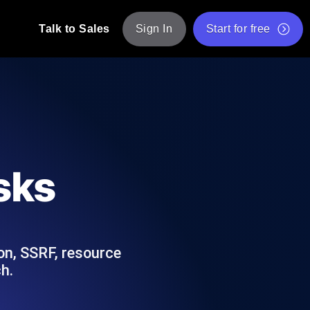
Talk to Sales
Sign In
Start for free
pp: Execute JMeter scripts across various
Free Website Speed Test
Free Load Testing Tool
t Analysis
nce insights tailored to your tech stack.
Free JMeter Test Script Validator Tool
sks
API Status Checker
g
Core Web Vitals Checker
mance probes from 25+ locations. Catch
List of Free Web Tools
on, SSRF, resource
h.
ool