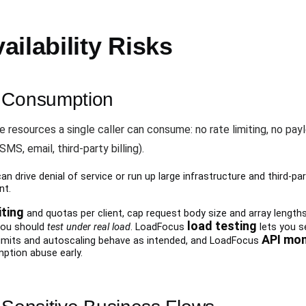
ilability Risks
e Consumption
 resources a single caller can consume: no rate limiting, no payl
S, email, third-party billing).
n drive denial of service or run up large infrastructure and third-part
nt.
iting
and quotas per client, cap request body size and array length
load testing
you should
test under real load
. LoadFocus
lets you se
API mon
limits and autoscaling behave as intended, and LoadFocus
ption abuse early.