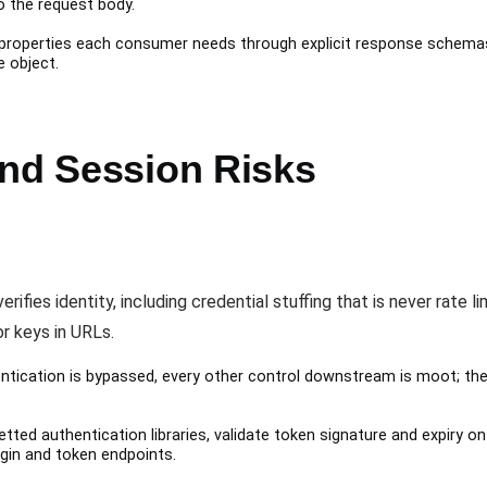
to the request body.
 properties each consumer needs through explicit response schemas, 
e object.
and Session Risks
fies identity, including credential stuffing that is never rate li
r keys in URLs.
tication is bypassed, every other control downstream is moot; the
tted authentication libraries, validate token signature and expiry 
login and token endpoints.