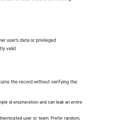
r user's data or privileged
y valid.
turns the record without verifying the
mple id enumeration and can leak an entire
thenticated user or team. Prefer random,