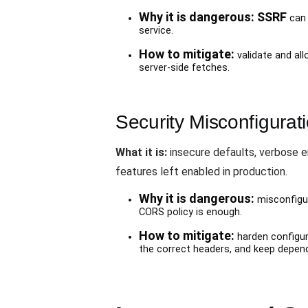
Why it is dangerous:
SSRF
can 
service.
How to mitigate:
validate and al
server-side fetches.
Security Misconfigurat
What it is:
insecure defaults, verbose 
features left enabled in production.
Why it is dangerous:
misconfigur
CORS policy is enough.
How to mitigate:
harden configur
the correct headers, and keep depen