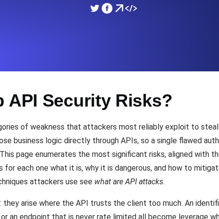
ad times from diverse cloud
Monitor API Speed and 
SSL Monitoring
Is. Free to start.
Automatic SSL certificate ch
p API Security Risks?
DNS Monitoring
nd scheduled tasks. Free to start.
DNS monitoring with record 
ories of weakness that attackers most reliably exploit to steal 
pose business logic directly through APIs, so a single flawed au
This page enumerates the most significant risks, aligned with 
Monitoring as Code
 for each one what it is, why it is dangerous, and how to mitigat
ed from 26 regions.
Monitors as YAML, JS an
echniques attackers use see
what are API attacks
.
hey arise where the API trusts the client too much. An identifie
, or an endpoint that is never rate limited all become leverage w