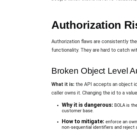
Authorization Ri
Authorization flaws are consistently th
functionality. They are hard to catch w
Broken Object Level A
What it is:
the API accepts an object id
caller owns it. Changing the id to a valu
Why it is dangerous:
BOLA is the
customer base.
How to mitigate:
enforce an owne
non-sequential identifiers and reject