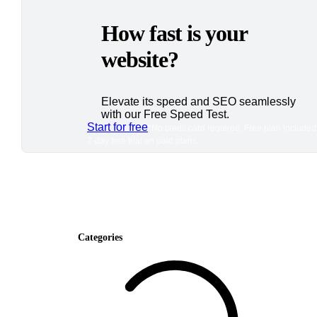
How fast is your
website?
Elevate its speed and SEO seamlessly
with our Free Speed Test.
Start for free
*No credit card required. Free plan included
7-day free trial on paid plans.
Categories