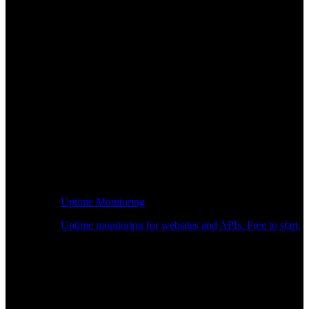
Uptime Monitoring
Uptime monitoring for websites and APIs. Free to start.