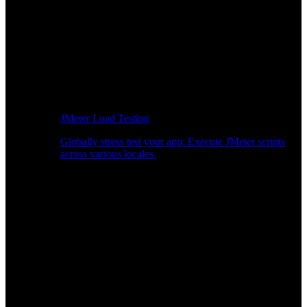
JMeter Load Testing
Globally stress test your app: Execute JMeter scripts
across various locales.