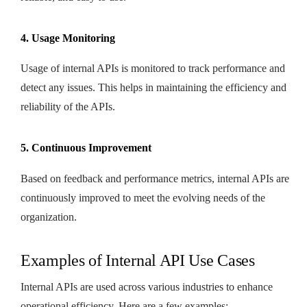
4. Usage Monitoring
Usage of internal APIs is monitored to track performance and
detect any issues. This helps in maintaining the efficiency and
reliability of the APIs.
5. Continuous Improvement
Based on feedback and performance metrics, internal APIs are
continuously improved to meet the evolving needs of the
organization.
Examples of Internal API Use Cases
Internal APIs are used across various industries to enhance
operational efficiency. Here are a few examples: