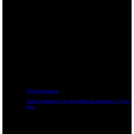
DNS Monitoring
DNS monitoring with record checks and alerts. Free to
start.