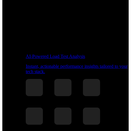
AI-Powered Load Test Analysis
Instant, actionable performance insights tailored to your
tech stack.