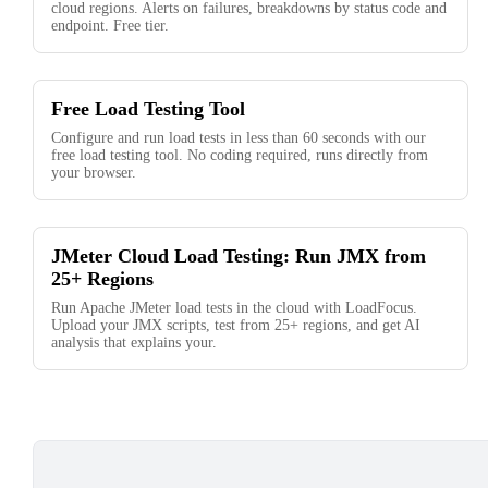
cloud regions. Alerts on failures, breakdowns by status code and
endpoint. Free tier.
Free Load Testing Tool
Configure and run load tests in less than 60 seconds with our
free load testing tool. No coding required, runs directly from
your browser.
JMeter Cloud Load Testing: Run JMX from
25+ Regions
Run Apache JMeter load tests in the cloud with LoadFocus.
Upload your JMX scripts, test from 25+ regions, and get AI
analysis that explains your.