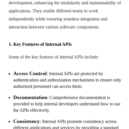
development, enhancing the modularity and maintainability of
applications. They enable different teams to work
independently while ensuring seamless integration and
interaction between various software components.
1. Key Features of Internal APIs
Some of the key features of internal APIs include:
Access Control
: Internal APIs are protected by
authentication and authorization mechanisms to ensure only
authorized personnel can access them.
Documentation
: Comprehensive documentation is
provided to help internal developers understand how to use
the APIs effectively.
Consistency
: Internal APIs promote consistency across
different applications and services by providing a standard