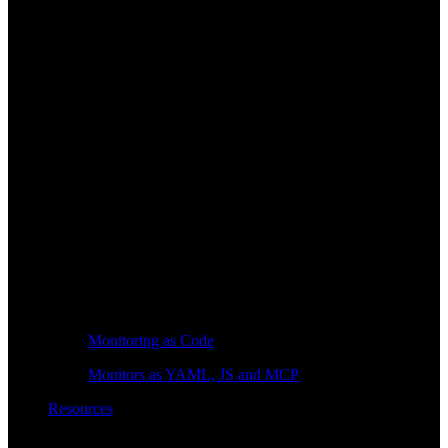
Monitoring as Code
Monitors as YAML, JS and MCP
Resources
Learn