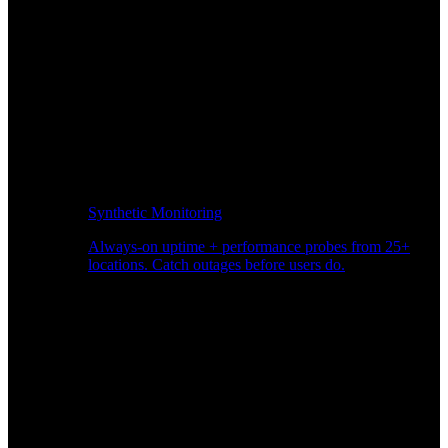
Synthetic Monitoring
Always-on uptime + performance probes from 25+
locations. Catch outages before users do.
Page Speed Monitoring