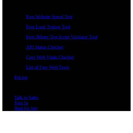
Free Tools
Free Website Speed Test
Free Load Testing Tool
Free JMeter Test Script Validator Tool
API Status Checker
Core Web Vitals Checker
List of Free Web Tools
Pricing
Talk to Sales
Sign In
Start for free