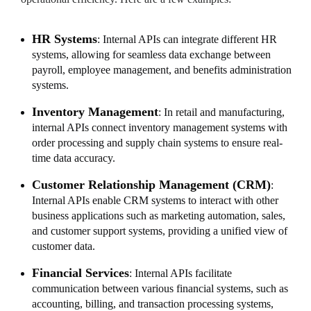
HR Systems
: Internal APIs can integrate different HR
systems, allowing for seamless data exchange between
payroll, employee management, and benefits administration
systems.
Inventory Management
: In retail and manufacturing,
internal APIs connect inventory management systems with
order processing and supply chain systems to ensure real-
time data accuracy.
Customer Relationship Management (CRM)
:
Internal APIs enable CRM systems to interact with other
business applications such as marketing automation, sales,
and customer support systems, providing a unified view of
customer data.
Financial Services
: Internal APIs facilitate
communication between various financial systems, such as
accounting, billing, and transaction processing systems,