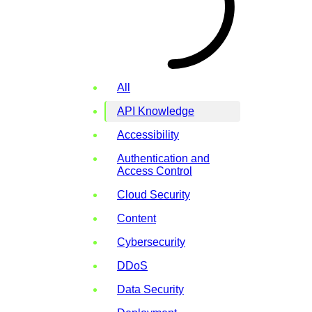
All
API Knowledge
Accessibility
Authentication and
Access Control
Cloud Security
Content
Cybersecurity
DDoS
Data Security