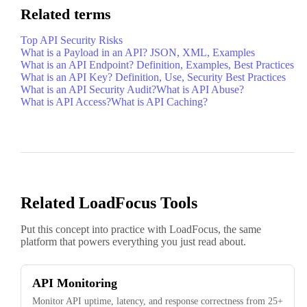
Related terms
Top API Security Risks
What is a Payload in an API? JSON, XML, Examples
What is an API Endpoint? Definition, Examples, Best Practices
What is an API Key? Definition, Use, Security Best Practices
What is an API Security Audit?
What is API Abuse?
What is API Access?
What is API Caching?
Related LoadFocus Tools
Put this concept into practice with LoadFocus, the same
platform that powers everything you just read about.
API Monitoring
Monitor API uptime, latency, and response correctness from 25+