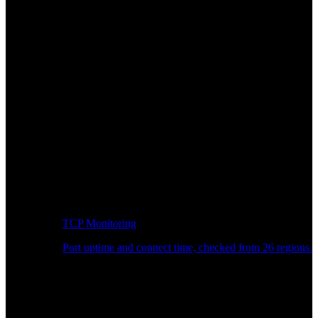
TCP Monitoring
Port uptime and connect time, checked from 26 regions.
Developer Workflow