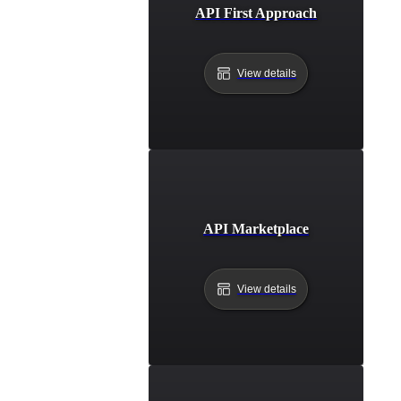
API First Approach
View details
API Marketplace
View details