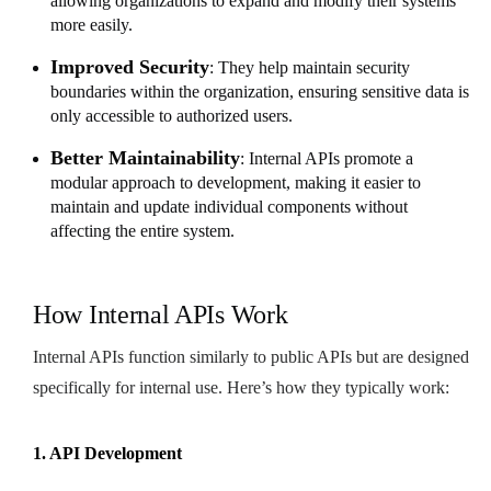
allowing organizations to expand and modify their systems
more easily.
Improved Security
: They help maintain security
boundaries within the organization, ensuring sensitive data is
only accessible to authorized users.
Better Maintainability
: Internal APIs promote a
modular approach to development, making it easier to
maintain and update individual components without
affecting the entire system.
How Internal APIs Work
Internal APIs function similarly to public APIs but are designed
specifically for internal use. Here’s how they typically work:
1. API Development