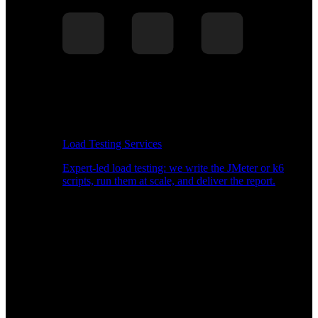
Load Testing Services
Expert-led load testing: we write the JMeter or k6
scripts, run them at scale, and deliver the report.