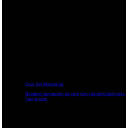
Cron Job Monitoring
Heartbeat monitoring for cron jobs and scheduled tasks.
Free to start.