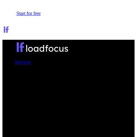
Sign In
Start for free
Services