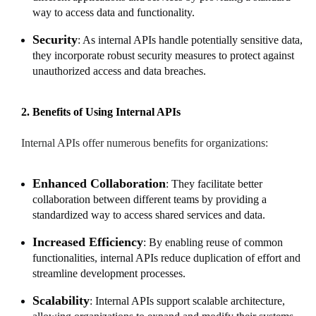
way to access data and functionality.
Security
: As internal APIs handle potentially sensitive data,
they incorporate robust security measures to protect against
unauthorized access and data breaches.
2. Benefits of Using Internal APIs
Internal APIs offer numerous benefits for organizations:
Enhanced Collaboration
: They facilitate better
collaboration between different teams by providing a
standardized way to access shared services and data.
Increased Efficiency
: By enabling reuse of common
functionalities, internal APIs reduce duplication of effort and
streamline development processes.
Scalability
: Internal APIs support scalable architecture,