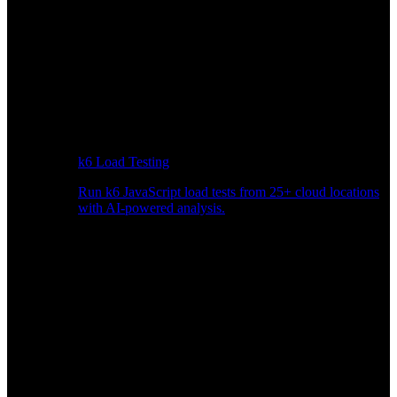
k6 Load Testing
Run k6 JavaScript load tests from 25+ cloud locations
with AI-powered analysis.