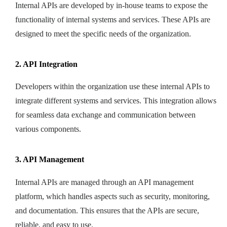
Internal APIs are developed by in-house teams to expose the
functionality of internal systems and services. These APIs are
designed to meet the specific needs of the organization.
2. API Integration
Developers within the organization use these internal APIs to
integrate different systems and services. This integration allows
for seamless data exchange and communication between
various components.
3. API Management
Internal APIs are managed through an API management
platform, which handles aspects such as security, monitoring,
and documentation. This ensures that the APIs are secure,
reliable, and easy to use.