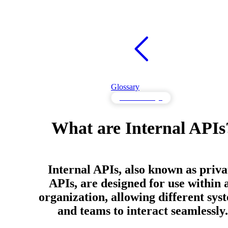
Glossary
API Knowledge
What are Internal APIs
Internal APIs, also known as priva
APIs, are designed for use within 
organization, allowing different sys
and teams to interact seamlessly.