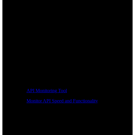
API Monitoring Tool
Monitor API Speed and Functionality