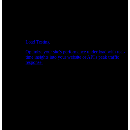
Load Testing
Optimize your site's performance under load with real-
time insights into your website or API's peak traffic
response.