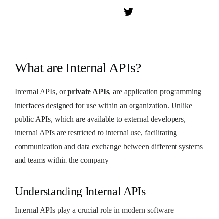
What are Internal APIs?
Internal APIs, or
private APIs
, are application programming
interfaces designed for use within an organization. Unlike
public APIs, which are available to external developers,
internal APIs are restricted to internal use, facilitating
communication and data exchange between different systems
and teams within the company.
Understanding Internal APIs
Internal APIs play a crucial role in modern software