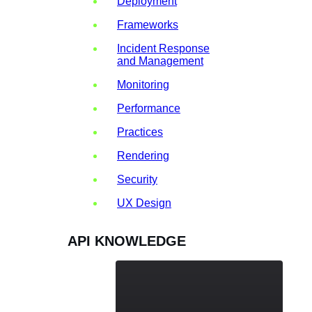
Deployment
Frameworks
Incident Response
and Management
Monitoring
Performance
Practices
Rendering
Security
UX Design
API KNOWLEDGE