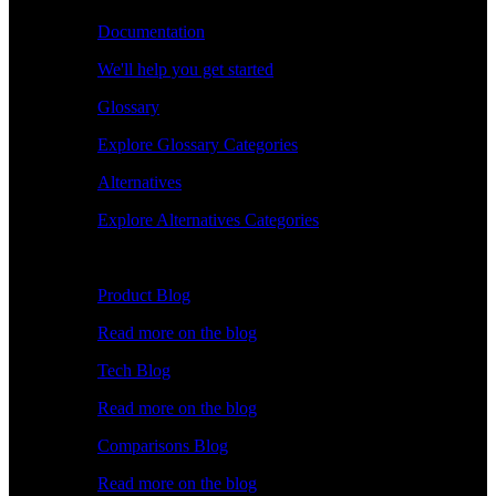
Documentation
We'll help you get started
Glossary
Explore Glossary Categories
Alternatives
Explore Alternatives Categories
Explore
Product Blog
Read more on the blog
Tech Blog
Read more on the blog
Comparisons Blog
Read more on the blog