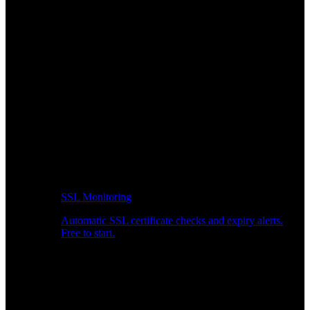
SSL Monitoring
Automatic SSL certificate checks and expiry alerts.
Free to start.