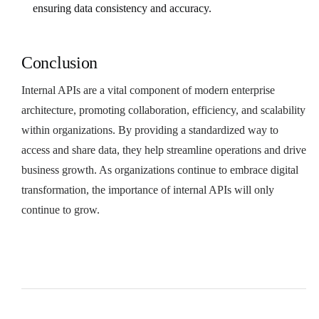
ensuring data consistency and accuracy.
Conclusion
Internal APIs are a vital component of modern enterprise
architecture, promoting collaboration, efficiency, and scalability
within organizations. By providing a standardized way to
access and share data, they help streamline operations and drive
business growth. As organizations continue to embrace digital
transformation, the importance of internal APIs will only
continue to grow.