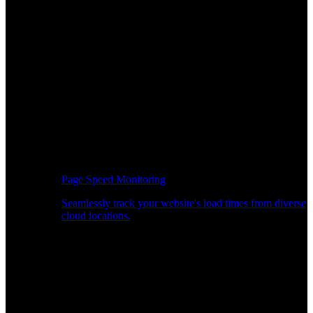
Page Speed Monitoring
Seamlessly track your website's load times from diverse
cloud locations.
Real-time API Performance Insights