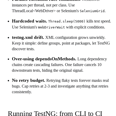
instances per thread, not per class. Use
ThreadLocal<WebDriver> or Selenium's
.
SeleniumGrid
Hardcoded waits.
kills test speed.
Thread.sleep(5000)
Use Selenium's
with explicit conditions.
WebDriverWait
testng.xml drift.
XML configuration grows unwieldy.
Keep it simple: define groups, point at packages, let TestNG
discover tests.
Over-using dependsOnMethods.
Long dependency
chains create cascading failures. One failure cancels 10
downstream tests, hiding the original signal.
No retry budget.
Retrying flaky tests forever masks real
bugs. Cap retries at 2-3 and investigate anything that retries
consistently.
Running TestNG: from CLI to CI