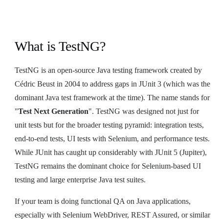
What is TestNG?
TestNG is an open-source Java testing framework created by
Cédric Beust in 2004 to address gaps in JUnit 3 (which was the
dominant Java test framework at the time). The name stands for
"
Test Next Generation
". TestNG was designed not just for
unit tests but for the broader testing pyramid: integration tests,
end-to-end tests, UI tests with Selenium, and performance tests.
While JUnit has caught up considerably with JUnit 5 (Jupiter),
TestNG remains the dominant choice for Selenium-based UI
testing and large enterprise Java test suites.
If your team is doing functional QA on Java applications,
especially with Selenium WebDriver, REST Assured, or similar