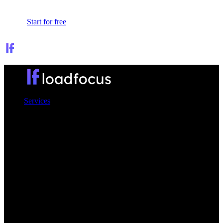
Sign In
Start for free
Services