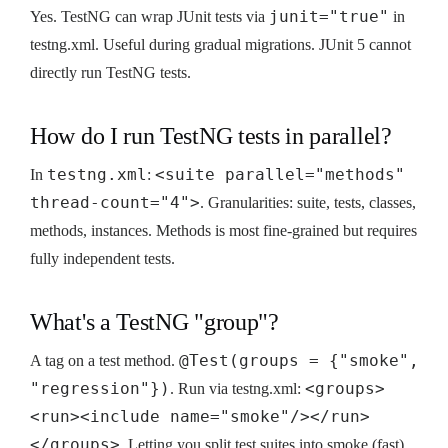
junit="true"
Yes. TestNG can wrap JUnit tests via
in
testng.xml. Useful during gradual migrations. JUnit 5 cannot
directly run TestNG tests.
How do I run TestNG tests in parallel?
testng.xml
<suite parallel="methods"
In
:
thread-count="4">
. Granularities: suite, tests, classes,
methods, instances. Methods is most fine-grained but requires
fully independent tests.
What's a TestNG "group"?
@Test(groups = {"smoke",
A tag on a test method.
"regression"})
<groups>
. Run via testng.xml:
<run><include name="smoke"/></run>
</groups>
. Letting you split test suites into smoke (fast)