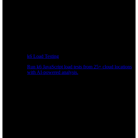
k6 Load Testing
Run k6 JavaScript load tests from 25+ cloud locations
with AI-powered analysis.