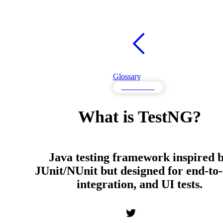
Glossary
Frameworks
What is TestNG?
Java testing framework inspired 
JUnit/NUnit but designed for end-to-
integration, and UI tests.