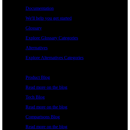
Documentation
We'll help you get started
Glossary
Explore Glossary Categories
Alternatives
Explore Alternatives Categories
Explore
Product Blog
Read more on the blog
Tech Blog
Read more on the blog
Comparisons Blog
Read more on the blog