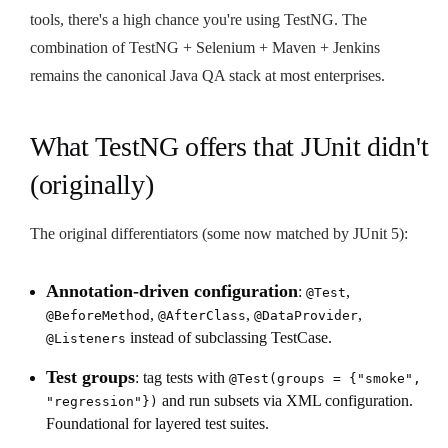
tools, there's a high chance you're using TestNG. The
combination of TestNG + Selenium + Maven + Jenkins
remains the canonical Java QA stack at most enterprises.
What TestNG offers that JUnit didn't
(originally)
The original differentiators (some now matched by JUnit 5):
Annotation-driven configuration
:
,
@Test
,
,
,
@BeforeMethod
@AfterClass
@DataProvider
instead of subclassing TestCase.
@Listeners
Test groups
: tag tests with
@Test(groups = {"smoke",
and run subsets via XML configuration.
"regression"})
Foundational for layered test suites.