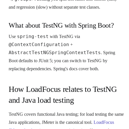
and regression (slow) without separate test classes.
What about TestNG with Spring Boot?
spring-test
Use
with TestNG via
@ContextConfiguration
+
AbstractTestNGSpringContextTests
. Spring
Boot defaults to JUnit 5; you can switch to TestNG by
replacing dependencies. Spring's docs cover both.
How LoadFocus relates to TestNG
and Java load testing
TestNG covers functional Java testing; for load testing the same
Java applications, JMeter is the canonical tool.
LoadFocus