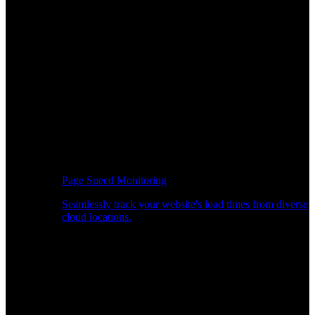
Page Speed Monitoring
Seamlessly track your website's load times from diverse
cloud locations.
Real-time API Performance Insights