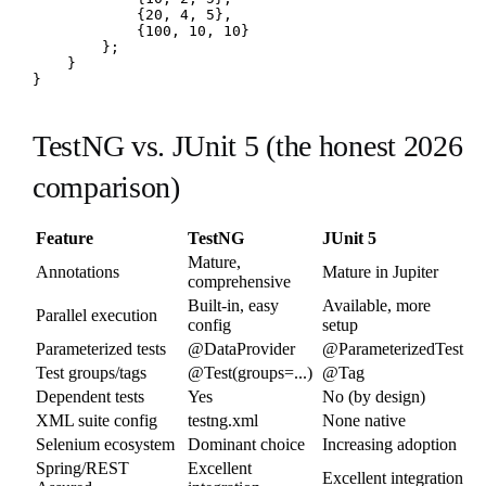
            {20, 4, 5},

            {100, 10, 10}

        };

    }

}
TestNG vs. JUnit 5 (the honest 2026
comparison)
Feature
TestNG
JUnit 5
Mature,
Annotations
Mature in Jupiter
comprehensive
Built-in, easy
Available, more
Parallel execution
config
setup
Parameterized tests
@DataProvider
@ParameterizedTest
Test groups/tags
@Test(groups=...)
@Tag
Dependent tests
Yes
No (by design)
XML suite config
testng.xml
None native
Selenium ecosystem
Dominant choice
Increasing adoption
Spring/REST
Excellent
Excellent integration