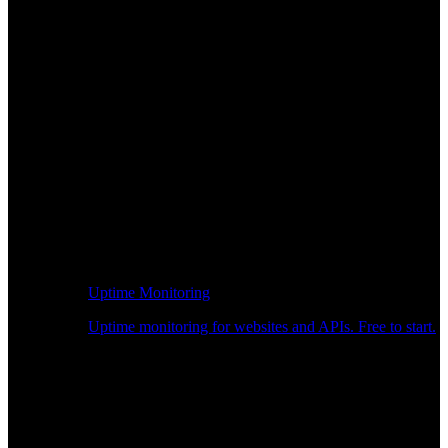
Uptime Monitoring
Uptime monitoring for websites and APIs. Free to start.