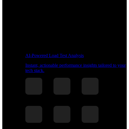
AI-Powered Load Test Analysis
Instant, actionable performance insights tailored to your
tech stack.