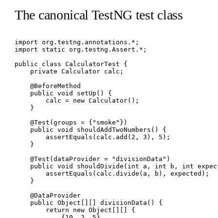
The canonical TestNG test class
import org.testng.annotations.*;

import static org.testng.Assert.*;

public class CalculatorTest {

    private Calculator calc;

    @BeforeMethod

    public void setUp() {

        calc = new Calculator();

    }

    @Test(groups = {"smoke"})

    public void shouldAddTwoNumbers() {

        assertEquals(calc.add(2, 3), 5);

    }

    @Test(dataProvider = "divisionData")

    public void shouldDivide(int a, int b, int expect
        assertEquals(calc.divide(a, b), expected);

    }

    @DataProvider

    public Object[][] divisionData() {

        return new Object[][] {

            {10, 2, 5},
