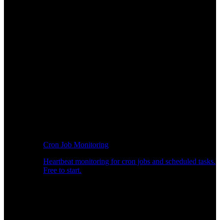
Cron Job Monitoring
Heartbeat monitoring for cron jobs and scheduled tasks.
Free to start.