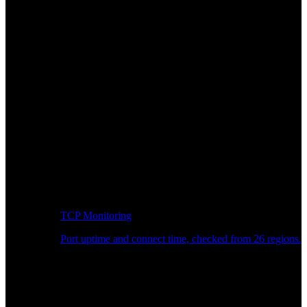
TCP Monitoring
Port uptime and connect time, checked from 26 regions.
Developer Workflow