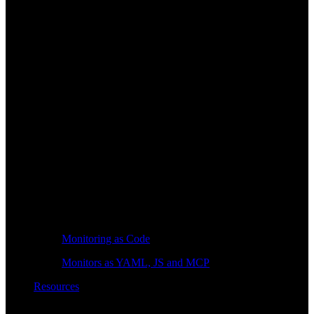
Monitoring as Code
Monitors as YAML, JS and MCP
Resources
Learn