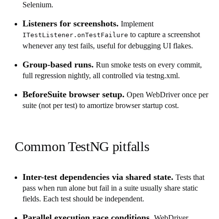
Selenium.
Listeners for screenshots.
Implement
to capture a screenshot
ITestListener.onTestFailure
whenever any test fails, useful for debugging UI flakes.
Group-based runs.
Run smoke tests on every commit,
full regression nightly, all controlled via testng.xml.
BeforeSuite browser setup.
Open WebDriver once per
suite (not per test) to amortize browser startup cost.
Common TestNG pitfalls
Inter-test dependencies via shared state.
Tests that
pass when run alone but fail in a suite usually share static
fields. Each test should be independent.
Parallel execution race conditions.
WebDriver