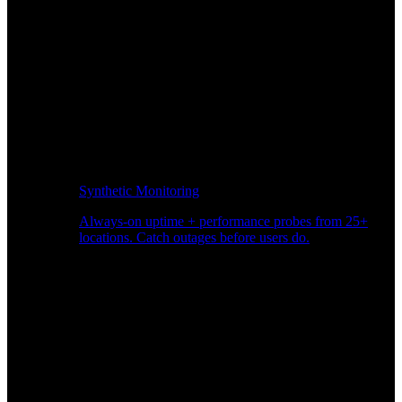
Synthetic Monitoring
Always-on uptime + performance probes from 25+
locations. Catch outages before users do.
Page Speed Monitoring