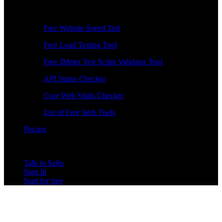
Free Tools
Free Website Speed Test
Free Load Testing Tool
Free JMeter Test Script Validator Tool
API Status Checker
Core Web Vitals Checker
List of Free Web Tools
Pricing
Talk to Sales
Sign In
Start for free