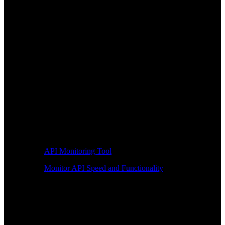
API Monitoring Tool
Monitor API Speed and Functionality