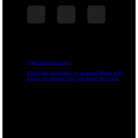
Load Testing Services
Expert-led load testing: we write the JMeter or k6
scripts, run them at scale, and deliver the report.