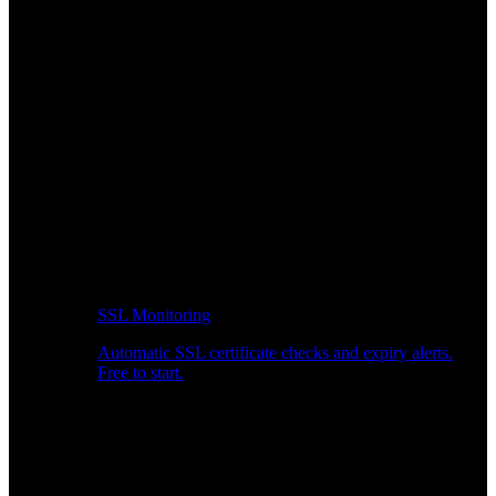
SSL Monitoring
Automatic SSL certificate checks and expiry alerts.
Free to start.