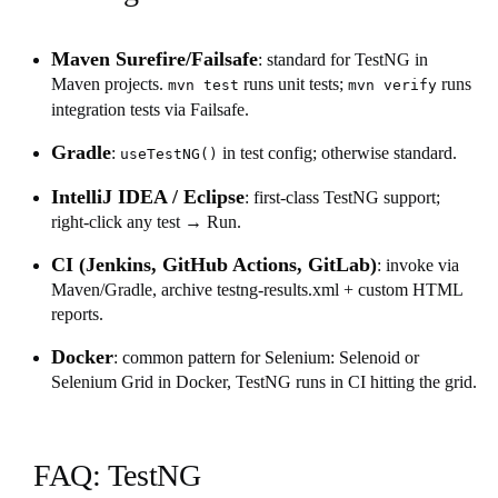
Maven Surefire/Failsafe
: standard for TestNG in
Maven projects.
runs unit tests;
runs
mvn test
mvn verify
integration tests via Failsafe.
Gradle
:
in test config; otherwise standard.
useTestNG()
IntelliJ IDEA / Eclipse
: first-class TestNG support;
right-click any test → Run.
CI (Jenkins, GitHub Actions, GitLab)
: invoke via
Maven/Gradle, archive testng-results.xml + custom HTML
reports.
Docker
: common pattern for Selenium: Selenoid or
Selenium Grid in Docker, TestNG runs in CI hitting the grid.
FAQ: TestNG