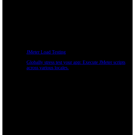
JMeter Load Testing
Globally stress test your app: Execute JMeter scripts
across various locales.