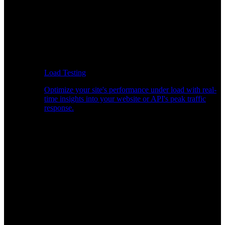
Load Testing
Optimize your site's performance under load with real-
time insights into your website or API's peak traffic
response.