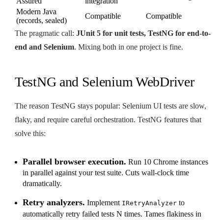
Assured
integration
Modern Java
Compatible
Compatible
(records, sealed)
The pragmatic call:
JUnit 5 for unit tests, TestNG for end-to-
end and Selenium
. Mixing both in one project is fine.
TestNG and Selenium WebDriver
The reason TestNG stays popular: Selenium UI tests are slow,
flaky, and require careful orchestration. TestNG features that
solve this:
Parallel browser execution.
Run 10 Chrome instances
in parallel against your test suite. Cuts wall-clock time
dramatically.
Retry analyzers.
Implement
to
IRetryAnalyzer
automatically retry failed tests N times. Tames flakiness in