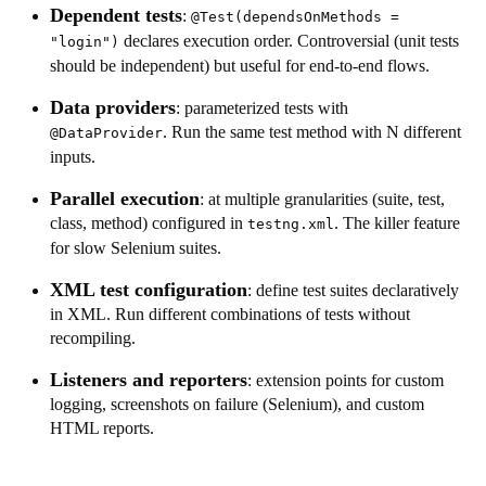
Dependent tests
:
@Test(dependsOnMethods =
declares execution order. Controversial (unit tests
"login")
should be independent) but useful for end-to-end flows.
Data providers
: parameterized tests with
. Run the same test method with N different
@DataProvider
inputs.
Parallel execution
: at multiple granularities (suite, test,
class, method) configured in
. The killer feature
testng.xml
for slow Selenium suites.
XML test configuration
: define test suites declaratively
in XML. Run different combinations of tests without
recompiling.
Listeners and reporters
: extension points for custom
logging, screenshots on failure (Selenium), and custom
HTML reports.