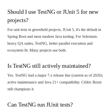
Should I use TestNG or JUnit 5 for new
projects?
For unit tests in greenfield projects, JUnit 5, it's the default in
Spring Boot and most modern Java tooling. For Selenium-
heavy QA suites, TestNG, better parallel execution and
ecosystem fit. Many projects use both.
Is TestNG still actively maintained?
Yes. TestNG had a major 7.x release line (current as of 2026);
active maintenance and Java 21+ compatibility. Cédric Beust
still champions it.
Can TestNG run JUnit tests?