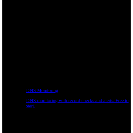
DNS Monitoring
DNS monitoring with record checks and alerts. Free to
start.