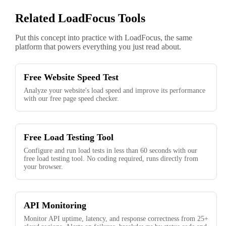
Related LoadFocus Tools
Put this concept into practice with LoadFocus, the same
platform that powers everything you just read about.
Free Website Speed Test
Analyze your website's load speed and improve its performance
with our free page speed checker.
Free Load Testing Tool
Configure and run load tests in less than 60 seconds with our
free load testing tool. No coding required, runs directly from
your browser.
API Monitoring
Monitor API uptime, latency, and response correctness from 25+