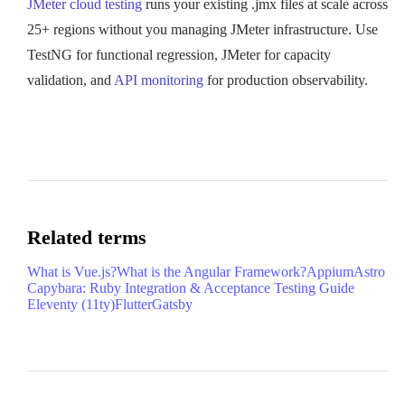
JMeter cloud testing
runs your existing .jmx files at scale across
25+ regions without you managing JMeter infrastructure. Use
TestNG for functional regression, JMeter for capacity
validation, and
API monitoring
for production observability.
Related terms
What is Vue.js?
What is the Angular Framework?
Appium
Astro
Capybara: Ruby Integration & Acceptance Testing Guide
Eleventy (11ty)
Flutter
Gatsby