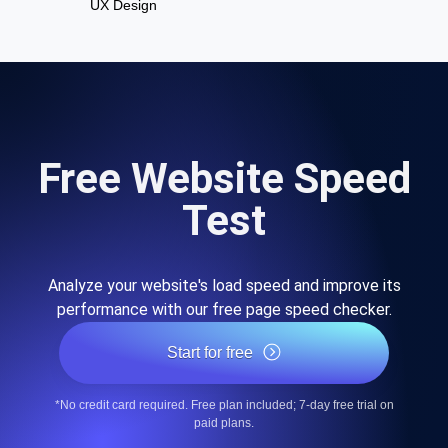
UX Design
Free Website Speed
Test
Analyze your website's load speed and improve its
performance with our free page speed checker.
Start for free
*No credit card required. Free plan included; 7-day free trial on
paid plans.