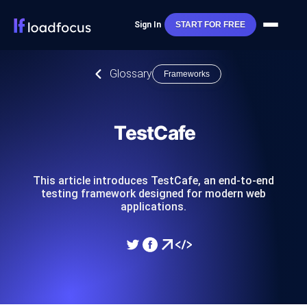
Sign In
START FOR FREE
Glossary
Frameworks
TestCafe
This article introduces TestCafe, an end-to-end
testing framework designed for modern web
applications.