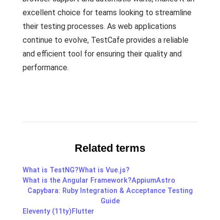
excellent choice for teams looking to streamline
their testing processes. As web applications
continue to evolve, TestCafe provides a reliable
and efficient tool for ensuring their quality and
performance.
Related terms
What is TestNG?
What is Vue.js?
What is the Angular Framework?
Appium
Astro
Capybara: Ruby Integration & Acceptance Testing
Guide
Eleventy (11ty)
Flutter