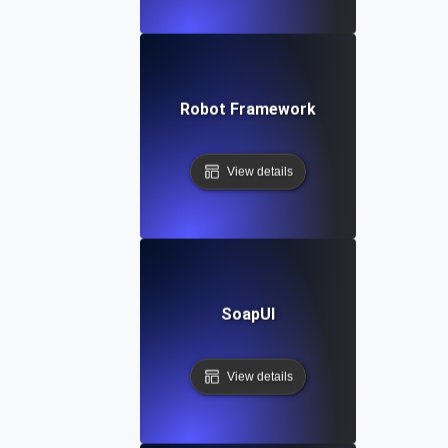
Robot Framework
View details
SoapUI
View details