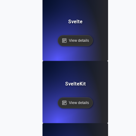
Svelte
View details
SvelteKit
View details