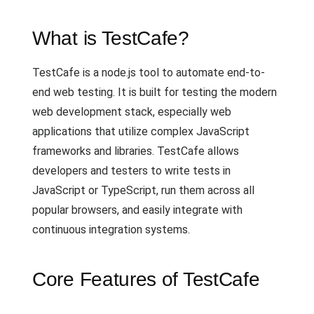
What is TestCafe?
TestCafe is a node.js tool to automate end-to-
end web testing. It is built for testing the modern
web development stack, especially web
applications that utilize complex JavaScript
frameworks and libraries. TestCafe allows
developers and testers to write tests in
JavaScript or TypeScript, run them across all
popular browsers, and easily integrate with
continuous integration systems.
Core Features of TestCafe