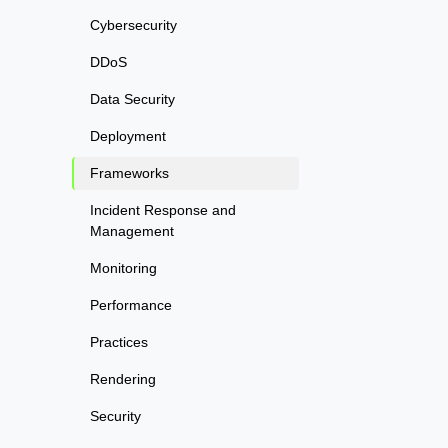
Cybersecurity
DDoS
Data Security
Deployment
Frameworks
Incident Response and
Management
Monitoring
Performance
Practices
Rendering
Security