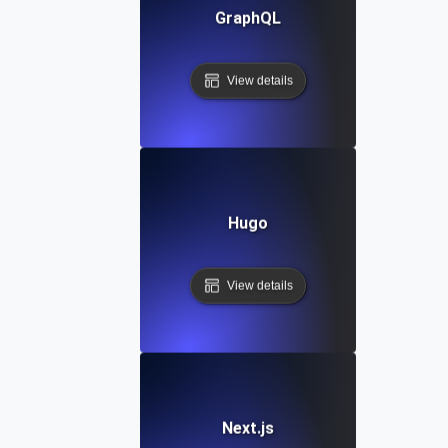
GraphQL
View details
Hugo
View details
Next.js