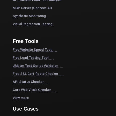
MCP Server (Connect AI)
Synthetic Monitoring
Visual Regression Testing
Free Tools
Free Website Speed Test
Free Load Testing Tool
JMeter Test Script Validator
Free SSL Certificate Checker
API Status Checker
Core Web Vitals Checker
View more
Use Cases