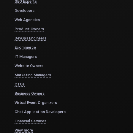
SEO Experts
Developers
Web Agencies
Product Owners
DevOps Engineers
Ecommerce
IT Managers
Website Owners
Marketing Managers
CTOs
Business Owners
Virtual Event Organizers
Chat Application Developers
Financial Services
View more