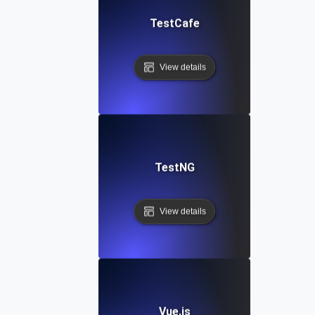
TestCafe
View details
TestNG
View details
Vue.js