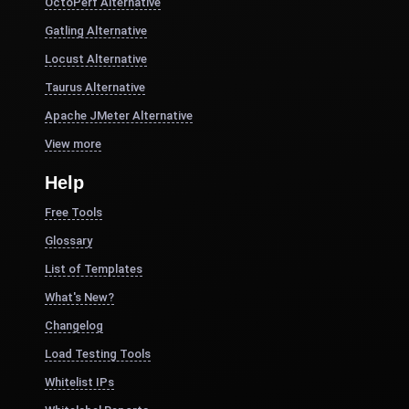
OctoPerf Alternative
Gatling Alternative
Locust Alternative
Taurus Alternative
Apache JMeter Alternative
View more
Help
Free Tools
Glossary
List of Templates
What's New?
Changelog
Load Testing Tools
Whitelist IPs