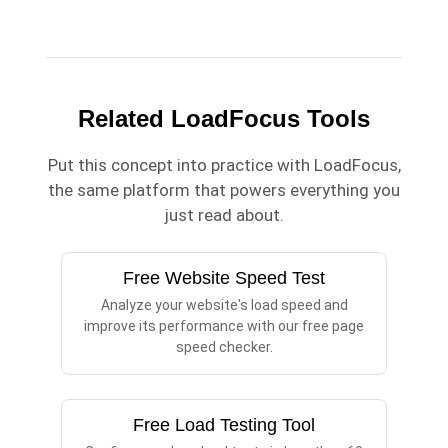
Related LoadFocus Tools
Put this concept into practice with LoadFocus,
the same platform that powers everything you
just read about.
Free Website Speed Test
Analyze your website's load speed and
improve its performance with our free page
speed checker.
Free Load Testing Tool