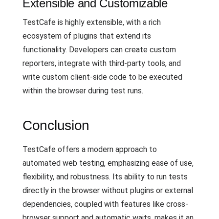
Extensible and Customizable
TestCafe is highly extensible, with a rich
ecosystem of plugins that extend its
functionality. Developers can create custom
reporters, integrate with third-party tools, and
write custom client-side code to be executed
within the browser during test runs.
Conclusion
TestCafe offers a modern approach to
automated web testing, emphasizing ease of use,
flexibility, and robustness. Its ability to run tests
directly in the browser without plugins or external
dependencies, coupled with features like cross-
browser support and automatic waits, makes it an