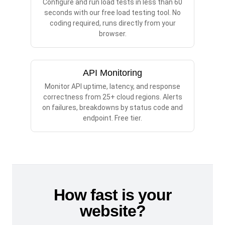
Configure and run load tests in less than 60
seconds with our free load testing tool. No
coding required, runs directly from your
browser.
API Monitoring
Monitor API uptime, latency, and response
correctness from 25+ cloud regions. Alerts
on failures, breakdowns by status code and
endpoint. Free tier.
How fast is your
website?