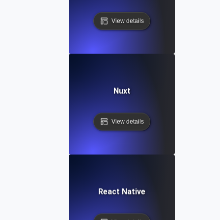
View details
Nuxt
View details
React Native