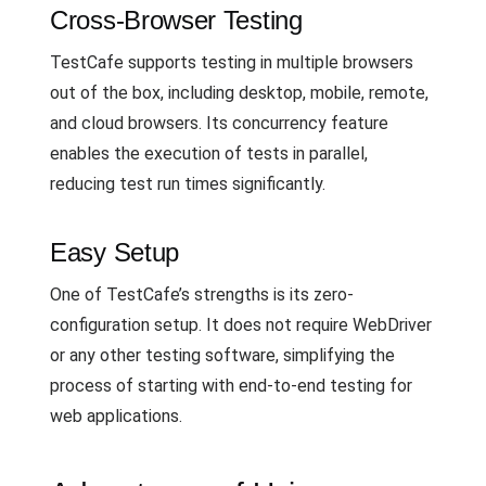
Cross-Browser Testing
TestCafe supports testing in multiple browsers
out of the box, including desktop, mobile, remote,
and cloud browsers. Its concurrency feature
enables the execution of tests in parallel,
reducing test run times significantly.
Easy Setup
One of TestCafe’s strengths is its zero-
configuration setup. It does not require WebDriver
or any other testing software, simplifying the
process of starting with end-to-end testing for
web applications.