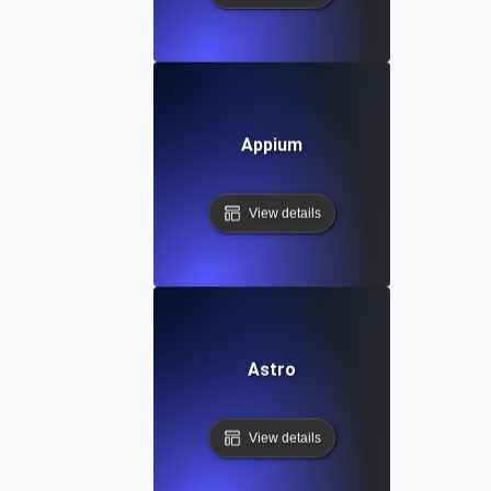
Appium
View details
Astro
View details