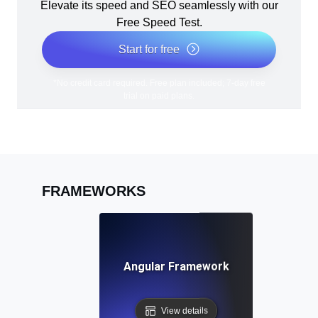
Elevate its speed and SEO seamlessly with our
Free Speed Test.
Start for free
*No credit card required. Free plan included; 7-day free
trial on paid plans.
FRAMEWORKS
Angular Framework
View details