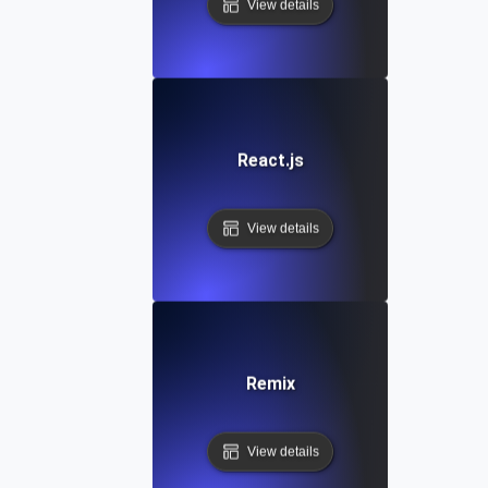
View details
React.js
View details
Remix
View details