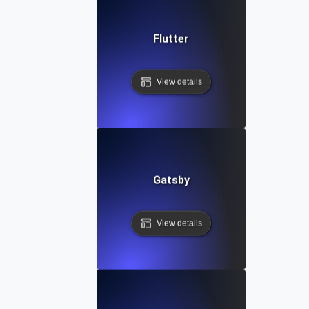
Flutter
View details
Gatsby
View details