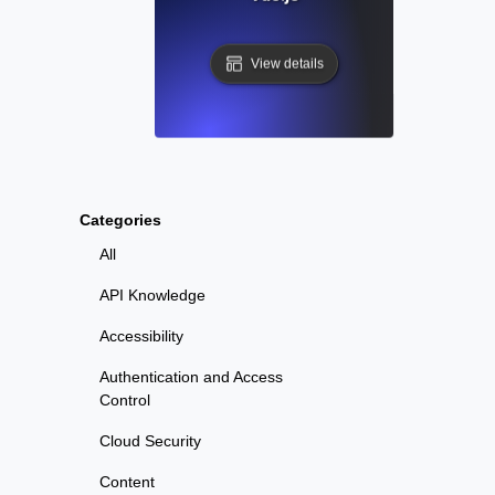
View details
Categories
All
API Knowledge
Accessibility
Authentication and Access
Control
Cloud Security
Content