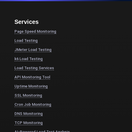
Services
Page Speed Monitoring
Load Testing
JMeter Load Testing
k6 Load Testing
Load Testing Services
API Monitoring Tool
Uptime Monitoring
SSL Monitoring
Cron Job Monitoring
DNS Monitoring
TCP Monitoring
AI-Powered Load Test Analysis