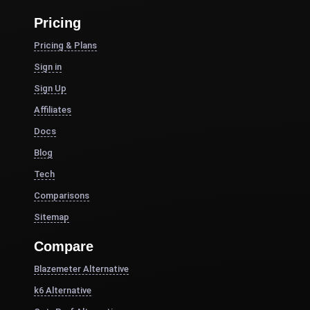
Pricing
Pricing & Plans
Sign in
Sign Up
Affiliates
Docs
Blog
Tech
Comparisons
Sitemap
Compare
Blazemeter Alternative
k6 Alternative