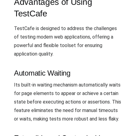
Advantages of Using
TestCafe
TestCafe is designed to address the challenges
of testing modern web applications, offering a
powerful and flexible toolset for ensuring
application quality.
Automatic Waiting
Its built-in waiting mechanism automatically waits
for page elements to appear or achieve a certain
state before executing actions or assertions. This
feature eliminates the need for manual timeouts
or waits, making tests more robust and less flaky.