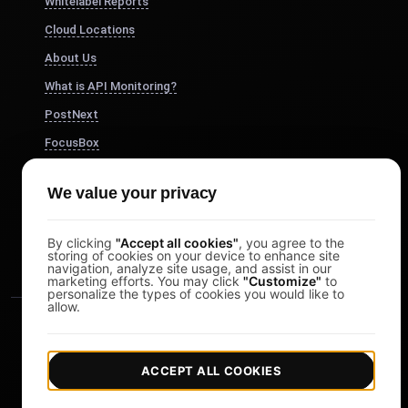
Whitelabel Reports
Cloud Locations
About Us
What is API Monitoring?
PostNext
FocusBox
Pomodoro Timer
We value your privacy
Study Timer
DesignerBox
By clicking
"Accept all cookies"
, you agree to the
storing of cookies on your device to enhance site
navigation, analyze site usage, and assist in our
marketing efforts. You may click
"Customize"
to
personalize the types of cookies you would like to
allow.
ACCEPT ALL COOKIES