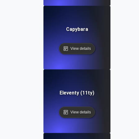
Capybara
View details
Eleventy (11ty)
View details