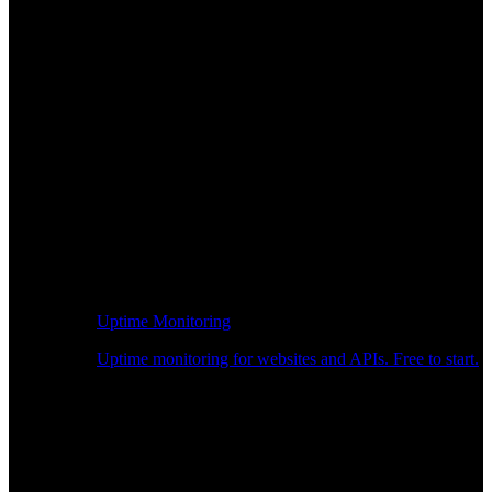
Uptime Monitoring
Uptime monitoring for websites and APIs. Free to start.