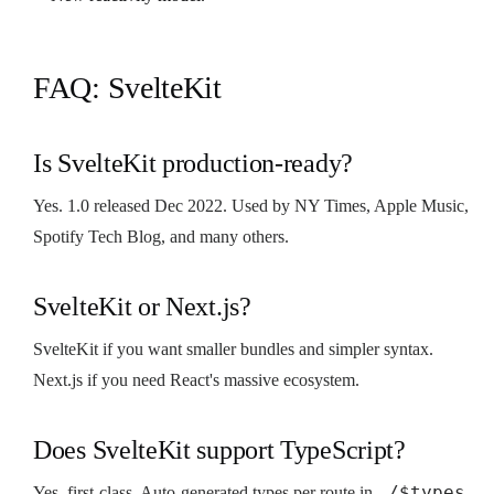
FAQ: SvelteKit
Is SvelteKit production-ready?
Yes. 1.0 released Dec 2022. Used by NY Times, Apple Music,
Spotify Tech Blog, and many others.
SvelteKit or Next.js?
SvelteKit if you want smaller bundles and simpler syntax.
Next.js if you need React's massive ecosystem.
Does SvelteKit support TypeScript?
./$types
Yes, first-class. Auto-generated types per route in
.