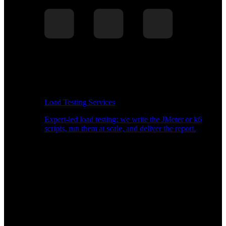
Load Testing Services
Expert-led load testing: we write the JMeter or k6
scripts, run them at scale, and deliver the report.