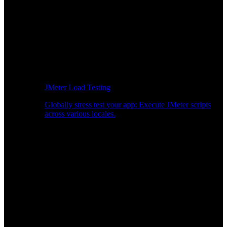
JMeter Load Testing
Globally stress test your app: Execute JMeter scripts
across various locales.