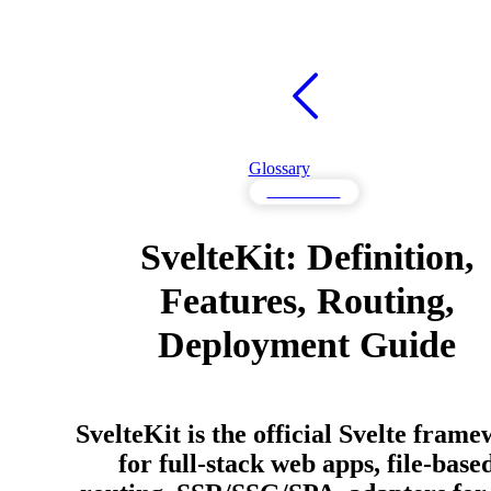
Glossary
Frameworks
SvelteKit: Definition,
Features, Routing,
Deployment Guide
SvelteKit is the official Svelte fram
for full-stack web apps, file-base