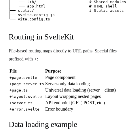
│   ├── lib/                       # Shared modules

│   └── app.html                   # HTML shell

├── static/                        # Static assets

├── svelte.config.js

└── vite.config.ts
Routing in SvelteKit
File-based routing maps directly to URL paths. Special files
+
prefixed with
:
File
Purpose
Page component
+page.svelte
Server-only data loading
+page.server.ts
Universal data loading (server + client)
+page.ts
Layout wrapping nested pages
+layout.svelte
API endpoint (GET, POST, etc.)
+server.ts
Error boundary
+error.svelte
Data loading example