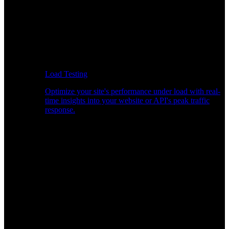
Load Testing
Optimize your site's performance under load with real-
time insights into your website or API's peak traffic
response.