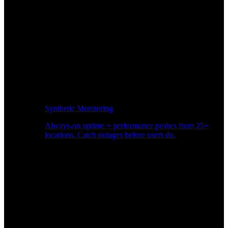
Synthetic Monitoring
Always-on uptime + performance probes from 25+
locations. Catch outages before users do.
Page Speed Monitoring