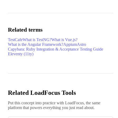
Related terms
TestCafe
What is TestNG?
What is Vue.js?
What is the Angular Framework?
Appium
Astro
Capybara: Ruby Integration & Acceptance Testing Guide
Eleventy (11ty)
Related LoadFocus Tools
Put this concept into practice with LoadFocus, the same
platform that powers everything you just read about.