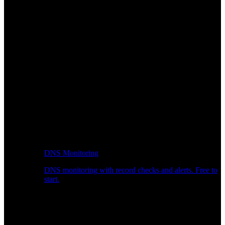
DNS Monitoring
DNS monitoring with record checks and alerts. Free to
start.