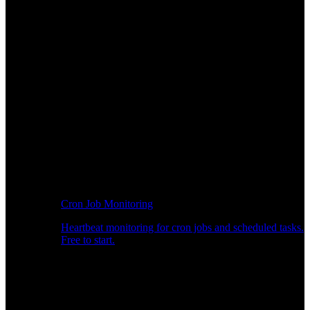
Cron Job Monitoring
Heartbeat monitoring for cron jobs and scheduled tasks.
Free to start.