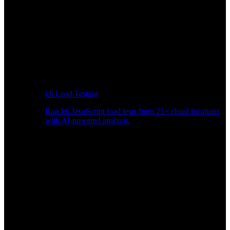
k6 Load Testing
Run k6 JavaScript load tests from 25+ cloud locations
with AI-powered analysis.