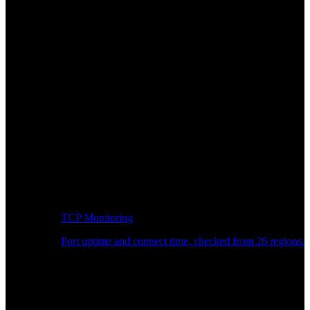
TCP Monitoring
Port uptime and connect time, checked from 26 regions.
Developer Workflow