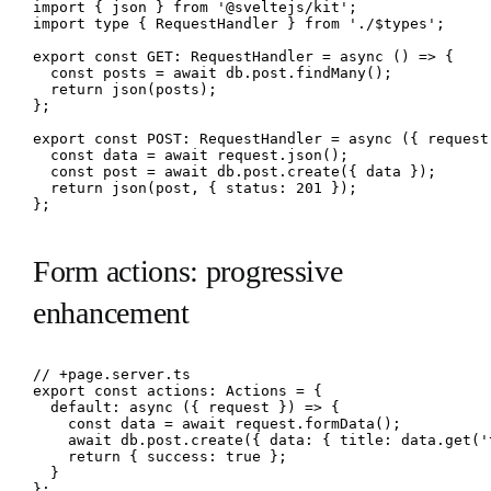
import { json } from '@sveltejs/kit';

import type { RequestHandler } from './$types';

export const GET: RequestHandler = async () => {

  const posts = await db.post.findMany();

  return json(posts);

};

export const POST: RequestHandler = async ({ request 
  const data = await request.json();

  const post = await db.post.create({ data });

  return json(post, { status: 201 });

};
Form actions: progressive
enhancement
// +page.server.ts

export const actions: Actions = {

  default: async ({ request }) => {

    const data = await request.formData();

    await db.post.create({ data: { title: data.get('
    return { success: true };

  }

};