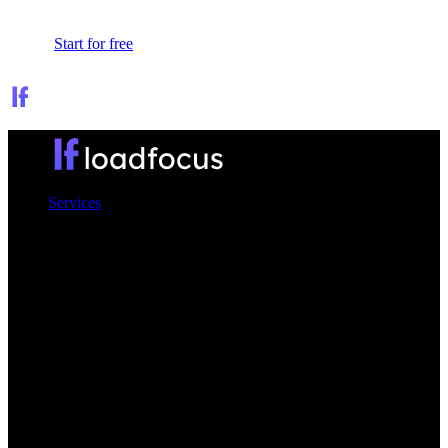
Sign In
Start for free
Services