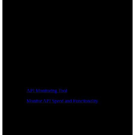
API Monitoring Tool
Monitor API Speed and Functionality