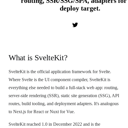
routing, SSR/SSG/SPA, adapters for
deploy target.
What is SvelteKit?
SvelteKit is the official application framework for Svelte.
Where Svelte is the UI component compiler, SvelteKit is
everything else needed to build a full-stack web app: routing,
server-side rendering (SSR), static site generation (SSG), API
routes, build tooling, and deployment adapters. It's analogous
to Next.js for React or Nuxt for Vue.
SvelteKit reached 1.0 in December 2022 and is the