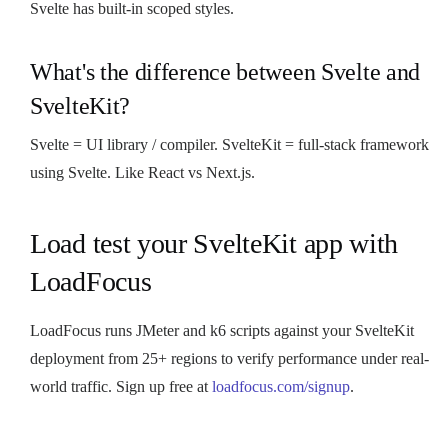
Svelte has built-in scoped styles.
What's the difference between Svelte and
SvelteKit?
Svelte = UI library / compiler. SvelteKit = full-stack framework
using Svelte. Like React vs Next.js.
Load test your SvelteKit app with
LoadFocus
LoadFocus runs JMeter and k6 scripts against your SvelteKit
deployment from 25+ regions to verify performance under real-
world traffic. Sign up free at
loadfocus.com/signup
.