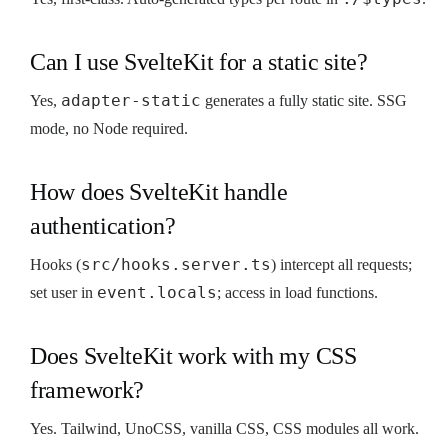
Can I use SvelteKit for a static site?
adapter-static
Yes,
generates a fully static site. SSG
mode, no Node required.
How does SvelteKit handle
authentication?
src/hooks.server.ts
Hooks (
) intercept all requests;
event.locals
set user in
; access in load functions.
Does SvelteKit work with my CSS
framework?
Yes. Tailwind, UnoCSS, vanilla CSS, CSS modules all work.