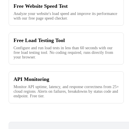
Free Website Speed Test
Analyze your website's load speed and improve its performance
with our free page speed checker.
Free Load Testing Tool
Configure and run load tests in less than 60 seconds with our
free load testing tool. No coding required, runs directly from
your browser.
API Monitoring
Monitor API uptime, latency, and response correctness from 25+
cloud regions. Alerts on failures, breakdowns by status code and
endpoint. Free tier.