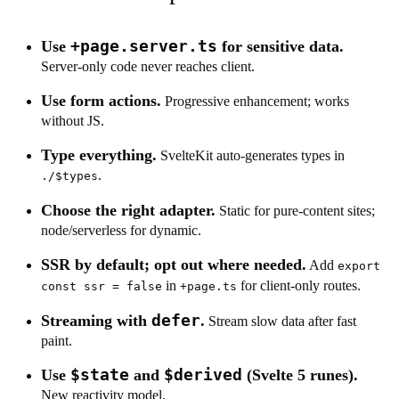
+page.server.ts
Use
for sensitive data.
Server-only code never reaches client.
Use form actions.
Progressive enhancement; works
without JS.
Type everything.
SvelteKit auto-generates types in
.
./$types
Choose the right adapter.
Static for pure-content sites;
node/serverless for dynamic.
SSR by default; opt out where needed.
Add
export
in
for client-only routes.
const ssr = false
+page.ts
defer
Streaming with
.
Stream slow data after fast
paint.
$state
$derived
Use
and
(Svelte 5 runes).
New reactivity model.