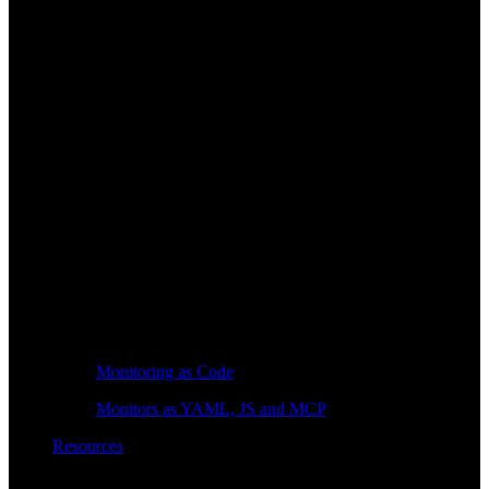
Monitoring as Code
Monitors as YAML, JS and MCP
Resources
Learn