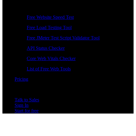
Free Tools
Free Website Speed Test
Free Load Testing Tool
Free JMeter Test Script Validator Tool
API Status Checker
Core Web Vitals Checker
List of Free Web Tools
Pricing
Talk to Sales
Sign In
Start for free