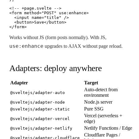
<!-- +page.svelte -->

<form method="POST" use:enhance>

  <input name="title" />

  <button>Save</button>

</form>
Works without JS (form posts normally). With JS,
use:enhance
upgrades to AJAX without page reload.
Adapters: deploy anywhere
Adapter
Target
Auto-detect from
@sveltejs/adapter-auto
environment
Node.js server
@sveltejs/adapter-node
Pure SSG
@sveltejs/adapter-static
Vercel (serverless +
@sveltejs/adapter-vercel
edge)
Netlify Functions / Edge
@sveltejs/adapter-netlify
Cloudflare Pages /
@sveltejs/adapter-cloudflare