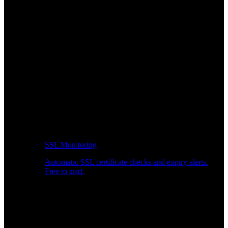
SSL Monitoring
Automatic SSL certificate checks and expiry alerts.
Free to start.