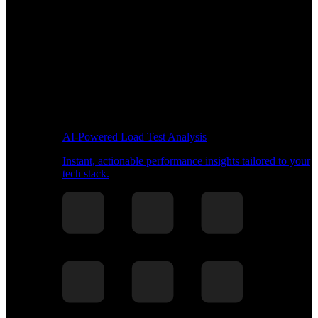
AI-Powered Load Test Analysis
Instant, actionable performance insights tailored to your
tech stack.