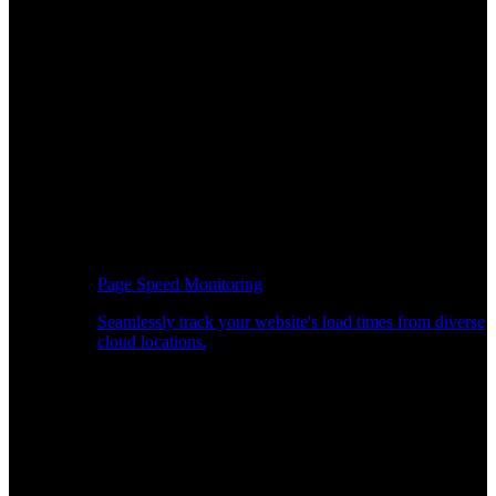
Page Speed Monitoring
Seamlessly track your website's load times from diverse
cloud locations.
Real-time API Performance Insights