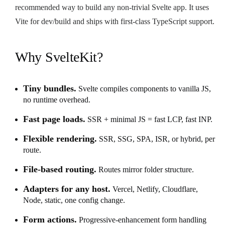
recommended way to build any non-trivial Svelte app. It uses
Vite for dev/build and ships with first-class TypeScript support.
Why SvelteKit?
Tiny bundles.
Svelte compiles components to vanilla JS,
no runtime overhead.
Fast page loads.
SSR + minimal JS = fast LCP, fast INP.
Flexible rendering.
SSR, SSG, SPA, ISR, or hybrid, per
route.
File-based routing.
Routes mirror folder structure.
Adapters for any host.
Vercel, Netlify, Cloudflare,
Node, static, one config change.
Form actions.
Progressive-enhancement form handling