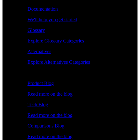
Documentation
We'll help you get started
Glossary
Explore Glossary Categories
Alternatives
Explore Alternatives Categories
Explore
Product Blog
Read more on the blog
Tech Blog
Read more on the blog
Comparisons Blog
Read more on the blog