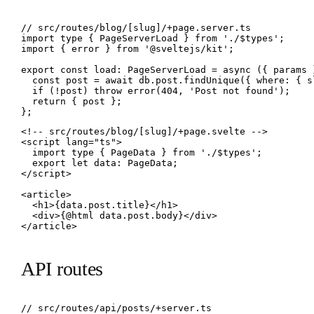
// src/routes/blog/[slug]/+page.server.ts

import type { PageServerLoad } from './$types';

import { error } from '@sveltejs/kit';

export const load: PageServerLoad = async ({ params }
  const post = await db.post.findUnique({ where: { s
  if (!post) throw error(404, 'Post not found');

  return { post };

};
<!-- src/routes/blog/[slug]/+page.svelte -->

<script lang="ts">

  import type { PageData } from './$types';

  export let data: PageData;

</script>

<article>

  <h1>{data.post.title}</h1>

  <div>{@html data.post.body}</div>

</article>
API routes
// src/routes/api/posts/+server.ts
