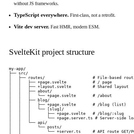
without JS frameworks.
TypeScript everywhere.
First-class, not a retrofit.
Vite dev server.
Fast HMR, modern ESM.
SvelteKit project structure
my-app/

├── src/

│   ├── routes/                    # File-based routi
│   │   ├── +page.svelte           # / page

│   │   ├── +layout.svelte         # Shared layout

│   │   ├── about/

│   │   │   └── +page.svelte       # /about

│   │   ├── blog/

│   │   │   ├── +page.svelte       # /blog (list)

│   │   │   └── [slug]/

│   │   │       ├── +page.svelte   # /blog/:slug

│   │   │       └── +page.server.ts # Server-side loa
│   │   └── api/

│   │       └── posts/

│   │           └── +server.ts     # API route GET/PO