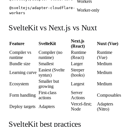
Workers
@sveltejs/adapter-cloudflare-
Worker-only
workers
SvelteKit vs Next.js vs Nuxt
Next.js
Feature
SvelteKit
Nuxt (Vue)
(React)
Compiler vs
Compiler (no
Runtime
Runtime
runtime
runtime)
(React)
(Vue)
Bundle size
Smallest
Larger
Medium
Easiest (Svelte
Steeper
Learning curve
Medium
syntax)
(hooks)
Smaller but
Ecosystem
Largest
Medium
growing
First-class
Server
Form handling
Composables
actions
Actions
Vercel-first;
Adapters
Deploy targets
Adapters
Node
(Nitro)
SvelteKit best practices