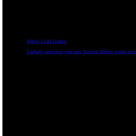
JMeter Load Testing
Globally stress test your app: Execute JMeter scripts acro