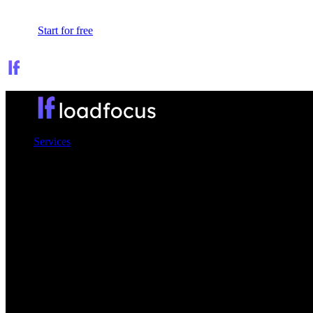
Sign In
Start for free
Services