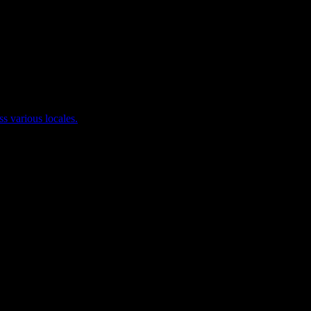
ss various locales.