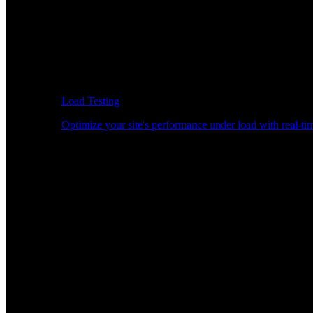
Load Testing
Optimize your site's performance under load with real-tim