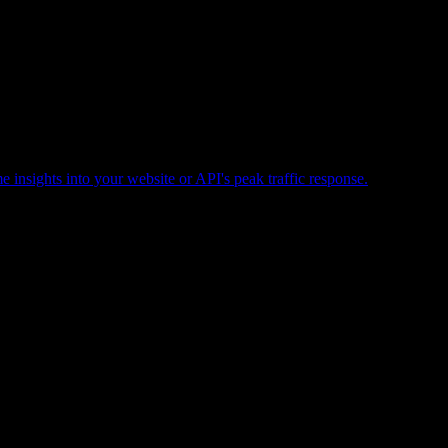
e insights into your website or API's peak traffic response.