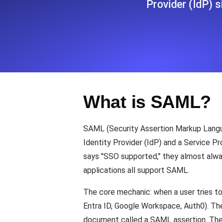
Provider (IdP) s
Seamlessly track your website's lo
locations.
Uptime Monitoring
Uptime monitoring for websites and AP
What is SAML?
Cron Job Monitoring
Heartbeat monitoring for cron jobs a
SAML (Security Assertion Markup Langu
Identity Provider (IdP) and a Service P
says "SSO supported," they almost alw
TCP Monitoring
applications all support SAML.
Port uptime and connect time, check
The core mechanic: when a user tries to 
Entra ID, Google Workspace, Auth0). The
document called a SAML assertion. The us