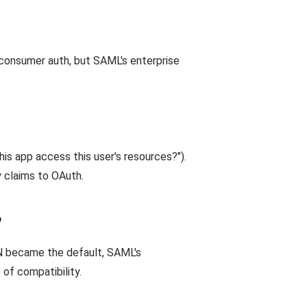
d consumer auth, but SAML's enterprise
this app access this user's resources?").
 claims to OAuth.
?
ON became the default, SAML's
of compatibility.