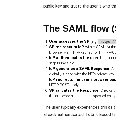
public key and trusts the user is who th
The SAML flow (
User accesses the SP
(e.g.
https:/
SP redirects to IdP
with a SAML AuthnR
browser via HTTP-Redirect or HTTP-POS
IdP authenticates the user.
Username +
step is invisible.
IdP generates a SAML Response.
An
digitally signed with the IdP's private key.
IdP redirects the user's browser ba
HTTP POST body.
SP validates the Response.
Checks th
the audience matches its expected entity 
The user typically experiences this as a 
already authenticated. Total elapsed ti