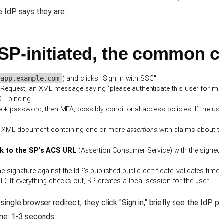
e IdP says they are.
SP-initiated, the common 
/app.example.com
) and clicks "Sign in with SSO".
equest, an XML message saying "please authenticate this user for me.
T binding.
 password, then MFA, possibly conditional access policies. If the use
 XML document containing one or more
assertions
with claims about 
ck to the SP's ACS URL
(Assertion Consumer Service) with the signe
e signature against the IdP's published public certificate, validates 
ID. If everything checks out, SP creates a local session for the user.
single browser redirect, they click "Sign in," briefly see the IdP 
me: 1-3 seconds.