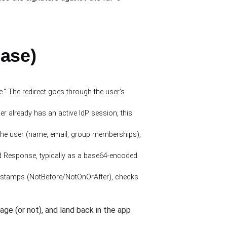
case)
" The redirect goes through the user's
r already has an active IdP session, this
the user (name, email, group memberships),
d Response, typically as a base64-encoded
timestamps (NotBefore/NotOnOrAfter), checks
page (or not), and land back in the app