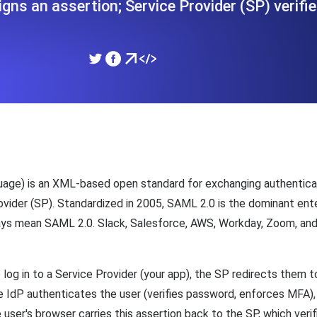
igns an assertion; Service Provider (SP) verifies
ad times from diverse cloud
Monitor API Speed and 
SSL Monitoring
Is. Free to start.
Automatic SSL certificate ch
DNS Monitoring
nd scheduled tasks. Free to start.
DNS monitoring with record 
age) is an XML-based open standard for exchanging authenticat
rovider (SP). Standardized in 2005, SAML 2.0 is the dominant en
ays mean SAML 2.0. Slack, Salesforce, AWS, Workday, Zoom, and
Monitoring as Code
ed from 26 regions.
Monitors as YAML, JS an
log in to a Service Provider (your app), the SP redirects them t
 IdP authenticates the user (verifies password, enforces MFA), 
er's browser carries this assertion back to the SP, which verifi