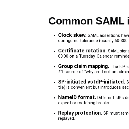
Common SAML i
Clock skew.
SAML assertions have 
configured tolerance (usually 60-300 
Certificate rotation.
SAML signat
03:00 on a Tuesday. Calendar reminde
Group claim mapping.
The IdP s
#1 source of "why am I not an admin?
SP-initiated vs IdP-initiated.
So
tile) is convenient but introduces se
NameID format.
Different IdPs d
expect or matching breaks.
Replay protection.
SP must remem
replayed.