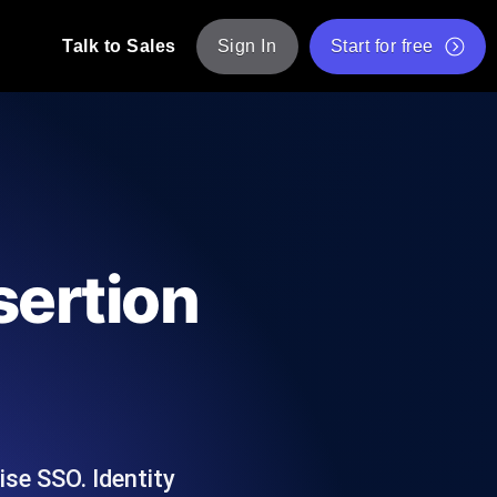
Talk to Sales
Sign In
Start for free
pp: Execute JMeter scripts across various
Free Website Speed Test
Free Load Testing Tool
t Analysis
nce insights tailored to your tech stack.
Free JMeter Test Script Validator Tool
sertion
API Status Checker
g
Core Web Vitals Checker
mance probes from 25+ locations. Catch
List of Free Web Tools
se SSO. Identity
ool