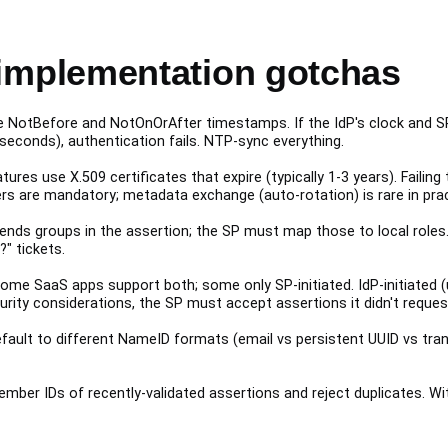
mplementation gotchas
NotBefore and NotOnOrAfter timestamps. If the IdP's clock and SP'
seconds), authentication fails. NTP-sync everything.
ures use X.509 certificates that expire (typically 1-3 years). Failin
rs are mandatory; metadata exchange (auto-rotation) is rare in prac
ends groups in the assertion; the SP must map those to local roles
" tickets.
me SaaS apps support both; some only SP-initiated. IdP-initiated (
curity considerations, the SP must accept assertions it didn't reques
efault to different NameID formats (email vs persistent UUID vs tra
ber IDs of recently-validated assertions and reject duplicates. Wit