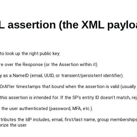
L assertion (the XML paylo
o look up the right public key.
e over the Response (or the Assertion within it).
ly as a NameID (email, UUID, or transient/persistent identifier).
After timestamps that bound when the assertion is valid (usually
is assertion is intended for. If the SP's entity ID doesn't match, rej
he user authenticated (password, MFA, etc.).
ributes the IdP includes, email, first/last name, group membership
rize the user.