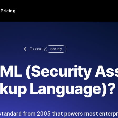
Pricing
JMeter Load Testing
er load with real-time insights
Globally stress test your a
ic response.
locales.
Product Blog
Glossary
Security
Read more on the blog
AI-Powered Load Tes
+ cloud locations with AI-
Instant, actionable performa
Tech Blog
ML (Security As
Read more on the blog
Synthetic Monitorin
Comparisons Blog
kup Language)?
 JMeter or k6 scripts, run them at
Always-on uptime + perfor
Read more on the blog
outages before users do.
tandard from 2005 that powers most enterpri
API Monitoring T