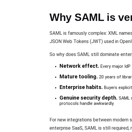
Why SAML is verb
SAML is famously complex: XML namespac
JSON Web Tokens (JWT) used in OpenID
So why does SAML still dominate ente
Network effect.
Every major IdP 
Mature tooling.
20 years of libr
Enterprise habits.
Buyers explicit
Genuine security depth.
SAML su
protocols handle awkwardly.
For new integrations between modern sy
enterprise SaaS, SAML is still required