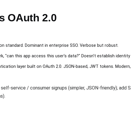
s OAuth 2.0
n standard. Dominant in enterprise SSO. Verbose but robust.
 "can this app access this user's data?" Doesn't establish identity
ication layer built on OAuth 2.0. JSON-based, JWT tokens. Modern,
 self-service / consumer signups (simpler, JSON-friendly); add
s).