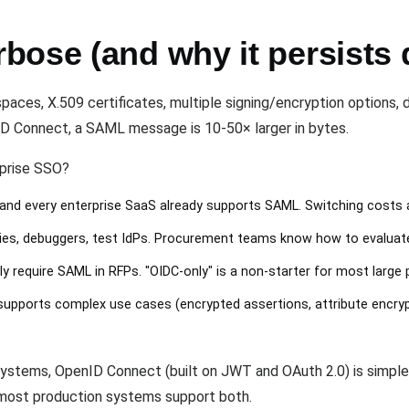
ose (and why it persists d
es, X.509 certificates, multiple signing/encryption options, d
 Connect, a SAML message is 10-50× larger in bytes.
rprise SSO?
and every enterprise SaaS already supports SAML. Switching costs 
aries, debuggers, test IdPs. Procurement teams know how to evalua
ly require SAML in RFPs. "OIDC-only" is a non-starter for most large
pports complex use cases (encrypted assertions, attribute encryptio
stems, OpenID Connect (built on JWT and OAuth 2.0) is simpler 
, most production systems support both.