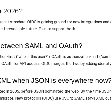
in 2026?
dominant standard. OIDC is gaining ground for new integrations an
the foreseeable future. Plan to support both.
e between SAML and OAuth?
n-first ("who is this user?"). OAuth is authorization-first ("can 
 OAuth for API access. OIDC merges the two by adding identity
ML when JSON is everywhere now
lized in 2005, before JSON dominated the web. By the time JS
to migrate. New protocols (OIDC) use JSON; SAML stays XML out 