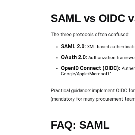
SAML vs OIDC v
The three protocols often confused:
SAML 2.0:
XML-based authenticatio
OAuth 2.0:
Authorization framework,
OpenID Connect (OIDC):
Authent
Google/Apple/Microsoft."
Practical guidance: implement OIDC for
(mandatory for many procurement team
FAQ: SAML