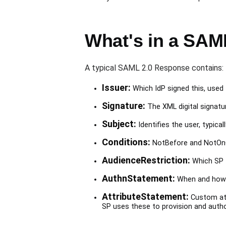
What's in a SAM
A typical SAML 2.0 Response contains:
Issuer:
Which IdP signed this, used t
Signature:
The XML digital signatur
Subject:
Identifies the user, typical
Conditions:
NotBefore and NotOnOr
AudienceRestriction:
Which SP th
AuthnStatement:
When and how t
AttributeStatement:
Custom att
SP uses these to provision and autho