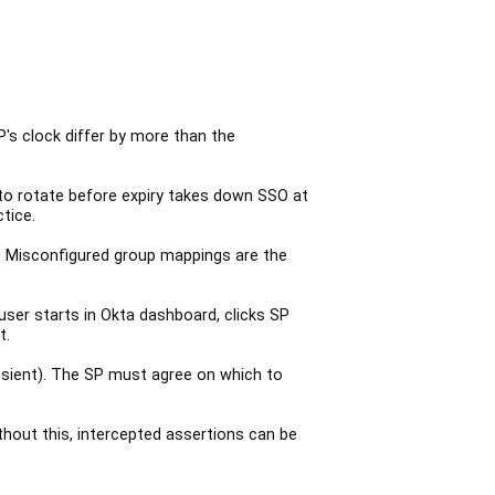
s clock differ by more than the
g to rotate before expiry takes down SSO at
tice.
. Misconfigured group mappings are the
user starts in Okta dashboard, clicks SP
t.
nsient). The SP must agree on which to
hout this, intercepted assertions can be