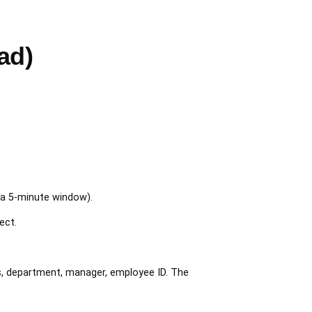
ad)
 a 5-minute window).
ect.
s, department, manager, employee ID. The