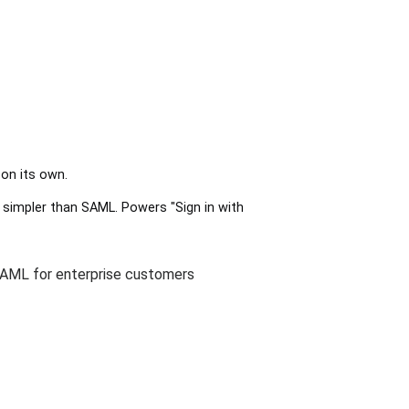
 on its own.
 simpler than SAML. Powers "Sign in with
 SAML for enterprise customers