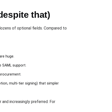
espite that)
ozens of optional fields. Compared to
are huge.
te SAML support.
 procurement.
n, multi-tier signing) that simpler
and increasingly preferred. For