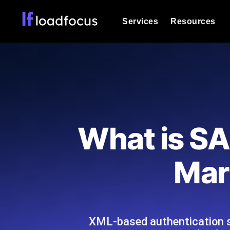
Services
Resources
Load Testing
Optimize your site's performance und
into your website or API's peak traff
Documentation
We'll help you get started
k6 Load Testing
Run k6 JavaScript load tests from 25
Glossary
What is SA
powered analysis.
Explore Glossary Categories
Load Testing Services
Alternatives
Mar
Expert-led load testing: we write the
Explore Alternatives
scale, and deliver the report.
Categories
XML-based authentication s
Page Speed Monitoring