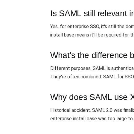
Is SAML still relevant 
Yes, for enterprise SSO, it's still the 
install base means it'll be required for 
What's the differenc
Different purposes. SAML is authenticatio
They're often combined. SAML for SSO,
Why does SAML use X
Historical accident. SAML 2.0 was fina
enterprise install base was too large 