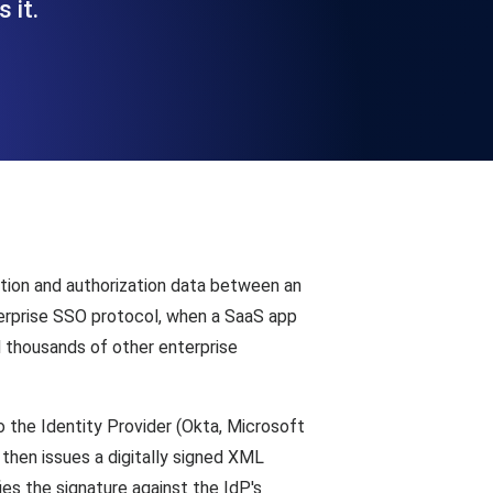
 it.
Functionality
ecks and expiry alerts. Free to start.
checks and alerts. Free to start.
ion and authorization data between an
terprise SSO protocol, when a SaaS app
 thousands of other enterprise
d MCP
o the Identity Provider (Okta, Microsoft
then issues a digitally signed XML
es the signature against the IdP's