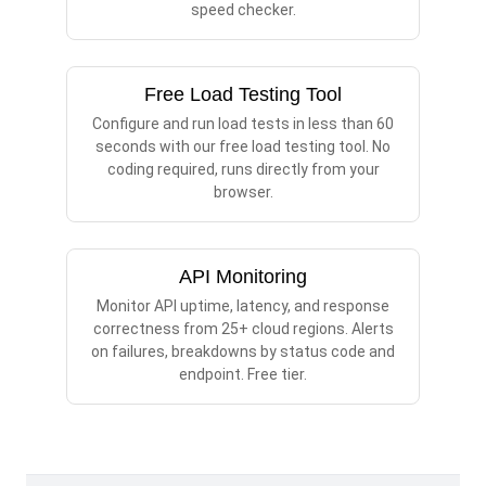
speed checker.
Free Load Testing Tool
Configure and run load tests in less than 60
seconds with our free load testing tool. No
coding required, runs directly from your
browser.
API Monitoring
Monitor API uptime, latency, and response
correctness from 25+ cloud regions. Alerts
on failures, breakdowns by status code and
endpoint. Free tier.