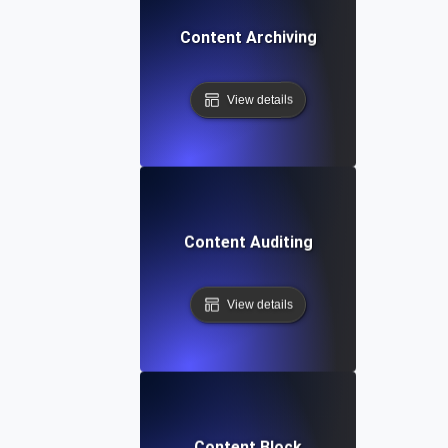
Content Archiving
View details
Content Auditing
View details
Content Block