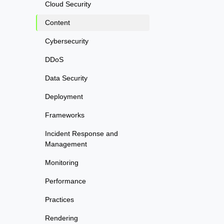
Cloud Security
Content
Cybersecurity
DDoS
Data Security
Deployment
Frameworks
Incident Response and
Management
Monitoring
Performance
Practices
Rendering