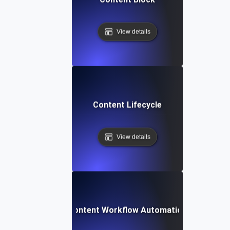
View details
Content Lifecycle
View details
Content Workflow Automation