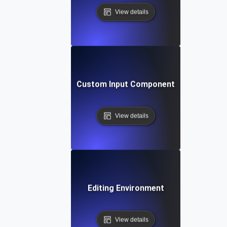
View details
Custom Input Component
View details
Editing Environment
View details