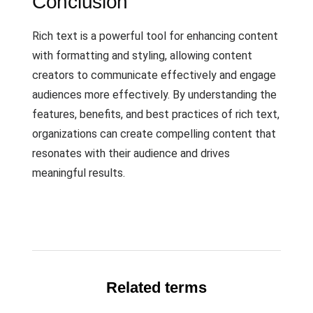
Conclusion
Rich text is a powerful tool for enhancing content
with formatting and styling, allowing content
creators to communicate effectively and engage
audiences more effectively. By understanding the
features, benefits, and best practices of rich text,
organizations can create compelling content that
resonates with their audience and drives
meaningful results.
Related terms