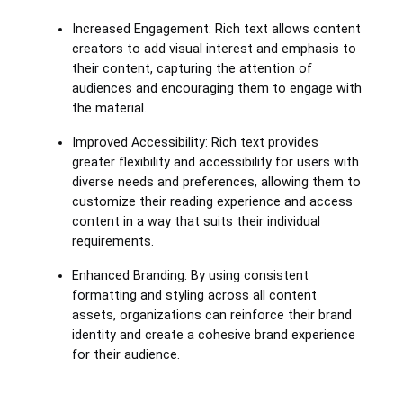
Increased Engagement: Rich text allows content
creators to add visual interest and emphasis to
their content, capturing the attention of
audiences and encouraging them to engage with
the material.
Improved Accessibility: Rich text provides
greater flexibility and accessibility for users with
diverse needs and preferences, allowing them to
customize their reading experience and access
content in a way that suits their individual
requirements.
Enhanced Branding: By using consistent
formatting and styling across all content
assets, organizations can reinforce their brand
identity and create a cohesive brand experience
for their audience.