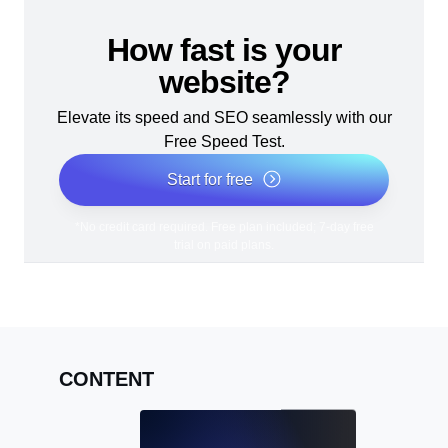
How fast is your
website?
Elevate its speed and SEO seamlessly with our
Free Speed Test.
Start for free
*No credit card required. Free plan included; 7-day free
trial on paid plans.
CONTENT