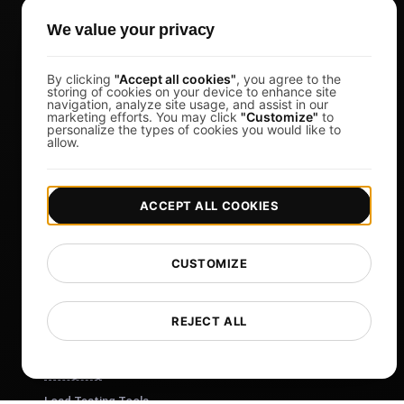
k6 Alternative
We value your privacy
OctoPerf Alternative
By clicking
"Accept all cookies"
, you agree to the
Gatling Alternative
storing of cookies on your device to enhance site
navigation, analyze site usage, and assist in our
Locust Alternative
marketing efforts. You may click
"Customize"
to
personalize the types of cookies you would like to
Taurus Alternative
allow.
Apache JMeter Alternative
View more
ACCEPT ALL COOKIES
Help
Free Tools
CUSTOMIZE
Glossary
List of Templates
REJECT ALL
What's New?
Changelog
Load Testing Tools