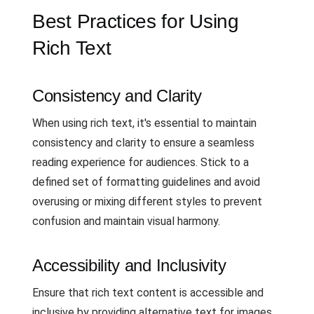
Best Practices for Using
Rich Text
Consistency and Clarity
When using rich text, it's essential to maintain
consistency and clarity to ensure a seamless
reading experience for audiences. Stick to a
defined set of formatting guidelines and avoid
overusing or mixing different styles to prevent
confusion and maintain visual harmony.
Accessibility and Inclusivity
Ensure that rich text content is accessible and
inclusive by providing alternative text for images,