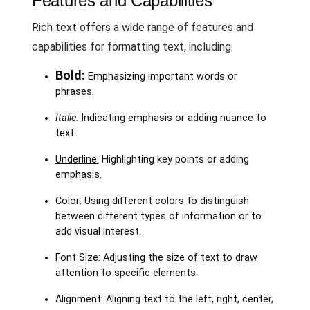
Features and Capabilities
Rich text offers a wide range of features and
capabilities for formatting text, including:
Bold:
Emphasizing important words or
phrases.
Italic:
Indicating emphasis or adding nuance to
text.
Underline:
Highlighting key points or adding
emphasis.
Color: Using different colors to distinguish
between different types of information or to
add visual interest.
Font Size: Adjusting the size of text to draw
attention to specific elements.
Alignment: Aligning text to the left, right, center,