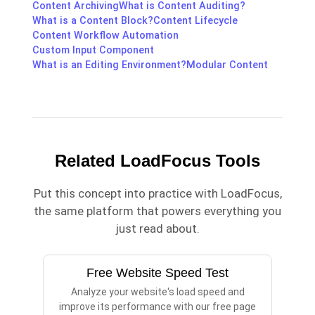
Content Archiving
What is Content Auditing?
What is a Content Block?
Content Lifecycle
Content Workflow Automation
Custom Input Component
What is an Editing Environment?
Modular Content
Related LoadFocus Tools
Put this concept into practice with LoadFocus,
the same platform that powers everything you
just read about.
Free Website Speed Test
Analyze your website's load speed and
improve its performance with our free page