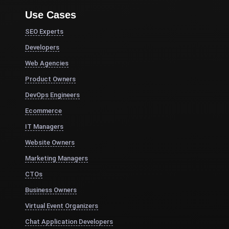
Use Cases
SEO Experts
Developers
Web Agencies
Product Owners
DevOps Engineers
Ecommerce
IT Managers
Website Owners
Marketing Managers
CTOs
Business Owners
Virtual Event Organizers
Chat Application Developers