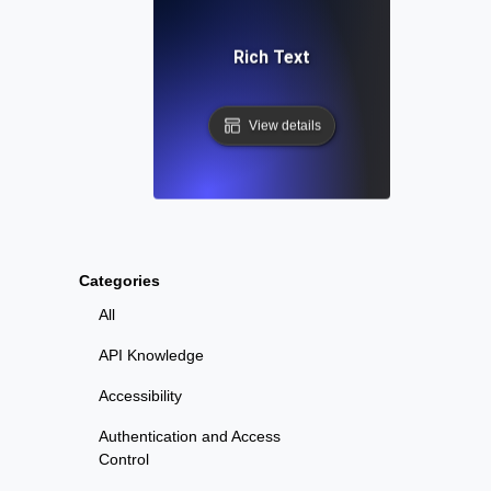
Rich Text
View details
Categories
All
API Knowledge
Accessibility
Authentication and Access
Control