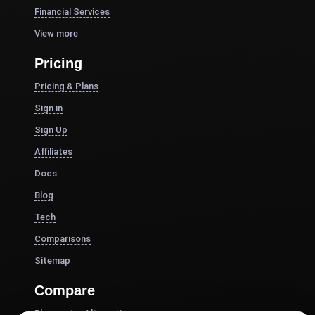
Financial Services
View more
Pricing
Pricing & Plans
Sign in
Sign Up
Affiliates
Docs
Blog
Tech
Comparisons
Sitemap
Compare
Blazemeter Alternative