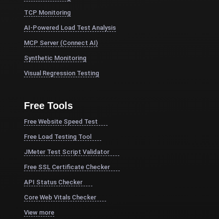
TCP Monitoring
AI-Powered Load Test Analysis
MCP Server (Connect AI)
Synthetic Monitoring
Visual Regression Testing
Free Tools
Free Website Speed Test
Free Load Testing Tool
JMeter Test Script Validator
Free SSL Certificate Checker
API Status Checker
Core Web Vitals Checker
View more