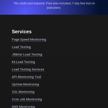
*No credit card required. Free plan included; 7-day free trial on
paid plans.
Services
Page Speed Monitoring
Load Testing
JMeter Load Testing
k6 Load Testing
Load Testing Services
API Monitoring Tool
Uptime Monitoring
SSL Monitoring
Cron Job Monitoring
DNS Monitoring