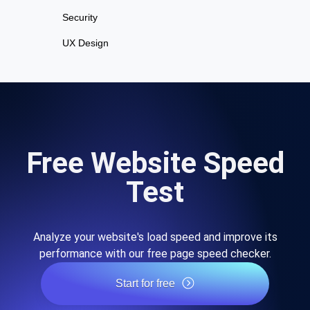
Security
UX Design
Free Website Speed
Test
Analyze your website's load speed and improve its
performance with our free page speed checker.
Start for free