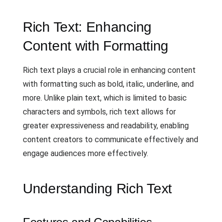
Rich Text: Enhancing
Content with Formatting
Rich text plays a crucial role in enhancing content
with formatting such as bold, italic, underline, and
more. Unlike plain text, which is limited to basic
characters and symbols, rich text allows for
greater expressiveness and readability, enabling
content creators to communicate effectively and
engage audiences more effectively.
Understanding Rich Text