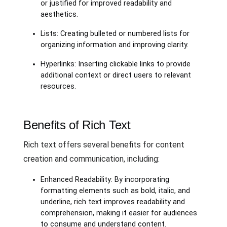
or justified for improved readability and
aesthetics.
Lists: Creating bulleted or numbered lists for
organizing information and improving clarity.
Hyperlinks: Inserting clickable links to provide
additional context or direct users to relevant
resources.
Benefits of Rich Text
Rich text offers several benefits for content
creation and communication, including:
Enhanced Readability: By incorporating
formatting elements such as bold, italic, and
underline, rich text improves readability and
comprehension, making it easier for audiences
to consume and understand content.