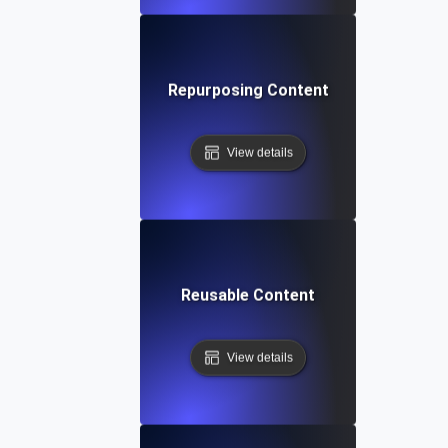
Repurposing Content
View details
Reusable Content
View details