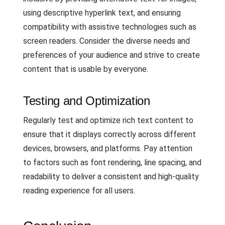
using descriptive hyperlink text, and ensuring
compatibility with assistive technologies such as
screen readers. Consider the diverse needs and
preferences of your audience and strive to create
content that is usable by everyone.
Testing and Optimization
Regularly test and optimize rich text content to
ensure that it displays correctly across different
devices, browsers, and platforms. Pay attention
to factors such as font rendering, line spacing, and
readability to deliver a consistent and high-quality
reading experience for all users.