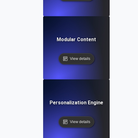
Modular Content
View details
Personalization Engine
View details