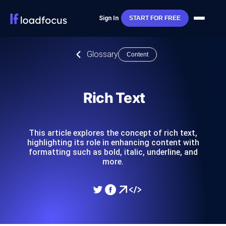
Sign In
START FOR FREE
Glossary
Content
Rich Text
This article explores the concept of rich text,
highlighting its role in enhancing content with
formatting such as bold, italic, underline, and
more.