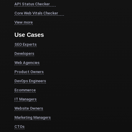
API Status Checker
Core Web Vitals Checker
View more
Use Cases
SEO Experts
Developers
Web Agencies
Product Owners
DevOps Engineers
Ecommerce
IT Managers
Website Owners
Marketing Managers
CTOs