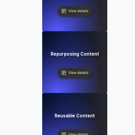
View details
Repurposing Content
View details
Reusable Content
View details