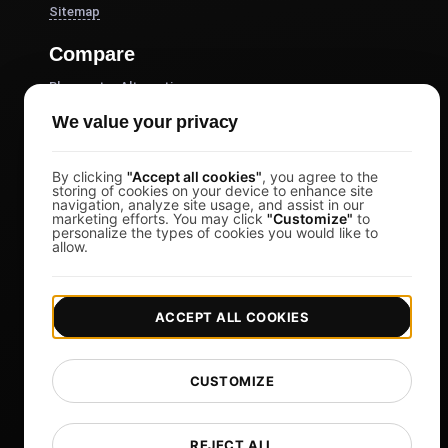
Sitemap
Compare
Blazemeter Alternative
k6 Alternative
We value your privacy
OctoPerf Alternative
By clicking
"Accept all cookies"
, you agree to the
Gatling Alternative
storing of cookies on your device to enhance site
navigation, analyze site usage, and assist in our
Locust Alternative
marketing efforts. You may click
"Customize"
to
personalize the types of cookies you would like to
Taurus Alternative
allow.
Apache JMeter Alternative
View more
ACCEPT ALL COOKIES
Help
Free Tools
CUSTOMIZE
Glossary
List of Templates
REJECT ALL