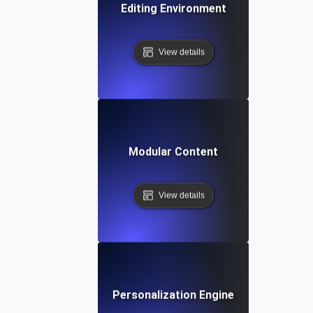
Editing Environment
View details
Modular Content
View details
Personalization Engine