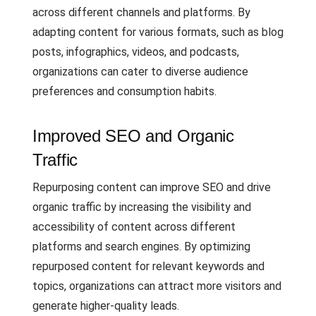
across different channels and platforms. By
adapting content for various formats, such as blog
posts, infographics, videos, and podcasts,
organizations can cater to diverse audience
preferences and consumption habits.
Improved SEO and Organic
Traffic
Repurposing content can improve SEO and drive
organic traffic by increasing the visibility and
accessibility of content across different
platforms and search engines. By optimizing
repurposed content for relevant keywords and
topics, organizations can attract more visitors and
generate higher-quality leads.