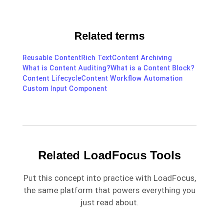
Related terms
Reusable Content
Rich Text
Content Archiving
What is Content Auditing?
What is a Content Block?
Content Lifecycle
Content Workflow Automation
Custom Input Component
Related LoadFocus Tools
Put this concept into practice with LoadFocus,
the same platform that powers everything you
just read about.