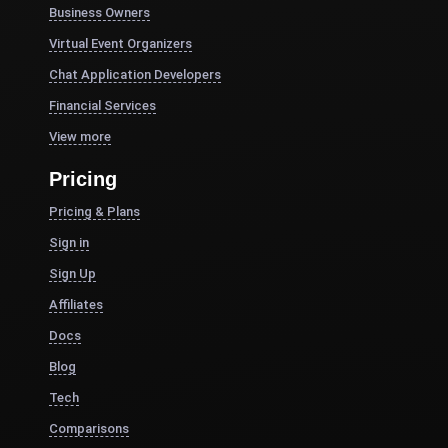
Business Owners
Virtual Event Organizers
Chat Application Developers
Financial Services
View more
Pricing
Pricing & Plans
Sign in
Sign Up
Affiliates
Docs
Blog
Tech
Comparisons