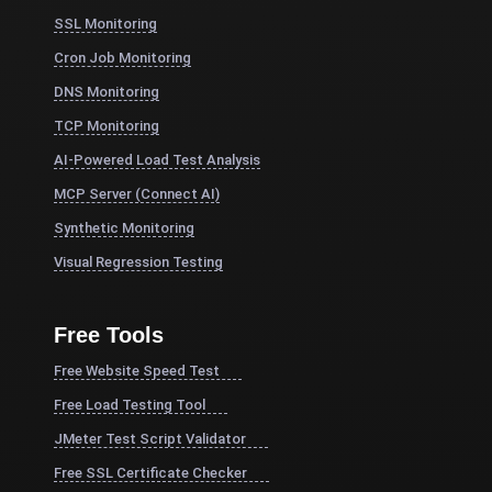
SSL Monitoring
Cron Job Monitoring
DNS Monitoring
TCP Monitoring
AI-Powered Load Test Analysis
MCP Server (Connect AI)
Synthetic Monitoring
Visual Regression Testing
Free Tools
Free Website Speed Test
Free Load Testing Tool
JMeter Test Script Validator
Free SSL Certificate Checker