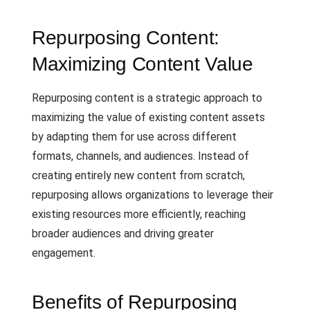
Repurposing Content:
Maximizing Content Value
Repurposing content is a strategic approach to
maximizing the value of existing content assets
by adapting them for use across different
formats, channels, and audiences. Instead of
creating entirely new content from scratch,
repurposing allows organizations to leverage their
existing resources more efficiently, reaching
broader audiences and driving greater
engagement.
Benefits of Repurposing