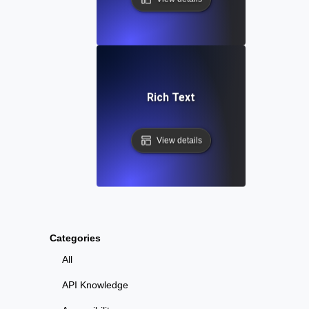
Rich Text
View details
Categories
All
API Knowledge