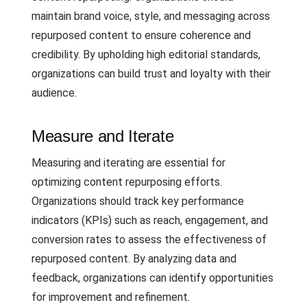
maintain brand voice, style, and messaging across
repurposed content to ensure coherence and
credibility. By upholding high editorial standards,
organizations can build trust and loyalty with their
audience.
Measure and Iterate
Measuring and iterating are essential for
optimizing content repurposing efforts.
Organizations should track key performance
indicators (KPIs) such as reach, engagement, and
conversion rates to assess the effectiveness of
repurposed content. By analyzing data and
feedback, organizations can identify opportunities
for improvement and refinement.