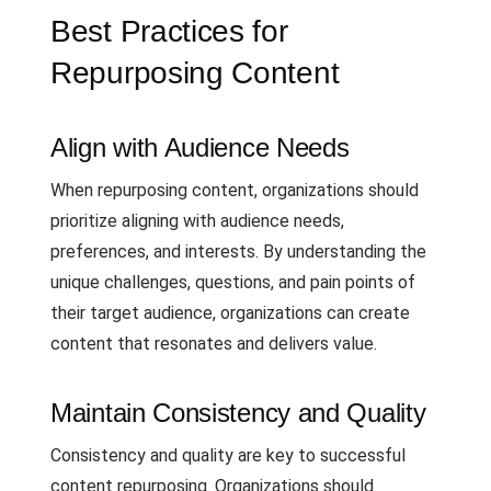
Best Practices for
Repurposing Content
Align with Audience Needs
When repurposing content, organizations should
prioritize aligning with audience needs,
preferences, and interests. By understanding the
unique challenges, questions, and pain points of
their target audience, organizations can create
content that resonates and delivers value.
Maintain Consistency and Quality
Consistency and quality are key to successful
content repurposing. Organizations should