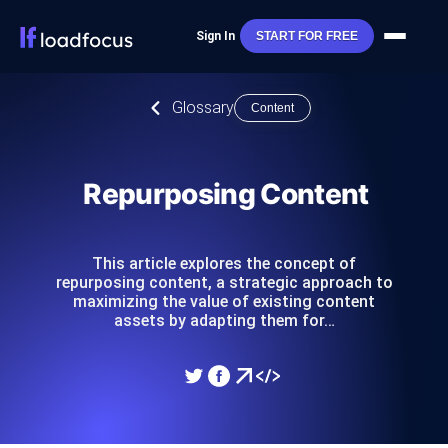
Sign In
START FOR FREE
Glossary
Content
Repurposing Content
This article explores the concept of
repurposing content, a strategic approach to
maximizing the value of existing content
assets by adapting them for…