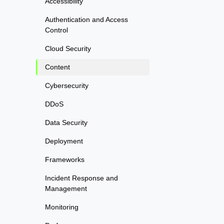
Accessibility
Authentication and Access
Control
Cloud Security
Content
Cybersecurity
DDoS
Data Security
Deployment
Frameworks
Incident Response and
Management
Monitoring