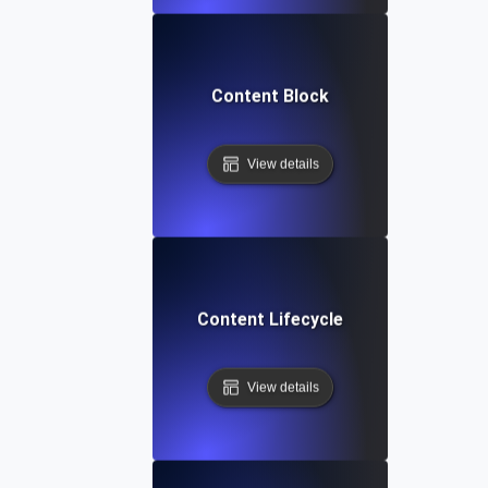
Content Block
View details
Content Lifecycle
View details