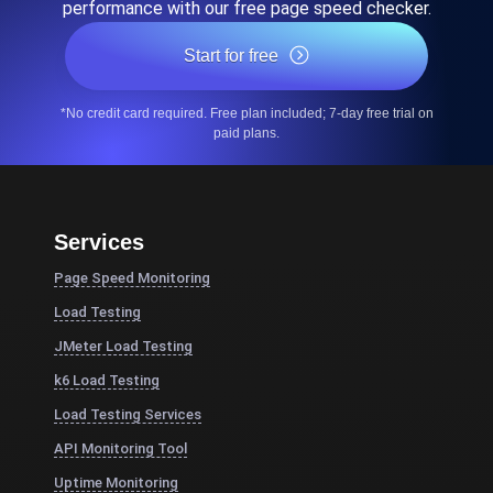
performance with our free page speed checker.
Start for free
*No credit card required. Free plan included; 7-day free trial on
paid plans.
Services
Page Speed Monitoring
Load Testing
JMeter Load Testing
k6 Load Testing
Load Testing Services
API Monitoring Tool
Uptime Monitoring