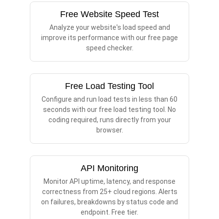
Free Website Speed Test
Analyze your website's load speed and
improve its performance with our free page
speed checker.
Free Load Testing Tool
Configure and run load tests in less than 60
seconds with our free load testing tool. No
coding required, runs directly from your
browser.
API Monitoring
Monitor API uptime, latency, and response
correctness from 25+ cloud regions. Alerts
on failures, breakdowns by status code and
endpoint. Free tier.