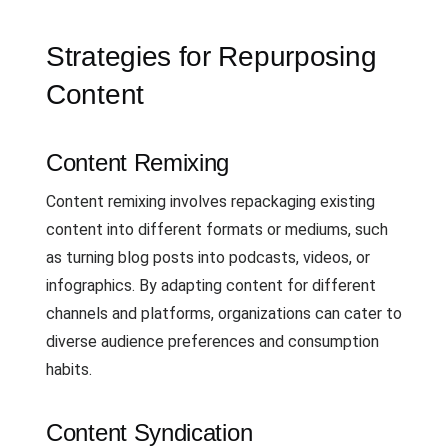
Strategies for Repurposing
Content
Content Remixing
Content remixing involves repackaging existing
content into different formats or mediums, such
as turning blog posts into podcasts, videos, or
infographics. By adapting content for different
channels and platforms, organizations can cater to
diverse audience preferences and consumption
habits.
Content Syndication