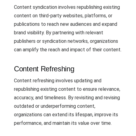
Content syndication involves republishing existing
content on third-party websites, platforms, or
publications to reach new audiences and expand
brand visibility. By partnering with relevant
publishers or syndication networks, organizations
can amplify the reach and impact of their content.
Content Refreshing
Content refreshing involves updating and
republishing existing content to ensure relevance,
accuracy, and timeliness. By revisiting and revising
outdated or underperforming content,
organizations can extend its lifespan, improve its
performance, and maintain its value over time.