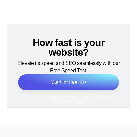
How fast is your
website?
Elevate its speed and SEO seamlessly with our
Free Speed Test.
Start for free
*No credit card required. Free plan included; 7-day free
trial on paid plans.