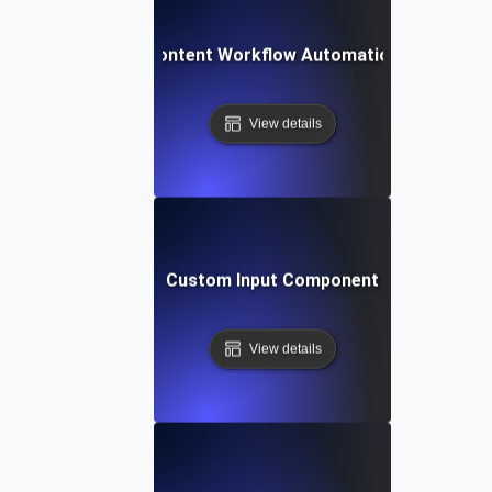
Content Workflow Automation
View details
Custom Input Component
View details