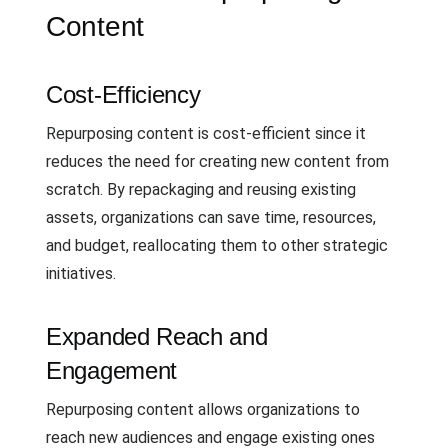
Content
Cost-Efficiency
Repurposing content is cost-efficient since it
reduces the need for creating new content from
scratch. By repackaging and reusing existing
assets, organizations can save time, resources,
and budget, reallocating them to other strategic
initiatives.
Expanded Reach and
Engagement
Repurposing content allows organizations to
reach new audiences and engage existing ones