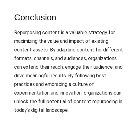
Conclusion
Repurposing content is a valuable strategy for
maximizing the value and impact of existing
content assets. By adapting content for different
formats, channels, and audiences, organizations
can extend their reach, engage their audience, and
drive meaningful results. By following best
practices and embracing a culture of
experimentation and innovation, organizations can
unlock the full potential of content repurposing in
today's digital landscape.