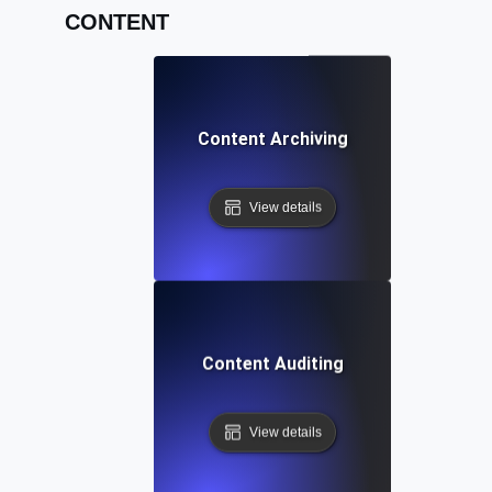
CONTENT
Content Archiving
View details
Content Auditing
View details