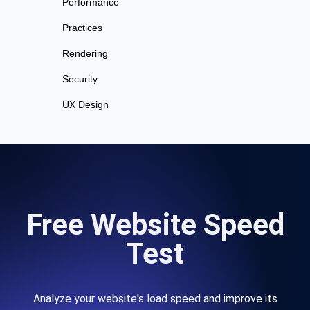
Performance
Practices
Rendering
Security
UX Design
Free Website Speed
Test
Analyze your website's load speed and improve its