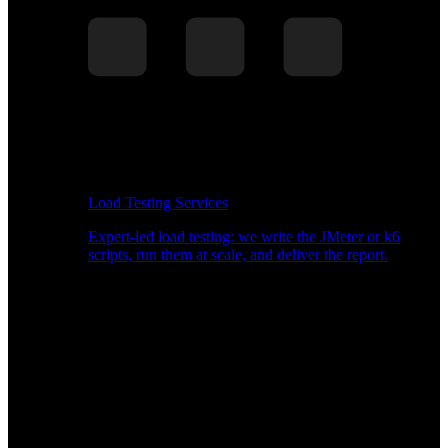
Load Testing Services
Expert-led load testing: we write the JMeter or k6
scripts, run them at scale, and deliver the report.