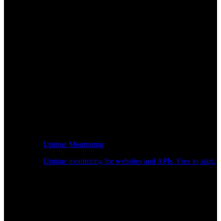
Uptime Monitoring
Uptime monitoring for websites and APIs. Free to start.