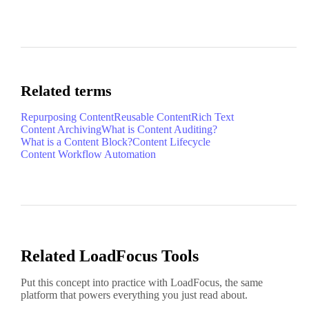
Related terms
Repurposing Content
Reusable Content
Rich Text
Content Archiving
What is Content Auditing?
What is a Content Block?
Content Lifecycle
Content Workflow Automation
Related LoadFocus Tools
Put this concept into practice with LoadFocus, the same
platform that powers everything you just read about.