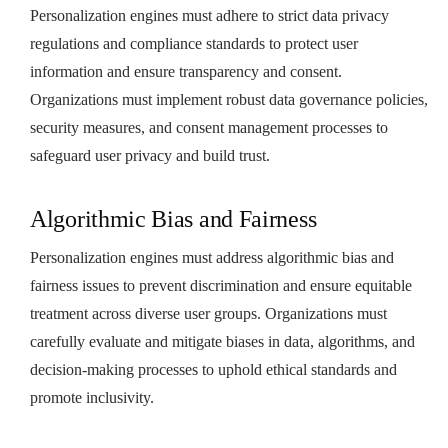
Personalization engines must adhere to strict data privacy
regulations and compliance standards to protect user
information and ensure transparency and consent.
Organizations must implement robust data governance policies,
security measures, and consent management processes to
safeguard user privacy and build trust.
Algorithmic Bias and Fairness
Personalization engines must address algorithmic bias and
fairness issues to prevent discrimination and ensure equitable
treatment across diverse user groups. Organizations must
carefully evaluate and mitigate biases in data, algorithms, and
decision-making processes to uphold ethical standards and
promote inclusivity.