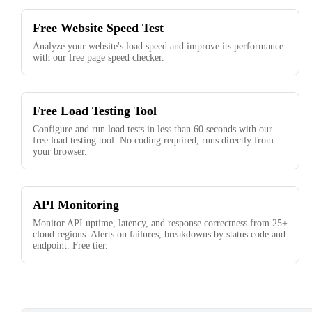
Free Website Speed Test
Analyze your website's load speed and improve its performance
with our free page speed checker.
Free Load Testing Tool
Configure and run load tests in less than 60 seconds with our
free load testing tool. No coding required, runs directly from
your browser.
API Monitoring
Monitor API uptime, latency, and response correctness from 25+
cloud regions. Alerts on failures, breakdowns by status code and
endpoint. Free tier.