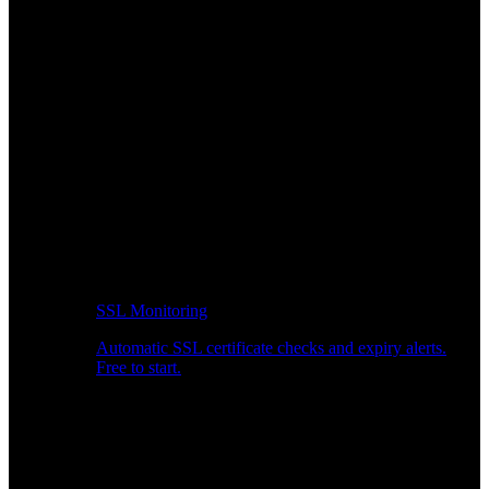
SSL Monitoring
Automatic SSL certificate checks and expiry alerts.
Free to start.