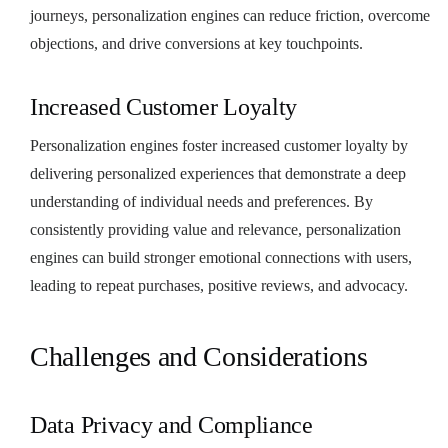
journeys, personalization engines can reduce friction, overcome
objections, and drive conversions at key touchpoints.
Increased Customer Loyalty
Personalization engines foster increased customer loyalty by
delivering personalized experiences that demonstrate a deep
understanding of individual needs and preferences. By
consistently providing value and relevance, personalization
engines can build stronger emotional connections with users,
leading to repeat purchases, positive reviews, and advocacy.
Challenges and Considerations
Data Privacy and Compliance