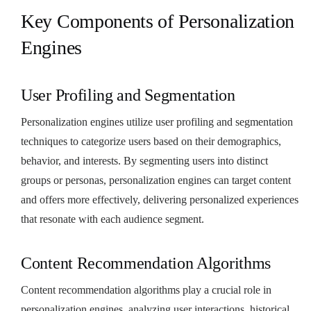
Key Components of Personalization
Engines
User Profiling and Segmentation
Personalization engines utilize user profiling and segmentation
techniques to categorize users based on their demographics,
behavior, and interests. By segmenting users into distinct
groups or personas, personalization engines can target content
and offers more effectively, delivering personalized experiences
that resonate with each audience segment.
Content Recommendation Algorithms
Content recommendation algorithms play a crucial role in
personalization engines, analyzing user interactions, historical