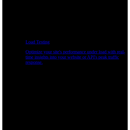
Load Testing
Optimize your site's performance under load with real-
time insights into your website or API's peak traffic
response.