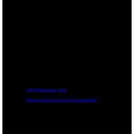
API Monitoring Tool
Monitor API Speed and Functionality