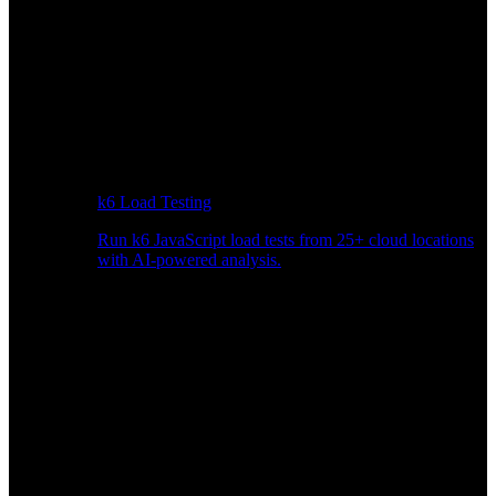
k6 Load Testing
Run k6 JavaScript load tests from 25+ cloud locations
with AI-powered analysis.