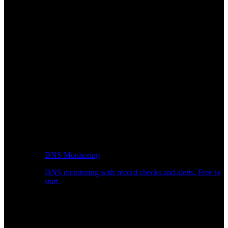
DNS Monitoring
DNS monitoring with record checks and alerts. Free to
start.