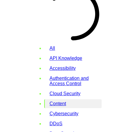
All
API Knowledge
Accessibility
Authentication and
Access Control
Cloud Security
Content
Cybersecurity
DDoS