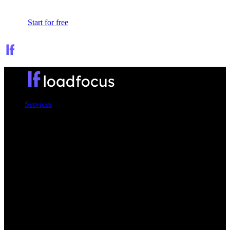
Sign In
Start for free
Services