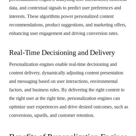
data, and contextual signals to predict user preferences and
interests. These algorithms power personalized content
recommendations, product suggestions, and marketing offers,
enhancing user engagement and driving conversion rates.
Real-Time Decisioning and Delivery
Personalization engines enable real-time decisioning and
content delivery, dynamically adjusting content presentation
and messaging based on user interactions, environmental
factors, and business rules. By delivering the right content to
the right user at the right time, personalization engines can
optimize user experiences and drive desired outcomes, such as
conversions, upsells, and customer retention.