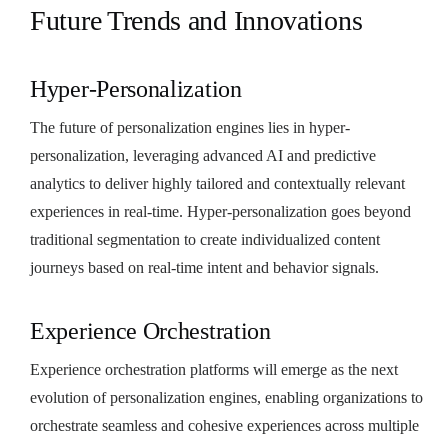
Future Trends and Innovations
Hyper-Personalization
The future of personalization engines lies in hyper-
personalization, leveraging advanced AI and predictive
analytics to deliver highly tailored and contextually relevant
experiences in real-time. Hyper-personalization goes beyond
traditional segmentation to create individualized content
journeys based on real-time intent and behavior signals.
Experience Orchestration
Experience orchestration platforms will emerge as the next
evolution of personalization engines, enabling organizations to
orchestrate seamless and cohesive experiences across multiple