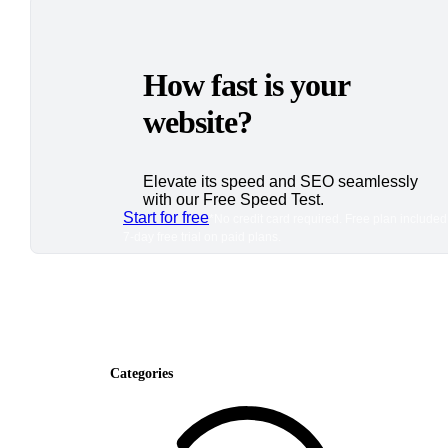
How fast is your
website?
Elevate its speed and SEO seamlessly
with our Free Speed Test.
Start for free
*No credit card required. Free plan included
7-day free trial on paid plans.
Categories