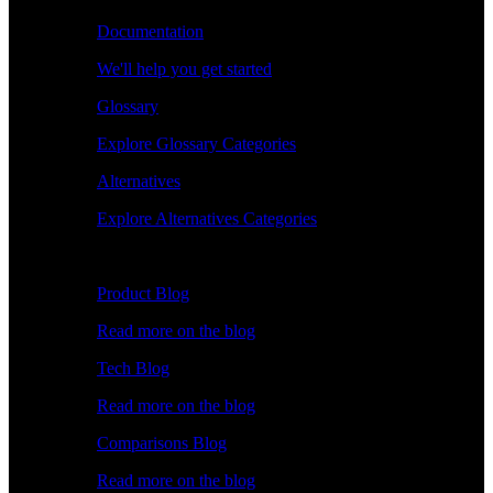
Documentation
We'll help you get started
Glossary
Explore Glossary Categories
Alternatives
Explore Alternatives Categories
Explore
Product Blog
Read more on the blog
Tech Blog
Read more on the blog
Comparisons Blog
Read more on the blog