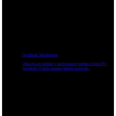
Synthetic Monitoring
Always-on uptime + performance probes from 25+
locations. Catch outages before users do.
Page Speed Monitoring