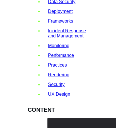
Data Security
Deployment
Frameworks
Incident Response
and Management
Monitoring
Performance
Practices
Rendering
Security
UX Design
CONTENT