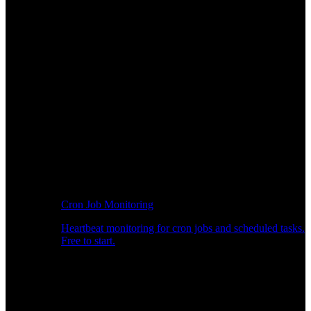
Cron Job Monitoring
Heartbeat monitoring for cron jobs and scheduled tasks.
Free to start.