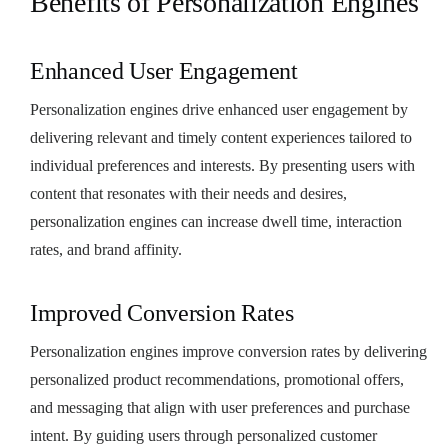
Benefits of Personalization Engines
Enhanced User Engagement
Personalization engines drive enhanced user engagement by
delivering relevant and timely content experiences tailored to
individual preferences and interests. By presenting users with
content that resonates with their needs and desires,
personalization engines can increase dwell time, interaction
rates, and brand affinity.
Improved Conversion Rates
Personalization engines improve conversion rates by delivering
personalized product recommendations, promotional offers,
and messaging that align with user preferences and purchase
intent. By guiding users through personalized customer