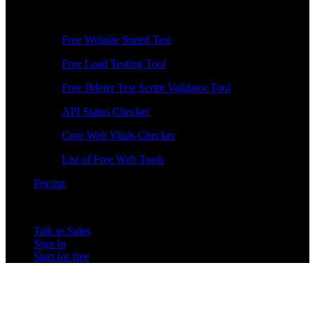
Free Tools
Free Website Speed Test
Free Load Testing Tool
Free JMeter Test Script Validator Tool
API Status Checker
Core Web Vitals Checker
List of Free Web Tools
Pricing
Talk to Sales
Sign In
Start for free