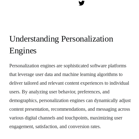
Understanding Personalization
Engines
Personalization engines are sophisticated software platforms
that leverage user data and machine learning algorithms to
deliver tailored and relevant content experiences to individual
users. By analyzing user behavior, preferences, and
demographics, personalization engines can dynamically adjust
content presentation, recommendations, and messaging across
various digital channels and touchpoints, maximizing user
engagement, satisfaction, and conversion rates.