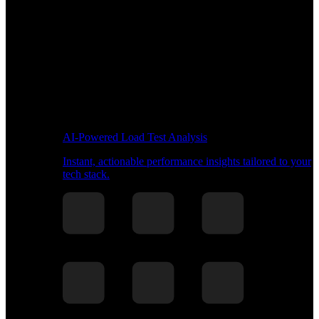
AI-Powered Load Test Analysis
Instant, actionable performance insights tailored to your
tech stack.