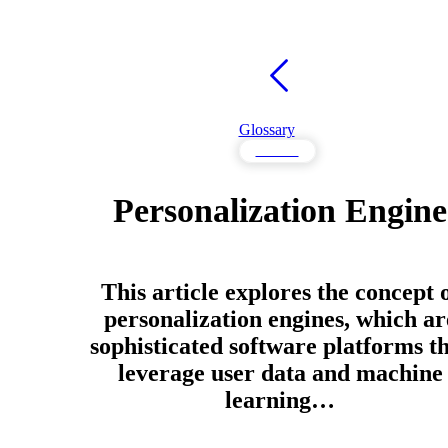
Glossary
Content
Personalization Engine
This article explores the concept 
personalization engines, which ar
sophisticated software platforms t
leverage user data and machine
learning…