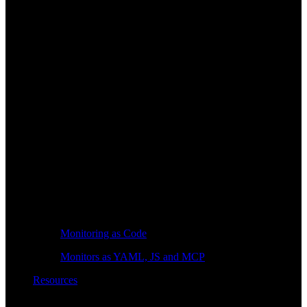
Monitoring as Code
Monitors as YAML, JS and MCP
Resources
Learn