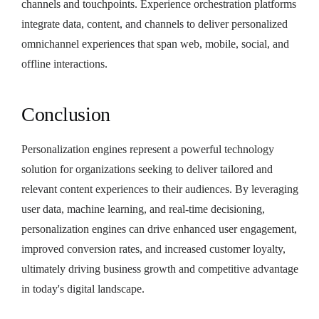
channels and touchpoints. Experience orchestration platforms
integrate data, content, and channels to deliver personalized
omnichannel experiences that span web, mobile, social, and
offline interactions.
Conclusion
Personalization engines represent a powerful technology
solution for organizations seeking to deliver tailored and
relevant content experiences to their audiences. By leveraging
user data, machine learning, and real-time decisioning,
personalization engines can drive enhanced user engagement,
improved conversion rates, and increased customer loyalty,
ultimately driving business growth and competitive advantage
in today's digital landscape.