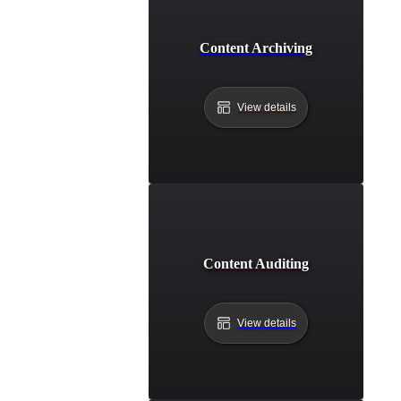
Content Archiving
View details
Content Auditing
View details