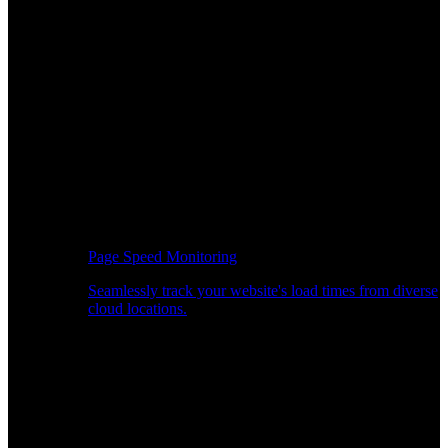
Page Speed Monitoring
Seamlessly track your website's load times from diverse
cloud locations.
Real-time API Performance Insights