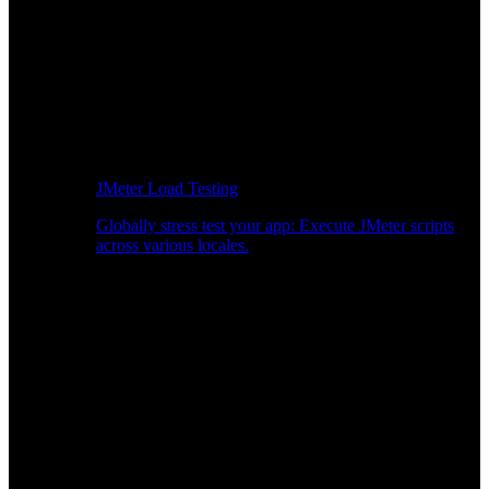
JMeter Load Testing
Globally stress test your app: Execute JMeter scripts
across various locales.