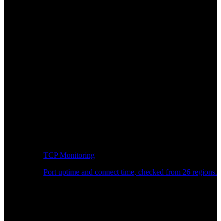
TCP Monitoring
Port uptime and connect time, checked from 26 regions.
Developer Workflow