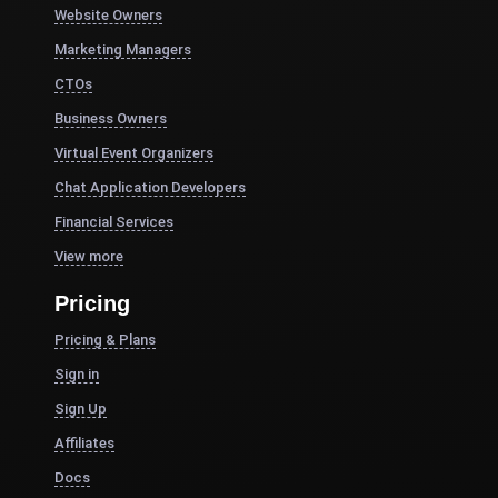
Website Owners
Marketing Managers
CTOs
Business Owners
Virtual Event Organizers
Chat Application Developers
Financial Services
View more
Pricing
Pricing & Plans
Sign in
Sign Up
Affiliates
Docs