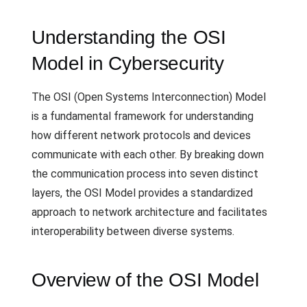
Understanding the OSI
Model in Cybersecurity
The OSI (Open Systems Interconnection) Model
is a fundamental framework for understanding
how different network protocols and devices
communicate with each other. By breaking down
the communication process into seven distinct
layers, the OSI Model provides a standardized
approach to network architecture and facilitates
interoperability between diverse systems.
Overview of the OSI Model