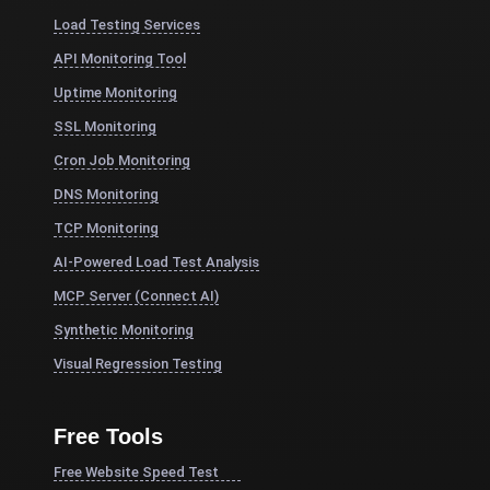
Load Testing Services
API Monitoring Tool
Uptime Monitoring
SSL Monitoring
Cron Job Monitoring
DNS Monitoring
TCP Monitoring
AI-Powered Load Test Analysis
MCP Server (Connect AI)
Synthetic Monitoring
Visual Regression Testing
Free Tools
Free Website Speed Test