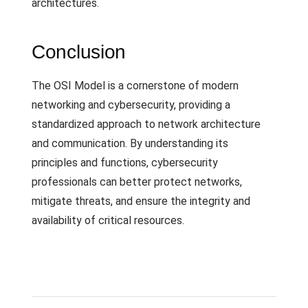
architectures.
Conclusion
The OSI Model is a cornerstone of modern
networking and cybersecurity, providing a
standardized approach to network architecture
and communication. By understanding its
principles and functions, cybersecurity
professionals can better protect networks,
mitigate threats, and ensure the integrity and
availability of critical resources.