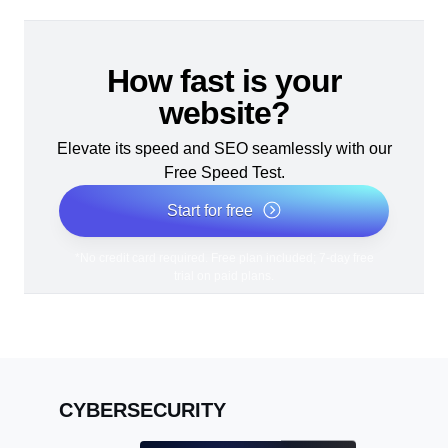
How fast is your
website?
Elevate its speed and SEO seamlessly with our
Free Speed Test.
Start for free
*No credit card required. Free plan included; 7-day free
trial on paid plans.
CYBERSECURITY