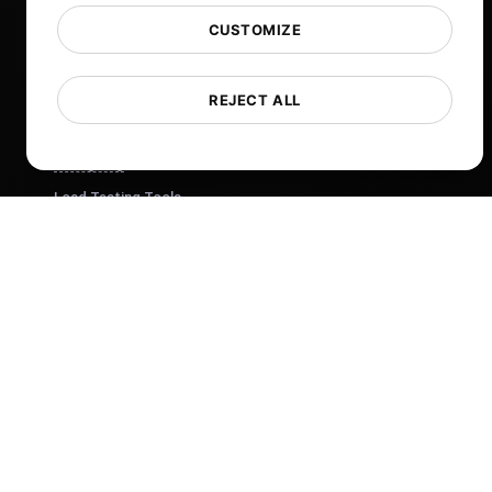
Free Tools
CUSTOMIZE
Glossary
List of Templates
REJECT ALL
What's New?
Changelog
Load Testing Tools
Whitelist IPs
Whitelabel Reports
Cloud Locations
About Us
What is API Monitoring?
PostNext
FocusBox
Pomodoro Timer