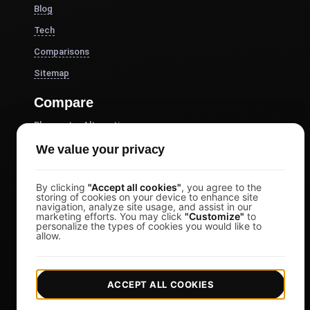
Blog
Tech
Comparisons
Sitemap
Compare
Blazemeter Alternative
k6 Alternative
We value your privacy
OctoPerf Alternative
By clicking
"Accept all cookies"
, you agree to the
Gatling Alternative
storing of cookies on your device to enhance site
navigation, analyze site usage, and assist in our
Locust Alternative
marketing efforts. You may click
"Customize"
to
personalize the types of cookies you would like to
Taurus Alternative
allow.
Apache JMeter Alternative
View more
ACCEPT ALL COOKIES
Help