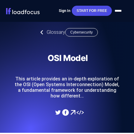
Sign In
START FOR FREE
Glossary
Cybersecurity
OSI Model
This article provides an in-depth exploration of
the OSI (Open Systems Interconnection) Model,
a fundamental framework for understanding
how different…