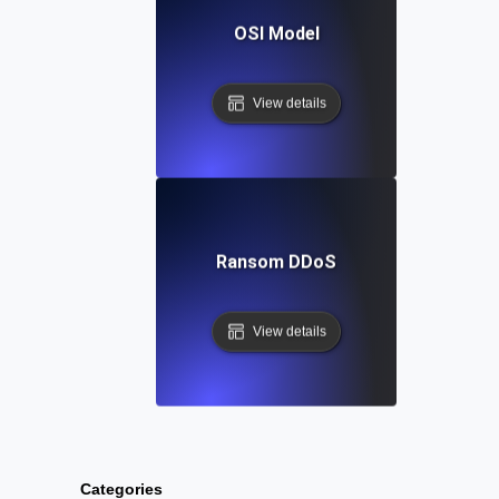
OSI Model
View details
Ransom DDoS
View details
Categories