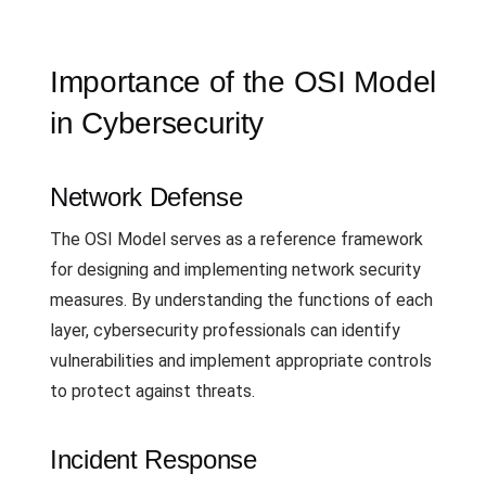
Importance of the OSI Model
in Cybersecurity
Network Defense
The OSI Model serves as a reference framework
for designing and implementing network security
measures. By understanding the functions of each
layer, cybersecurity professionals can identify
vulnerabilities and implement appropriate controls
to protect against threats.
Incident Response