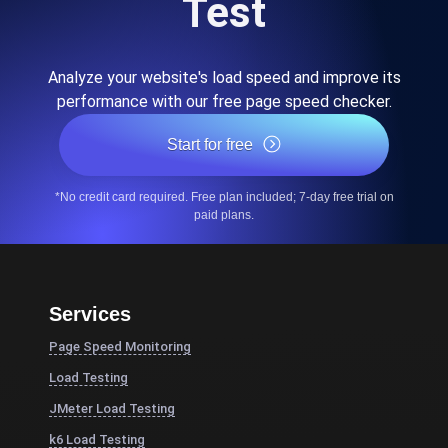
Test
Analyze your website's load speed and improve its
performance with our free page speed checker.
Start for free
*No credit card required. Free plan included; 7-day free trial on
paid plans.
Services
Page Speed Monitoring
Load Testing
JMeter Load Testing
k6 Load Testing