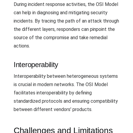
During incident response activities, the OSI Model
can help in diagnosing and mitigating security
incidents. By tracing the path of an attack through
the different layers, responders can pinpoint the
source of the compromise and take remedial
actions.
Interoperability
Interoperability between heterogeneous systems
is crucial in modern networks. The OSI Model
facilitates interoperability by defining
standardized protocols and ensuring compatibility
between different vendors' products.
Challenges and Limitations