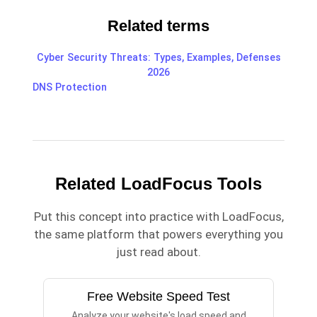
Related terms
Cyber Security Threats: Types, Examples, Defenses
2026
DNS Protection
Related LoadFocus Tools
Put this concept into practice with LoadFocus,
the same platform that powers everything you
just read about.
Free Website Speed Test
Analyze your website's load speed and