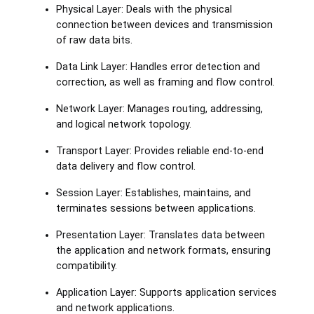
Physical Layer: Deals with the physical
connection between devices and transmission
of raw data bits.
Data Link Layer: Handles error detection and
correction, as well as framing and flow control.
Network Layer: Manages routing, addressing,
and logical network topology.
Transport Layer: Provides reliable end-to-end
data delivery and flow control.
Session Layer: Establishes, maintains, and
terminates sessions between applications.
Presentation Layer: Translates data between
the application and network formats, ensuring
compatibility.
Application Layer: Supports application services
and network applications.