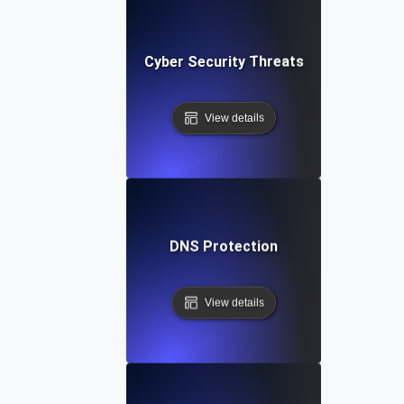
Cyber Security Threats
View details
DNS Protection
View details