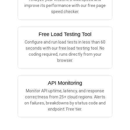
improve its performance with our free page
speed checker.
Free Load Testing Tool
Configure and run load tests in less than 60
seconds with our free load testing tool. No
coding required, runs directly from your
browser.
API Monitoring
Monitor API uptime, latency, and response
correctness from 25+ cloud regions. Alerts
on failures, breakdowns by status code and
endpoint. Free tier.