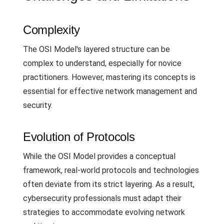
Complexity
The OSI Model's layered structure can be
complex to understand, especially for novice
practitioners. However, mastering its concepts is
essential for effective network management and
security.
Evolution of Protocols
While the OSI Model provides a conceptual
framework, real-world protocols and technologies
often deviate from its strict layering. As a result,
cybersecurity professionals must adapt their
strategies to accommodate evolving network