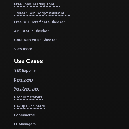
Free Load Testing Tool
JMeter Test Script Validator
Free SSL Certificate Checker
API Status Checker
Core Web Vitals Checker
View more
Use Cases
SEO Experts
Developers
Web Agencies
Product Owners
DevOps Engineers
Ecommerce
IT Managers