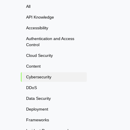
All
API Knowledge
Accessibility
Authentication and Access
Control
Cloud Security
Content
Cybersecurity
DDoS
Data Security
Deployment
Frameworks