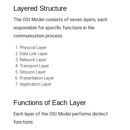
Layered Structure
The OSI Model consists of seven layers, each
responsible for specific functions in the
communication process:
Physical Layer
Data Link Layer
Network Layer
Transport Layer
Session Layer
Presentation Layer
Application Layer
Functions of Each Layer
Each layer of the OSI Model performs distinct
functions: