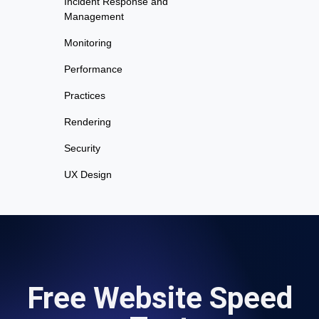
Incident Response and
Management
Monitoring
Performance
Practices
Rendering
Security
UX Design
Free Website Speed