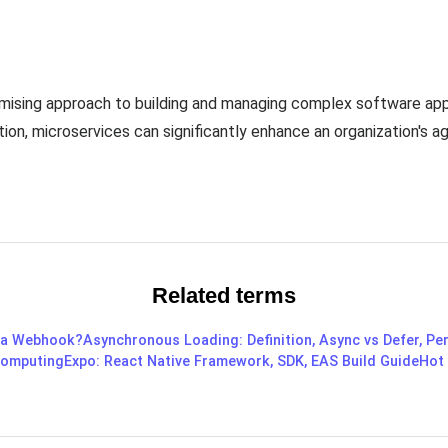
omising approach to building and managing complex software app
tion, microservices can significantly enhance an organization's agi
Related terms
 a Webhook?
Asynchronous Loading: Definition, Async vs Defer, P
omputing
Expo: React Native Framework, SDK, EAS Build Guide
Hot