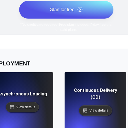
Start for free
*No credit card required. Free plan included; 7-day free trial
on paid plans.
PLOYMENT
Continuous Delivery
Asynchronous Loading
(CD)
View details
View details