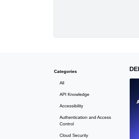
DE
Categories
All
API Knowledge
Accessibility
Authentication and Access
Control
Cloud Security