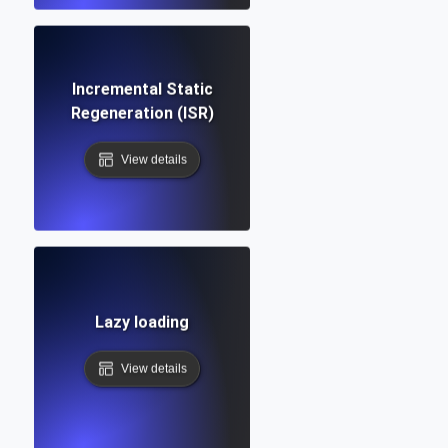
Incremental Static
Regeneration (ISR)
View details
Lazy loading
View details