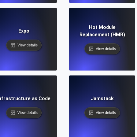
Hot Module
Expo
Replacement (HMR)
View details
View details
nfrastructure as Code
Jamstack
View details
View details