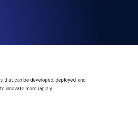
Functionality
ecks and expiry alerts. Free to start.
checks and alerts. Free to start.
es that can be developed, deployed, and
 to innovate more rapidly.
d MCP