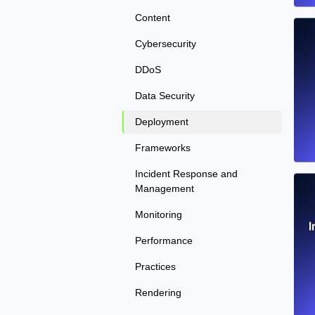
Content
Cybersecurity
DDoS
Data Security
Deployment
Frameworks
Incident Response and
Management
Monitoring
I
Performance
Practices
Rendering