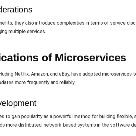
erations
nefits, they also introduce complexities in terms of service dis
ing multiple services.
cations of Microservices
luding Netflix, Amazon, and eBay, have adopted microservices to
pdates more frequently and reliably.
velopment
 to gain popularity as a powerful method for building flexible, s
wards more distributed, network-based systems in the software 