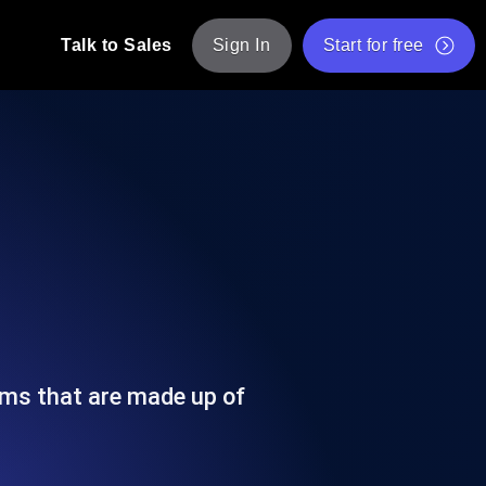
Talk to Sales
Sign In
Start for free
pp: Execute JMeter scripts across various
Free Website Speed Test
Free Load Testing Tool
t Analysis
nce insights tailored to your tech stack.
Free JMeter Test Script Validator Tool
API Status Checker
g
Core Web Vitals Checker
mance probes from 25+ locations. Catch
List of Free Web Tools
ems that are made up of
ool