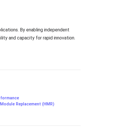
lications. By enabling independent
lity and capacity for rapid innovation.
erformance
 Module Replacement (HMR)