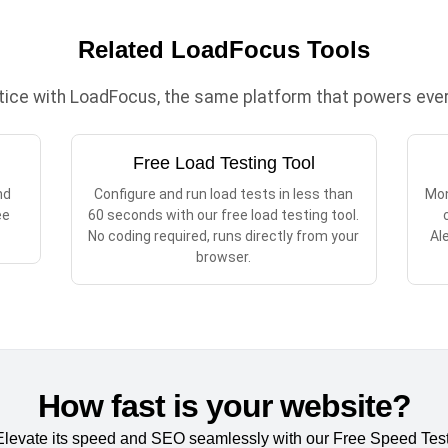
Related LoadFocus Tools
ctice with LoadFocus, the same platform that powers every
Free Load Testing Tool
nd
Configure and run load tests in less than
Mon
ee
60 seconds with our free load testing tool.
No coding required, runs directly from your
Al
browser.
How fast is your website?
Elevate its speed and SEO seamlessly with our Free Speed Test