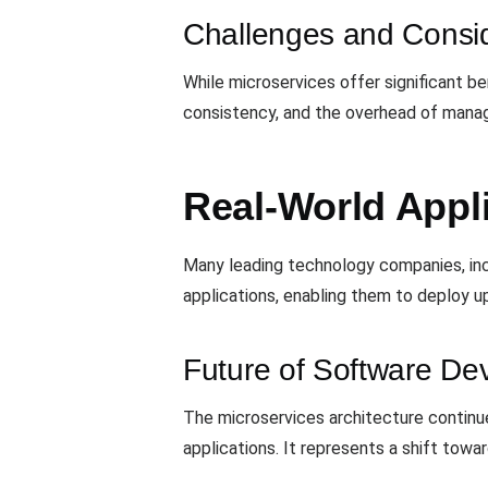
Challenges and Consid
While microservices offer significant be
consistency, and the overhead of manag
Real-World Appli
Many leading technology companies, inc
applications, enabling them to deploy u
Future of Software De
The microservices architecture continues
applications. It represents a shift to