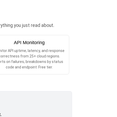
thing you just read about.
API Monitoring
itor API uptime, latency, and response
correctness from 25+ cloud regions.
erts on failures, breakdowns by status
code and endpoint. Free tier.
.