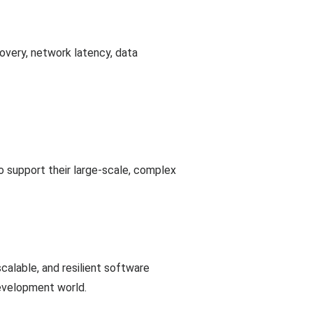
covery, network latency, data
 support their large-scale, complex
calable, and resilient software
development world.