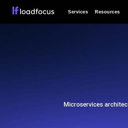
Services
Resources
Load Testing
Optimize your site's performance und
into your website or API's peak traff
Documentation
We'll help you get started
k6 Load Testing
Run k6 JavaScript load tests from 25
Glossary
powered analysis.
Explore Glossary Categories
Load Testing Services
Alternatives
Expert-led load testing: we write the
Explore Alternatives
scale, and deliver the report.
Categories
Microservices architec
Page Speed Monitoring