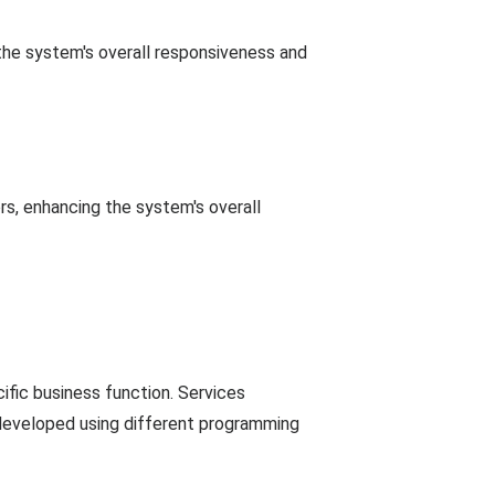
the system's overall responsiveness and
ers, enhancing the system's overall
ific business function. Services
developed using different programming