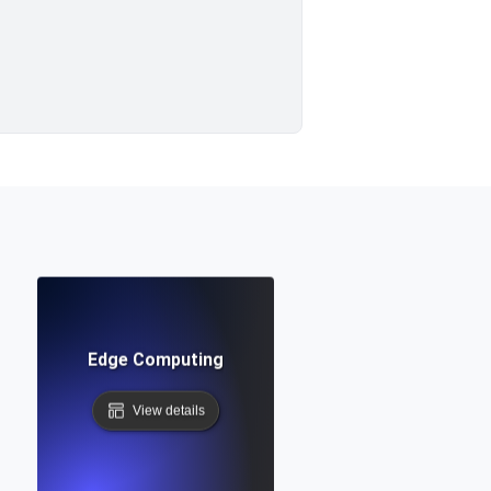
Edge Computing
View details