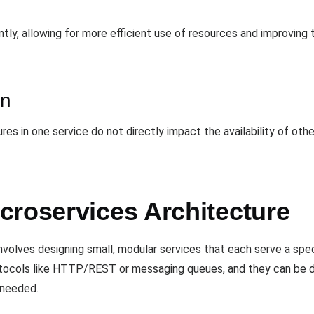
ly, allowing for more efficient use of resources and improving 
on
ures in one service do not directly impact the availability of oth
croservices Architecture
nvolves designing small, modular services that each serve a spec
tocols like HTTP/REST or messaging queues, and they can be 
 needed.