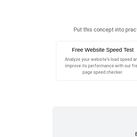
Put this concept into pra
Free Website Speed Test
Analyze your website's load speed a
improve its performance with our fr
page speed checker.