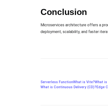
Conclusion
Microservices architecture offers a pr
deployment, scalability, and faster itera
Serverless Function
What is Vite?
What is
What is Continuous Delivery (CD)?
Edge C