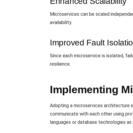
Enhanced Scalability
Microservices can be scaled independent
availability.
Improved Fault Isolati
Since each microservice is isolated, fail
resilience.
Implementing Mi
Adopting a microservices architecture i
communicate with each other using pro
languages or database technologies as