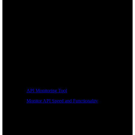
API Monitoring Tool
Monitor API Speed and Functionality