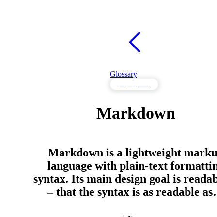
Glossary
Deployment
Markdown
Markdown is a lightweight mark
language with plain-text formatti
syntax. Its main design goal is readab
– that the syntax is as readable a