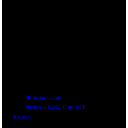
Monitoring as Code
Monitors as YAML, JS and MCP
Resources
Learn