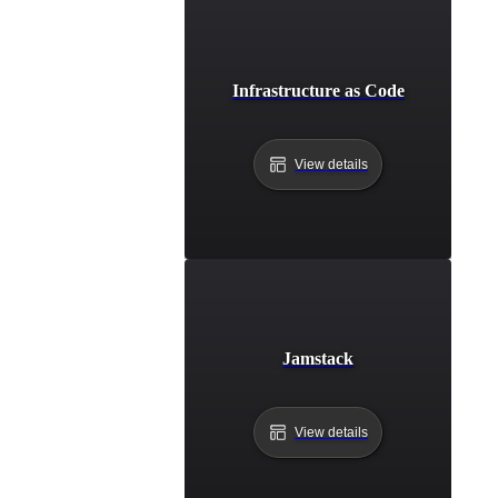
Infrastructure as Code
View details
Jamstack
View details