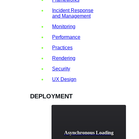
Incident Response
and Management
Monitoring
Performance
Practices
Rendering
Security
UX Design
DEPLOYMENT
Asynchronous Loading