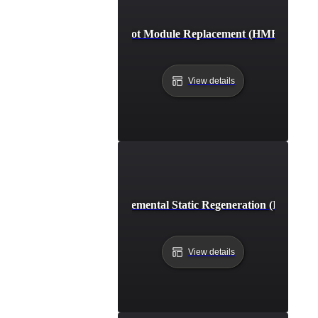
Hot Module Replacement (HMR)
View details
Incremental Static Regeneration (ISR)
View details