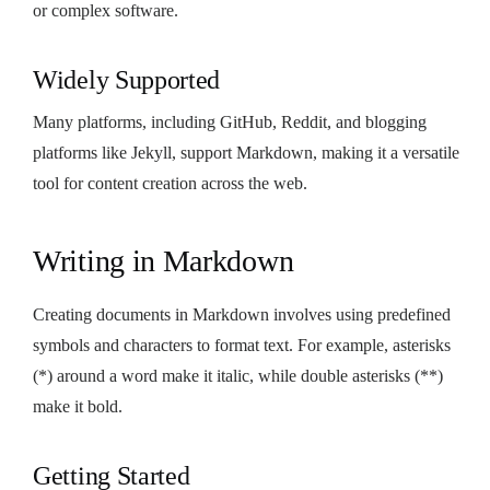
or complex software.
Widely Supported
Many platforms, including GitHub, Reddit, and blogging
platforms like Jekyll, support Markdown, making it a versatile
tool for content creation across the web.
Writing in Markdown
Creating documents in Markdown involves using predefined
symbols and characters to format text. For example, asterisks
(*) around a word make it italic, while double asterisks (**)
make it bold.
Getting Started