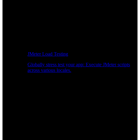
JMeter Load Testing
Globally stress test your app: Execute JMeter scripts
across various locales.