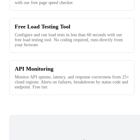
with our free page speed checker.
Free Load Testing Tool
Configure and run load tests in less than 60 seconds with our
free load testing tool. No coding required, runs directly from
your browser.
API Monitoring
Monitor API uptime, latency, and response correctness from 25+
cloud regions. Alerts on failures, breakdowns by status code and
endpoint. Free tier.