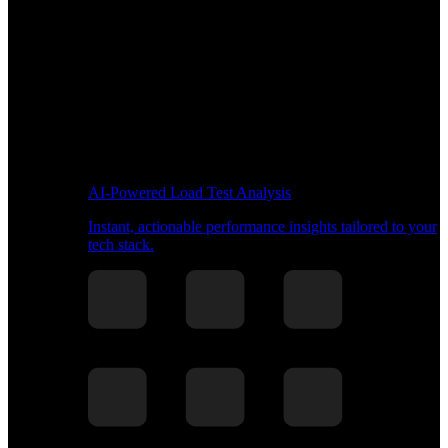
AI-Powered Load Test Analysis
Instant, actionable performance insights tailored to your
tech stack.