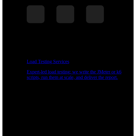
Load Testing Services
Expert-led load testing: we write the JMeter or k6
scripts, run them at scale, and deliver the report.