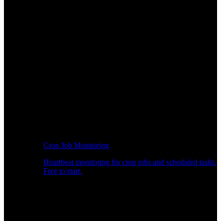
Cron Job Monitoring
Heartbeat monitoring for cron jobs and scheduled tasks.
Free to start.