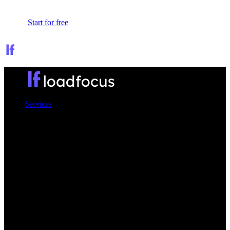
Sign In
Start for free
Services