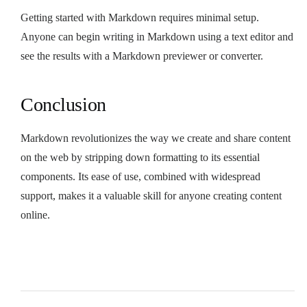
Getting started with Markdown requires minimal setup.
Anyone can begin writing in Markdown using a text editor and
see the results with a Markdown previewer or converter.
Conclusion
Markdown revolutionizes the way we create and share content
on the web by stripping down formatting to its essential
components. Its ease of use, combined with widespread
support, makes it a valuable skill for anyone creating content
online.