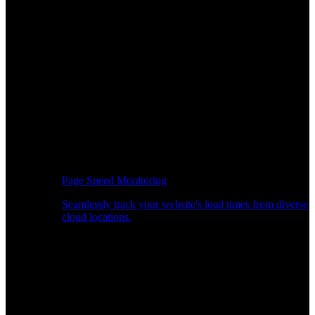
Page Speed Monitoring
Seamlessly track your website's load times from diverse
cloud locations.
Real-time API Performance Insights