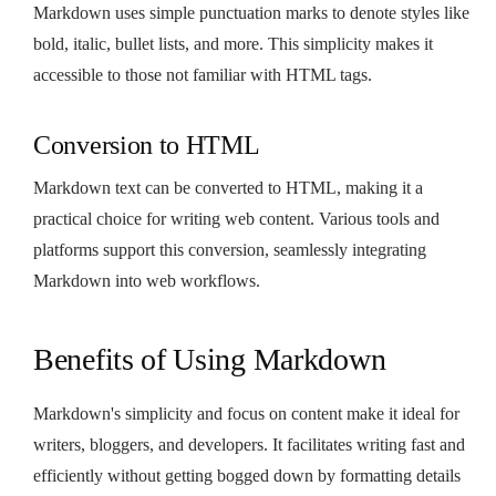
Markdown uses simple punctuation marks to denote styles like
bold, italic, bullet lists, and more. This simplicity makes it
accessible to those not familiar with HTML tags.
Conversion to HTML
Markdown text can be converted to HTML, making it a
practical choice for writing web content. Various tools and
platforms support this conversion, seamlessly integrating
Markdown into web workflows.
Benefits of Using Markdown
Markdown's simplicity and focus on content make it ideal for
writers, bloggers, and developers. It facilitates writing fast and
efficiently without getting bogged down by formatting details