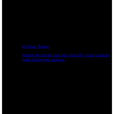
k6 Load Testing
Run k6 JavaScript load tests from 25+ cloud locations
with AI-powered analysis.