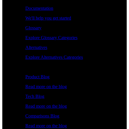
Documentation
We'll help you get started
Glossary
Explore Glossary Categories
Alternatives
Explore Alternatives Categories
Explore
Product Blog
Read more on the blog
Tech Blog
Read more on the blog
Comparisons Blog
Read more on the blog