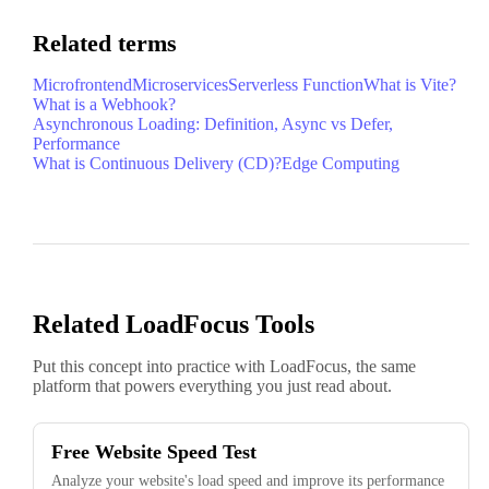
Related terms
Microfrontend
Microservices
Serverless Function
What is Vite?
What is a Webhook?
Asynchronous Loading: Definition, Async vs Defer,
Performance
What is Continuous Delivery (CD)?
Edge Computing
Related LoadFocus Tools
Put this concept into practice with LoadFocus, the same
platform that powers everything you just read about.
Free Website Speed Test
Analyze your website's load speed and improve its performance