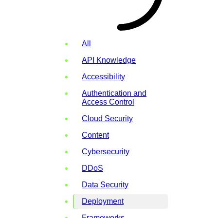
All
API Knowledge
Accessibility
Authentication and
Access Control
Cloud Security
Content
Cybersecurity
DDoS
Data Security
Deployment
Frameworks