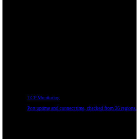
TCP Monitoring
Port uptime and connect time, checked from 26 regions.
Developer Workflow