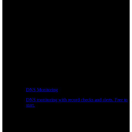
DNS Monitoring
DNS monitoring with record checks and alerts. Free to
start.