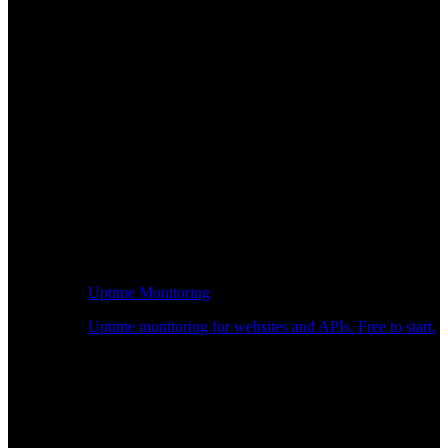
Uptime Monitoring
Uptime monitoring for websites and APIs. Free to start.