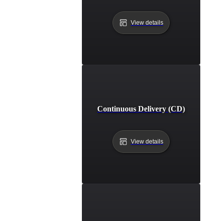
View details
Continuous Delivery (CD)
View details