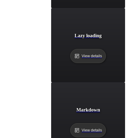
Lazy loading
View details
Markdown
View details