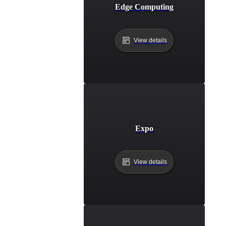
Edge Computing
View details
Expo
View details