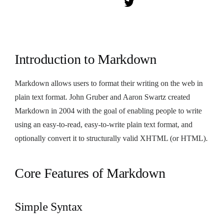
Introduction to Markdown
Markdown allows users to format their writing on the web in
plain text format. John Gruber and Aaron Swartz created
Markdown in 2004 with the goal of enabling people to write
using an easy-to-read, easy-to-write plain text format, and
optionally convert it to structurally valid XHTML (or HTML).
Core Features of Markdown
Simple Syntax