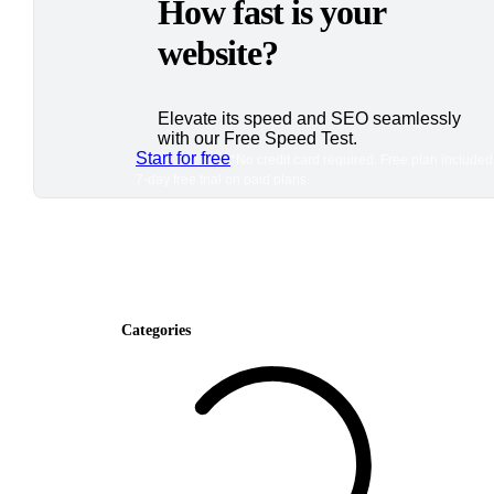
How fast is your
website?
Elevate its speed and SEO seamlessly
with our Free Speed Test.
Start for free
*No credit card required. Free plan included
7-day free trial on paid plans.
Categories