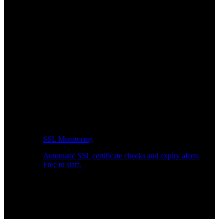
SSL Monitoring
Automatic SSL certificate checks and expiry alerts.
Free to start.