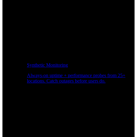
Synthetic Monitoring
Always-on uptime + performance probes from 25+
locations. Catch outages before users do.
Page Speed Monitoring