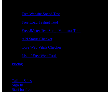
Free Tools
Free Website Speed Test
Free Load Testing Tool
Free JMeter Test Script Validator Tool
API Status Checker
Core Web Vitals Checker
List of Free Web Tools
Pricing
Talk to Sales
Sign In
Start for free