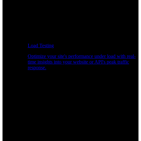
Load Testing
Optimize your site's performance under load with real-
time insights into your website or API's peak traffic
response.