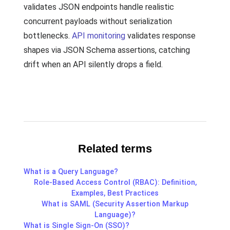
validates JSON endpoints handle realistic
concurrent payloads without serialization
bottlenecks.
API monitoring
validates response
shapes via JSON Schema assertions, catching
drift when an API silently drops a field.
Related terms
What is a Query Language?
Role-Based Access Control (RBAC): Definition,
Examples, Best Practices
What is SAML (Security Assertion Markup
Language)?
What is Single Sign-On (SSO)?