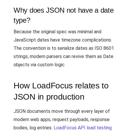
Why does JSON not have a date
type?
Because the original spec was minimal and
JavaScript dates have timezone complications.
The convention is to serialize dates as ISO 8601
strings; modern parsers can revive them as Date
objects via custom logic.
How LoadFocus relates to
JSON in production
JSON documents move through every layer of
modern web apps, request payloads, response
bodies, log entries.
LoadFocus API load testing