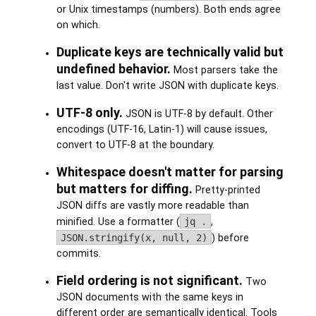
or Unix timestamps (numbers). Both ends agree
on which.
Duplicate keys are technically valid but
undefined behavior.
Most parsers take the
last value. Don't write JSON with duplicate keys.
UTF-8 only.
JSON is UTF-8 by default. Other
encodings (UTF-16, Latin-1) will cause issues,
convert to UTF-8 at the boundary.
Whitespace doesn't matter for parsing
but matters for diffing.
Pretty-printed
JSON diffs are vastly more readable than
minified. Use a formatter (
jq .
,
JSON.stringify(x, null, 2)
) before
commits.
Field ordering is not significant.
Two
JSON documents with the same keys in
different order are semantically identical. Tools