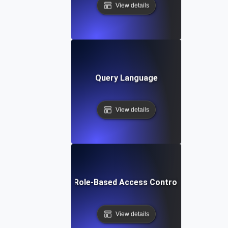
View details
Query Language
View details
Role-Based Access Control
View details