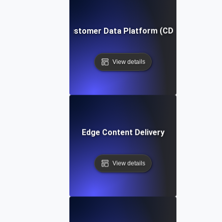
Customer Data Platform (CDP)
View details
Edge Content Delivery
View details