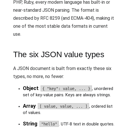
PHP, Ruby, every modern language has built-in or
near-standard JSON parsing. The format is
described by RFC 8259 (and ECMA-404), making it
one of the most stable data formats in current
use.
The six JSON value types
A JSON document is built from exactly these six
types, no more, no fewer:
Object
:
{ "key": value, ... }
, unordered
set of key-value pairs. Keys are always strings.
Array
:
[ value, value, ... ]
, ordered list
of values.
String
:
"hello"
. UTF-8 text in double quotes.