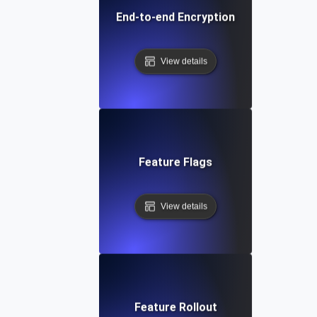
End-to-end Encryption
View details
Feature Flags
View details
Feature Rollout