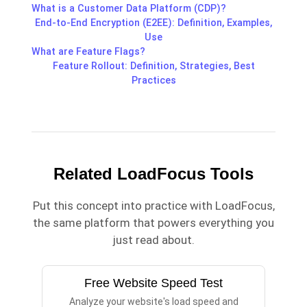
What is a Customer Data Platform (CDP)?
End-to-End Encryption (E2EE): Definition, Examples,
Use
What are Feature Flags?
Feature Rollout: Definition, Strategies, Best
Practices
Related LoadFocus Tools
Put this concept into practice with LoadFocus,
the same platform that powers everything you
just read about.
Free Website Speed Test
Analyze your website's load speed and