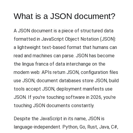
What is a JSON document?
A JSON document is a piece of structured data
formatted in JavaScript Object Notation (JSON):
a lightweight text-based format that humans can
read and machines can parse. JSON has become
the lingua franca of data interchange on the
modern web: APIs return JSON, configuration files
use JSON, document databases store JSON, build
tools accept JSON, deployment manifests use
JSON. If you're touching software in 2026, you're
touching JSON documents constantly.
Despite the JavaScript in its name, JSON is
language-independent. Python, Go, Rust, Java, C#,