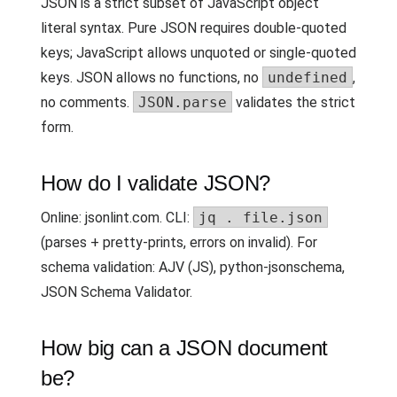
JSON is a strict subset of JavaScript object
literal syntax. Pure JSON requires double-quoted
keys; JavaScript allows unquoted or single-quoted
keys. JSON allows no functions, no
undefined
,
no comments.
JSON.parse
validates the strict
form.
How do I validate JSON?
Online: jsonlint.com. CLI:
jq . file.json
(parses + pretty-prints, errors on invalid). For
schema validation: AJV (JS), python-jsonschema,
JSON Schema Validator.
How big can a JSON document
be?