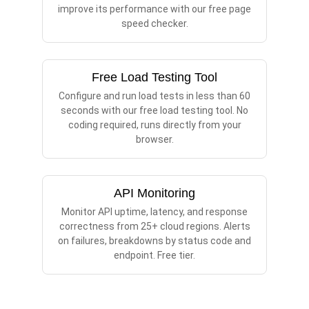
improve its performance with our free page
speed checker.
Free Load Testing Tool
Configure and run load tests in less than 60
seconds with our free load testing tool. No
coding required, runs directly from your
browser.
API Monitoring
Monitor API uptime, latency, and response
correctness from 25+ cloud regions. Alerts
on failures, breakdowns by status code and
endpoint. Free tier.