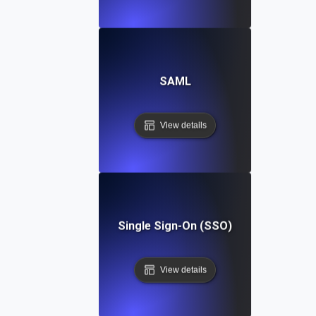
SAML
View details
Single Sign-On (SSO)
View details