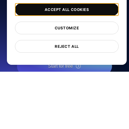
ACCEPT ALL COOKIES
Free Website Speed
Test
CUSTOMIZE
REJECT ALL
Analyze your website's load speed and improve its
performance with our free page speed checker.
Start for free
*No credit card required. Free plan included; 7-day free trial on
paid plans.
Services
Page Speed Monitoring