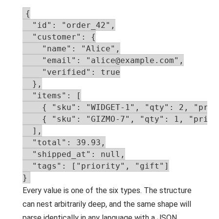
{

  "id": "order_42",

  "customer": {

    "name": "Alice",

    "email": "alice@example.com",

    "verified": true

  },

  "items": [

    { "sku": "WIDGET-1", "qty": 2, "pric
    { "sku": "GIZMO-7", "qty": 1, "price"
  ],

  "total": 39.93,

  "shipped_at": null,

  "tags": ["priority", "gift"]

}
Every value is one of the six types. The structure
can nest arbitrarily deep, and the same shape will
parse identically in any language with a JSON