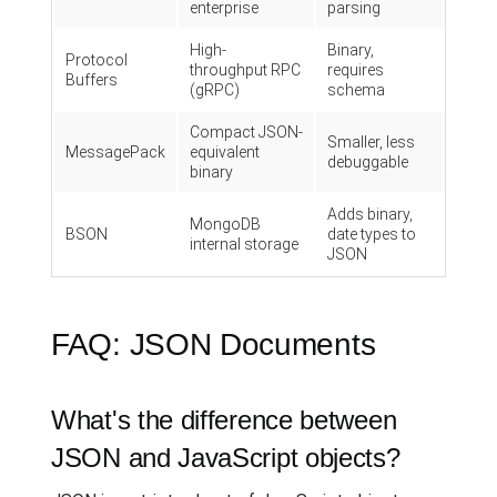
enterprise
parsing
High-
Binary,
Protocol
throughput RPC
requires
Buffers
(gRPC)
schema
Compact JSON-
Smaller, less
MessagePack
equivalent
debuggable
binary
Adds binary,
MongoDB
BSON
date types to
internal storage
JSON
FAQ: JSON Documents
What's the difference between
JSON and JavaScript objects?