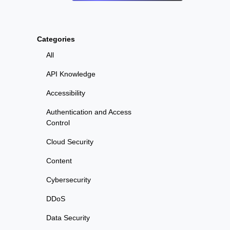
Categories
All
API Knowledge
Accessibility
Authentication and Access
Control
Cloud Security
Content
Cybersecurity
DDoS
Data Security