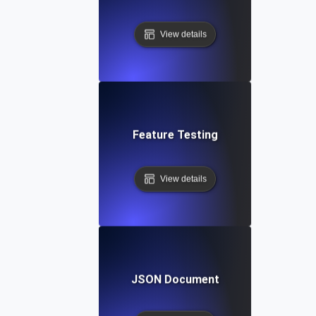
View details
Feature Testing
View details
JSON Document