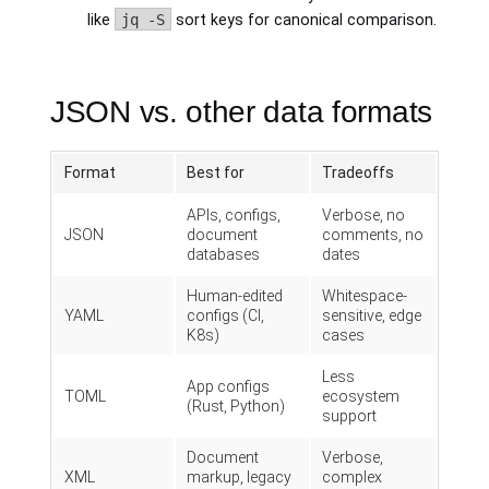
like
jq -S
sort keys for canonical comparison.
JSON vs. other data formats
Format
Best for
Tradeoffs
APIs, configs,
Verbose, no
JSON
document
comments, no
databases
dates
Human-edited
Whitespace-
YAML
configs (CI,
sensitive, edge
K8s)
cases
Less
App configs
TOML
ecosystem
(Rust, Python)
support
Document
Verbose,
XML
markup, legacy
complex