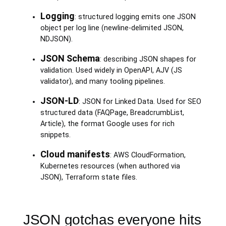
Logging
: structured logging emits one JSON
object per log line (newline-delimited JSON,
NDJSON).
JSON Schema
: describing JSON shapes for
validation. Used widely in OpenAPI, AJV (JS
validator), and many tooling pipelines.
JSON-LD
: JSON for Linked Data. Used for SEO
structured data (FAQPage, BreadcrumbList,
Article), the format Google uses for rich
snippets.
Cloud manifests
: AWS CloudFormation,
Kubernetes resources (when authored via
JSON), Terraform state files.
JSON gotchas everyone hits