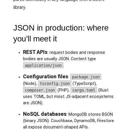
library.
JSON in production: where
you'll meet it
REST APIs
: request bodies and response
bodies are usually JSON. Content type
application/json
.
Configuration files
:
package.json
(Node),
tsconfig.json
(TypeScript),
composer.json
(PHP),
cargo.toml
(Rust
uses TOML, but most JS-adjacent ecosystems
are JSON).
NoSQL databases
: MongoDB stores BSON
(binary JSON). Couchbase, DynamoDB, Firestore
all expose document-shaped APIs.