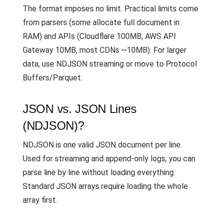
The format imposes no limit. Practical limits come
from parsers (some allocate full document in
RAM) and APIs (Cloudflare 100MB, AWS API
Gateway 10MB, most CDNs ~10MB). For larger
data, use NDJSON streaming or move to Protocol
Buffers/Parquet.
JSON vs. JSON Lines
(NDJSON)?
NDJSON is one valid JSON document per line.
Used for streaming and append-only logs, you can
parse line by line without loading everything.
Standard JSON arrays require loading the whole
array first.