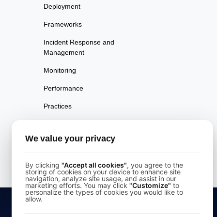
Deployment
Frameworks
Incident Response and
Management
Monitoring
Performance
Practices
Rendering
We value your privacy
Security
UX Design
By clicking
"Accept all cookies"
, you agree to the
storing of cookies on your device to enhance site
navigation, analyze site usage, and assist in our
marketing efforts. You may click
"Customize"
to
personalize the types of cookies you would like to
allow.