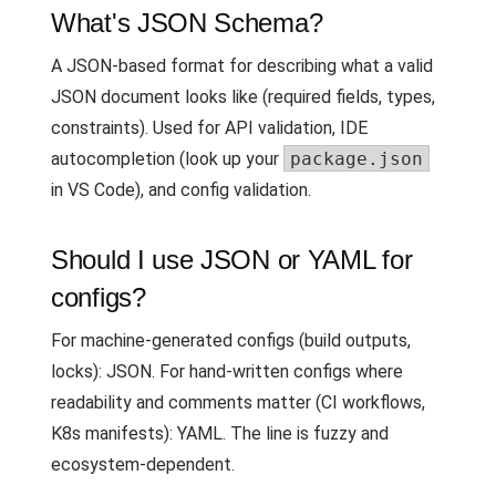
What's JSON Schema?
A JSON-based format for describing what a valid
JSON document looks like (required fields, types,
constraints). Used for API validation, IDE
autocompletion (look up your
package.json
in VS Code), and config validation.
Should I use JSON or YAML for
configs?
For machine-generated configs (build outputs,
locks): JSON. For hand-written configs where
readability and comments matter (CI workflows,
K8s manifests): YAML. The line is fuzzy and
ecosystem-dependent.