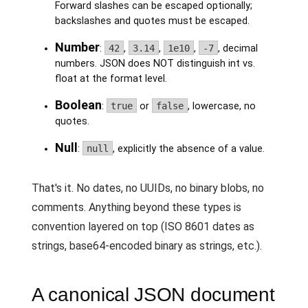
Forward slashes can be escaped optionally;
backslashes and quotes must be escaped.
Number
:
42
,
3.14
,
1e10
,
-7
, decimal
numbers. JSON does NOT distinguish int vs.
float at the format level.
Boolean
:
true
or
false
, lowercase, no
quotes.
Null
:
null
, explicitly the absence of a value.
That's it. No dates, no UUIDs, no binary blobs, no
comments. Anything beyond these types is
convention layered on top (ISO 8601 dates as
strings, base64-encoded binary as strings, etc.).
A canonical JSON document