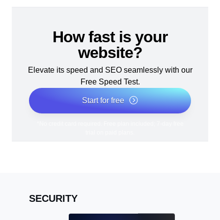
How fast is your
website?
Elevate its speed and SEO seamlessly with our
Free Speed Test.
Start for free
*No credit card required. Free plan included; 7-day free
trial on paid plans.
SECURITY