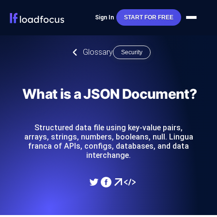
Sign In
START FOR FREE
Glossary
Security
What is a JSON Document?
Structured data file using key-value pairs,
arrays, strings, numbers, booleans, null. Lingua
franca of APIs, configs, databases, and data
interchange.