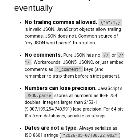
eventually
No trailing commas allowed.
{"a":1,}
is invalid JSON. JavaScript objects allow trailing
commas; JSON does not. Common source of
"my JSON won't parse" frustration.
No comments.
Pure JSON has no
//
or
/*
*/
. Workarounds: JSON5, JSONC, or just embed
comments as
"_comment"
keys (and
remember to strip them before strict parsers).
Numbers can lose precision.
JavaScript's
JSON.parse
stores all numbers as IEEE 754
doubles. Integers larger than 2^53-1
(9,007,199,254,740,991) lose precision. For 64-bit
IDs from databases, serialize as strings.
Dates are not a type.
Always serialize as
ISO 8601 strings (
"2026-05-07T08:22:00Z"
)