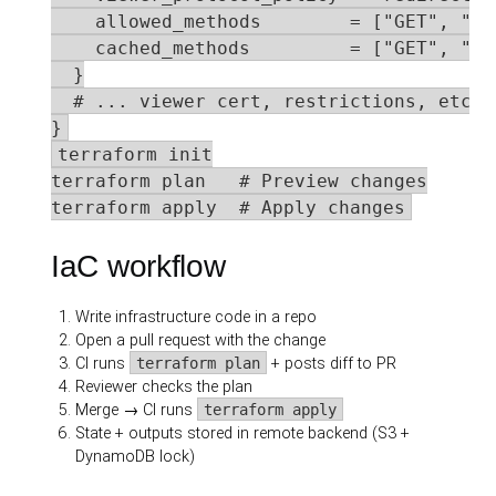
    allowed_methods        = ["GET", "HEA
    cached_methods         = ["GET", "HEA
  }

  # ... viewer cert, restrictions, etc.

}
terraform init

terraform plan   # Preview changes

terraform apply  # Apply changes
IaC workflow
Write infrastructure code in a repo
Open a pull request with the change
CI runs
terraform plan
+ posts diff to PR
Reviewer checks the plan
Merge → CI runs
terraform apply
State + outputs stored in remote backend (S3 +
DynamoDB lock)