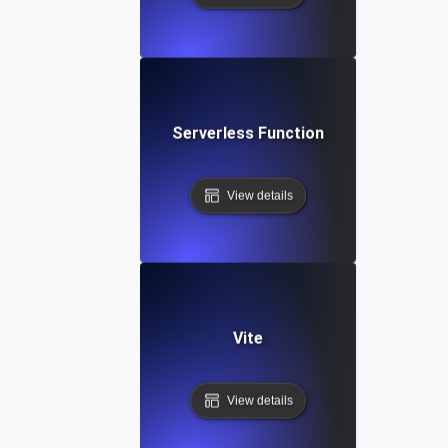
Serverless Function
View details
Vite
View details