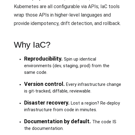
Kubernetes are all configurable via APIs; IaC tools
wrap those APIs in higher-level languages and
provide idempotency, drift detection, and rollback.
Why IaC?
Reproducibility.
Spin up identical
environments (dev, staging, prod) from the
same code.
Version control.
Every infrastructure change
is git-tracked, diffable, reviewable.
Disaster recovery.
Lost a region? Re-deploy
infrastructure from code in minutes.
Documentation by default.
The code IS
the documentation.