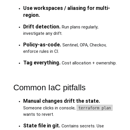
Use workspaces / aliasing for multi-
region.
Drift detection.
Run plans regularly;
investigate any drift.
Policy-as-code.
Sentinel, OPA, Checkov,
enforce rules in CI.
Tag everything.
Cost allocation + ownership.
Common IaC pitfalls
Manual changes drift the state.
Someone clicks in console;
terraform plan
wants to revert.
State file in git.
Contains secrets. Use