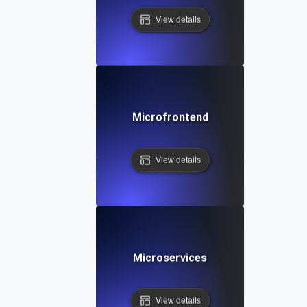
View details
Microfrontend
View details
Microservices
View details