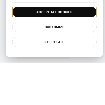
Control
ACCEPT ALL COOKIES
Cloud Security
Content
CUSTOMIZE
Cybersecurity
DDoS
REJECT ALL
Data Security
Deployment
Frameworks
Incident Response and
Management
Monitoring
Performance
Practices