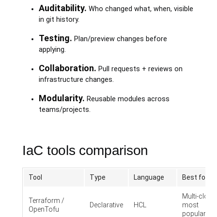
Auditability.
Who changed what, when, visible
in git history.
Testing.
Plan/preview changes before
applying.
Collaboration.
Pull requests + reviews on
infrastructure changes.
Modularity.
Reusable modules across
teams/projects.
IaC tools comparison
Tool
Type
Language
Best for
Multi-cloud
Terraform /
Declarative
HCL
most
OpenTofu
popular