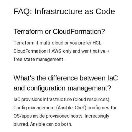
FAQ: Infrastructure as Code
Terraform or CloudFormation?
Terraform if multi-cloud or you prefer HCL.
CloudFormation if AWS-only and want native +
free state management.
What's the difference between IaC
and configuration management?
IaC provisions infrastructure (cloud resources).
Config management (Ansible, Chef) configures the
OS/apps inside provisioned hosts. Increasingly
blurred. Ansible can do both.