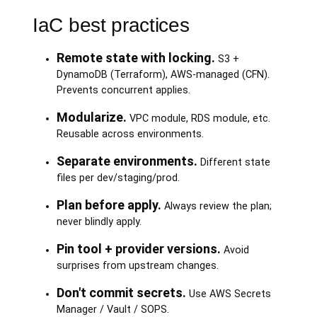
IaC best practices
Remote state with locking.
S3 +
DynamoDB (Terraform), AWS-managed (CFN).
Prevents concurrent applies.
Modularize.
VPC module, RDS module, etc.
Reusable across environments.
Separate environments.
Different state
files per dev/staging/prod.
Plan before apply.
Always review the plan;
never blindly apply.
Pin tool + provider versions.
Avoid
surprises from upstream changes.
Don't commit secrets.
Use AWS Secrets
Manager / Vault / SOPS.