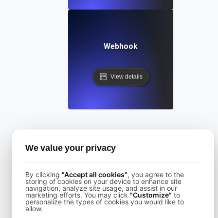
Webhook
View details
Categories
We value your privacy
All
By clicking
"Accept all cookies"
, you agree to the
API Knowledge
storing of cookies on your device to enhance site
navigation, analyze site usage, and assist in our
marketing efforts. You may click
"Customize"
to
Accessibility
personalize the types of cookies you would like to
allow.
Authentication and Access