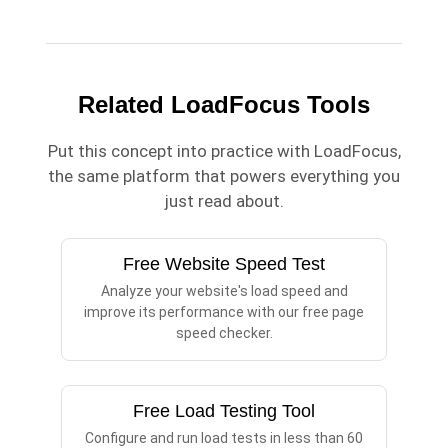
Related LoadFocus Tools
Put this concept into practice with LoadFocus,
the same platform that powers everything you
just read about.
Free Website Speed Test
Analyze your website's load speed and
improve its performance with our free page
speed checker.
Free Load Testing Tool
Configure and run load tests in less than 60