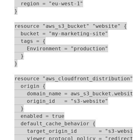
  region = "eu-west-1"

}

resource "aws_s3_bucket" "website" {

  bucket = "my-marketing-site"

  tags = {

    Environment = "production"

  }

}

resource "aws_cloudfront_distribution" "c
  origin {

    domain_name = aws_s3_bucket.website.
    origin_id   = "s3-website"

  }

  enabled = true

  default_cache_behavior {

    target_origin_id       = "s3-website"
    viewer_protocol_policy = "redirect-to