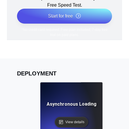
Free Speed Test.
Start for free
*No credit card required. Free plan included; 7-day free
trial on paid plans.
DEPLOYMENT
Asynchronous Loading
View details