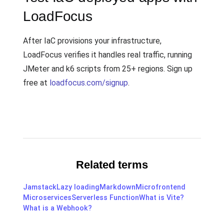
LoadFocus
After IaC provisions your infrastructure,
LoadFocus verifies it handles real traffic, running
JMeter and k6 scripts from 25+ regions. Sign up
free at
loadfocus.com/signup
.
Related terms
Jamstack
Lazy loading
Markdown
Microfrontend
Microservices
Serverless Function
What is Vite?
What is a Webhook?