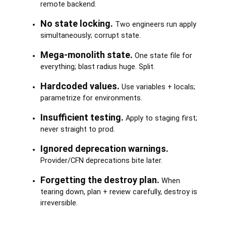
remote backend.
No state locking.
Two engineers run apply
simultaneously; corrupt state.
Mega-monolith state.
One state file for
everything; blast radius huge. Split.
Hardcoded values.
Use variables + locals;
parametrize for environments.
Insufficient testing.
Apply to staging first;
never straight to prod.
Ignored deprecation warnings.
Provider/CFN deprecations bite later.
Forgetting the destroy plan.
When
tearing down, plan + review carefully, destroy is
irreversible.