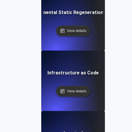
Incremental Static Regeneration (ISR)
View details
Infrastructure as Code
View details