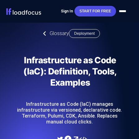
Sign In
START FOR FREE
Glossary
Deployment
Infrastructure as Code
(IaC): Definition, Tools,
Examples
Infrastructure as Code (IaC) manages
infrastructure via versioned, declarative code.
Terraform, Pulumi, CDK, Ansible. Replaces
manual cloud clicks.