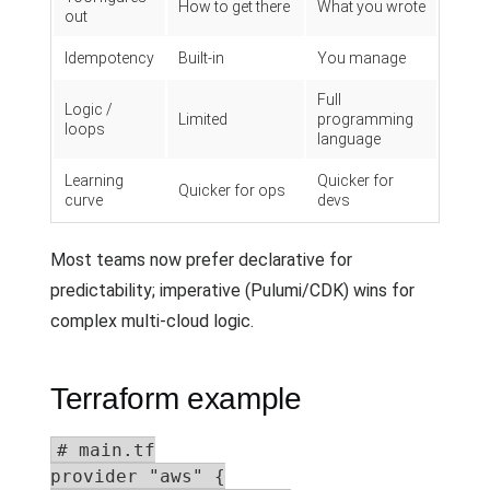
How to get there
What you wrote
out
Idempotency
Built-in
You manage
Full
Logic /
Limited
programming
loops
language
Learning
Quicker for
Quicker for ops
curve
devs
Most teams now prefer declarative for
predictability; imperative (Pulumi/CDK) wins for
complex multi-cloud logic.
Terraform example
# main.tf

provider "aws" {
