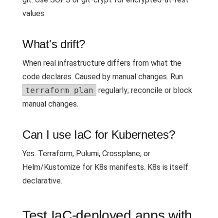
values.
What's drift?
When real infrastructure differs from what the
code declares. Caused by manual changes. Run
terraform plan
regularly; reconcile or block
manual changes.
Can I use IaC for Kubernetes?
Yes. Terraform, Pulumi, Crossplane, or
Helm/Kustomize for K8s manifests. K8s is itself
declarative.
Test IaC-deployed apps with