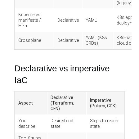
(legacy)
Kubernetes
K8s app
manifests /
Declarative
YAML
deploymen
Helm
YAML (K8s
K8s-native
Crossplane
Declarative
CRDs)
cloud contr
Declarative vs imperative
IaC
Declarative
Imperative
Aspect
(Terraform,
(Pulumi, CDK)
CFN)
You
Desired end
Steps to reach
describe
state
state
Tool figures