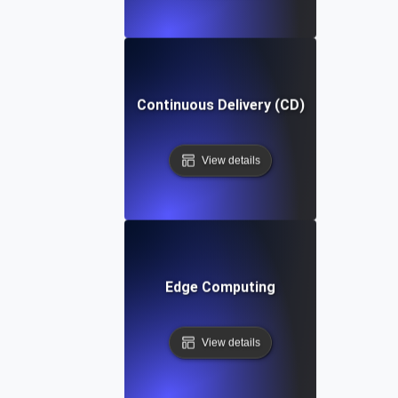
Continuous Delivery (CD)
View details
Edge Computing
View details