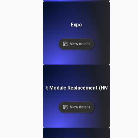
Expo
View details
Hot Module Replacement (HMR)
View details