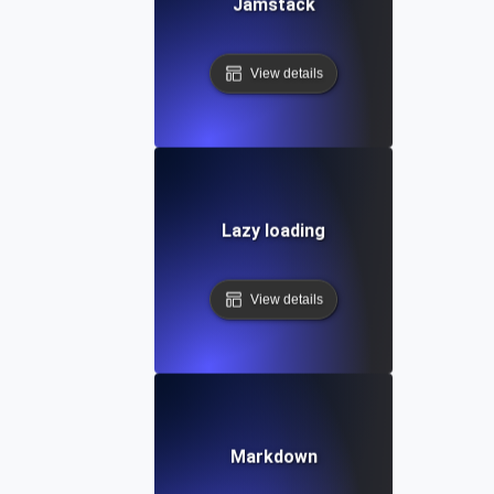
Jamstack
View details
Lazy loading
View details
Markdown