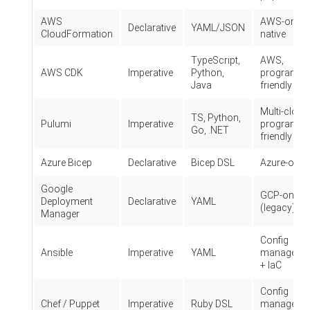
AWS
AWS-only,
Declarative
YAML/JSON
CloudFormation
native
TypeScript,
AWS,
AWS CDK
Imperative
Python,
programme
Java
friendly
Multi-cloud
TS, Python,
Pulumi
Imperative
programme
Go, .NET
friendly
Azure Bicep
Declarative
Bicep DSL
Azure-only
Google
GCP-only
Deployment
Declarative
YAML
(legacy)
Manager
Config
Ansible
Imperative
YAML
manageme
+ IaC
Config
Chef / Puppet
Imperative
Ruby DSL
manageme