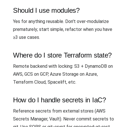
Should I use modules?
Yes for anything reusable. Don't over-modularize
prematurely; start simple, refactor when you have
≥3 use cases.
Where do I store Terraform state?
Remote backend with locking: S3 + DynamoDB on
AWS, GCS on GCP, Azure Storage on Azure,
Terraform Cloud, Spacelift, etc.
How do I handle secrets in IaC?
Reference secrets from external stores (AWS
Secrets Manager, Vault). Never commit secrets to
git. Use SOPS or git-crypt for encrypted-at-rest