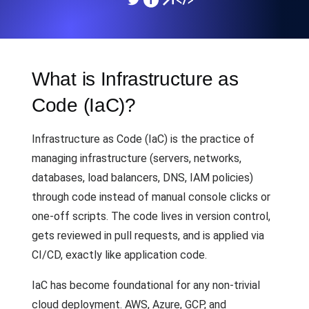
What is Infrastructure as
Code (IaC)?
Infrastructure as Code (IaC) is the practice of
managing infrastructure (servers, networks,
databases, load balancers, DNS, IAM policies)
through code instead of manual console clicks or
one-off scripts. The code lives in version control,
gets reviewed in pull requests, and is applied via
CI/CD, exactly like application code.
IaC has become foundational for any non-trivial
cloud deployment. AWS, Azure, GCP, and