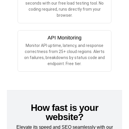
seconds with our free load testing tool. No
coding required, runs directly from your
browser.
API Monitoring
Monitor API uptime, latency, and response
correctness from 25+ cloud regions. Alerts
on failures, breakdowns by status code and
endpoint. Free tier.
How fast is your
website?
Elevate its speed and SEO seamlessly with our