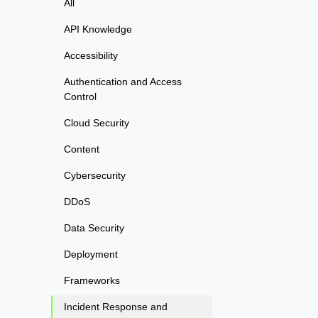
All
API Knowledge
Accessibility
Authentication and Access
Control
Cloud Security
Content
Cybersecurity
DDoS
Data Security
Deployment
Frameworks
Incident Response and