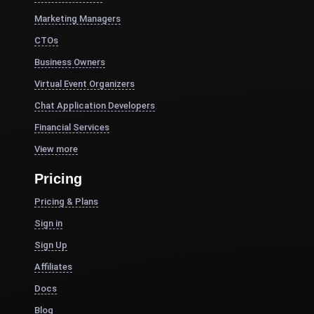
Marketing Managers
CTOs
Business Owners
Virtual Event Organizers
Chat Application Developers
Financial Services
View more
Pricing
Pricing & Plans
Sign in
Sign Up
Affiliates
Docs
Blog