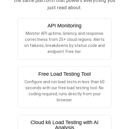
the same platform that powers everything you
just read about.
API Monitoring
Monitor API uptime, latency, and response
correctness from 25+ cloud regions. Alerts
on failures, breakdowns by status code and
endpoint. Free tier.
Free Load Testing Tool
Configure and run load tests in less than 60
seconds with our free load testing tool. No
coding required, runs directly from your
browser.
Cloud k6 Load Testing with AI
Analysis