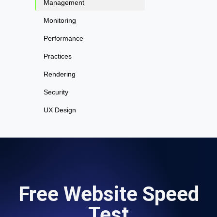
Management
Monitoring
Performance
Practices
Rendering
Security
UX Design
Free Website Speed
Test