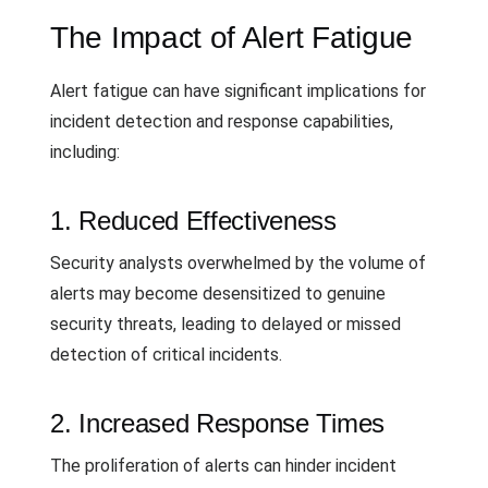
The Impact of Alert Fatigue
Alert fatigue can have significant implications for
incident detection and response capabilities,
including:
1. Reduced Effectiveness
Security analysts overwhelmed by the volume of
alerts may become desensitized to genuine
security threats, leading to delayed or missed
detection of critical incidents.
2. Increased Response Times
The proliferation of alerts can hinder incident