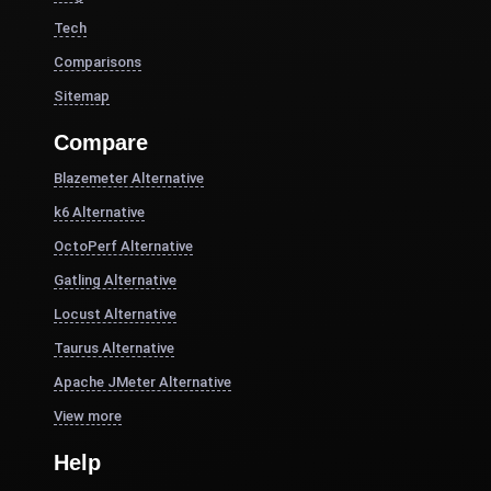
Tech
Comparisons
Sitemap
Compare
Blazemeter Alternative
k6 Alternative
OctoPerf Alternative
Gatling Alternative
Locust Alternative
Taurus Alternative
Apache JMeter Alternative
View more
Help