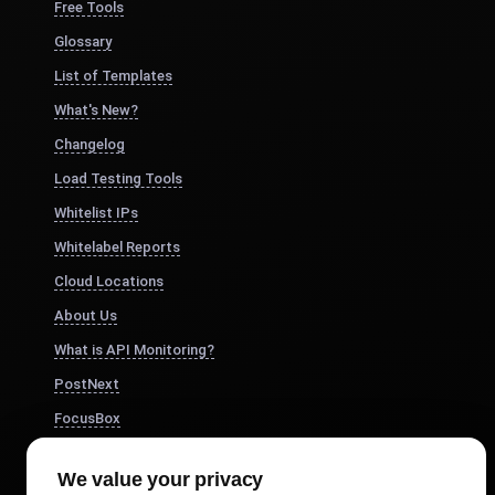
Free Tools
Glossary
List of Templates
What's New?
Changelog
Load Testing Tools
Whitelist IPs
Whitelabel Reports
Cloud Locations
About Us
What is API Monitoring?
PostNext
FocusBox
Pomodoro Timer
We value your privacy
Study Timer