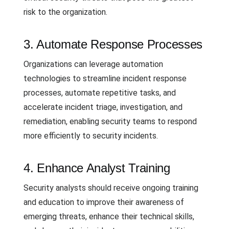
risk to the organization.
3. Automate Response Processes
Organizations can leverage automation
technologies to streamline incident response
processes, automate repetitive tasks, and
accelerate incident triage, investigation, and
remediation, enabling security teams to respond
more efficiently to security incidents.
4. Enhance Analyst Training
Security analysts should receive ongoing training
and education to improve their awareness of
emerging threats, enhance their technical skills,