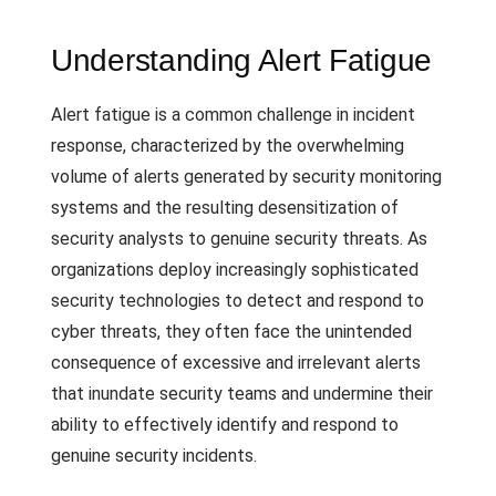
Understanding Alert Fatigue
Alert fatigue is a common challenge in incident
response, characterized by the overwhelming
volume of alerts generated by security monitoring
systems and the resulting desensitization of
security analysts to genuine security threats. As
organizations deploy increasingly sophisticated
security technologies to detect and respond to
cyber threats, they often face the unintended
consequence of excessive and irrelevant alerts
that inundate security teams and undermine their
ability to effectively identify and respond to
genuine security incidents.