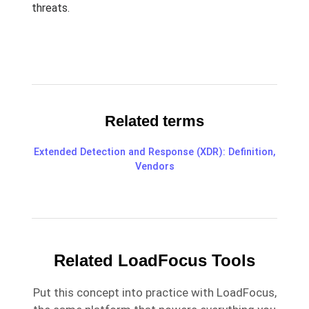
threats.
Related terms
Extended Detection and Response (XDR): Definition,
Vendors
Related LoadFocus Tools
Put this concept into practice with LoadFocus,