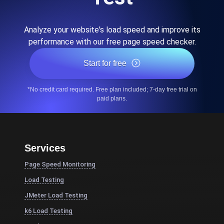
Analyze your website's load speed and improve its
performance with our free page speed checker.
Start for free
*No credit card required. Free plan included; 7-day free trial on
paid plans.
Services
Page Speed Monitoring
Load Testing
JMeter Load Testing
k6 Load Testing