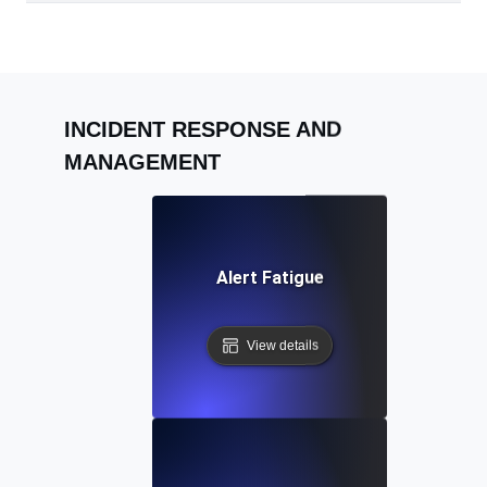
INCIDENT RESPONSE AND
MANAGEMENT
Alert Fatigue
View details