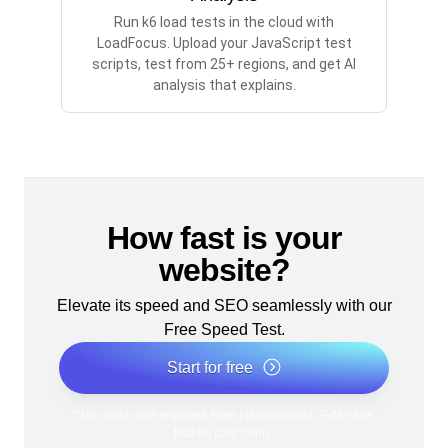
Run k6 load tests in the cloud with
LoadFocus. Upload your JavaScript test
scripts, test from 25+ regions, and get AI
analysis that explains.
How fast is your
website?
Elevate its speed and SEO seamlessly with our
Free Speed Test.
Start for free
*No credit card required. Free plan included; 7-day free
trial on paid plans.