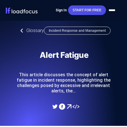
Sign In
START FOR FREE
Glossary
Incident Response and Management
Alert Fatigue
This article discusses the concept of alert
fatigue in incident response, highlighting the
challenges posed by excessive and irrelevant
alerts, the…