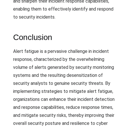
and sharpen their incident response capabilities,
enabling them to effectively identify and respond
to security incidents.
Conclusion
Alert fatigue is a pervasive challenge in incident
response, characterized by the overwhelming
volume of alerts generated by security monitoring
systems and the resulting desensitization of
security analysts to genuine security threats. By
implementing strategies to mitigate alert fatigue,
organizations can enhance their incident detection
and response capabilities, reduce response times,
and mitigate security risks, thereby improving their
overall security posture and resilience to cyber