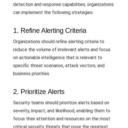
detection and response capabilities, organizations
can implement the following strategies:
1. Refine Alerting Criteria
Organizations should refine alerting criteria to
reduce the volume of irrelevant alerts and focus
on actionable intelligence that is relevant to
specific threat scenarios, attack vectors, and
business priorities.
2. Prioritize Alerts
Security teams should prioritize alerts based on
severity, impact, and likelihood, enabling them to
focus their attention and resources on the most
critical security threats that pose the greatest