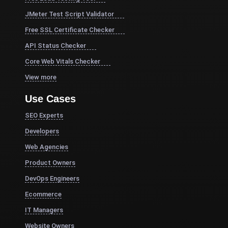
JMeter Test Script Validator
Free SSL Certificate Checker
API Status Checker
Core Web Vitals Checker
View more
Use Cases
SEO Experts
Developers
Web Agencies
Product Owners
DevOps Engineers
Ecommerce
IT Managers
Website Owners