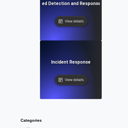
Extended Detection and Response (XDR)
View details
Incident Response
View details
Categories