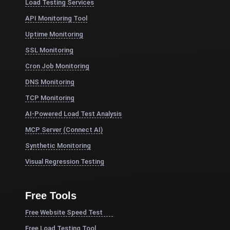
Load Testing Services
API Monitoring Tool
Uptime Monitoring
SSL Monitoring
Cron Job Monitoring
DNS Monitoring
TCP Monitoring
AI-Powered Load Test Analysis
MCP Server (Connect AI)
Synthetic Monitoring
Visual Regression Testing
Free Tools
Free Website Speed Test
Free Load Testing Tool