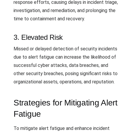
response efforts, causing delays in incident triage,
investigation, and remediation, and prolonging the
time to containment and recovery.
3. Elevated Risk
Missed or delayed detection of security incidents
due to alert fatigue can increase the likelihood of
successful cyber attacks, data breaches, and
other security breaches, posing significant risks to
organizational assets, operations, and reputation.
Strategies for Mitigating Alert
Fatigue
To mitigate alert fatigue and enhance incident